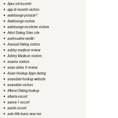
Apex siti incontri
app-di-incontri visitors
arablounge przejrze?
Arablounge visitors
arablounge-inceleme visitors
Artist Dating Sites site
aseksualne randki
Asexual Dating visitors
ashley madison review
Ashley Madison visitors
asiame visitors
asian dates fr review
Asian Hookup Apps dating
asiandate hookup website
asiandate visitors
Atheist Dating hookup
atlanta escort
aurora-1 escort
austin escort
auto title loans near me