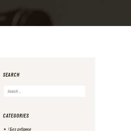
SEARCH
Search
for:
CATEGORIES
! Без рубрики