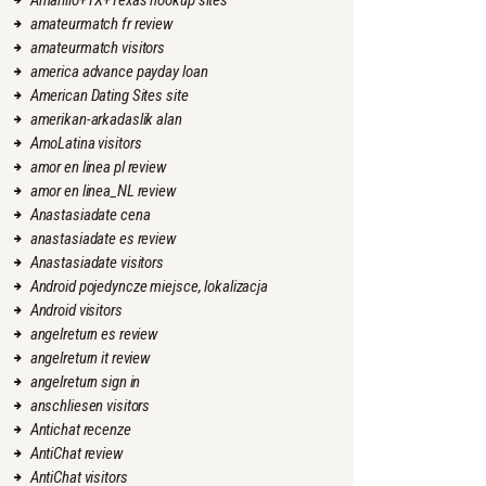
Amarillo+TX+Texas hookup sites
amateurmatch fr review
amateurmatch visitors
america advance payday loan
American Dating Sites site
amerikan-arkadaslik alan
AmoLatina visitors
amor en linea pl review
amor en linea_NL review
Anastasiadate cena
anastasiadate es review
Anastasiadate visitors
Android pojedyncze miejsce, lokalizacja
Android visitors
angelreturn es review
angelreturn it review
angelreturn sign in
anschliesen visitors
Antichat recenze
AntiChat review
AntiChat visitors