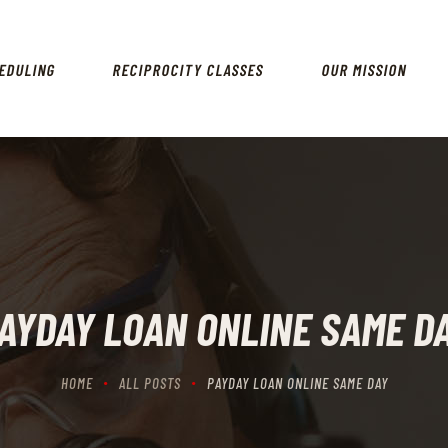
HOME
SCHEDULING
EDULING
RECIPROCITY CLASSES
OUR MISSION
RECIPROCITY CLASSES
OUR MISSION
OUR SERVICES
THE RANGES
CONTACTS
AYDAY LOAN ONLINE SAME D
HOME
ALL POSTS
PAYDAY LOAN ONLINE SAME DAY