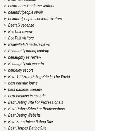
bdsm-com-inceleme visitors
beautifulpeople revoir
beautifulpeople-inceleme visitors
Beetalk recenze
BeeTalk review
BeeTalk visitors
Belleville+Canada reviews
Benaughty dating hookup
benaughty es review
Benaughty siti incontri
berkeley escort
Best 100 Free Dating Site In The World
best car title loans
best casinos canada
best casinos in canada
Best Dating Site For Professionals
Best Dating Sites For Relationships
Best Dating Website
Best Free Online Dating Site
Best Herpes Dating Site