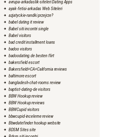
avrupa-arkadaslik-siteleri Dating Apps
ayak-fetisi-arkadas Web Siteleri
azjatyckie-randki przejrze?
babel dating it review
Babel siti incontri single
Babel visitors
bad credit installment loans
badoo visitors
badoodating.de besten flirt
bakersfield escort
Bakersfield+CA+California reviews
baltimore escort
bangladesh-chat-rooms review
baptist-dating-de visitors
BBW Hookup review
BBW Hookup reviews
BBWCupid visitors
bbwcupid-inceleme review
Bbwdatefinder hookup website
BDSM Sites site
Bdsm siti incontri