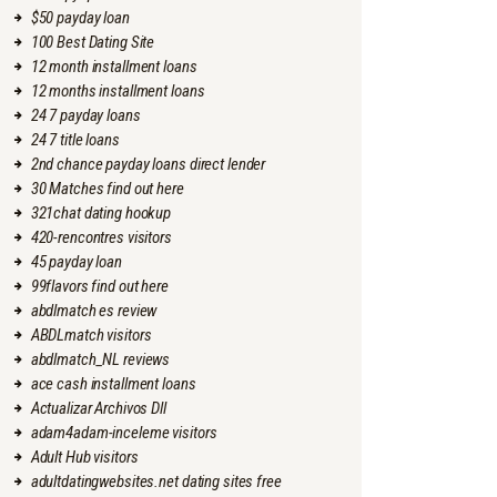
$50 payday loan
100 Best Dating Site
12 month installment loans
12 months installment loans
24 7 payday loans
24 7 title loans
2nd chance payday loans direct lender
30 Matches find out here
321chat dating hookup
420-rencontres visitors
45 payday loan
99flavors find out here
abdlmatch es review
ABDLmatch visitors
abdlmatch_NL reviews
ace cash installment loans
Actualizar Archivos Dll
adam4adam-inceleme visitors
Adult Hub visitors
adultdatingwebsites.net dating sites free