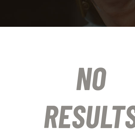
NO
RESULT