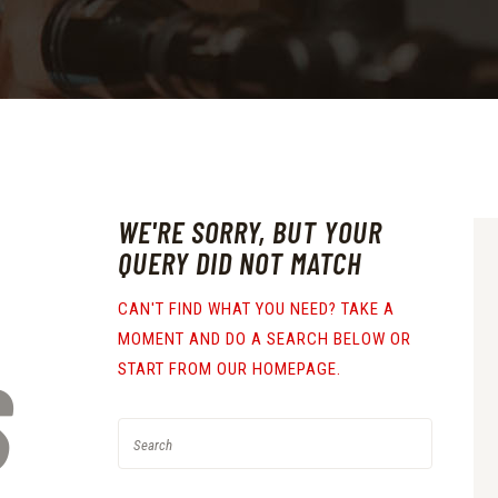
WE'RE SORRY, BUT YOUR
QUERY DID NOT MATCH
CAN'T FIND WHAT YOU NEED? TAKE A
MOMENT AND DO A SEARCH BELOW OR
S
START FROM
OUR HOMEPAGE
.