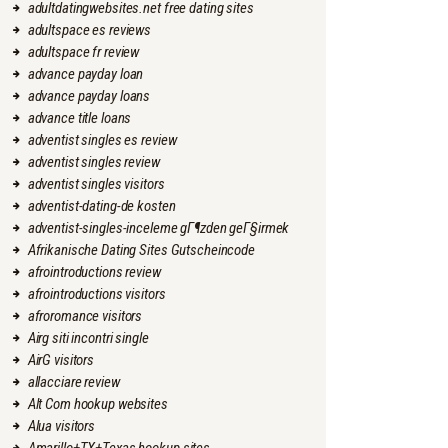
adultdatingwebsites.net free dating sites
adultspace es reviews
adultspace fr review
advance payday loan
advance payday loans
advance title loans
adventist singles es review
adventist singles review
adventist singles visitors
adventist-dating-de kosten
adventist-singles-inceleme gГ¶zden geГ§irmek
Afrikanische Dating Sites Gutscheincode
afrointroductions review
afrointroductions visitors
afroromance visitors
Airg siti incontri single
AirG visitors
allacciare review
Alt Com hookup websites
Alua visitors