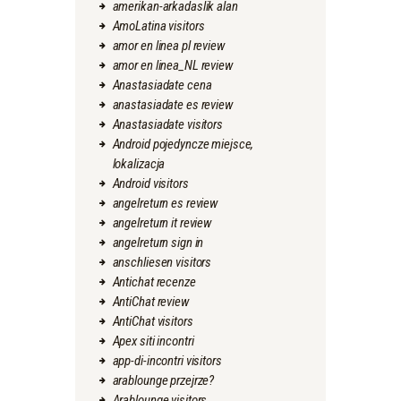
amerikan-arkadaslik alan
AmoLatina visitors
amor en linea pl review
amor en linea_NL review
Anastasiadate cena
anastasiadate es review
Anastasiadate visitors
Android pojedyncze miejsce,
lokalizacja
Android visitors
angelreturn es review
angelreturn it review
angelreturn sign in
anschliesen visitors
Antichat recenze
AntiChat review
AntiChat visitors
Apex siti incontri
app-di-incontri visitors
arablounge przejrze?
Arablounge visitors