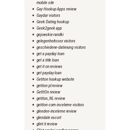
mobile site
Gay Hookup Apps review
Gaydar visitors
Geek Dating hookup
Geek2geek app
gejowskie randki
gelegenheitssex visitors
geschiedene-datierung visitors
get a payday loan
get a title loan
get it on reviews
get payday loan
Getiton hookup website
getiton pl review
GetItOn review
getiton_NL review
getiton-com-inceleme visitors
gleeden-inceleme review
glendale escort
glint it review