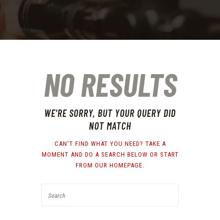
NO RESULTS
WE'RE SORRY, BUT YOUR QUERY DID
NOT MATCH
CAN'T FIND WHAT YOU NEED? TAKE A
MOMENT AND DO A SEARCH BELOW OR START
FROM
OUR HOMEPAGE
.