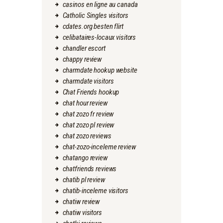
casinos en ligne au canada
Catholic Singles visitors
cdates.org besten flirt
celibataires-locaux visitors
chandler escort
chappy review
charmdate hookup website
charmdate visitors
Chat Friends hookup
chat hour review
chat zozo fr review
chat zozo pl review
chat zozo reviews
chat-zozo-inceleme review
chatango review
chatfriends reviews
chatib pl review
chatib-inceleme visitors
chatiw review
chatiw visitors