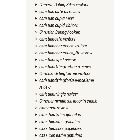
Chinese Dating Sites visitors
christian cafe cs review
christian cupid nedir
christian cupid visitors
Christian Dating hookup
christiancafe visitors
christianconnection visitors
christianconnection_NL review
christiancupid review
christiandatingforfree reviews
Christiandatingforfree visitors
christiandatingforfree-inceleme
review
christianmingle review
Christianmingle siti incontri single
cincinnati review
citas bautistas gratuitas
citas budistas gratuitas
citas budistas populares
citas con barba gratuitas