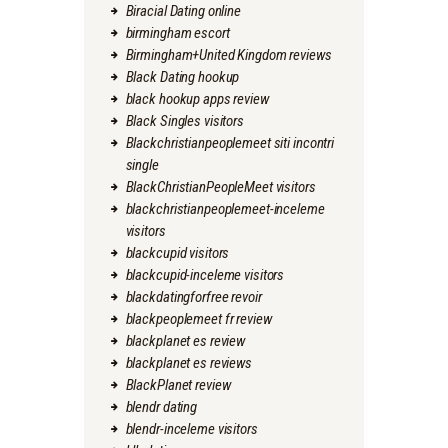
Biracial Dating online
birmingham escort
Birmingham+United Kingdom reviews
Black Dating hookup
black hookup apps review
Black Singles visitors
Blackchristianpeoplemeet siti incontri
single
BlackChristianPeopleMeet visitors
blackchristianpeoplemeet-inceleme
visitors
blackcupid visitors
blackcupid-inceleme visitors
blackdatingforfree revoir
blackpeoplemeet fr review
blackplanet es review
blackplanet es reviews
BlackPlanet review
blendr dating
blendr-inceleme visitors