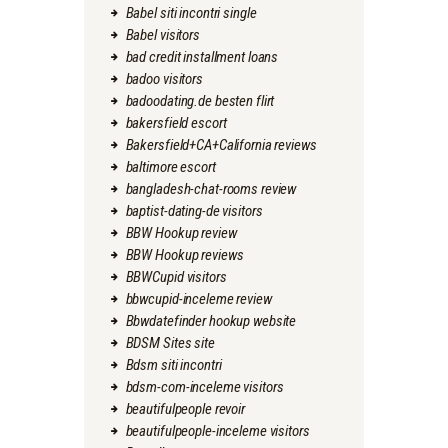
Babel siti incontri single
Babel visitors
bad credit installment loans
badoo visitors
badoodating.de besten flirt
bakersfield escort
Bakersfield+CA+California reviews
baltimore escort
bangladesh-chat-rooms review
baptist-dating-de visitors
BBW Hookup review
BBW Hookup reviews
BBWCupid visitors
bbwcupid-inceleme review
Bbwdatefinder hookup website
BDSM Sites site
Bdsm siti incontri
bdsm-com-inceleme visitors
beautifulpeople revoir
beautifulpeople-inceleme visitors