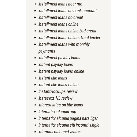
installment loans near me
installment loans no bank account
installment loans no credit
installment loans online
installment loans online bad credit
installment loans online direct lender
installment loans with monthly
payments
installment payday loans
instant payday loans
instant payday loans online
instant title loans
instant title loans online
InstantHookups review
instasext_NL review
interest rates on title loans
Internationalcupid app
Internationalcupid pagina para ligar
Internationalcupid siti incontri single
internationalcupid visitors