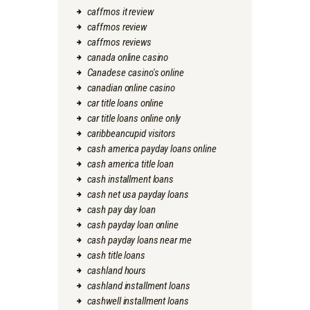
caffmos it review
caffmos review
caffmos reviews
canada online casino
Canadese casino's online
canadian online casino
car title loans online
car title loans online only
caribbeancupid visitors
cash america payday loans online
cash america title loan
cash installment loans
cash net usa payday loans
cash pay day loan
cash payday loan online
cash payday loans near me
cash title loans
cashland hours
cashland installment loans
cashwell installment loans