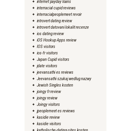
internet payday loans
interracial cupid reviews
interracialpeoplemeet revoir
introvert dating review
introvert datovani lokalit recenze
ios dating review
iOS Hookup Apps review
IOS visitors
ios-fr visitors
Japan Cupid visitors
jdate visitors
jeevansathi es reviews
Jeevansathi szukaj wedlug nazwy
Jewish Singles kosten
joingy fr review
joingy review
Joingy visitors
jpeoplemeet es reviews
kasidie review
kasidie visitors
katholische-dating-sites kosten