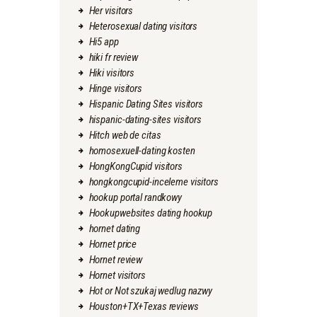
Her visitors
Heterosexual dating visitors
Hi5 app
hiki fr review
Hiki visitors
Hinge visitors
Hispanic Dating Sites visitors
hispanic-dating-sites visitors
Hitch web de citas
homosexuell-dating kosten
HongKongCupid visitors
hongkongcupid-inceleme visitors
hookup portal randkowy
Hookupwebsites dating hookup
hornet dating
Hornet price
Hornet review
Hornet visitors
Hot or Not szukaj wedlug nazwy
Houston+TX+Texas reviews