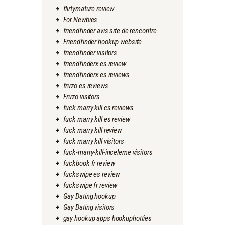
flirtymature review
For Newbies
friendfinder avis site de rencontre
Friendfinder hookup website
friendfinder visitors
friendfinderx es review
friendfinderx es reviews
fruzo es reviews
Fruzo visitors
fuck marry kill cs reviews
fuck marry kill es review
fuck marry kill review
fuck marry kill visitors
fuck-marry-kill-inceleme visitors
fuckbook fr review
fuckswipe es review
fuckswipe fr review
Gay Dating hookup
Gay Dating visitors
gay hookup apps hookuphotties