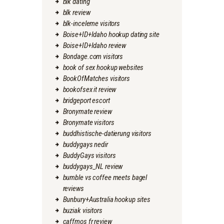
blk dating
blk review
blk-inceleme visitors
Boise+ID+Idaho hookup dating site
Boise+ID+Idaho review
Bondage.com visitors
book of sex hookup websites
BookOfMatches visitors
bookofsex it review
bridgeport escort
Bronymate review
Bronymate visitors
buddhistische-datierung visitors
buddygays nedir
BuddyGays visitors
buddygays_NL review
bumble vs coffee meets bagel
reviews
Bunbury+Australia hookup sites
buziak visitors
caffmos fr review