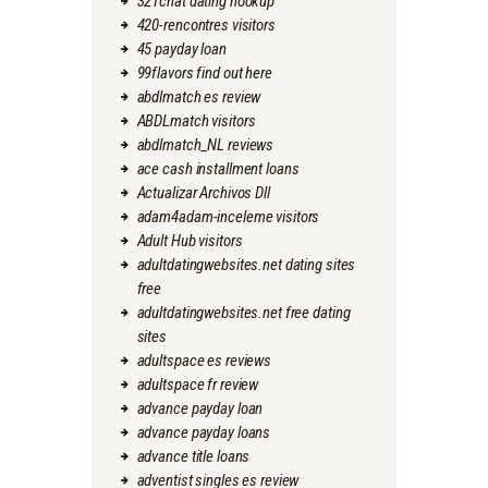
321chat dating hookup
420-rencontres visitors
45 payday loan
99flavors find out here
abdlmatch es review
ABDLmatch visitors
abdlmatch_NL reviews
ace cash installment loans
Actualizar Archivos Dll
adam4adam-inceleme visitors
Adult Hub visitors
adultdatingwebsites.net dating sites
free
adultdatingwebsites.net free dating
sites
adultspace es reviews
adultspace fr review
advance payday loan
advance payday loans
advance title loans
adventist singles es review