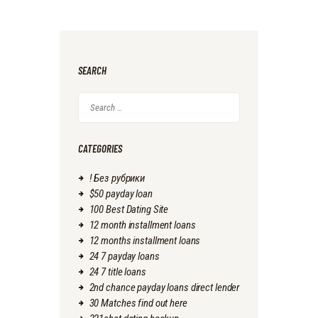
SEARCH
Search
for:
CATEGORIES
! Без рубрики
$50 payday loan
100 Best Dating Site
12 month installment loans
12 months installment loans
24 7 payday loans
24 7 title loans
2nd chance payday loans direct lender
30 Matches find out here