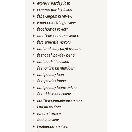
express payday loan
express payday loans
fabswingers pl review
Facebook Dating review
faceflow es review
faceflow-inceleme visitors
fare-amicizia visitors
fast and easy payday loans
fast cash payday loans
fast cash title loans
fast online payday loan
fast payday loan
fast payday loans
fast payday loans online
fast title loans online
fastflirting-inceleme visitors
FatFlirt visitors
fcnchat review
feabie review
Feabiecom visitors