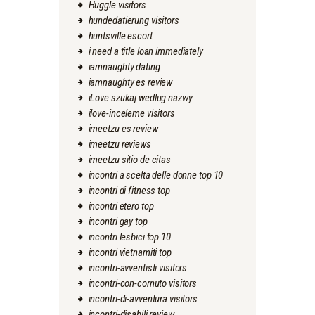
Huggle visitors
hundedatierung visitors
huntsville escort
i need a title loan immediately
iamnaughty dating
iamnaughty es review
iLove szukaj wedlug nazwy
ilove-inceleme visitors
imeetzu es review
imeetzu reviews
imeetzu sitio de citas
incontri a scelta delle donne top 10
incontri di fitness top
incontri etero top
incontri gay top
incontri lesbici top 10
incontri vietnamiti top
incontri-avventisti visitors
incontri-con-cornuto visitors
incontri-di-avventura visitors
incontri-disabili review