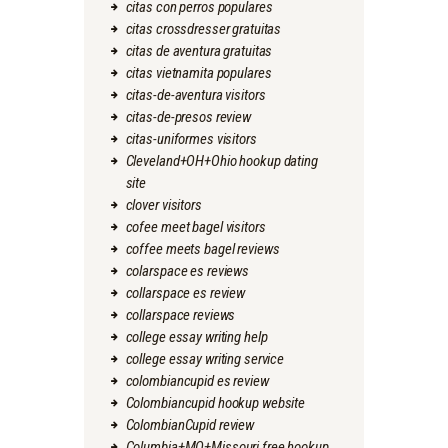
citas con perros populares
citas crossdresser gratuitas
citas de aventura gratuitas
citas vietnamita populares
citas-de-aventura visitors
citas-de-presos review
citas-uniformes visitors
Cleveland+OH+Ohio hookup dating
site
clover visitors
cofee meet bagel visitors
coffee meets bagel reviews
colarspace es reviews
collarspace es review
collarspace reviews
college essay writing help
college essay writing service
colombiancupid es review
Colombiancupid hookup website
ColombianCupid review
Columbia+MO+Missouri free hookup