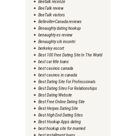
Beetalk recenze
BeeTalk review
BeeTalk visitors
Belleville+Canada reviews
Benaughty dating hookup
benaughty es review
Benaughty siti incontri
berkeley escort
Best 100 Free Dating Site In The World
best car title loans
best casinos canada
best casinos in canada
Best Dating Site For Professionals
Best Dating Sites For Relationships
Best Dating Website
Best Free Online Dating Site
Best Herpes Dating Site
Best High End Dating Sites
Best Hookup Apps dating
best hookup site for married
best installment loans