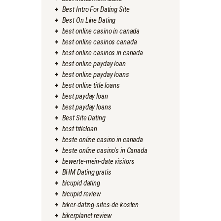
Best Intro For Dating Site
Best On Line Dating
best online casino in canada
best online casinos canada
best online casinos in canada
best online payday loan
best online payday loans
best online title loans
best payday loan
best payday loans
Best Site Dating
best titleloan
beste online casino in canada
beste online casino's in Canada
bewerte-mein-date visitors
BHM Dating gratis
bicupid dating
bicupid review
biker-dating-sites-de kosten
bikerplanet review