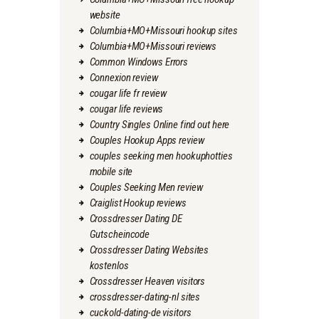
website
Columbia+MO+Missouri hookup sites
Columbia+MO+Missouri reviews
Common Windows Errors
Connexion review
cougar life fr review
cougar life reviews
Country Singles Online find out here
Couples Hookup Apps review
couples seeking men hookuphotties
mobile site
Couples Seeking Men review
Craiglist Hookup reviews
Crossdresser Dating DE
Gutscheincode
Crossdresser Dating Websites
kostenlos
Crossdresser Heaven visitors
crossdresser-dating-nl sites
cuckold-dating-de visitors