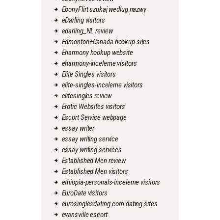
EbonyFlirt szukaj wedlug nazwy
eDarling visitors
edarling_NL review
Edmonton+Canada hookup sites
Eharmony hookup website
eharmony-inceleme visitors
Elite Singles visitors
elite-singles-inceleme visitors
elitesingles review
Erotic Websites visitors
Escort Service webpage
essay writer
essay writing service
essay writing services
Established Men review
Established Men visitors
ethiopia-personals-inceleme visitors
EuroDate visitors
eurosinglesdating.com dating sites
evansville escort