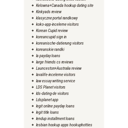
Kelowna+Canada hookup dating site
Kinkyads review
klasyczne portal randkowy
koko-app-inceleme visitors
Korean Cupid review
koreancupid sign in
koreanische-datierung visitors
koreanskie randki
la payday loans
large friends cs reviews
Launceston+Australia review
lavalife-inceleme visitors
law essay writing service
LDS Planet visitors
lds-dating-de visitors
Ldsplanet app
legit online payday loans
legit title loans
lendup installment loans
lesbian hookup apps hookuphotties