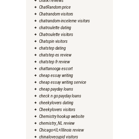
chatki reviews
ChatRandom price
Chatrandom visitors
chatrandom-inceleme visitors
chatroulette dating
Chatroulette visitors
Chatspin visitors
chatstep dating
chatstep es review
chatstep fr review
chattanooga escort
cheap essay writing
cheap essay writing service
cheap payday loans
check n go payday loans
cheekylovers dating
Cheekylovers visitors
Chemistry hookup website
chemistry_NL review
Chicago+IL+Illinois review
chinalovecupid visitors