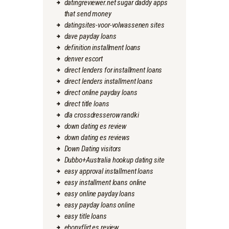
datingreviewer.net sugar daddy apps
that send money
datingsites-voor-volwassenen sites
dave payday loans
definition installment loans
denver escort
direct lenders for installment loans
direct lenders installment loans
direct online payday loans
direct title loans
dla crossdresserow randki
down dating es review
down dating es reviews
Down Dating visitors
Dubbo+Australia hookup dating site
easy approval installment loans
easy installment loans online
easy online payday loans
easy payday loans online
easy title loans
ebonyflirt es review