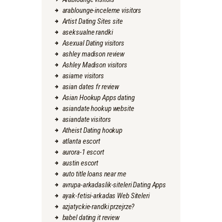
arablounge-inceleme visitors
Artist Dating Sites site
aseksualne randki
Asexual Dating visitors
ashley madison review
Ashley Madison visitors
asiame visitors
asian dates fr review
Asian Hookup Apps dating
asiandate hookup website
asiandate visitors
Atheist Dating hookup
atlanta escort
aurora-1 escort
austin escort
auto title loans near me
avrupa-arkadaslik-siteleri Dating Apps
ayak-fetisi-arkadas Web Siteleri
azjatyckie-randki przejrze?
babel dating it review