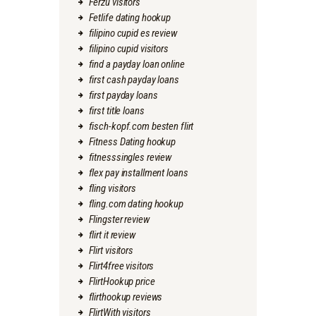
Ferzu visitors
Fetlife dating hookup
filipino cupid es review
filipino cupid visitors
find a payday loan online
first cash payday loans
first payday loans
first title loans
fisch-kopf.com besten flirt
Fitness Dating hookup
fitnesssingles review
flex pay installment loans
fling visitors
fling.com dating hookup
Flingster review
flirt it review
Flirt visitors
Flirt4free visitors
FlirtHookup price
flirthookup reviews
FlirtWith visitors