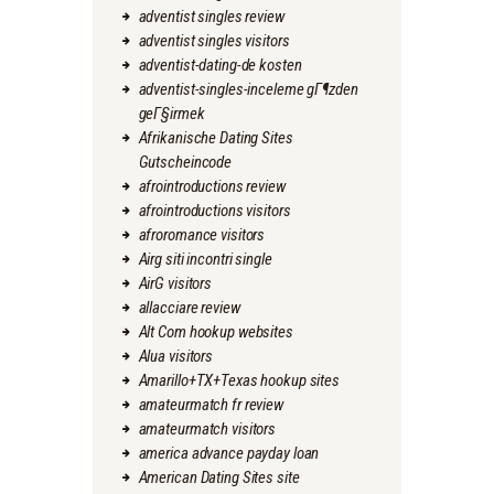
adventist singles review
adventist singles visitors
adventist-dating-de kosten
adventist-singles-inceleme gГ¶zden
geГ§irmek
Afrikanische Dating Sites
Gutscheincode
afrointroductions review
afrointroductions visitors
afroromance visitors
Airg siti incontri single
AirG visitors
allacciare review
Alt Com hookup websites
Alua visitors
Amarillo+TX+Texas hookup sites
amateurmatch fr review
amateurmatch visitors
america advance payday loan
American Dating Sites site