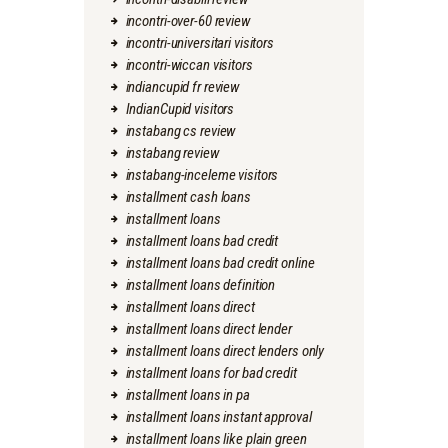
incontri-over-60 review
incontri-universitari visitors
incontri-wiccan visitors
indiancupid fr review
IndianCupid visitors
instabang cs review
instabang review
instabang-inceleme visitors
installment cash loans
installment loans
installment loans bad credit
installment loans bad credit online
installment loans definition
installment loans direct
installment loans direct lender
installment loans direct lenders only
installment loans for bad credit
installment loans in pa
installment loans instant approval
installment loans like plain green