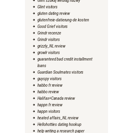
Glint szukaj wedlug nazwy
Glint visitors
gluten dating review
glutenfreie-datierung-de kosten
Good Grief visitors
Grindr recenze
Grindr visitors
grizzly_NL review
growlr visitors
guaranteed bad credit installment
loans
Guardian Soulmates visitors
guyspy visitors
habbo fr review
habbo review
Halifax+Canada review
happn fr review
happn visitors
heated affairs_NL review
Hellohotties dating hookup
help writing a research paper