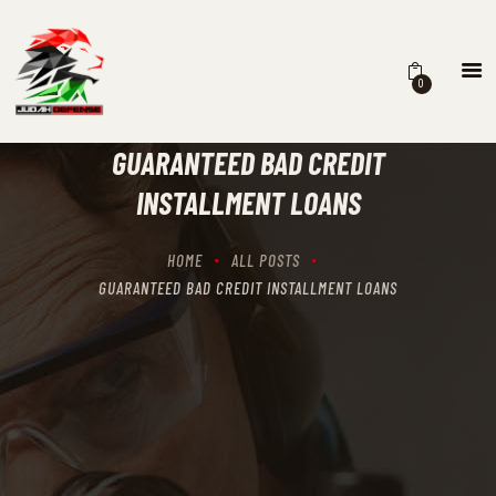
0
HOME
SCHEDULING
GUARANTEED BAD CREDIT
RECIPROCITY CLASSES
INSTALLMENT LOANS
OUR MISSION
OUR SERVICES
HOME
ALL POSTS
THE RANGES
GUARANTEED BAD CREDIT INSTALLMENT LOANS
CONTACTS