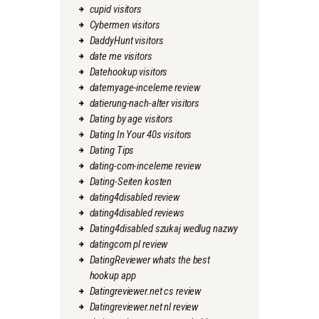
cupid visitors
Cybermen visitors
DaddyHunt visitors
date me visitors
Datehookup visitors
datemyage-inceleme review
datierung-nach-alter visitors
Dating by age visitors
Dating In Your 40s visitors
Dating Tips
dating-com-inceleme review
Dating-Seiten kosten
dating4disabled review
dating4disabled reviews
Dating4disabled szukaj wedlug nazwy
datingcom pl review
DatingReviewer whats the best
hookup app
Datingreviewer.net cs review
Datingreviewer.net nl review