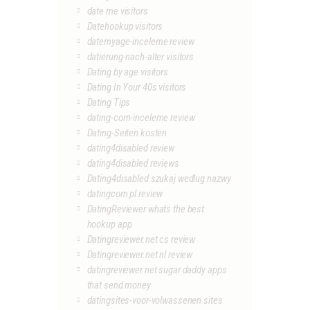
date me visitors
Datehookup visitors
datemyage-inceleme review
datierung-nach-alter visitors
Dating by age visitors
Dating In Your 40s visitors
Dating Tips
dating-com-inceleme review
Dating-Seiten kosten
dating4disabled review
dating4disabled reviews
Dating4disabled szukaj wedlug nazwy
datingcom pl review
DatingReviewer whats the best
hookup app
Datingreviewer.net cs review
Datingreviewer.net nl review
datingreviewer.net sugar daddy apps
that send money
datingsites-voor-volwassenen sites