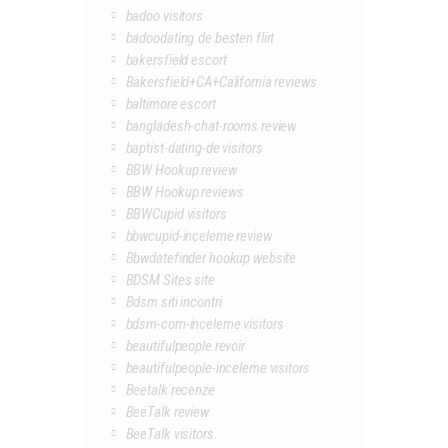
badoo visitors
badoodating.de besten flirt
bakersfield escort
Bakersfield+CA+California reviews
baltimore escort
bangladesh-chat-rooms review
baptist-dating-de visitors
BBW Hookup review
BBW Hookup reviews
BBWCupid visitors
bbwcupid-inceleme review
Bbwdatefinder hookup website
BDSM Sites site
Bdsm siti incontri
bdsm-com-inceleme visitors
beautifulpeople revoir
beautifulpeople-inceleme visitors
Beetalk recenze
BeeTalk review
BeeTalk visitors