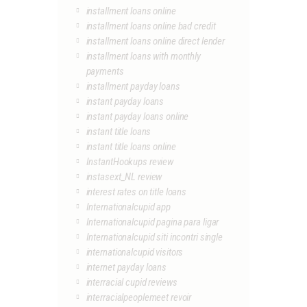
installment loans online
installment loans online bad credit
installment loans online direct lender
installment loans with monthly
payments
installment payday loans
instant payday loans
instant payday loans online
instant title loans
instant title loans online
InstantHookups review
instasext_NL review
interest rates on title loans
Internationalcupid app
Internationalcupid pagina para ligar
Internationalcupid siti incontri single
internationalcupid visitors
internet payday loans
interracial cupid reviews
interracialpeoplemeet revoir