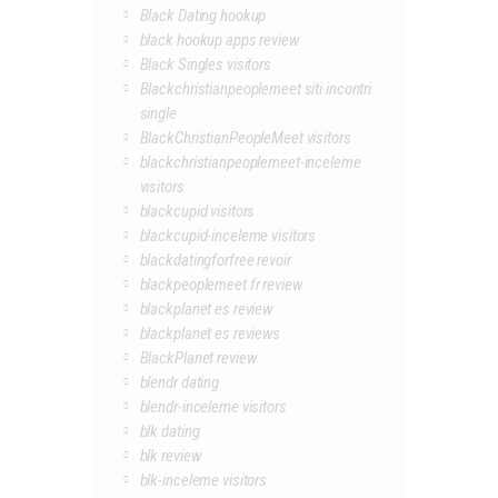
Black Dating hookup
black hookup apps review
Black Singles visitors
Blackchristianpeoplemeet siti incontri
single
BlackChristianPeopleMeet visitors
blackchristianpeoplemeet-inceleme
visitors
blackcupid visitors
blackcupid-inceleme visitors
blackdatingforfree revoir
blackpeoplemeet fr review
blackplanet es review
blackplanet es reviews
BlackPlanet review
blendr dating
blendr-inceleme visitors
blk dating
blk review
blk-inceleme visitors