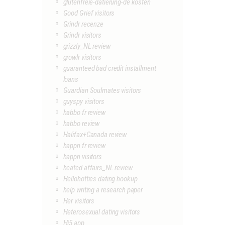
glutenfreie-datierung-de kosten
Good Grief visitors
Grindr recenze
Grindr visitors
grizzly_NL review
growlr visitors
guaranteed bad credit installment
loans
Guardian Soulmates visitors
guyspy visitors
habbo fr review
habbo review
Halifax+Canada review
happn fr review
happn visitors
heated affairs_NL review
Hellohotties dating hookup
help writing a research paper
Her visitors
Heterosexual dating visitors
Hi5 app