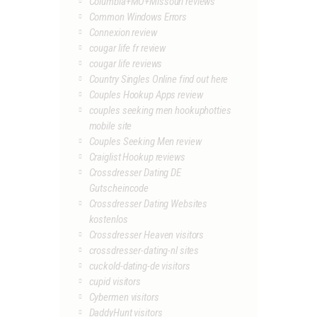
Columbia+MO+Missouri reviews
Common Windows Errors
Connexion review
cougar life fr review
cougar life reviews
Country Singles Online find out here
Couples Hookup Apps review
couples seeking men hookuphotties
mobile site
Couples Seeking Men review
Craiglist Hookup reviews
Crossdresser Dating DE
Gutscheincode
Crossdresser Dating Websites
kostenlos
Crossdresser Heaven visitors
crossdresser-dating-nl sites
cuckold-dating-de visitors
cupid visitors
Cybermen visitors
DaddyHunt visitors