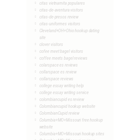
citas vietnamita populares
citas-de-aventura visitors
citas-de-presos review
citas-uniformes visitors
Cleveland+OH+Ohio hookup dating
site
clover visitors
cofee meet bagel visitors
coffee meets bagel reviews
colarspace es reviews
collarspace es review
collarspace reviews
college essay writing help
college essay writing service
colombiancupid es review
Colombiancupid hookup website
ColombianCupid review
Columbia+MO+Missouri free hookup
website
Columbia+MO+Missouri hookup sites