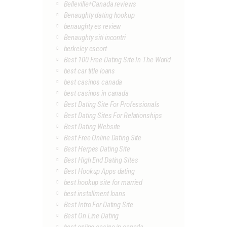
Belleville+Canada reviews
Benaughty dating hookup
benaughty es review
Benaughty siti incontri
berkeley escort
Best 100 Free Dating Site In The World
best car title loans
best casinos canada
best casinos in canada
Best Dating Site For Professionals
Best Dating Sites For Relationships
Best Dating Website
Best Free Online Dating Site
Best Herpes Dating Site
Best High End Dating Sites
Best Hookup Apps dating
best hookup site for married
best installment loans
Best Intro For Dating Site
Best On Line Dating