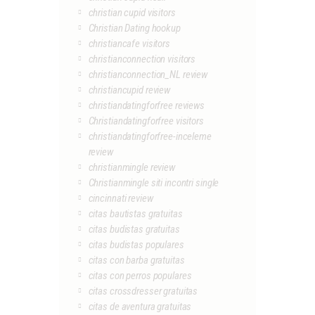
christian cupid visitors
Christian Dating hookup
christiancafe visitors
christianconnection visitors
christianconnection_NL review
christiancupid review
christiandatingforfree reviews
Christiandatingforfree visitors
christiandatingforfree-inceleme
review
christianmingle review
Christianmingle siti incontri single
cincinnati review
citas bautistas gratuitas
citas budistas gratuitas
citas budistas populares
citas con barba gratuitas
citas con perros populares
citas crossdresser gratuitas
citas de aventura gratuitas