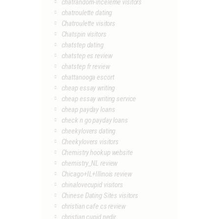
chatrandom-inceleme visitors
chatroulette dating
Chatroulette visitors
Chatspin visitors
chatstep dating
chatstep es review
chatstep fr review
chattanooga escort
cheap essay writing
cheap essay writing service
cheap payday loans
check n go payday loans
cheekylovers dating
Cheekylovers visitors
Chemistry hookup website
chemistry_NL review
Chicago+IL+Illinois review
chinalovecupid visitors
Chinese Dating Sites visitors
christian cafe cs review
christian cupid nedir