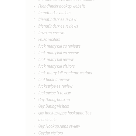
Friendfinder hookup website
friendfinder visitors
friendfinderx es review
friendfinderx es reviews
fruzo es reviews
Fruzo visitors
fuck marry kill cs reviews
fuck marry kill es review
fuck marry kill review
fuck marry kill visitors
fuck-marry-kill-inceleme visitors
fuckbook fr review
fuckswipe es review
fuckswipe fr review
Gay Dating hookup
Gay Dating visitors
gay hookup apps hookuphotties
mobile site
Gay Hookup Apps review
Gaydar visitors