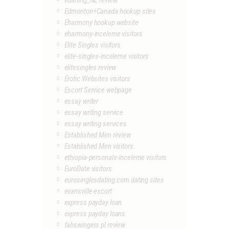
edarling_NL review
Edmonton+Canada hookup sites
Eharmony hookup website
eharmony-inceleme visitors
Elite Singles visitors
elite-singles-inceleme visitors
elitesingles review
Erotic Websites visitors
Escort Service webpage
essay writer
essay writing service
essay writing services
Established Men review
Established Men visitors
ethiopia-personals-inceleme visitors
EuroDate visitors
eurosinglesdating.com dating sites
evansville escort
express payday loan
express payday loans
fabswingers pl review