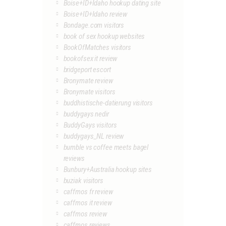
Boise+ID+Idaho hookup dating site
Boise+ID+Idaho review
Bondage.com visitors
book of sex hookup websites
BookOfMatches visitors
bookofsex it review
bridgeport escort
Bronymate review
Bronymate visitors
buddhistische-datierung visitors
buddygays nedir
BuddyGays visitors
buddygays_NL review
bumble vs coffee meets bagel
reviews
Bunbury+Australia hookup sites
buziak visitors
caffmos fr review
caffmos it review
caffmos review
caffmos reviews