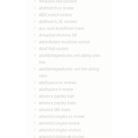
99flavors find out here
abdlmatch es review
ABDLmatch visitors
abdlmatch_NL reviews
ace cash installment loans
Actualizar Archivos Dll
adam4adam-inceleme visitors
Adult Hub visitors
adultdatingwebsites.net dating sites
free
adultdatingwebsites.net free dating
sites
adultspace es reviews
adultspace fr review
advance payday loan
advance payday loans
advance title loans
adventist singles es review
adventist singles review
adventist singles visitors
adventist-dating-de kosten