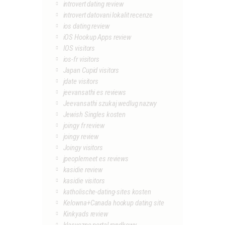
introvert dating review
introvert datovani lokalit recenze
ios dating review
iOS Hookup Apps review
IOS visitors
ios-fr visitors
Japan Cupid visitors
jdate visitors
jeevansathi es reviews
Jeevansathi szukaj wedlug nazwy
Jewish Singles kosten
joingy fr review
joingy review
Joingy visitors
jpeoplemeet es reviews
kasidie review
kasidie visitors
katholische-dating-sites kosten
Kelowna+Canada hookup dating site
Kinkyads review