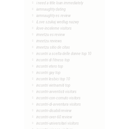
i need a title loan immediately
iamnaughty dating
iamnaughty es review
iLove szukaj wedlug nazwy
ilove-inceleme visitors
imeetzu es review
imeetzu reviews
imeetzu sitio de citas
incontri a scelta delle donne top 10
incontri di fitness top
incontri etero top
incontri gay top
incontri lesbici top 10
incontri vietnamiti top
incontri-avventisti visitors
incontri-con-cornuto visitors
incontri-di-avventura visitors
incontri-disabili review
incontri-over-60 review
incontri-universitari visitors