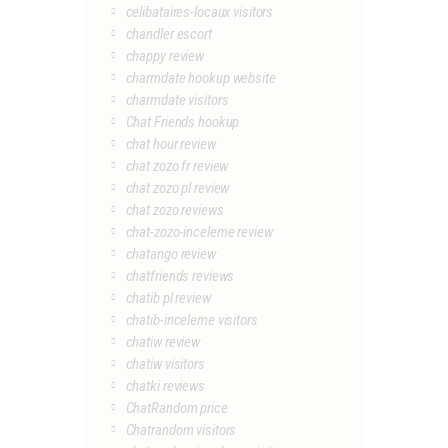
celibataires-locaux visitors
chandler escort
chappy review
charmdate hookup website
charmdate visitors
Chat Friends hookup
chat hour review
chat zozo fr review
chat zozo pl review
chat zozo reviews
chat-zozo-inceleme review
chatango review
chatfriends reviews
chatib pl review
chatib-inceleme visitors
chatiw review
chatiw visitors
chatki reviews
ChatRandom price
Chatrandom visitors