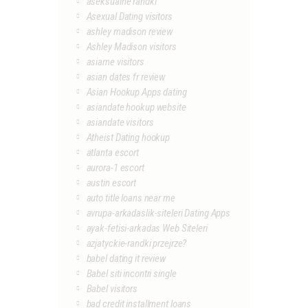
aseksualne randki
Asexual Dating visitors
ashley madison review
Ashley Madison visitors
asiame visitors
asian dates fr review
Asian Hookup Apps dating
asiandate hookup website
asiandate visitors
Atheist Dating hookup
atlanta escort
aurora-1 escort
austin escort
auto title loans near me
avrupa-arkadaslik-siteleri Dating Apps
ayak-fetisi-arkadas Web Siteleri
azjatyckie-randki przejrze?
babel dating it review
Babel siti incontri single
Babel visitors
bad credit installment loans