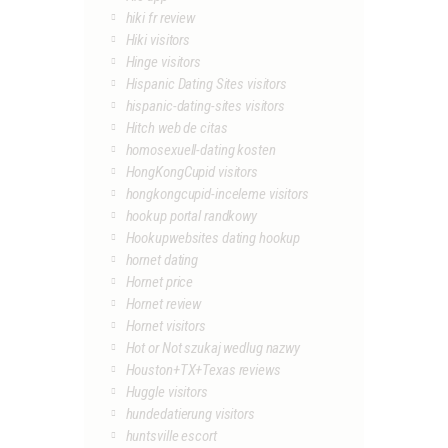
hiki fr review
Hiki visitors
Hinge visitors
Hispanic Dating Sites visitors
hispanic-dating-sites visitors
Hitch web de citas
homosexuell-dating kosten
HongKongCupid visitors
hongkongcupid-inceleme visitors
hookup portal randkowy
Hookupwebsites dating hookup
hornet dating
Hornet price
Hornet review
Hornet visitors
Hot or Not szukaj wedlug nazwy
Houston+TX+Texas reviews
Huggle visitors
hundedatierung visitors
huntsville escort