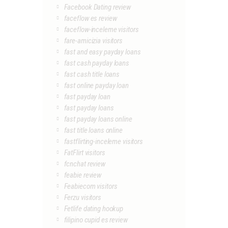
Facebook Dating review
faceflow es review
faceflow-inceleme visitors
fare-amicizia visitors
fast and easy payday loans
fast cash payday loans
fast cash title loans
fast online payday loan
fast payday loan
fast payday loans
fast payday loans online
fast title loans online
fastflirting-inceleme visitors
FatFlirt visitors
fcnchat review
feabie review
Feabiecom visitors
Ferzu visitors
Fetlife dating hookup
filipino cupid es review