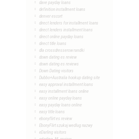
dave payday loans
definition installment loans
denver escort
direct lenders for installment loans
direct lenders installment loans
direct online payday loans
direct title loans
dla crossdresserow randki
down dating es review
down dating es reviews
Down Dating visitors
Dubbo+Australia hookup dating site
easy approval installment loans
easy installment loans online
easy online payday loans
easy payday loans online
easy title loans
ebonyflirt es review
EbonyFlirt szukaj wedlug nazwy
eDarling visitors