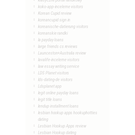
klasyczne portal randkowy
koko-app-inceleme visitors
Korean Cupid review
koreancupid sign in
koreanische-datierung visitors
koreanskie randki
la payday loans
large friends cs reviews
Launceston+Australia review
lavalife-inceleme visitors
law essay writing service
LDS Planet visitors
lds-dating-de visitors
Ldsplanet app
legit online payday loans
legit title loans
lendup installment loans
lesbian hookup apps hookuphotties
dating
Lesbian Hookup Apps review
Lesbian Hookup dating