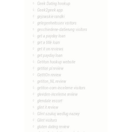
Geek Dating hookup
Geek2geek app
gejowskie randki
gelegenheitssex visitors
geschiedene-datierung visitors
get a payday loan
get a title loan
get it on reviews
get payday loan
Getiton hookup website
getiton pl review
GetItOn review
getiton_NL review
getiton-com-inceleme visitors
gleeden-inceleme review
glendale escort
glint it review
Glint szukaj wedlug nazwy
Glint visitors
gluten dating review