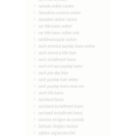
canada online casino
Canadese casino's online
canadian online casino
car title loans online
car title loans online only
caribbeancupid visitors
cash america payday loans online
cash america title loan
cash installment loans
cash net usa payday loans
cash pay day loan
cash payday loan online
cash payday loans near me
cash title loans
cashland hours
cashland installment loans
cashwell installment loans
casinos en ligne au canada
Catholic Singles visitors
cdates.org besten flirt