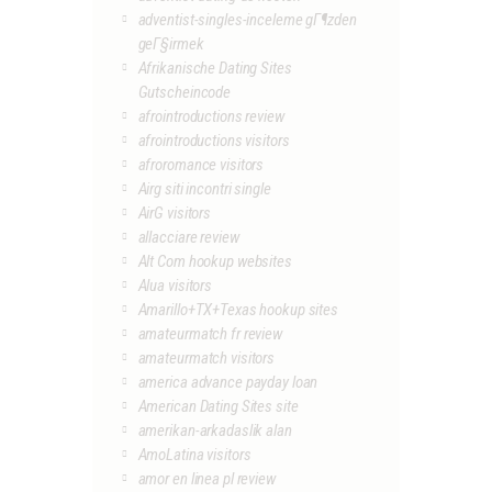
adventist-singles-inceleme gГ¶zden
geГ§irmek
Afrikanische Dating Sites
Gutscheincode
afrointroductions review
afrointroductions visitors
afroromance visitors
Airg siti incontri single
AirG visitors
allacciare review
Alt Com hookup websites
Alua visitors
Amarillo+TX+Texas hookup sites
amateurmatch fr review
amateurmatch visitors
america advance payday loan
American Dating Sites site
amerikan-arkadaslik alan
AmoLatina visitors
amor en linea pl review