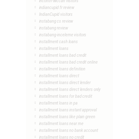
incontri-wiccan visitors
indiancupid fr review
IndianCupid visitors
instabang cs review
instabang review
instabang-inceleme visitors
installment cash loans
installment loans
installment loans bad credit
installment loans bad credit online
installment loans definition
installment loans direct
installment loans direct lender
installment loans direct lenders only
installment loans for bad credit
installment loans in pa
installment loans instant approval
installment loans like plain green
installment loans near me
installment loans no bank account
installment loans no credit