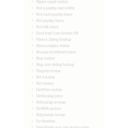
filipino cupid visitors
find a payday loan online
first cash payday loans
first payday loans
first title loans
fisch-kopf.com besten flirt
Fitness Dating hookup
fitnesssingles review
flex pay installment loans
fling visitors
fling.com dating hookup
Flingster review
flirt it review
Flirt visitors
Flirt4free visitors
FlirtHookup price
flirthookup reviews
FlirtWith visitors
flirtymature review
For Newbies
friendfinder avis site de rencontre