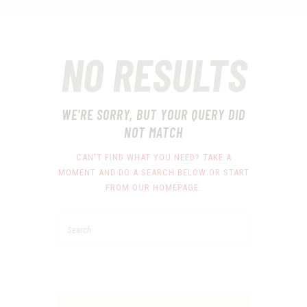
NO RESULTS
WE'RE SORRY, BUT YOUR QUERY DID
NOT MATCH
CAN'T FIND WHAT YOU NEED? TAKE A
MOMENT AND DO A SEARCH BELOW OR START
FROM
OUR HOMEPAGE
.