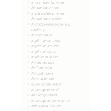
amor en linea_NL review
Anastasiadate cena
anastasiadate es review
Anastasiadate visitors
Android pojedyncze miejsce,
lokalizacja
Android visitors
angelreturn es review
angelreturn it review
angelreturn sign in
anschliesen visitors
Antichat recenze
AntiChat review
AntiChat visitors
Apex siti incontri
app-di-incontri visitors
arablounge przejrze?
Arablounge visitors
arablounge-inceleme visitors
Artist Dating Sites site