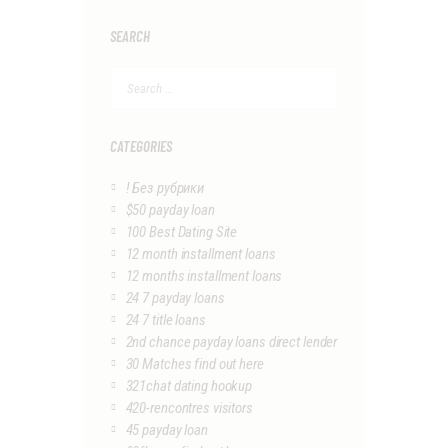
SEARCH
Search
for:
CATEGORIES
! Без рубрики
$50 payday loan
100 Best Dating Site
12 month installment loans
12 months installment loans
24 7 payday loans
24 7 title loans
2nd chance payday loans direct lender
30 Matches find out here
321chat dating hookup
420-rencontres visitors
45 payday loan