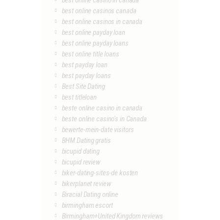
best online casino in canada
best online casinos canada
best online casinos in canada
best online payday loan
best online payday loans
best online title loans
best payday loan
best payday loans
Best Site Dating
best titleloan
beste online casino in canada
beste online casino's in Canada
bewerte-mein-date visitors
BHM Dating gratis
bicupid dating
bicupid review
biker-dating-sites-de kosten
bikerplanet review
Biracial Dating online
birmingham escort
Birmingham+United Kingdom reviews