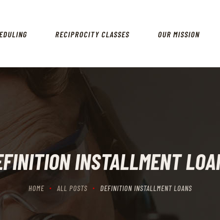
HOME
SCHEDULING
EDULING
RECIPROCITY CLASSES
OUR MISSION
RECIPROCITY CLASSES
OUR MISSION
OUR SERVICES
THE RANGES
CONTACTS
EFINITION INSTALLMENT LOA
HOME
ALL POSTS
DEFINITION INSTALLMENT LOANS