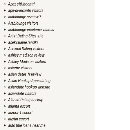
Apex siti incontri
app-di-incontri visitors
arablounge przejrze?
Arablounge visitors
arablounge-inceleme visitors
Artist Dating Sites site
aseksualne randki
Asexual Dating visitors
ashley madison review
Ashley Madison visitors
asiame visitors
asian dates fr review
Asian Hookup Apps dating
asiandate hookup website
asiandate visitors
Atheist Dating hookup
atlanta escort
aurora-1 escort
austin escort
auto title loans near me