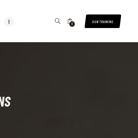
GUN TRAINING
0
NS