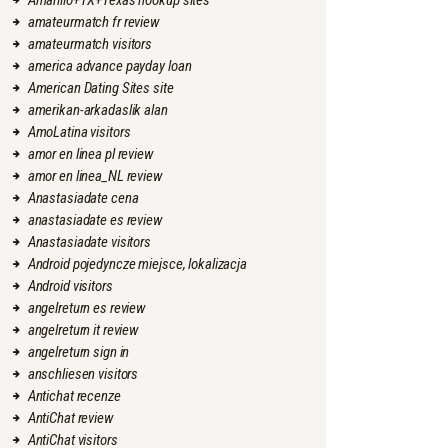
Amarillo+TX+Texas hookup sites
amateurmatch fr review
amateurmatch visitors
america advance payday loan
American Dating Sites site
amerikan-arkadaslik alan
AmoLatina visitors
amor en linea pl review
amor en linea_NL review
Anastasiadate cena
anastasiadate es review
Anastasiadate visitors
Android pojedyncze miejsce, lokalizacja
Android visitors
angelreturn es review
angelreturn it review
angelreturn sign in
anschliesen visitors
Antichat recenze
AntiChat review
AntiChat visitors