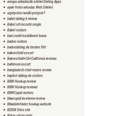
avrupa-arkadaslik-siteleri Dating Apps
ayak-fetisi-arkadas Web Siteleri
azjatyckie-randki przejrze?
babel dating it review
Babel siti incontri single
Babel visitors
bad credit installment loans
badoo visitors
badoodating.de besten flirt
bakersfield escort
Bakersfield+CA+California reviews
baltimore escort
bangladesh-chat-rooms review
baptist-dating-de visitors
BBW Hookup review
BBW Hookup reviews
BBWCupid visitors
bbwcupid-inceleme review
Bbwdatefinder hookup website
BDSM Sites site
Bdsm siti incontri