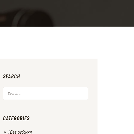
SEARCH
Search
for:
CATEGORIES
! Без рубрики