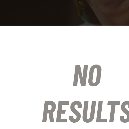
NO
RESULT