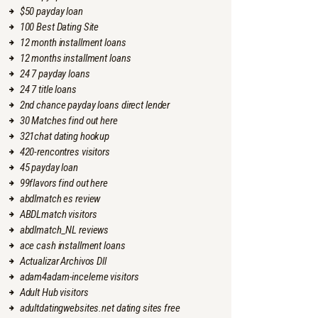
$50 payday loan
100 Best Dating Site
12 month installment loans
12 months installment loans
24 7 payday loans
24 7 title loans
2nd chance payday loans direct lender
30 Matches find out here
321chat dating hookup
420-rencontres visitors
45 payday loan
99flavors find out here
abdlmatch es review
ABDLmatch visitors
abdlmatch_NL reviews
ace cash installment loans
Actualizar Archivos Dll
adam4adam-inceleme visitors
Adult Hub visitors
adultdatingwebsites.net dating sites free