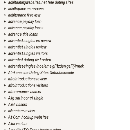
adultdatingwebsites.net free dating sites
adultspace es reviews
adultspace fr review
advance payday loan
advance payday loans
advance title loans
adventist singles es review
adventist singles review
adventist singles visitors
adventist-dating-de kosten
adventist-singles-inceleme gГ¶zden geГ§irmek
Afrikanische Dating Sites Gutscheincode
afrointroductions review
afrointroductions visitors
afroromance visitors
Airg siti incontri single
AirG visitors
allacciare review
Alt Com hookup websites
Alua visitors