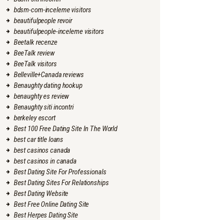
bdsm-com-inceleme visitors
beautifulpeople revoir
beautifulpeople-inceleme visitors
Beetalk recenze
BeeTalk review
BeeTalk visitors
Belleville+Canada reviews
Benaughty dating hookup
benaughty es review
Benaughty siti incontri
berkeley escort
Best 100 Free Dating Site In The World
best car title loans
best casinos canada
best casinos in canada
Best Dating Site For Professionals
Best Dating Sites For Relationships
Best Dating Website
Best Free Online Dating Site
Best Herpes Dating Site