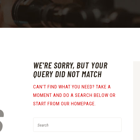
WE'RE SORRY, BUT YOUR
QUERY DID NOT MATCH
CAN'T FIND WHAT YOU NEED? TAKE A
MOMENT AND DO A SEARCH BELOW OR
S
START FROM
OUR HOMEPAGE
.