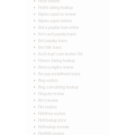
Ferzu visitors
Fetlife dating hookup
filipino cupid es review
filipino cupid visitors
find a payday loan online
first cash payday loans
first payday loans
first title loans
fisch-kopf.com besten flirt
Fitness Dating hookup
fitnesssingles review
flex pay installment loans
fling visitors
fling.com dating hookup
Flingster review
flirt it review
Flirt visitors
Flirt4free visitors
FlirtHookup price
flirthookup reviews
FlirtWith visitors