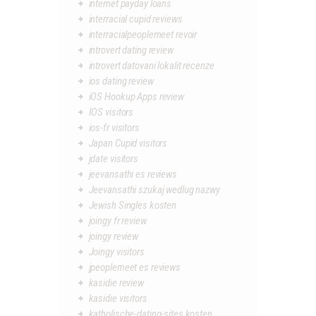
internet payday loans
interracial cupid reviews
interracialpeoplemeet revoir
introvert dating review
introvert datovani lokalit recenze
ios dating review
iOS Hookup Apps review
IOS visitors
ios-fr visitors
Japan Cupid visitors
jdate visitors
jeevansathi es reviews
Jeevansathi szukaj wedlug nazwy
Jewish Singles kosten
joingy fr review
joingy review
Joingy visitors
jpeoplemeet es reviews
kasidie review
kasidie visitors
katholische-dating-sites kosten