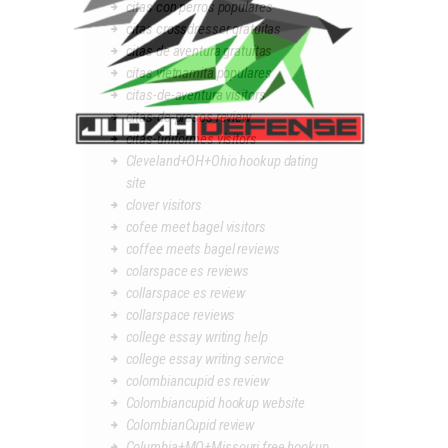
citas con perros populares
citas crossdresser gratuitas
citas de aventura gratuitas
citas vietnamita populares
citas-de-aventura visitors
citas-de-presos review
citas-uniformes visitors
Cleveland+OH+Ohio hookup dating
site
clover visitors
cofee meet bagel visitors
coffee meets bagel reviews
colarspace es reviews
collarspace es review
collarspace reviews
college essay writing help
college essay writing service
colombiancupid es review
Colombiancupid hookup website
ColombianCupid review
Columbia+MO+Missouri free hookup