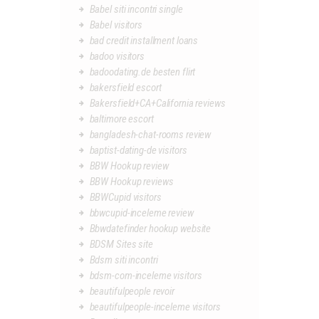
Babel siti incontri single
Babel visitors
bad credit installment loans
badoo visitors
badoodating.de besten flirt
bakersfield escort
Bakersfield+CA+California reviews
baltimore escort
bangladesh-chat-rooms review
baptist-dating-de visitors
BBW Hookup review
BBW Hookup reviews
BBWCupid visitors
bbwcupid-inceleme review
Bbwdatefinder hookup website
BDSM Sites site
Bdsm siti incontri
bdsm-com-inceleme visitors
beautifulpeople revoir
beautifulpeople-inceleme visitors