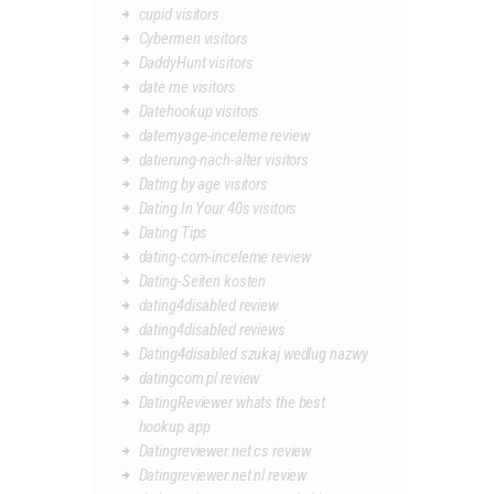
cupid visitors
Cybermen visitors
DaddyHunt visitors
date me visitors
Datehookup visitors
datemyage-inceleme review
datierung-nach-alter visitors
Dating by age visitors
Dating In Your 40s visitors
Dating Tips
dating-com-inceleme review
Dating-Seiten kosten
dating4disabled review
dating4disabled reviews
Dating4disabled szukaj wedlug nazwy
datingcom pl review
DatingReviewer whats the best
hookup app
Datingreviewer.net cs review
Datingreviewer.net nl review