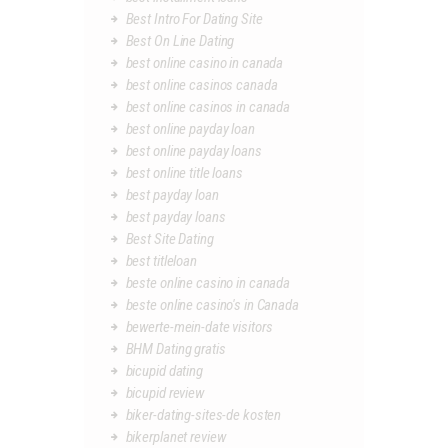
Best Intro For Dating Site
Best On Line Dating
best online casino in canada
best online casinos canada
best online casinos in canada
best online payday loan
best online payday loans
best online title loans
best payday loan
best payday loans
Best Site Dating
best titleloan
beste online casino in canada
beste online casino's in Canada
bewerte-mein-date visitors
BHM Dating gratis
bicupid dating
bicupid review
biker-dating-sites-de kosten
bikerplanet review