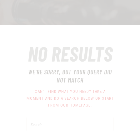
NO RESULTS
WE'RE SORRY, BUT YOUR QUERY DID
NOT MATCH
CAN'T FIND WHAT YOU NEED? TAKE A
MOMENT AND DO A SEARCH BELOW OR START
FROM
OUR HOMEPAGE
.