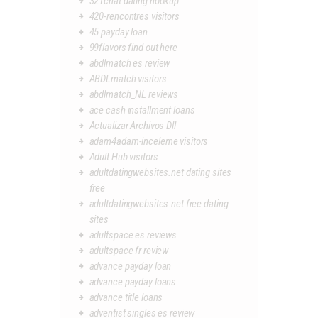
321chat dating hookup
420-rencontres visitors
45 payday loan
99flavors find out here
abdlmatch es review
ABDLmatch visitors
abdlmatch_NL reviews
ace cash installment loans
Actualizar Archivos Dll
adam4adam-inceleme visitors
Adult Hub visitors
adultdatingwebsites.net dating sites
free
adultdatingwebsites.net free dating
sites
adultspace es reviews
adultspace fr review
advance payday loan
advance payday loans
advance title loans
adventist singles es review