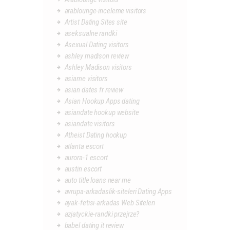
arablounge-inceleme visitors
Artist Dating Sites site
aseksualne randki
Asexual Dating visitors
ashley madison review
Ashley Madison visitors
asiame visitors
asian dates fr review
Asian Hookup Apps dating
asiandate hookup website
asiandate visitors
Atheist Dating hookup
atlanta escort
aurora-1 escort
austin escort
auto title loans near me
avrupa-arkadaslik-siteleri Dating Apps
ayak-fetisi-arkadas Web Siteleri
azjatyckie-randki przejrze?
babel dating it review