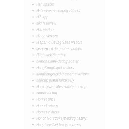
Her visitors
Heterosexual dating visitors
Hi5 app
hiki fr review
Hiki visitors
Hinge visitors
Hispanic Dating Sites visitors
hispanic-dating-sites visitors
Hitch web de citas
homosexuell-dating kosten
HongKongCupid visitors
hongkongcupid-inceleme visitors
hookup portal randkowy
Hookupwebsites dating hookup
hornet dating
Hornet price
Hornet review
Hornet visitors
Hot or Not szukaj wedlug nazwy
Houston+TX+Texas reviews