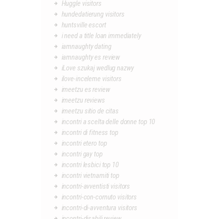
Huggle visitors
hundedatierung visitors
huntsville escort
i need a title loan immediately
iamnaughty dating
iamnaughty es review
iLove szukaj wedlug nazwy
ilove-inceleme visitors
imeetzu es review
imeetzu reviews
imeetzu sitio de citas
incontri a scelta delle donne top 10
incontri di fitness top
incontri etero top
incontri gay top
incontri lesbici top 10
incontri vietnamiti top
incontri-avventisti visitors
incontri-con-cornuto visitors
incontri-di-avventura visitors
incontri-disabili review