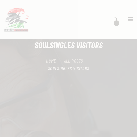
0
HOME
SCHEDULING
SOULSINGLES VISITORS
RECIPROCITY CLASSES
OUR MISSION
HOME
ALL POSTS
OUR SERVICES
SOULSINGLES VISITORS
THE RANGES
CONTACTS