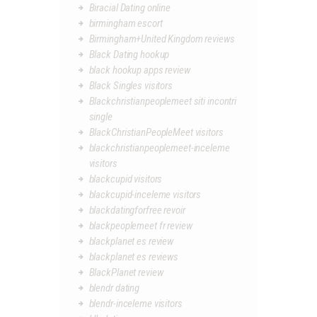
Biracial Dating online
birmingham escort
Birmingham+United Kingdom reviews
Black Dating hookup
black hookup apps review
Black Singles visitors
Blackchristianpeoplemeet siti incontri
single
BlackChristianPeopleMeet visitors
blackchristianpeoplemeet-inceleme
visitors
blackcupid visitors
blackcupid-inceleme visitors
blackdatingforfree revoir
blackpeoplemeet fr review
blackplanet es review
blackplanet es reviews
BlackPlanet review
blendr dating
blendr-inceleme visitors