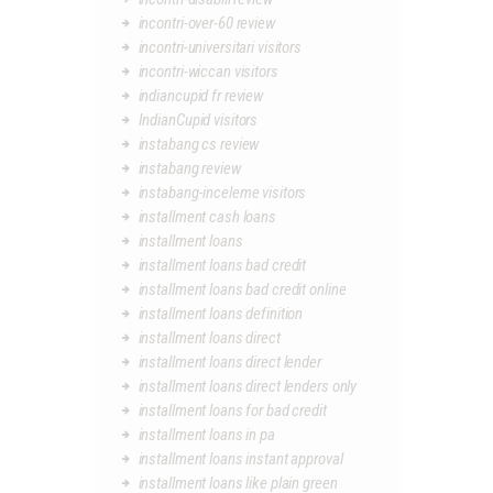
incontri-over-60 review
incontri-universitari visitors
incontri-wiccan visitors
indiancupid fr review
IndianCupid visitors
instabang cs review
instabang review
instabang-inceleme visitors
installment cash loans
installment loans
installment loans bad credit
installment loans bad credit online
installment loans definition
installment loans direct
installment loans direct lender
installment loans direct lenders only
installment loans for bad credit
installment loans in pa
installment loans instant approval
installment loans like plain green