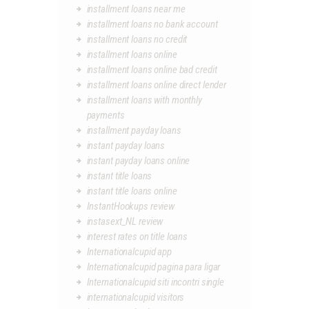
installment loans near me
installment loans no bank account
installment loans no credit
installment loans online
installment loans online bad credit
installment loans online direct lender
installment loans with monthly
payments
installment payday loans
instant payday loans
instant payday loans online
instant title loans
instant title loans online
InstantHookups review
instasext_NL review
interest rates on title loans
Internationalcupid app
Internationalcupid pagina para ligar
Internationalcupid siti incontri single
internationalcupid visitors