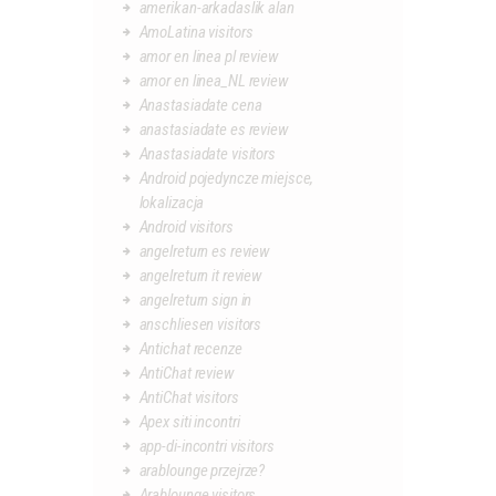
amerikan-arkadaslik alan
AmoLatina visitors
amor en linea pl review
amor en linea_NL review
Anastasiadate cena
anastasiadate es review
Anastasiadate visitors
Android pojedyncze miejsce,
lokalizacja
Android visitors
angelreturn es review
angelreturn it review
angelreturn sign in
anschliesen visitors
Antichat recenze
AntiChat review
AntiChat visitors
Apex siti incontri
app-di-incontri visitors
arablounge przejrze?
Arablounge visitors