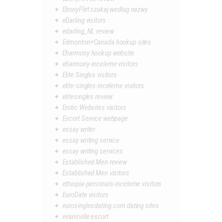
EbonyFlirt szukaj wedlug nazwy
eDarling visitors
edarling_NL review
Edmonton+Canada hookup sites
Eharmony hookup website
eharmony-inceleme visitors
Elite Singles visitors
elite-singles-inceleme visitors
elitesingles review
Erotic Websites visitors
Escort Service webpage
essay writer
essay writing service
essay writing services
Established Men review
Established Men visitors
ethiopia-personals-inceleme visitors
EuroDate visitors
eurosinglesdating.com dating sites
evansville escort