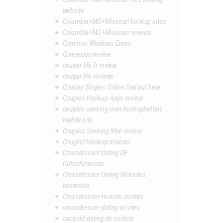
website
Columbia+MO+Missouri hookup sites
Columbia+MO+Missouri reviews
Common Windows Errors
Connexion review
cougar life fr review
cougar life reviews
Country Singles Online find out here
Couples Hookup Apps review
couples seeking men hookuphotties
mobile site
Couples Seeking Men review
Craiglist Hookup reviews
Crossdresser Dating DE
Gutscheincode
Crossdresser Dating Websites
kostenlos
Crossdresser Heaven visitors
crossdresser-dating-nl sites
cuckold-dating-de visitors