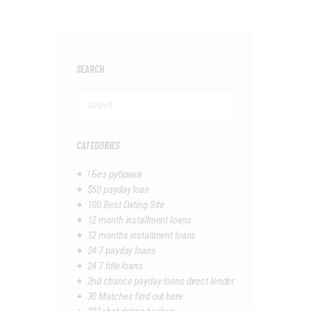
SEARCH
Search
for:
CATEGORIES
! Без рубрики
$50 payday loan
100 Best Dating Site
12 month installment loans
12 months installment loans
24 7 payday loans
24 7 title loans
2nd chance payday loans direct lender
30 Matches find out here