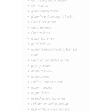
Glint szukaj wedlug nazwy
Glint visitors
gluten dating review
glutenfreie-datierung-de kosten
Good Grief visitors
Grindr recenze
Grindr visitors
grizzly_NL review
growlr visitors
guaranteed bad credit installment
loans
Guardian Soulmates visitors
guyspy visitors
habbo fr review
habbo review
Halifax+Canada review
happn fr review
happn visitors
heated affairs_NL review
Hellohotties dating hookup
help writing a research paper