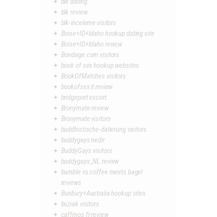
blk dating
blk review
blk-inceleme visitors
Boise+ID+Idaho hookup dating site
Boise+ID+Idaho review
Bondage.com visitors
book of sex hookup websites
BookOfMatches visitors
bookofsex it review
bridgeport escort
Bronymate review
Bronymate visitors
buddhistische-datierung visitors
buddygays nedir
BuddyGays visitors
buddygays_NL review
bumble vs coffee meets bagel
reviews
Bunbury+Australia hookup sites
buziak visitors
caffmos fr review