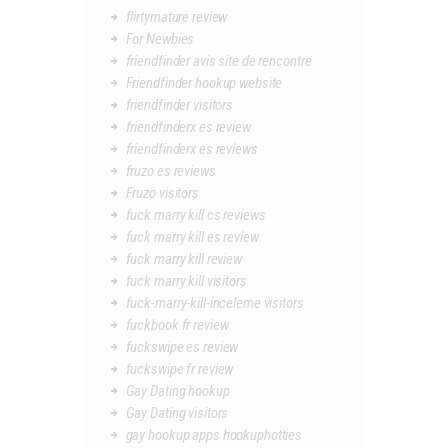
flirtymature review
For Newbies
friendfinder avis site de rencontre
Friendfinder hookup website
friendfinder visitors
friendfinderx es review
friendfinderx es reviews
fruzo es reviews
Fruzo visitors
fuck marry kill cs reviews
fuck marry kill es review
fuck marry kill review
fuck marry kill visitors
fuck-marry-kill-inceleme visitors
fuckbook fr review
fuckswipe es review
fuckswipe fr review
Gay Dating hookup
Gay Dating visitors
gay hookup apps hookuphotties