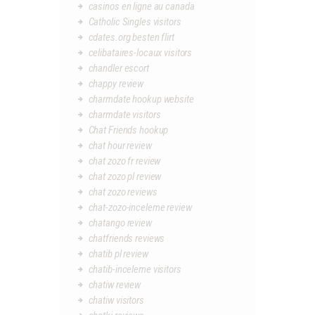
casinos en ligne au canada
Catholic Singles visitors
cdates.org besten flirt
celibataires-locaux visitors
chandler escort
chappy review
charmdate hookup website
charmdate visitors
Chat Friends hookup
chat hour review
chat zozo fr review
chat zozo pl review
chat zozo reviews
chat-zozo-inceleme review
chatango review
chatfriends reviews
chatib pl review
chatib-inceleme visitors
chatiw review
chatiw visitors