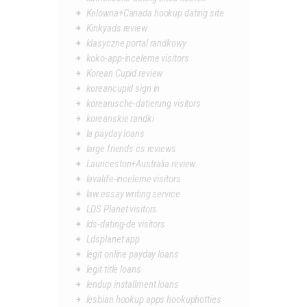
Kelowna+Canada hookup dating site
Kinkyads review
klasyczne portal randkowy
koko-app-inceleme visitors
Korean Cupid review
koreancupid sign in
koreanische-datierung visitors
koreanskie randki
la payday loans
large friends cs reviews
Launceston+Australia review
lavalife-inceleme visitors
law essay writing service
LDS Planet visitors
lds-dating-de visitors
Ldsplanet app
legit online payday loans
legit title loans
lendup installment loans
lesbian hookup apps hookuphotties