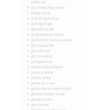
mobile site
Gay Hookup Apps review
Gaydar visitors
Geek Dating hookup
Geek2geek app
gejowskie randki
gelegenheitssex visitors
geschiedene-datierung visitors
get a payday loan
get a title loan
get it on reviews
get payday loan
Getiton hookup website
getiton pl review
GetItOn review
getiton_NL review
getiton-com-inceleme visitors
gleeden-inceleme review
glendale escort
glint it review