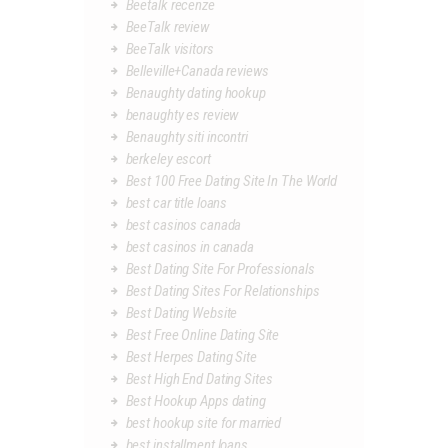
Beetalk recenze
BeeTalk review
BeeTalk visitors
Belleville+Canada reviews
Benaughty dating hookup
benaughty es review
Benaughty siti incontri
berkeley escort
Best 100 Free Dating Site In The World
best car title loans
best casinos canada
best casinos in canada
Best Dating Site For Professionals
Best Dating Sites For Relationships
Best Dating Website
Best Free Online Dating Site
Best Herpes Dating Site
Best High End Dating Sites
Best Hookup Apps dating
best hookup site for married
best installment loans