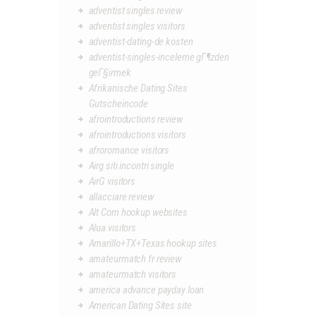
adventist singles review
adventist singles visitors
adventist-dating-de kosten
adventist-singles-inceleme gГ¶zden
geГ§irmek
Afrikanische Dating Sites
Gutscheincode
afrointroductions review
afrointroductions visitors
afroromance visitors
Airg siti incontri single
AirG visitors
allacciare review
Alt Com hookup websites
Alua visitors
Amarillo+TX+Texas hookup sites
amateurmatch fr review
amateurmatch visitors
america advance payday loan
American Dating Sites site