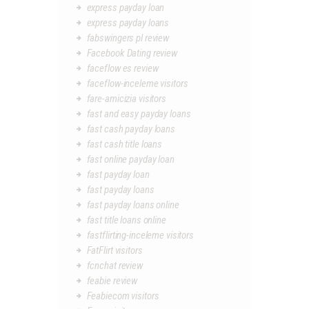
express payday loan
express payday loans
fabswingers pl review
Facebook Dating review
faceflow es review
faceflow-inceleme visitors
fare-amicizia visitors
fast and easy payday loans
fast cash payday loans
fast cash title loans
fast online payday loan
fast payday loan
fast payday loans
fast payday loans online
fast title loans online
fastflirting-inceleme visitors
FatFlirt visitors
fcnchat review
feabie review
Feabiecom visitors