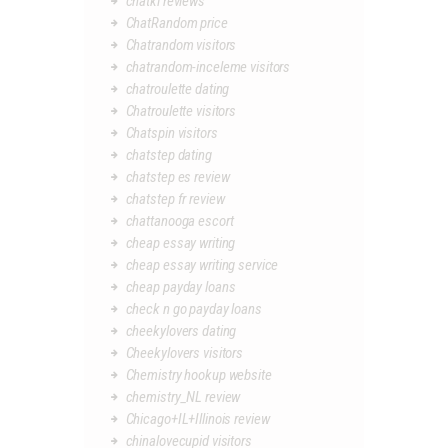
chatki reviews
ChatRandom price
Chatrandom visitors
chatrandom-inceleme visitors
chatroulette dating
Chatroulette visitors
Chatspin visitors
chatstep dating
chatstep es review
chatstep fr review
chattanooga escort
cheap essay writing
cheap essay writing service
cheap payday loans
check n go payday loans
cheekylovers dating
Cheekylovers visitors
Chemistry hookup website
chemistry_NL review
Chicago+IL+Illinois review
chinalovecupid visitors