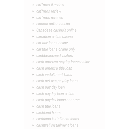
caffmos it review
caffmos review
caffmos reviews
canada online casino
Canadese casino's online
canadian online casino
car title loans online
car title loans online only
caribbeancupid visitors
cash america payday loans online
cash america title loan
cash installment loans
cash net usa payday loans
cash pay day loan
cash payday loan online
cash payday loans near me
cash title loans
cashland hours
cashland installment loans
cashwell installment loans