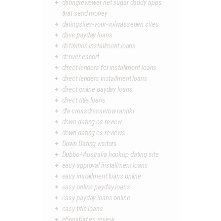
datingreviewer.net sugar daddy apps
that send money
datingsites-voor-volwassenen sites
dave payday loans
definition installment loans
denver escort
direct lenders for installment loans
direct lenders installment loans
direct online payday loans
direct title loans
dla crossdresserow randki
down dating es review
down dating es reviews
Down Dating visitors
Dubbo+Australia hookup dating site
easy approval installment loans
easy installment loans online
easy online payday loans
easy payday loans online
easy title loans
ebonyflirt es review