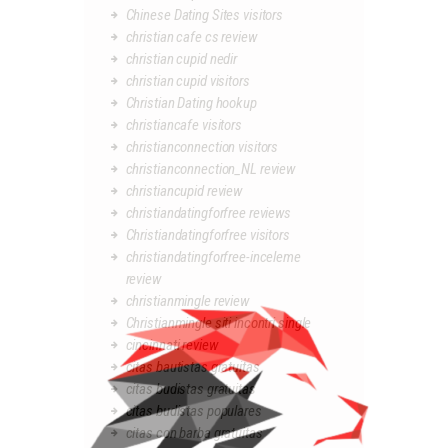
Chinese Dating Sites visitors
christian cafe cs review
christian cupid nedir
christian cupid visitors
Christian Dating hookup
christiancafe visitors
christianconnection visitors
christianconnection_NL review
christiancupid review
christiandatingforfree reviews
Christiandatingforfree visitors
christiandatingforfree-inceleme
review
christianmingle review
Christianmingle siti incontri single
cincinnati review
citas bautistas gratuitas
citas budistas gratuitas
citas budistas populares
citas con barba gratuitas