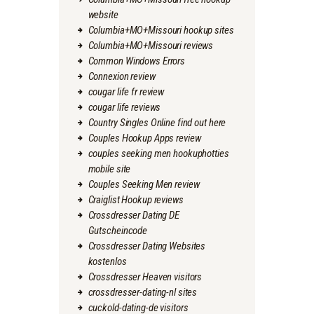
website
Columbia+MO+Missouri hookup sites
Columbia+MO+Missouri reviews
Common Windows Errors
Connexion review
cougar life fr review
cougar life reviews
Country Singles Online find out here
Couples Hookup Apps review
couples seeking men hookuphotties
mobile site
Couples Seeking Men review
Craiglist Hookup reviews
Crossdresser Dating DE
Gutscheincode
Crossdresser Dating Websites
kostenlos
Crossdresser Heaven visitors
crossdresser-dating-nl sites
cuckold-dating-de visitors