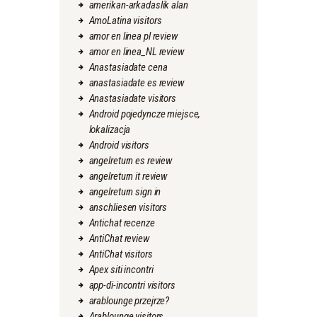
amerikan-arkadaslik alan
AmoLatina visitors
amor en linea pl review
amor en linea_NL review
Anastasiadate cena
anastasiadate es review
Anastasiadate visitors
Android pojedyncze miejsce,
lokalizacja
Android visitors
angelreturn es review
angelreturn it review
angelreturn sign in
anschliesen visitors
Antichat recenze
AntiChat review
AntiChat visitors
Apex siti incontri
app-di-incontri visitors
arablounge przejrze?
Arablounge visitors