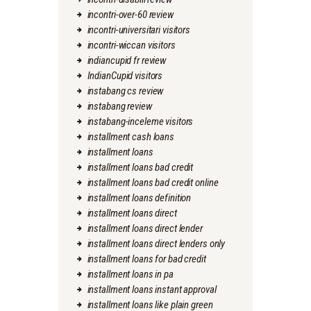
incontri-over-60 review
incontri-universitari visitors
incontri-wiccan visitors
indiancupid fr review
IndianCupid visitors
instabang cs review
instabang review
instabang-inceleme visitors
installment cash loans
installment loans
installment loans bad credit
installment loans bad credit online
installment loans definition
installment loans direct
installment loans direct lender
installment loans direct lenders only
installment loans for bad credit
installment loans in pa
installment loans instant approval
installment loans like plain green