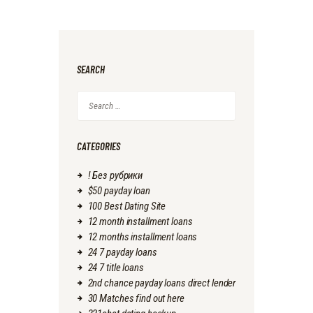
SEARCH
Search
for:
CATEGORIES
! Без рубрики
$50 payday loan
100 Best Dating Site
12 month installment loans
12 months installment loans
24 7 payday loans
24 7 title loans
2nd chance payday loans direct lender
30 Matches find out here