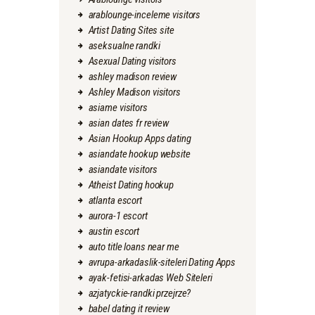
arablounge-inceleme visitors
Artist Dating Sites site
aseksualne randki
Asexual Dating visitors
ashley madison review
Ashley Madison visitors
asiame visitors
asian dates fr review
Asian Hookup Apps dating
asiandate hookup website
asiandate visitors
Atheist Dating hookup
atlanta escort
aurora-1 escort
austin escort
auto title loans near me
avrupa-arkadaslik-siteleri Dating Apps
ayak-fetisi-arkadas Web Siteleri
azjatyckie-randki przejrze?
babel dating it review