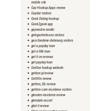
mobile site
Gay Hookup Apps review
Gaydar visitors
Geek Dating hookup
Geek2geek app
gejowskie randki
gelegenheitssex visitors
geschiedene-datierung visitors
get a payday loan
get a title loan
get it on reviews
get payday loan
Getiton hookup website
getiton pl review
GetItOn review
getiton_NL review
getiton-com-inceleme visitors
gleeden-inceleme review
glendale escort
glint it review