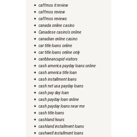
caffmos it review
caffmos review
caffmos reviews
canada online casino
Canadese casino's online
canadian online casino
car title loans online
car title loans online only
caribbeancupid visitors
cash america payday loans online
cash america title loan
cash installment loans
cash net usa payday loans
cash pay day loan
cash payday loan online
cash payday loans near me
cash title loans
cashland hours
cashland installment loans
cashwell installment loans