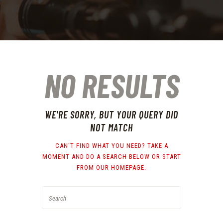
NO RESULTS
WE'RE SORRY, BUT YOUR QUERY DID
NOT MATCH
CAN'T FIND WHAT YOU NEED? TAKE A
MOMENT AND DO A SEARCH BELOW OR START
FROM
OUR HOMEPAGE
.