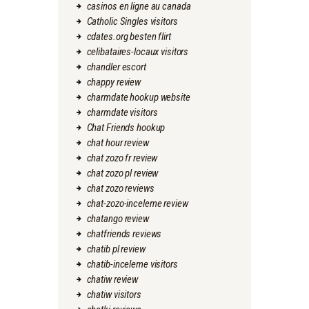
casinos en ligne au canada
Catholic Singles visitors
cdates.org besten flirt
celibataires-locaux visitors
chandler escort
chappy review
charmdate hookup website
charmdate visitors
Chat Friends hookup
chat hour review
chat zozo fr review
chat zozo pl review
chat zozo reviews
chat-zozo-inceleme review
chatango review
chatfriends reviews
chatib pl review
chatib-inceleme visitors
chatiw review
chatiw visitors