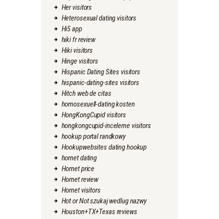
Her visitors
Heterosexual dating visitors
Hi5 app
hiki fr review
Hiki visitors
Hinge visitors
Hispanic Dating Sites visitors
hispanic-dating-sites visitors
Hitch web de citas
homosexuell-dating kosten
HongKongCupid visitors
hongkongcupid-inceleme visitors
hookup portal randkowy
Hookupwebsites dating hookup
hornet dating
Hornet price
Hornet review
Hornet visitors
Hot or Not szukaj wedlug nazwy
Houston+TX+Texas reviews