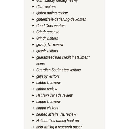
Glint szukaj wedlug nazwy
Glint visitors
gluten dating review
glutenfreie-datierung-de kosten
Good Grief visitors
Grindr recenze
Grindr visitors
grizzly_NL review
growlr visitors
guaranteed bad credit installment
loans
Guardian Soulmates visitors
guyspy visitors
habbo fr review
habbo review
Halifax+Canada review
happn fr review
happn visitors
heated affairs_NL review
Hellohotties dating hookup
help writing a research paper