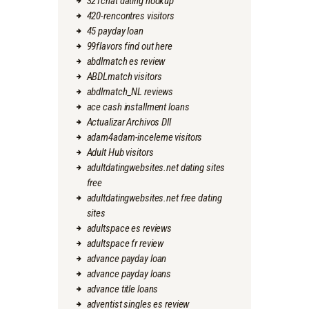
321chat dating hookup
420-rencontres visitors
45 payday loan
99flavors find out here
abdlmatch es review
ABDLmatch visitors
abdlmatch_NL reviews
ace cash installment loans
Actualizar Archivos Dll
adam4adam-inceleme visitors
Adult Hub visitors
adultdatingwebsites.net dating sites
free
adultdatingwebsites.net free dating
sites
adultspace es reviews
adultspace fr review
advance payday loan
advance payday loans
advance title loans
adventist singles es review