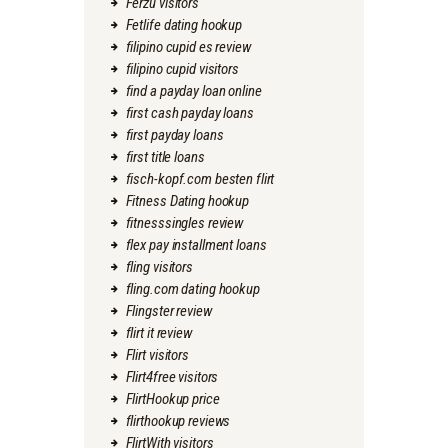
Ferzu visitors
Fetlife dating hookup
filipino cupid es review
filipino cupid visitors
find a payday loan online
first cash payday loans
first payday loans
first title loans
fisch-kopf.com besten flirt
Fitness Dating hookup
fitnesssingles review
flex pay installment loans
fling visitors
fling.com dating hookup
Flingster review
flirt it review
Flirt visitors
Flirt4free visitors
FlirtHookup price
flirthookup reviews
FlirtWith visitors