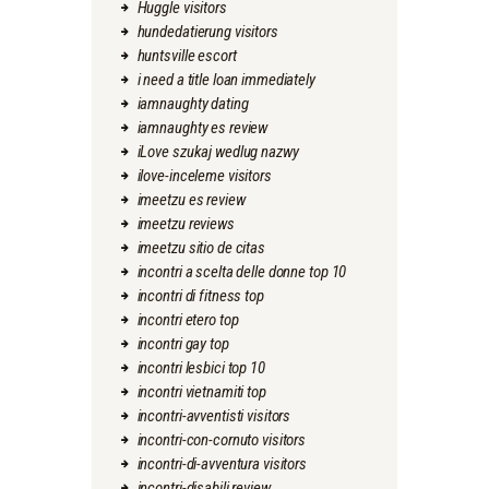
Huggle visitors
hundedatierung visitors
huntsville escort
i need a title loan immediately
iamnaughty dating
iamnaughty es review
iLove szukaj wedlug nazwy
ilove-inceleme visitors
imeetzu es review
imeetzu reviews
imeetzu sitio de citas
incontri a scelta delle donne top 10
incontri di fitness top
incontri etero top
incontri gay top
incontri lesbici top 10
incontri vietnamiti top
incontri-avventisti visitors
incontri-con-cornuto visitors
incontri-di-avventura visitors
incontri-disabili review