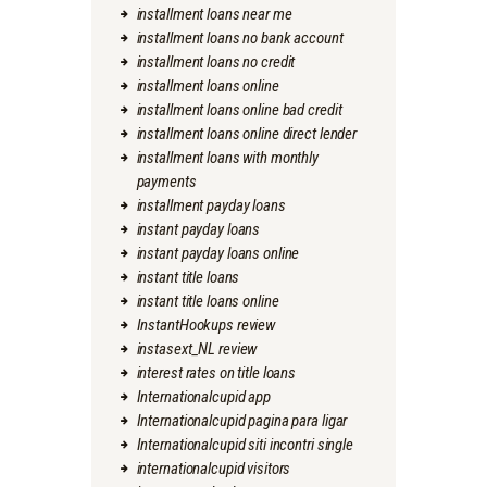
installment loans near me
installment loans no bank account
installment loans no credit
installment loans online
installment loans online bad credit
installment loans online direct lender
installment loans with monthly
payments
installment payday loans
instant payday loans
instant payday loans online
instant title loans
instant title loans online
InstantHookups review
instasext_NL review
interest rates on title loans
Internationalcupid app
Internationalcupid pagina para ligar
Internationalcupid siti incontri single
internationalcupid visitors