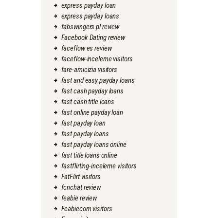
express payday loan
express payday loans
fabswingers pl review
Facebook Dating review
faceflow es review
faceflow-inceleme visitors
fare-amicizia visitors
fast and easy payday loans
fast cash payday loans
fast cash title loans
fast online payday loan
fast payday loan
fast payday loans
fast payday loans online
fast title loans online
fastflirting-inceleme visitors
FatFlirt visitors
fcnchat review
feabie review
Feabiecom visitors