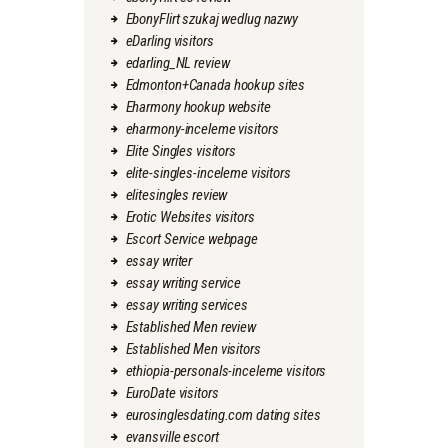
EbonyFlirt szukaj wedlug nazwy
eDarling visitors
edarling_NL review
Edmonton+Canada hookup sites
Eharmony hookup website
eharmony-inceleme visitors
Elite Singles visitors
elite-singles-inceleme visitors
elitesingles review
Erotic Websites visitors
Escort Service webpage
essay writer
essay writing service
essay writing services
Established Men review
Established Men visitors
ethiopia-personals-inceleme visitors
EuroDate visitors
eurosinglesdating.com dating sites
evansville escort