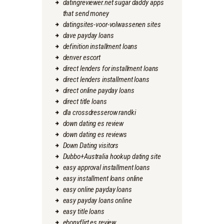
datingreviewer.net sugar daddy apps
that send money
datingsites-voor-volwassenen sites
dave payday loans
definition installment loans
denver escort
direct lenders for installment loans
direct lenders installment loans
direct online payday loans
direct title loans
dla crossdresserow randki
down dating es review
down dating es reviews
Down Dating visitors
Dubbo+Australia hookup dating site
easy approval installment loans
easy installment loans online
easy online payday loans
easy payday loans online
easy title loans
ebonyflirt es review