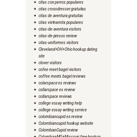
citas con perros populares
citas crossdresser gratuitas
citas de aventura gratuitas
citas vietnamita populares
citas-de-aventura visitors
citas-de-presos review
citas-uniformes visitors
Cleveland+OH+Ohio hookup dating
site
clover visitors
cofee meet bagel visitors
coffee meets bagel reviews
colarspace es reviews
collarspace es review
collarspace reviews
college essay writing help
college essay writing service
colombiancupid es review
Colombiancupid hookup website
ColombianCupid review
Columbia+MO+Missouri free hookup