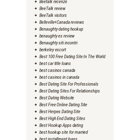
Beetalk recenze
BeeTalk review
BeeTalk visitors
Belleville+Canada reviews
Benaughty dating hookup
benaughty es review
Benaughty siti incontri
berkeley escort
Best 100 Free Dating Site In The World
best car title loans
best casinos canada
best casinos in canada
Best Dating Site For Professionals
Best Dating Sites For Relationships
Best Dating Website
Best Free Online Dating Site
Best Herpes Dating Site
Best High End Dating Sites
Best Hookup Apps dating
best hookup site for married
best installment loans