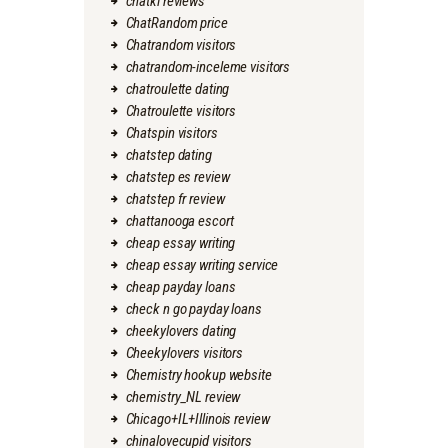
chatki reviews
ChatRandom price
Chatrandom visitors
chatrandom-inceleme visitors
chatroulette dating
Chatroulette visitors
Chatspin visitors
chatstep dating
chatstep es review
chatstep fr review
chattanooga escort
cheap essay writing
cheap essay writing service
cheap payday loans
check n go payday loans
cheekylovers dating
Cheekylovers visitors
Chemistry hookup website
chemistry_NL review
Chicago+IL+Illinois review
chinalovecupid visitors