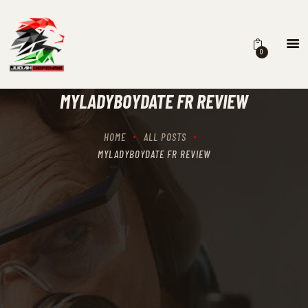
0
HOME
SCHEDULING
MYLADYBOYDATE FR REVIEW
RECIPROCITY CLASSES
OUR MISSION
HOME
ALL POSTS
OUR SERVICES
MYLADYBOYDATE FR REVIEW
THE RANGES
CONTACTS