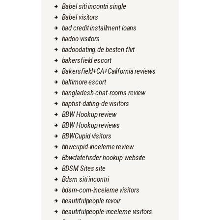
Babel siti incontri single
Babel visitors
bad credit installment loans
badoo visitors
badoodating.de besten flirt
bakersfield escort
Bakersfield+CA+California reviews
baltimore escort
bangladesh-chat-rooms review
baptist-dating-de visitors
BBW Hookup review
BBW Hookup reviews
BBWCupid visitors
bbwcupid-inceleme review
Bbwdatefinder hookup website
BDSM Sites site
Bdsm siti incontri
bdsm-com-inceleme visitors
beautifulpeople revoir
beautifulpeople-inceleme visitors