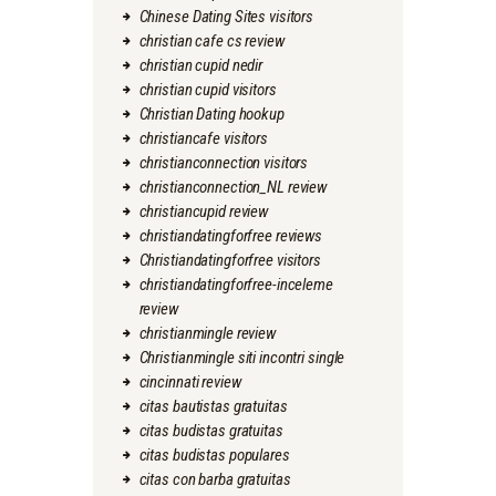
Chinese Dating Sites visitors
christian cafe cs review
christian cupid nedir
christian cupid visitors
Christian Dating hookup
christiancafe visitors
christianconnection visitors
christianconnection_NL review
christiancupid review
christiandatingforfree reviews
Christiandatingforfree visitors
christiandatingforfree-inceleme
review
christianmingle review
Christianmingle siti incontri single
cincinnati review
citas bautistas gratuitas
citas budistas gratuitas
citas budistas populares
citas con barba gratuitas