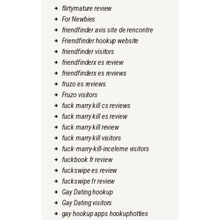
flirtymature review
For Newbies
friendfinder avis site de rencontre
Friendfinder hookup website
friendfinder visitors
friendfinderx es review
friendfinderx es reviews
fruzo es reviews
Fruzo visitors
fuck marry kill cs reviews
fuck marry kill es review
fuck marry kill review
fuck marry kill visitors
fuck-marry-kill-inceleme visitors
fuckbook fr review
fuckswipe es review
fuckswipe fr review
Gay Dating hookup
Gay Dating visitors
gay hookup apps hookuphotties