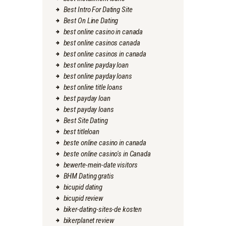
Best Intro For Dating Site
Best On Line Dating
best online casino in canada
best online casinos canada
best online casinos in canada
best online payday loan
best online payday loans
best online title loans
best payday loan
best payday loans
Best Site Dating
best titleloan
beste online casino in canada
beste online casino's in Canada
bewerte-mein-date visitors
BHM Dating gratis
bicupid dating
bicupid review
biker-dating-sites-de kosten
bikerplanet review