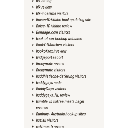
blk dating
blk review
blk-inceleme visitors
Boise+ID+Idaho hookup dating site
Boise+ID+Idaho review
Bondage.com visitors
book of sex hookup websites
BookOfMatches visitors
bookofsex it review
bridgeport escort
Bronymate review
Bronymate visitors
buddhistische-datierung visitors
buddygays nedir
BuddyGays visitors
buddygays_NL review
bumble vs coffee meets bagel
reviews
Bunbury+Australia hookup sites
buziak visitors
caffmos fr review