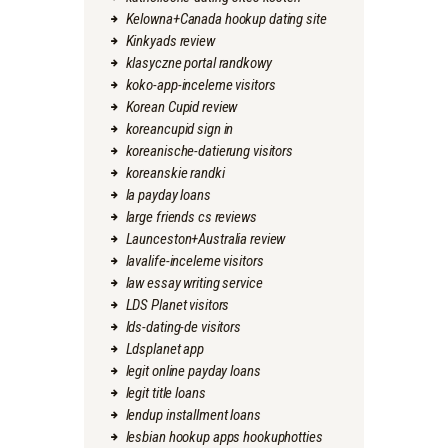
Kelowna+Canada hookup dating site
Kinkyads review
klasyczne portal randkowy
koko-app-inceleme visitors
Korean Cupid review
koreancupid sign in
koreanische-datierung visitors
koreanskie randki
la payday loans
large friends cs reviews
Launceston+Australia review
lavalife-inceleme visitors
law essay writing service
LDS Planet visitors
lds-dating-de visitors
Ldsplanet app
legit online payday loans
legit title loans
lendup installment loans
lesbian hookup apps hookuphotties