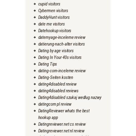
cupid visitors
Cybermen visitors
DaddyHunt visitors
date me visitors
Datehookup visitors
datemyage-inceleme review
datierung-nach-alter visitors
Dating by age visitors
Dating In Your 40s visitors
Dating Tips
dating-com-inceleme review
Dating-Seiten kosten
dating4disabled review
dating4disabled reviews
Dating4disabled szukaj wedlug nazwy
datingcom pl review
DatingReviewer whats the best
hookup app
Datingreviewer.net cs review
Datingreviewer.net nl review