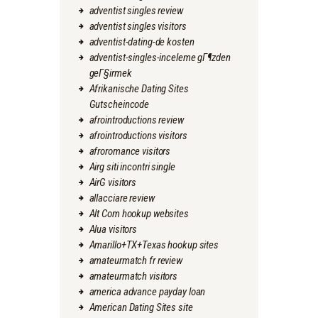
adventist singles review
adventist singles visitors
adventist-dating-de kosten
adventist-singles-inceleme gГ¶zden
geГ§irmek
Afrikanische Dating Sites
Gutscheincode
afrointroductions review
afrointroductions visitors
afroromance visitors
Airg siti incontri single
AirG visitors
allacciare review
Alt Com hookup websites
Alua visitors
Amarillo+TX+Texas hookup sites
amateurmatch fr review
amateurmatch visitors
america advance payday loan
American Dating Sites site