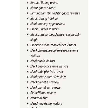
Biracial Dating online
birmingham escort
Birmingham+United Kingdom reviews
Black Dating hookup
black hookup apps review
Black Singles visitors
Blackchristianpeoplemeet siti incontri
single
BlackChristianPeopleMeet visitors
blackchristianpeoplemeet-inceleme
visitors
blackcupid visitors
blackcupid-inceleme visitors
blackdatingforfree revoir
blackpeoplemeet fr review
blackplanet es review
blackplanet es reviews
BlackPlanet review
blendr dating
blendr-inceleme visitors