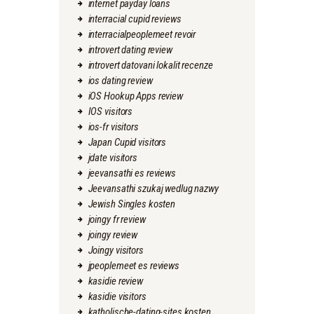
internet payday loans
interracial cupid reviews
interracialpeoplemeet revoir
introvert dating review
introvert datovani lokalit recenze
ios dating review
iOS Hookup Apps review
IOS visitors
ios-fr visitors
Japan Cupid visitors
jdate visitors
jeevansathi es reviews
Jeevansathi szukaj wedlug nazwy
Jewish Singles kosten
joingy fr review
joingy review
Joingy visitors
jpeoplemeet es reviews
kasidie review
kasidie visitors
katholische-dating-sites kosten