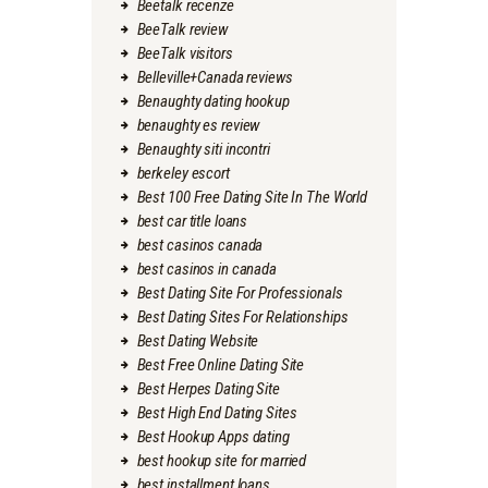
Beetalk recenze
BeeTalk review
BeeTalk visitors
Belleville+Canada reviews
Benaughty dating hookup
benaughty es review
Benaughty siti incontri
berkeley escort
Best 100 Free Dating Site In The World
best car title loans
best casinos canada
best casinos in canada
Best Dating Site For Professionals
Best Dating Sites For Relationships
Best Dating Website
Best Free Online Dating Site
Best Herpes Dating Site
Best High End Dating Sites
Best Hookup Apps dating
best hookup site for married
best installment loans