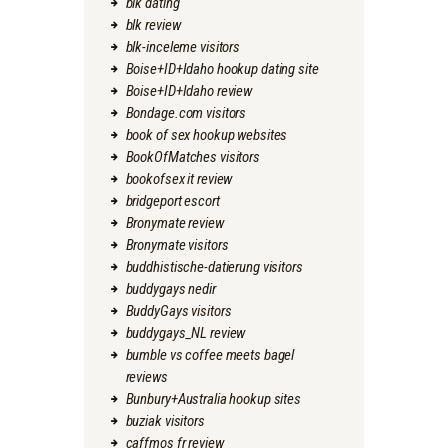
blk dating
blk review
blk-inceleme visitors
Boise+ID+Idaho hookup dating site
Boise+ID+Idaho review
Bondage.com visitors
book of sex hookup websites
BookOfMatches visitors
bookofsex it review
bridgeport escort
Bronymate review
Bronymate visitors
buddhistische-datierung visitors
buddygays nedir
BuddyGays visitors
buddygays_NL review
bumble vs coffee meets bagel
reviews
Bunbury+Australia hookup sites
buziak visitors
caffmos fr review