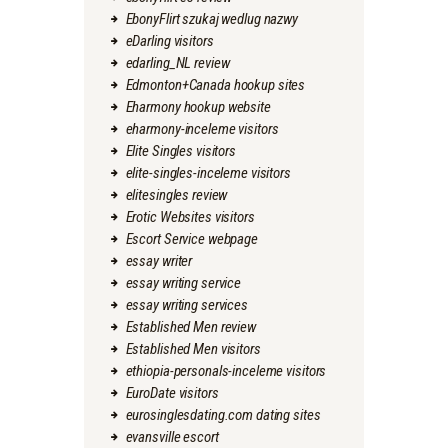
EbonyFlirt szukaj wedlug nazwy
eDarling visitors
edarling_NL review
Edmonton+Canada hookup sites
Eharmony hookup website
eharmony-inceleme visitors
Elite Singles visitors
elite-singles-inceleme visitors
elitesingles review
Erotic Websites visitors
Escort Service webpage
essay writer
essay writing service
essay writing services
Established Men review
Established Men visitors
ethiopia-personals-inceleme visitors
EuroDate visitors
eurosinglesdating.com dating sites
evansville escort