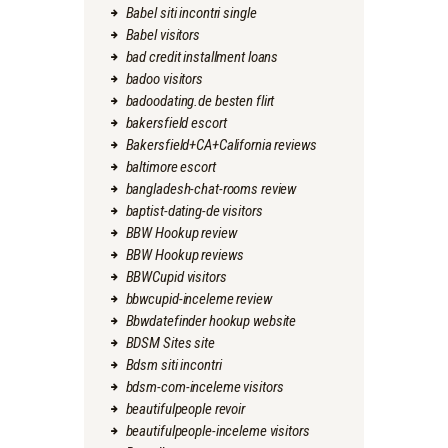
Babel siti incontri single
Babel visitors
bad credit installment loans
badoo visitors
badoodating.de besten flirt
bakersfield escort
Bakersfield+CA+California reviews
baltimore escort
bangladesh-chat-rooms review
baptist-dating-de visitors
BBW Hookup review
BBW Hookup reviews
BBWCupid visitors
bbwcupid-inceleme review
Bbwdatefinder hookup website
BDSM Sites site
Bdsm siti incontri
bdsm-com-inceleme visitors
beautifulpeople revoir
beautifulpeople-inceleme visitors