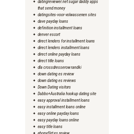
datingreviewer.net sugar daddy apps
that send money
datingsites-voor-volwassenen sites
dave payday loans
definition installment loans
denver escort
direct lenders for installment loans
direct lenders installment loans
direct online payday loans
direct title loans
dla crossdresserow randki
down dating es review
down dating es reviews
Down Dating visitors
Dubbo+Australia hookup dating site
easy approval installment loans
easy installment loans online
easy online payday loans
easy payday loans online
easy title loans
ebonyflirt es review