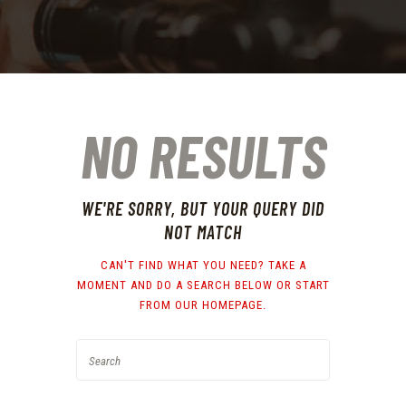
NO RESULTS
WE'RE SORRY, BUT YOUR QUERY DID
NOT MATCH
CAN'T FIND WHAT YOU NEED? TAKE A
MOMENT AND DO A SEARCH BELOW OR START
FROM
OUR HOMEPAGE
.