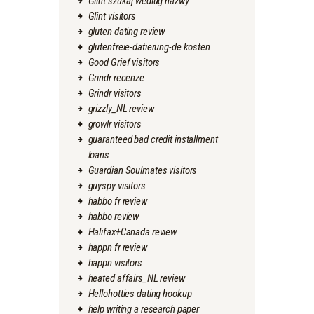
Glint szukaj wedlug nazwy
Glint visitors
gluten dating review
glutenfreie-datierung-de kosten
Good Grief visitors
Grindr recenze
Grindr visitors
grizzly_NL review
growlr visitors
guaranteed bad credit installment
loans
Guardian Soulmates visitors
guyspy visitors
habbo fr review
habbo review
Halifax+Canada review
happn fr review
happn visitors
heated affairs_NL review
Hellohotties dating hookup
help writing a research paper