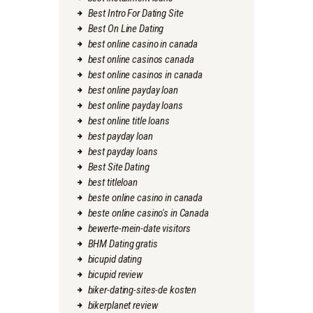
Best Intro For Dating Site
Best On Line Dating
best online casino in canada
best online casinos canada
best online casinos in canada
best online payday loan
best online payday loans
best online title loans
best payday loan
best payday loans
Best Site Dating
best titleloan
beste online casino in canada
beste online casino's in Canada
bewerte-mein-date visitors
BHM Dating gratis
bicupid dating
bicupid review
biker-dating-sites-de kosten
bikerplanet review