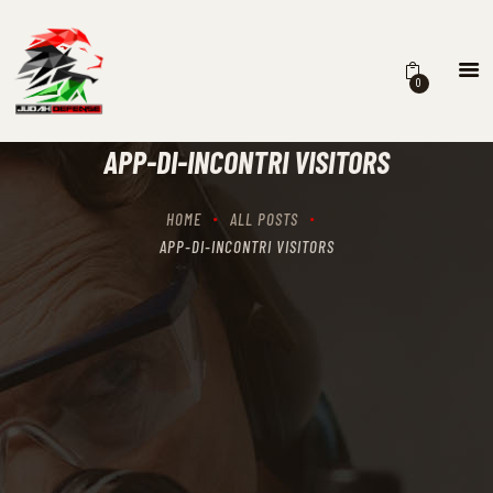
0
HOME
SCHEDULING
APP-DI-INCONTRI VISITORS
RECIPROCITY CLASSES
OUR MISSION
HOME
ALL POSTS
OUR SERVICES
APP-DI-INCONTRI VISITORS
THE RANGES
CONTACTS