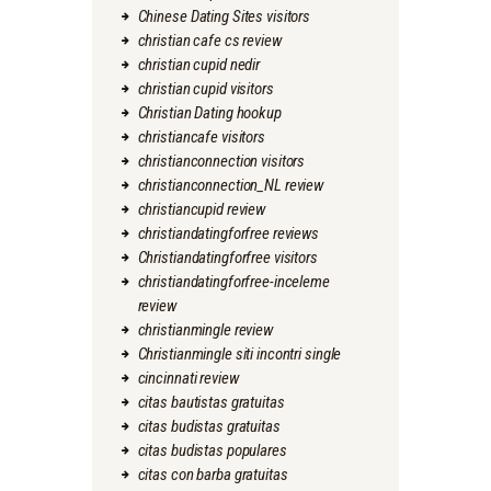
Chinese Dating Sites visitors
christian cafe cs review
christian cupid nedir
christian cupid visitors
Christian Dating hookup
christiancafe visitors
christianconnection visitors
christianconnection_NL review
christiancupid review
christiandatingforfree reviews
Christiandatingforfree visitors
christiandatingforfree-inceleme
review
christianmingle review
Christianmingle siti incontri single
cincinnati review
citas bautistas gratuitas
citas budistas gratuitas
citas budistas populares
citas con barba gratuitas