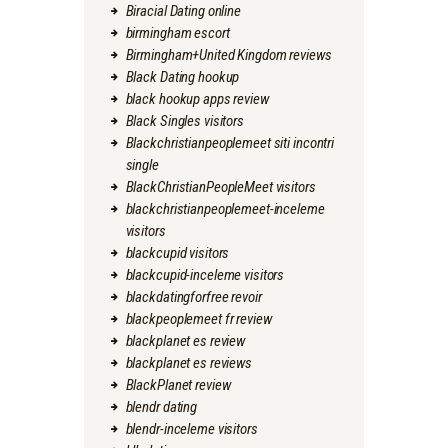
Biracial Dating online
birmingham escort
Birmingham+United Kingdom reviews
Black Dating hookup
black hookup apps review
Black Singles visitors
Blackchristianpeoplemeet siti incontri
single
BlackChristianPeopleMeet visitors
blackchristianpeoplemeet-inceleme
visitors
blackcupid visitors
blackcupid-inceleme visitors
blackdatingforfree revoir
blackpeoplemeet fr review
blackplanet es review
blackplanet es reviews
BlackPlanet review
blendr dating
blendr-inceleme visitors