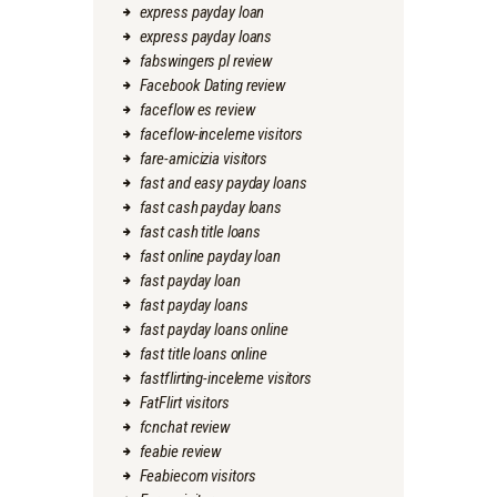
express payday loan
express payday loans
fabswingers pl review
Facebook Dating review
faceflow es review
faceflow-inceleme visitors
fare-amicizia visitors
fast and easy payday loans
fast cash payday loans
fast cash title loans
fast online payday loan
fast payday loan
fast payday loans
fast payday loans online
fast title loans online
fastflirting-inceleme visitors
FatFlirt visitors
fcnchat review
feabie review
Feabiecom visitors