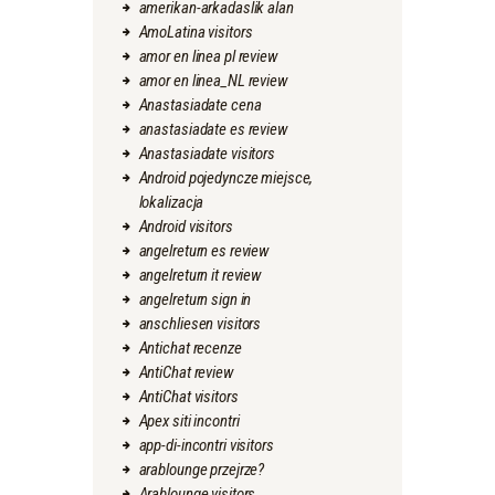
amerikan-arkadaslik alan
AmoLatina visitors
amor en linea pl review
amor en linea_NL review
Anastasiadate cena
anastasiadate es review
Anastasiadate visitors
Android pojedyncze miejsce,
lokalizacja
Android visitors
angelreturn es review
angelreturn it review
angelreturn sign in
anschliesen visitors
Antichat recenze
AntiChat review
AntiChat visitors
Apex siti incontri
app-di-incontri visitors
arablounge przejrze?
Arablounge visitors