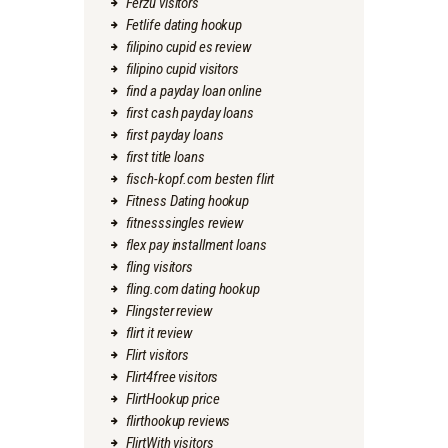
Ferzu visitors
Fetlife dating hookup
filipino cupid es review
filipino cupid visitors
find a payday loan online
first cash payday loans
first payday loans
first title loans
fisch-kopf.com besten flirt
Fitness Dating hookup
fitnesssingles review
flex pay installment loans
fling visitors
fling.com dating hookup
Flingster review
flirt it review
Flirt visitors
Flirt4free visitors
FlirtHookup price
flirthookup reviews
FlirtWith visitors