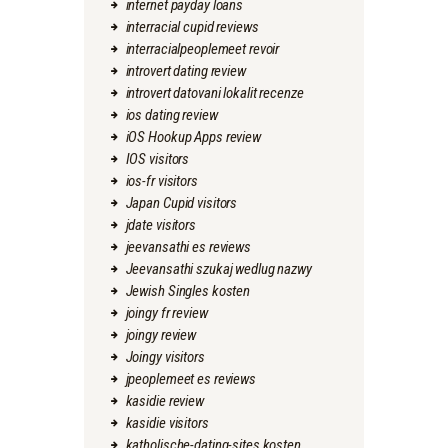
internet payday loans
interracial cupid reviews
interracialpeoplemeet revoir
introvert dating review
introvert datovani lokalit recenze
ios dating review
iOS Hookup Apps review
IOS visitors
ios-fr visitors
Japan Cupid visitors
jdate visitors
jeevansathi es reviews
Jeevansathi szukaj wedlug nazwy
Jewish Singles kosten
joingy fr review
joingy review
Joingy visitors
jpeoplemeet es reviews
kasidie review
kasidie visitors
katholische-dating-sites kosten