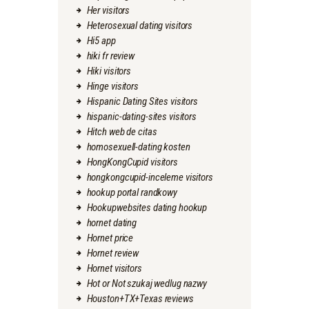
Her visitors
Heterosexual dating visitors
Hi5 app
hiki fr review
Hiki visitors
Hinge visitors
Hispanic Dating Sites visitors
hispanic-dating-sites visitors
Hitch web de citas
homosexuell-dating kosten
HongKongCupid visitors
hongkongcupid-inceleme visitors
hookup portal randkowy
Hookupwebsites dating hookup
hornet dating
Hornet price
Hornet review
Hornet visitors
Hot or Not szukaj wedlug nazwy
Houston+TX+Texas reviews