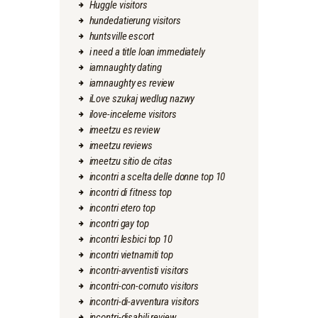
Huggle visitors
hundedatierung visitors
huntsville escort
i need a title loan immediately
iamnaughty dating
iamnaughty es review
iLove szukaj wedlug nazwy
ilove-inceleme visitors
imeetzu es review
imeetzu reviews
imeetzu sitio de citas
incontri a scelta delle donne top 10
incontri di fitness top
incontri etero top
incontri gay top
incontri lesbici top 10
incontri vietnamiti top
incontri-avventisti visitors
incontri-con-cornuto visitors
incontri-di-avventura visitors
incontri-disabili review