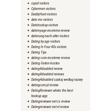
cupid visitors
Cybermen visitors
DaddyHunt visitors
date me visitors
Datehookup visitors
datemyage-inceleme review
datierung-nach-alter visitors
Dating by age visitors
Dating In Your 40s visitors
Dating Tips
dating-com-inceleme review
Dating-Seiten kosten
dating4disabled review
dating4disabled reviews
Dating4disabled szukaj wedlug nazwy
datingcom pl review
DatingReviewer whats the best
hookup app
Datingreviewer.net cs review
Datingreviewer.net nl review