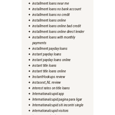
installment loans near me
installment loans no bank account
installment loans no credit
installment loans online
installment loans online bad credit
installment loans online direct lender
installment loans with monthly
payments
installment payday loans
instant payday loans
instant payday loans online
instant title loans
instant title loans online
InstantHookups review
instasext_NL review
interest rates on title loans
Internationalcupid app
Internationalcupid pagina para ligar
Internationalcupid siti incontri single
internationalcupid visitors