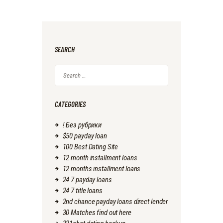
SEARCH
Search
for:
CATEGORIES
! Без рубрики
$50 payday loan
100 Best Dating Site
12 month installment loans
12 months installment loans
24 7 payday loans
24 7 title loans
2nd chance payday loans direct lender
30 Matches find out here