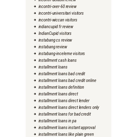
incontri-over-60 review
incontri-universitari visitors
incontri-wiccan visitors
indiancupid fr review
IndianCupid visitors
instabang cs review
instabang review
instabang-inceleme visitors
installment cash loans
installment loans
installment loans bad credit
installment loans bad credit online
installment loans definition
installment loans direct
installment loans direct lender
installment loans direct lenders only
installment loans for bad credit
installment loans in pa
installment loans instant approval
installment loans like plain green