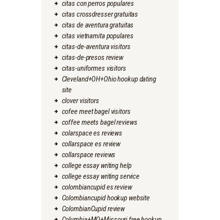
citas con perros populares
citas crossdresser gratuitas
citas de aventura gratuitas
citas vietnamita populares
citas-de-aventura visitors
citas-de-presos review
citas-uniformes visitors
Cleveland+OH+Ohio hookup dating
site
clover visitors
cofee meet bagel visitors
coffee meets bagel reviews
colarspace es reviews
collarspace es review
collarspace reviews
college essay writing help
college essay writing service
colombiancupid es review
Colombiancupid hookup website
ColombianCupid review
Columbia+MO+Missouri free hookup