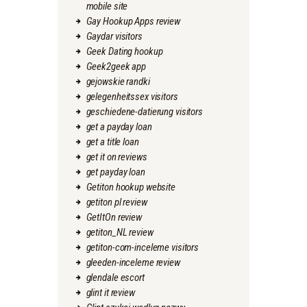
mobile site
Gay Hookup Apps review
Gaydar visitors
Geek Dating hookup
Geek2geek app
gejowskie randki
gelegenheitssex visitors
geschiedene-datierung visitors
get a payday loan
get a title loan
get it on reviews
get payday loan
Getiton hookup website
getiton pl review
GetItOn review
getiton_NL review
getiton-com-inceleme visitors
gleeden-inceleme review
glendale escort
glint it review