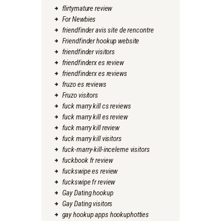
flirtymature review
For Newbies
friendfinder avis site de rencontre
Friendfinder hookup website
friendfinder visitors
friendfinderx es review
friendfinderx es reviews
fruzo es reviews
Fruzo visitors
fuck marry kill cs reviews
fuck marry kill es review
fuck marry kill review
fuck marry kill visitors
fuck-marry-kill-inceleme visitors
fuckbook fr review
fuckswipe es review
fuckswipe fr review
Gay Dating hookup
Gay Dating visitors
gay hookup apps hookuphotties