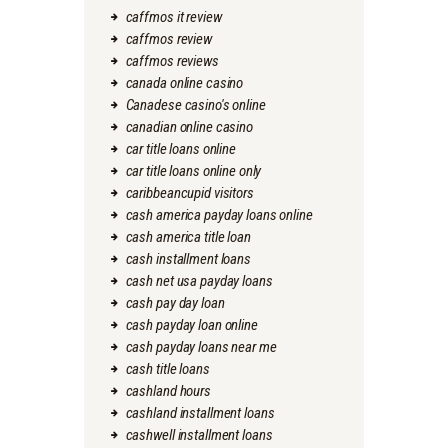
caffmos it review
caffmos review
caffmos reviews
canada online casino
Canadese casino's online
canadian online casino
car title loans online
car title loans online only
caribbeancupid visitors
cash america payday loans online
cash america title loan
cash installment loans
cash net usa payday loans
cash pay day loan
cash payday loan online
cash payday loans near me
cash title loans
cashland hours
cashland installment loans
cashwell installment loans