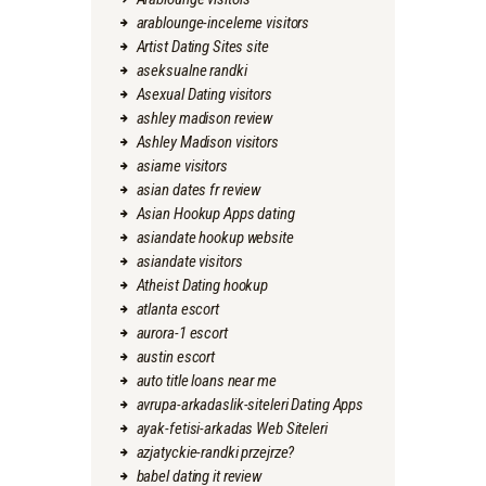
arablounge-inceleme visitors
Artist Dating Sites site
aseksualne randki
Asexual Dating visitors
ashley madison review
Ashley Madison visitors
asiame visitors
asian dates fr review
Asian Hookup Apps dating
asiandate hookup website
asiandate visitors
Atheist Dating hookup
atlanta escort
aurora-1 escort
austin escort
auto title loans near me
avrupa-arkadaslik-siteleri Dating Apps
ayak-fetisi-arkadas Web Siteleri
azjatyckie-randki przejrze?
babel dating it review