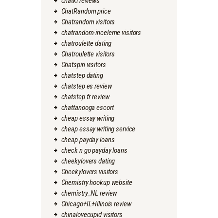
chatki reviews
ChatRandom price
Chatrandom visitors
chatrandom-inceleme visitors
chatroulette dating
Chatroulette visitors
Chatspin visitors
chatstep dating
chatstep es review
chatstep fr review
chattanooga escort
cheap essay writing
cheap essay writing service
cheap payday loans
check n go payday loans
cheekylovers dating
Cheekylovers visitors
Chemistry hookup website
chemistry_NL review
Chicago+IL+Illinois review
chinalovecupid visitors