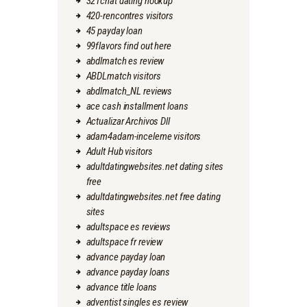
321chat dating hookup
420-rencontres visitors
45 payday loan
99flavors find out here
abdlmatch es review
ABDLmatch visitors
abdlmatch_NL reviews
ace cash installment loans
Actualizar Archivos Dll
adam4adam-inceleme visitors
Adult Hub visitors
adultdatingwebsites.net dating sites
free
adultdatingwebsites.net free dating
sites
adultspace es reviews
adultspace fr review
advance payday loan
advance payday loans
advance title loans
adventist singles es review