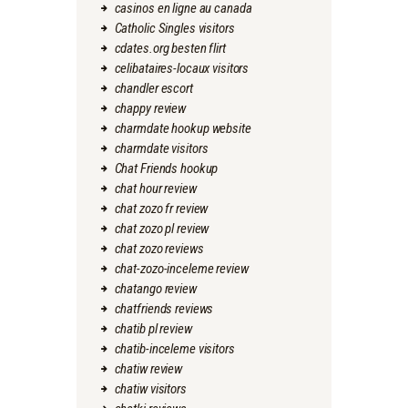
casinos en ligne au canada
Catholic Singles visitors
cdates.org besten flirt
celibataires-locaux visitors
chandler escort
chappy review
charmdate hookup website
charmdate visitors
Chat Friends hookup
chat hour review
chat zozo fr review
chat zozo pl review
chat zozo reviews
chat-zozo-inceleme review
chatango review
chatfriends reviews
chatib pl review
chatib-inceleme visitors
chatiw review
chatiw visitors