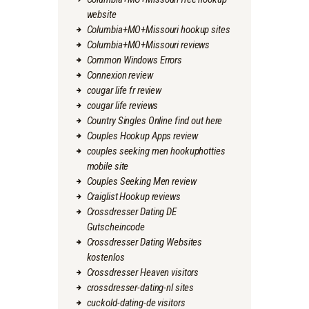
website
Columbia+MO+Missouri hookup sites
Columbia+MO+Missouri reviews
Common Windows Errors
Connexion review
cougar life fr review
cougar life reviews
Country Singles Online find out here
Couples Hookup Apps review
couples seeking men hookuphotties
mobile site
Couples Seeking Men review
Craiglist Hookup reviews
Crossdresser Dating DE
Gutscheincode
Crossdresser Dating Websites
kostenlos
Crossdresser Heaven visitors
crossdresser-dating-nl sites
cuckold-dating-de visitors