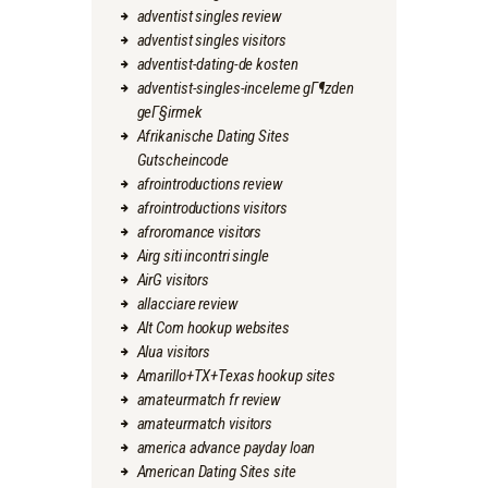
adventist singles review
adventist singles visitors
adventist-dating-de kosten
adventist-singles-inceleme gГ¶zden
geГ§irmek
Afrikanische Dating Sites
Gutscheincode
afrointroductions review
afrointroductions visitors
afroromance visitors
Airg siti incontri single
AirG visitors
allacciare review
Alt Com hookup websites
Alua visitors
Amarillo+TX+Texas hookup sites
amateurmatch fr review
amateurmatch visitors
america advance payday loan
American Dating Sites site