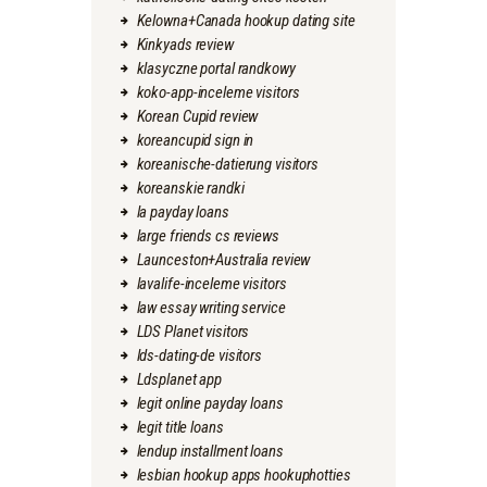
Kelowna+Canada hookup dating site
Kinkyads review
klasyczne portal randkowy
koko-app-inceleme visitors
Korean Cupid review
koreancupid sign in
koreanische-datierung visitors
koreanskie randki
la payday loans
large friends cs reviews
Launceston+Australia review
lavalife-inceleme visitors
law essay writing service
LDS Planet visitors
lds-dating-de visitors
Ldsplanet app
legit online payday loans
legit title loans
lendup installment loans
lesbian hookup apps hookuphotties