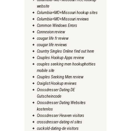
website
Columbia+MO+Missouri hookup sites
Columbia+MO+Missouri reviews
Common Windows Errors
Connexion review
cougar life fr review
cougar life reviews
Country Singles Online find out here
Couples Hookup Apps review
couples seeking men hookuphotties
mobile site
Couples Seeking Men review
Craiglist Hookup reviews
Crossdresser Dating DE
Gutscheincode
Crossdresser Dating Websites
kostenlos
Crossdresser Heaven visitors
crossdresser-dating-nl sites
cuckold-dating-de visitors