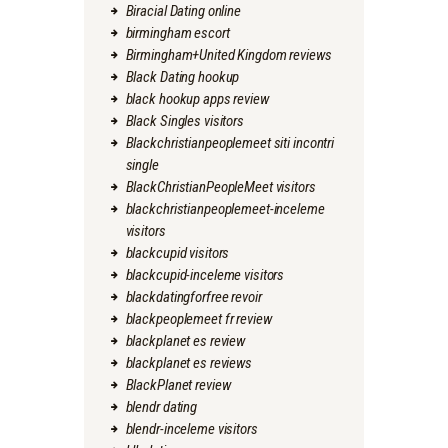
Biracial Dating online
birmingham escort
Birmingham+United Kingdom reviews
Black Dating hookup
black hookup apps review
Black Singles visitors
Blackchristianpeoplemeet siti incontri
single
BlackChristianPeopleMeet visitors
blackchristianpeoplemeet-inceleme
visitors
blackcupid visitors
blackcupid-inceleme visitors
blackdatingforfree revoir
blackpeoplemeet fr review
blackplanet es review
blackplanet es reviews
BlackPlanet review
blendr dating
blendr-inceleme visitors