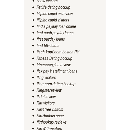
Ferzu visitors
Fetlife dating hookup
filipino cupid es review
filipino cupid visitors
find a payday loan online
first cash payday loans
first payday loans
first title loans
fisch-kopf.com besten flirt
Fitness Dating hookup
fitnesssingles review
flex pay installment loans
fling visitors
fling.com dating hookup
Flingster review
flirt it review
Flirt visitors
Flirt4free visitors
FlirtHookup price
flirthookup reviews
FlirtWith visitors