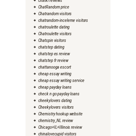
chatki reviews
ChatRandom price
Chatrandom visitors
chatrandom-inceleme visitors
chatroulette dating
Chatroulette visitors
Chatspin visitors
chatstep dating
chatstep es review
chatstep fr review
chattanooga escort
cheap essay writing
cheap essay writing service
cheap payday loans
check n go payday loans
cheekylovers dating
Cheekylovers visitors
Chemistry hookup website
chemistry_NL review
Chicago+IL+Illinois review
chinalovecupid visitors