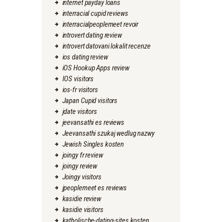
internet payday loans
interracial cupid reviews
interracialpeoplemeet revoir
introvert dating review
introvert datovani lokalit recenze
ios dating review
iOS Hookup Apps review
IOS visitors
ios-fr visitors
Japan Cupid visitors
jdate visitors
jeevansathi es reviews
Jeevansathi szukaj wedlug nazwy
Jewish Singles kosten
joingy fr review
joingy review
Joingy visitors
jpeoplemeet es reviews
kasidie review
kasidie visitors
katholische-dating-sites kosten