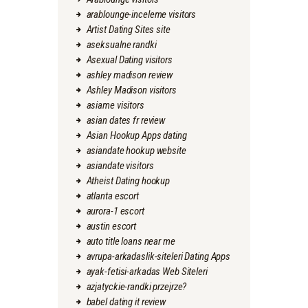
arablounge-inceleme visitors
Artist Dating Sites site
aseksualne randki
Asexual Dating visitors
ashley madison review
Ashley Madison visitors
asiame visitors
asian dates fr review
Asian Hookup Apps dating
asiandate hookup website
asiandate visitors
Atheist Dating hookup
atlanta escort
aurora-1 escort
austin escort
auto title loans near me
avrupa-arkadaslik-siteleri Dating Apps
ayak-fetisi-arkadas Web Siteleri
azjatyckie-randki przejrze?
babel dating it review