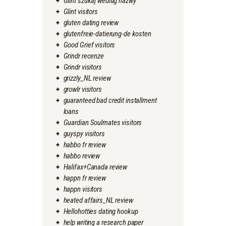
Glint szukaj wedlug nazwy
Glint visitors
gluten dating review
glutenfreie-datierung-de kosten
Good Grief visitors
Grindr recenze
Grindr visitors
grizzly_NL review
growlr visitors
guaranteed bad credit installment
loans
Guardian Soulmates visitors
guyspy visitors
habbo fr review
habbo review
Halifax+Canada review
happn fr review
happn visitors
heated affairs_NL review
Hellohotties dating hookup
help writing a research paper