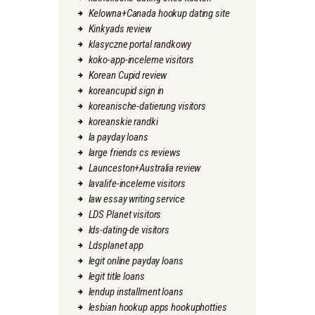
Kelowna+Canada hookup dating site
Kinkyads review
klasyczne portal randkowy
koko-app-inceleme visitors
Korean Cupid review
koreancupid sign in
koreanische-datierung visitors
koreanskie randki
la payday loans
large friends cs reviews
Launceston+Australia review
lavalife-inceleme visitors
law essay writing service
LDS Planet visitors
lds-dating-de visitors
Ldsplanet app
legit online payday loans
legit title loans
lendup installment loans
lesbian hookup apps hookuphotties