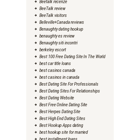
Beetalk recenze
BeeTalk review
BeeTalk visitors
Belleville+Canada reviews
Benaughty dating hookup
benaughty es review
Benaughty siti incontri
berkeley escort
Best 100 Free Dating Site In The World
best car title loans
best casinos canada
best casinos in canada
Best Dating Site For Professionals
Best Dating Sites For Relationships
Best Dating Website
Best Free Online Dating Site
Best Herpes Dating Site
Best High End Dating Sites
Best Hookup Apps dating
best hookup site for married
best installment loans