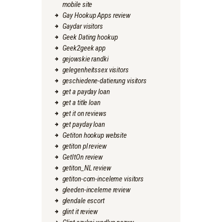
mobile site
Gay Hookup Apps review
Gaydar visitors
Geek Dating hookup
Geek2geek app
gejowskie randki
gelegenheitssex visitors
geschiedene-datierung visitors
get a payday loan
get a title loan
get it on reviews
get payday loan
Getiton hookup website
getiton pl review
GetItOn review
getiton_NL review
getiton-com-inceleme visitors
gleeden-inceleme review
glendale escort
glint it review