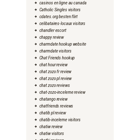
casinos en ligne au canada
Catholic Singles visitors
cdates.org besten flirt
celibataires-locaux visitors
chandler escort
chappy review
charmdate hookup website
charmdate visitors
Chat Friends hookup
chat hour review
chat zozo fr review
chat zozo pl review
chat zozo reviews
chat-zozo-inceleme review
chatango review
chatfriends reviews
chatib pl review
chatib-inceleme visitors
chatiw review
chatiw visitors