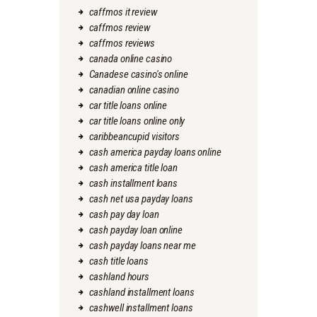
caffmos it review
caffmos review
caffmos reviews
canada online casino
Canadese casino's online
canadian online casino
car title loans online
car title loans online only
caribbeancupid visitors
cash america payday loans online
cash america title loan
cash installment loans
cash net usa payday loans
cash pay day loan
cash payday loan online
cash payday loans near me
cash title loans
cashland hours
cashland installment loans
cashwell installment loans