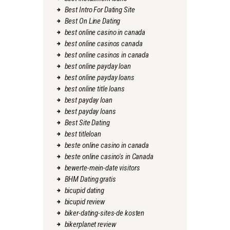
Best Intro For Dating Site
Best On Line Dating
best online casino in canada
best online casinos canada
best online casinos in canada
best online payday loan
best online payday loans
best online title loans
best payday loan
best payday loans
Best Site Dating
best titleloan
beste online casino in canada
beste online casino's in Canada
bewerte-mein-date visitors
BHM Dating gratis
bicupid dating
bicupid review
biker-dating-sites-de kosten
bikerplanet review