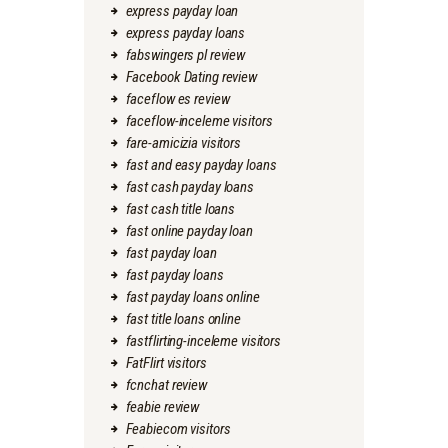
express payday loan
express payday loans
fabswingers pl review
Facebook Dating review
faceflow es review
faceflow-inceleme visitors
fare-amicizia visitors
fast and easy payday loans
fast cash payday loans
fast cash title loans
fast online payday loan
fast payday loan
fast payday loans
fast payday loans online
fast title loans online
fastflirting-inceleme visitors
FatFlirt visitors
fcnchat review
feabie review
Feabiecom visitors