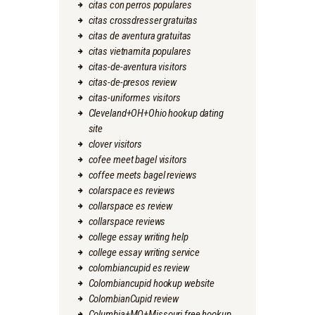
citas con perros populares
citas crossdresser gratuitas
citas de aventura gratuitas
citas vietnamita populares
citas-de-aventura visitors
citas-de-presos review
citas-uniformes visitors
Cleveland+OH+Ohio hookup dating
site
clover visitors
cofee meet bagel visitors
coffee meets bagel reviews
colarspace es reviews
collarspace es review
collarspace reviews
college essay writing help
college essay writing service
colombiancupid es review
Colombiancupid hookup website
ColombianCupid review
Columbia+MO+Missouri free hookup