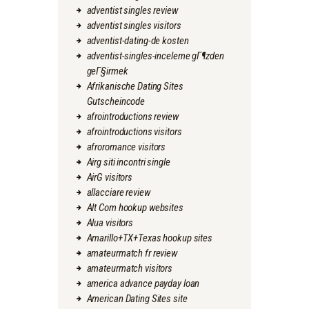
adventist singles review
adventist singles visitors
adventist-dating-de kosten
adventist-singles-inceleme gГ¶zden
geГ§irmek
Afrikanische Dating Sites
Gutscheincode
afrointroductions review
afrointroductions visitors
afroromance visitors
Airg siti incontri single
AirG visitors
allacciare review
Alt Com hookup websites
Alua visitors
Amarillo+TX+Texas hookup sites
amateurmatch fr review
amateurmatch visitors
america advance payday loan
American Dating Sites site