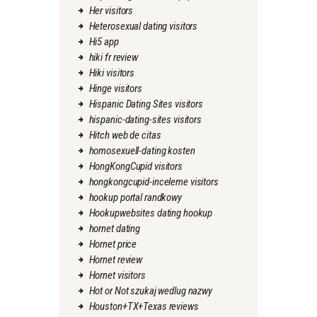
Her visitors
Heterosexual dating visitors
Hi5 app
hiki fr review
Hiki visitors
Hinge visitors
Hispanic Dating Sites visitors
hispanic-dating-sites visitors
Hitch web de citas
homosexuell-dating kosten
HongKongCupid visitors
hongkongcupid-inceleme visitors
hookup portal randkowy
Hookupwebsites dating hookup
hornet dating
Hornet price
Hornet review
Hornet visitors
Hot or Not szukaj wedlug nazwy
Houston+TX+Texas reviews