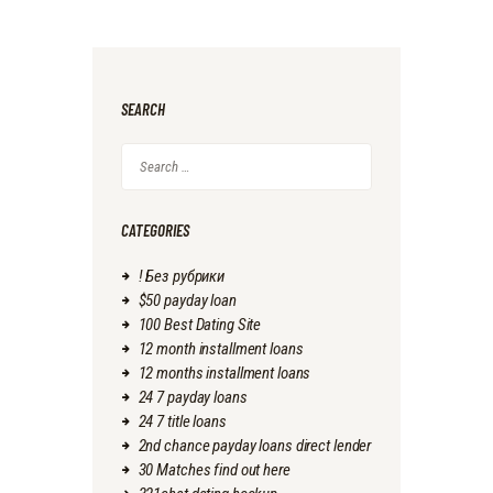
SEARCH
Search
for:
CATEGORIES
! Без рубрики
$50 payday loan
100 Best Dating Site
12 month installment loans
12 months installment loans
24 7 payday loans
24 7 title loans
2nd chance payday loans direct lender
30 Matches find out here