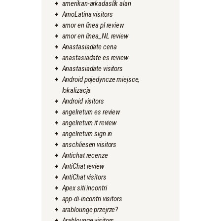
amerikan-arkadaslik alan
AmoLatina visitors
amor en linea pl review
amor en linea_NL review
Anastasiadate cena
anastasiadate es review
Anastasiadate visitors
Android pojedyncze miejsce,
lokalizacja
Android visitors
angelreturn es review
angelreturn it review
angelreturn sign in
anschliesen visitors
Antichat recenze
AntiChat review
AntiChat visitors
Apex siti incontri
app-di-incontri visitors
arablounge przejrze?
Arablounge visitors