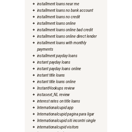
installment loans near me
installment loans no bank account
installment loans no credit
installment loans online
installment loans online bad credit
installment loans online direct lender
installment loans with monthly
payments
installment payday loans
instant payday loans
instant payday loans online
instant title loans
instant title loans online
InstantHookups review
instasext_NL review
interest rates on title loans
Internationalcupid app
Internationalcupid pagina para ligar
Internationalcupid siti incontri single
internationalcupid visitors