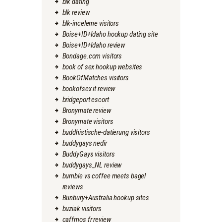
blk dating
blk review
blk-inceleme visitors
Boise+ID+Idaho hookup dating site
Boise+ID+Idaho review
Bondage.com visitors
book of sex hookup websites
BookOfMatches visitors
bookofsex it review
bridgeport escort
Bronymate review
Bronymate visitors
buddhistische-datierung visitors
buddygays nedir
BuddyGays visitors
buddygays_NL review
bumble vs coffee meets bagel
reviews
Bunbury+Australia hookup sites
buziak visitors
caffmos fr review