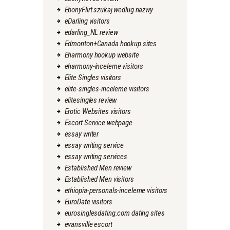
EbonyFlirt szukaj wedlug nazwy
eDarling visitors
edarling_NL review
Edmonton+Canada hookup sites
Eharmony hookup website
eharmony-inceleme visitors
Elite Singles visitors
elite-singles-inceleme visitors
elitesingles review
Erotic Websites visitors
Escort Service webpage
essay writer
essay writing service
essay writing services
Established Men review
Established Men visitors
ethiopia-personals-inceleme visitors
EuroDate visitors
eurosinglesdating.com dating sites
evansville escort