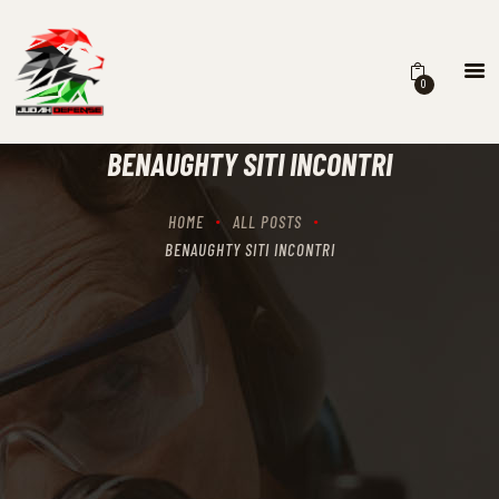
0
HOME
SCHEDULING
BENAUGHTY SITI INCONTRI
RECIPROCITY CLASSES
OUR MISSION
HOME
ALL POSTS
OUR SERVICES
BENAUGHTY SITI INCONTRI
THE RANGES
CONTACTS