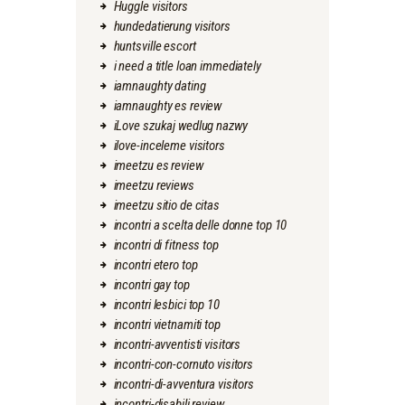
Huggle visitors
hundedatierung visitors
huntsville escort
i need a title loan immediately
iamnaughty dating
iamnaughty es review
iLove szukaj wedlug nazwy
ilove-inceleme visitors
imeetzu es review
imeetzu reviews
imeetzu sitio de citas
incontri a scelta delle donne top 10
incontri di fitness top
incontri etero top
incontri gay top
incontri lesbici top 10
incontri vietnamiti top
incontri-avventisti visitors
incontri-con-cornuto visitors
incontri-di-avventura visitors
incontri-disabili review