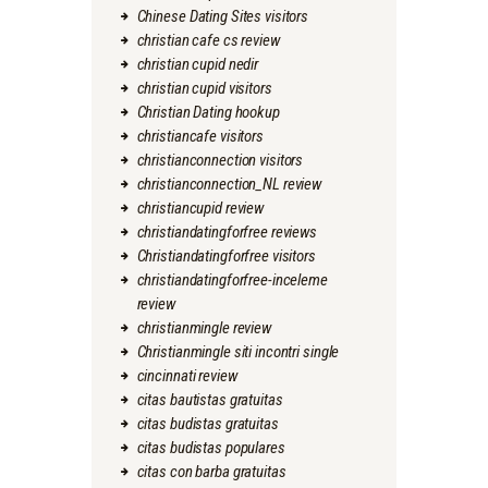
Chinese Dating Sites visitors
christian cafe cs review
christian cupid nedir
christian cupid visitors
Christian Dating hookup
christiancafe visitors
christianconnection visitors
christianconnection_NL review
christiancupid review
christiandatingforfree reviews
Christiandatingforfree visitors
christiandatingforfree-inceleme
review
christianmingle review
Christianmingle siti incontri single
cincinnati review
citas bautistas gratuitas
citas budistas gratuitas
citas budistas populares
citas con barba gratuitas