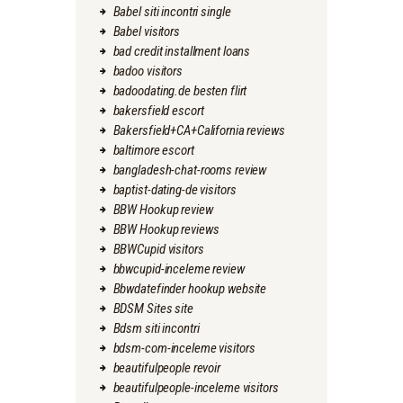
Babel siti incontri single
Babel visitors
bad credit installment loans
badoo visitors
badoodating.de besten flirt
bakersfield escort
Bakersfield+CA+California reviews
baltimore escort
bangladesh-chat-rooms review
baptist-dating-de visitors
BBW Hookup review
BBW Hookup reviews
BBWCupid visitors
bbwcupid-inceleme review
Bbwdatefinder hookup website
BDSM Sites site
Bdsm siti incontri
bdsm-com-inceleme visitors
beautifulpeople revoir
beautifulpeople-inceleme visitors