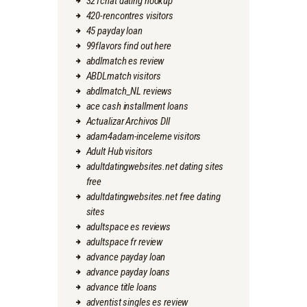
321chat dating hookup
420-rencontres visitors
45 payday loan
99flavors find out here
abdlmatch es review
ABDLmatch visitors
abdlmatch_NL reviews
ace cash installment loans
Actualizar Archivos Dll
adam4adam-inceleme visitors
Adult Hub visitors
adultdatingwebsites.net dating sites
free
adultdatingwebsites.net free dating
sites
adultspace es reviews
adultspace fr review
advance payday loan
advance payday loans
advance title loans
adventist singles es review