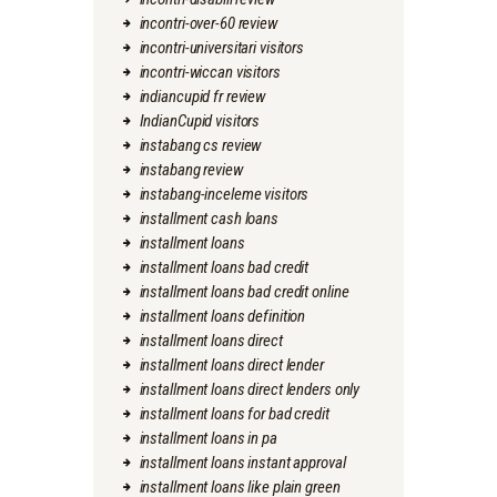
incontri-over-60 review
incontri-universitari visitors
incontri-wiccan visitors
indiancupid fr review
IndianCupid visitors
instabang cs review
instabang review
instabang-inceleme visitors
installment cash loans
installment loans
installment loans bad credit
installment loans bad credit online
installment loans definition
installment loans direct
installment loans direct lender
installment loans direct lenders only
installment loans for bad credit
installment loans in pa
installment loans instant approval
installment loans like plain green