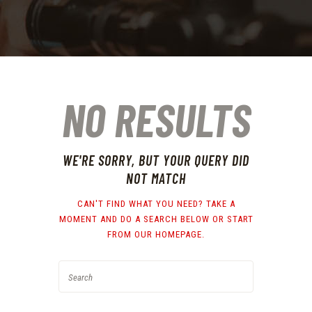
NO RESULTS
WE'RE SORRY, BUT YOUR QUERY DID
NOT MATCH
CAN'T FIND WHAT YOU NEED? TAKE A
MOMENT AND DO A SEARCH BELOW OR START
FROM
OUR HOMEPAGE
.