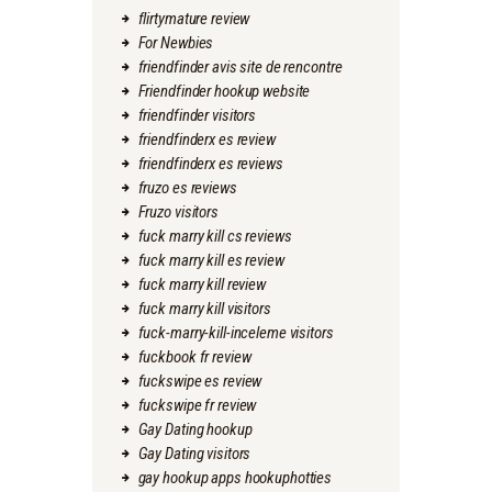
flirtymature review
For Newbies
friendfinder avis site de rencontre
Friendfinder hookup website
friendfinder visitors
friendfinderx es review
friendfinderx es reviews
fruzo es reviews
Fruzo visitors
fuck marry kill cs reviews
fuck marry kill es review
fuck marry kill review
fuck marry kill visitors
fuck-marry-kill-inceleme visitors
fuckbook fr review
fuckswipe es review
fuckswipe fr review
Gay Dating hookup
Gay Dating visitors
gay hookup apps hookuphotties