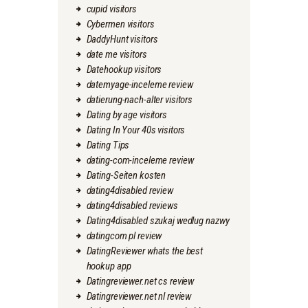
cupid visitors
Cybermen visitors
DaddyHunt visitors
date me visitors
Datehookup visitors
datemyage-inceleme review
datierung-nach-alter visitors
Dating by age visitors
Dating In Your 40s visitors
Dating Tips
dating-com-inceleme review
Dating-Seiten kosten
dating4disabled review
dating4disabled reviews
Dating4disabled szukaj wedlug nazwy
datingcom pl review
DatingReviewer whats the best
hookup app
Datingreviewer.net cs review
Datingreviewer.net nl review