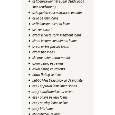
datingreviewer.net sugar daddy apps
that send money
datingsites-voor-volwassenen sites
dave payday loans
definition installment loans
denver escort
direct lenders for installment loans
direct lenders installment loans
direct online payday loans
direct title loans
dla crossdresserow randki
down dating es review
down dating es reviews
Down Dating visitors
Dubbo+Australia hookup dating site
easy approval installment loans
easy installment loans online
easy online payday loans
easy payday loans online
easy title loans
ebonyflirt es review