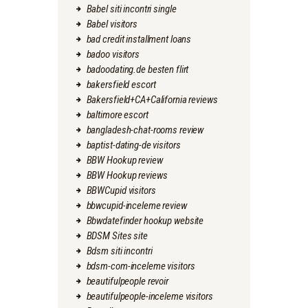
Babel siti incontri single
Babel visitors
bad credit installment loans
badoo visitors
badoodating.de besten flirt
bakersfield escort
Bakersfield+CA+California reviews
baltimore escort
bangladesh-chat-rooms review
baptist-dating-de visitors
BBW Hookup review
BBW Hookup reviews
BBWCupid visitors
bbwcupid-inceleme review
Bbwdatefinder hookup website
BDSM Sites site
Bdsm siti incontri
bdsm-com-inceleme visitors
beautifulpeople revoir
beautifulpeople-inceleme visitors