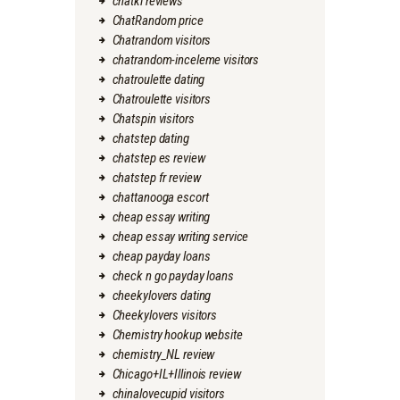
chatki reviews
ChatRandom price
Chatrandom visitors
chatrandom-inceleme visitors
chatroulette dating
Chatroulette visitors
Chatspin visitors
chatstep dating
chatstep es review
chatstep fr review
chattanooga escort
cheap essay writing
cheap essay writing service
cheap payday loans
check n go payday loans
cheekylovers dating
Cheekylovers visitors
Chemistry hookup website
chemistry_NL review
Chicago+IL+Illinois review
chinalovecupid visitors