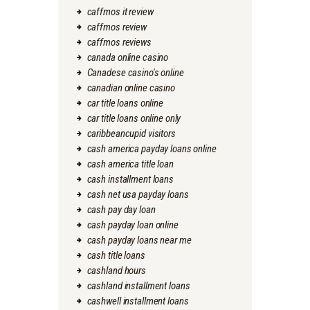
caffmos it review
caffmos review
caffmos reviews
canada online casino
Canadese casino's online
canadian online casino
car title loans online
car title loans online only
caribbeancupid visitors
cash america payday loans online
cash america title loan
cash installment loans
cash net usa payday loans
cash pay day loan
cash payday loan online
cash payday loans near me
cash title loans
cashland hours
cashland installment loans
cashwell installment loans