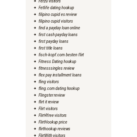
Ferzu visitors
Fetlife dating hookup
filipino cupid es review
filipino cupid visitors
find a payday loan online
first cash payday loans
first payday loans
first title loans
fisch-kopf.com besten flirt
Fitness Dating hookup
fitnesssingles review
flex pay installment loans
fling visitors
fling.com dating hookup
Flingster review
flirt it review
Flirt visitors
Flirt4free visitors
FlirtHookup price
flirthookup reviews
FlirtWith visitors