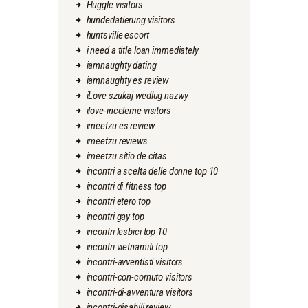
Huggle visitors
hundedatierung visitors
huntsville escort
i need a title loan immediately
iamnaughty dating
iamnaughty es review
iLove szukaj wedlug nazwy
ilove-inceleme visitors
imeetzu es review
imeetzu reviews
imeetzu sitio de citas
incontri a scelta delle donne top 10
incontri di fitness top
incontri etero top
incontri gay top
incontri lesbici top 10
incontri vietnamiti top
incontri-avventisti visitors
incontri-con-cornuto visitors
incontri-di-avventura visitors
incontri-disabili review