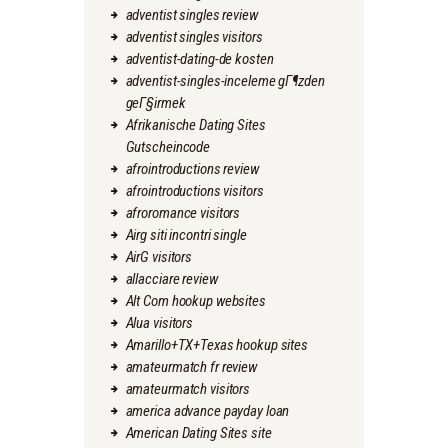
adventist singles review
adventist singles visitors
adventist-dating-de kosten
adventist-singles-inceleme gГ¶zden
geГ§irmek
Afrikanische Dating Sites
Gutscheincode
afrointroductions review
afrointroductions visitors
afroromance visitors
Airg siti incontri single
AirG visitors
allacciare review
Alt Com hookup websites
Alua visitors
Amarillo+TX+Texas hookup sites
amateurmatch fr review
amateurmatch visitors
america advance payday loan
American Dating Sites site