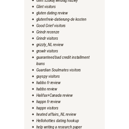
Glint szukaj wedlug nazwy
Glint visitors
gluten dating review
glutenfreie-datierung-de kosten
Good Grief visitors
Grindr recenze
Grindr visitors
grizzly_NL review
growlr visitors
guaranteed bad credit installment
loans
Guardian Soulmates visitors
guyspy visitors
habbo fr review
habbo review
Halifax+Canada review
happn fr review
happn visitors
heated affairs_NL review
Hellohotties dating hookup
help writing a research paper