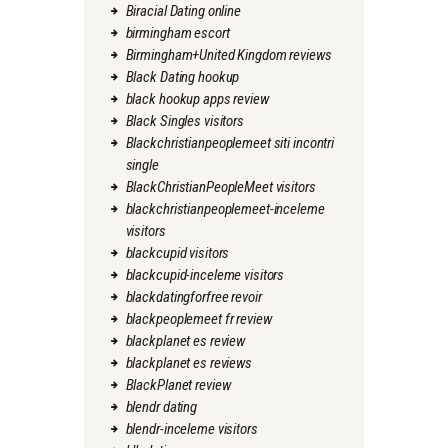
Biracial Dating online
birmingham escort
Birmingham+United Kingdom reviews
Black Dating hookup
black hookup apps review
Black Singles visitors
Blackchristianpeoplemeet siti incontri
single
BlackChristianPeopleMeet visitors
blackchristianpeoplemeet-inceleme
visitors
blackcupid visitors
blackcupid-inceleme visitors
blackdatingforfree revoir
blackpeoplemeet fr review
blackplanet es review
blackplanet es reviews
BlackPlanet review
blendr dating
blendr-inceleme visitors