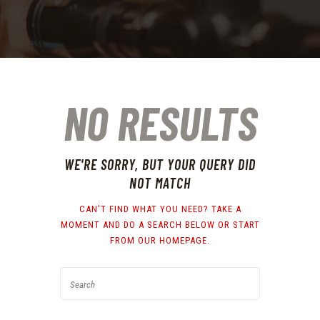
NO RESULTS
WE'RE SORRY, BUT YOUR QUERY DID
NOT MATCH
CAN'T FIND WHAT YOU NEED? TAKE A
MOMENT AND DO A SEARCH BELOW OR START
FROM
OUR HOMEPAGE
.