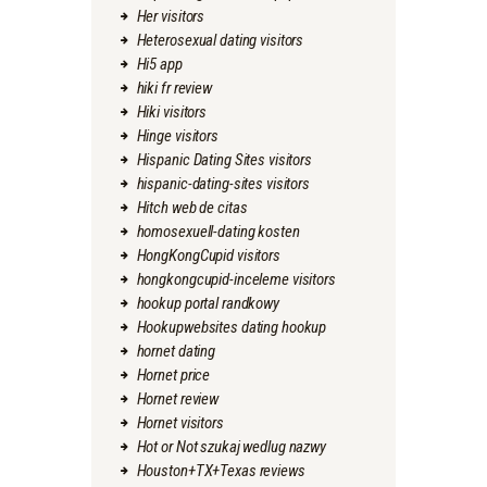
Her visitors
Heterosexual dating visitors
Hi5 app
hiki fr review
Hiki visitors
Hinge visitors
Hispanic Dating Sites visitors
hispanic-dating-sites visitors
Hitch web de citas
homosexuell-dating kosten
HongKongCupid visitors
hongkongcupid-inceleme visitors
hookup portal randkowy
Hookupwebsites dating hookup
hornet dating
Hornet price
Hornet review
Hornet visitors
Hot or Not szukaj wedlug nazwy
Houston+TX+Texas reviews