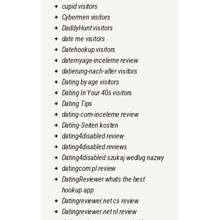
cupid visitors
Cybermen visitors
DaddyHunt visitors
date me visitors
Datehookup visitors
datemyage-inceleme review
datierung-nach-alter visitors
Dating by age visitors
Dating In Your 40s visitors
Dating Tips
dating-com-inceleme review
Dating-Seiten kosten
dating4disabled review
dating4disabled reviews
Dating4disabled szukaj wedlug nazwy
datingcom pl review
DatingReviewer whats the best
hookup app
Datingreviewer.net cs review
Datingreviewer.net nl review