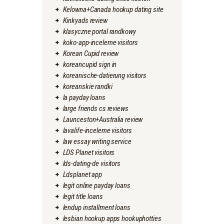
Kelowna+Canada hookup dating site
Kinkyads review
klasyczne portal randkowy
koko-app-inceleme visitors
Korean Cupid review
koreancupid sign in
koreanische-datierung visitors
koreanskie randki
la payday loans
large friends cs reviews
Launceston+Australia review
lavalife-inceleme visitors
law essay writing service
LDS Planet visitors
lds-dating-de visitors
Ldsplanet app
legit online payday loans
legit title loans
lendup installment loans
lesbian hookup apps hookuphotties