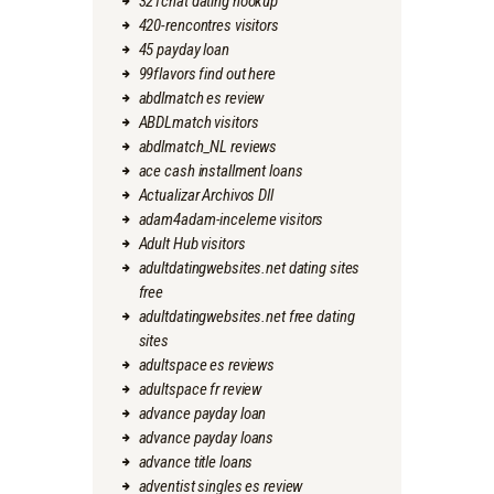
321chat dating hookup
420-rencontres visitors
45 payday loan
99flavors find out here
abdlmatch es review
ABDLmatch visitors
abdlmatch_NL reviews
ace cash installment loans
Actualizar Archivos Dll
adam4adam-inceleme visitors
Adult Hub visitors
adultdatingwebsites.net dating sites
free
adultdatingwebsites.net free dating
sites
adultspace es reviews
adultspace fr review
advance payday loan
advance payday loans
advance title loans
adventist singles es review