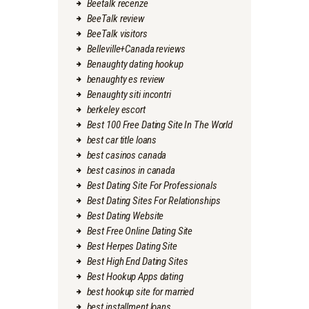
Beetalk recenze
BeeTalk review
BeeTalk visitors
Belleville+Canada reviews
Benaughty dating hookup
benaughty es review
Benaughty siti incontri
berkeley escort
Best 100 Free Dating Site In The World
best car title loans
best casinos canada
best casinos in canada
Best Dating Site For Professionals
Best Dating Sites For Relationships
Best Dating Website
Best Free Online Dating Site
Best Herpes Dating Site
Best High End Dating Sites
Best Hookup Apps dating
best hookup site for married
best installment loans