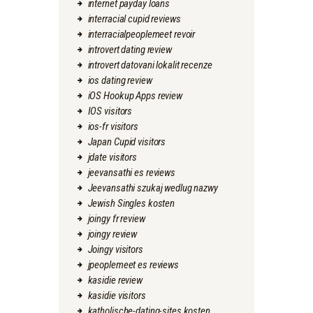
internet payday loans
interracial cupid reviews
interracialpeoplemeet revoir
introvert dating review
introvert datovani lokalit recenze
ios dating review
iOS Hookup Apps review
IOS visitors
ios-fr visitors
Japan Cupid visitors
jdate visitors
jeevansathi es reviews
Jeevansathi szukaj wedlug nazwy
Jewish Singles kosten
joingy fr review
joingy review
Joingy visitors
jpeoplemeet es reviews
kasidie review
kasidie visitors
katholische-dating-sites kosten