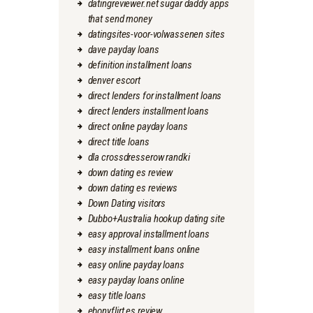
datingreviewer.net sugar daddy apps
that send money
datingsites-voor-volwassenen sites
dave payday loans
definition installment loans
denver escort
direct lenders for installment loans
direct lenders installment loans
direct online payday loans
direct title loans
dla crossdresserow randki
down dating es review
down dating es reviews
Down Dating visitors
Dubbo+Australia hookup dating site
easy approval installment loans
easy installment loans online
easy online payday loans
easy payday loans online
easy title loans
ebonyflirt es review