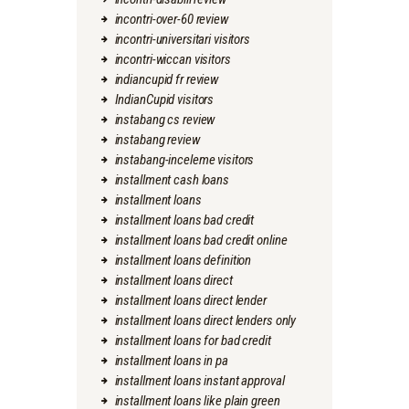
incontri-over-60 review
incontri-universitari visitors
incontri-wiccan visitors
indiancupid fr review
IndianCupid visitors
instabang cs review
instabang review
instabang-inceleme visitors
installment cash loans
installment loans
installment loans bad credit
installment loans bad credit online
installment loans definition
installment loans direct
installment loans direct lender
installment loans direct lenders only
installment loans for bad credit
installment loans in pa
installment loans instant approval
installment loans like plain green