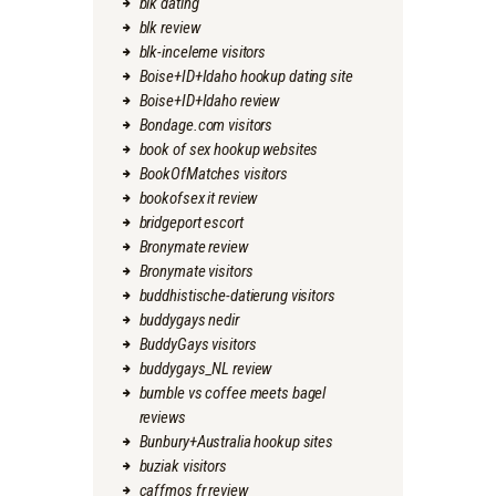
blk dating
blk review
blk-inceleme visitors
Boise+ID+Idaho hookup dating site
Boise+ID+Idaho review
Bondage.com visitors
book of sex hookup websites
BookOfMatches visitors
bookofsex it review
bridgeport escort
Bronymate review
Bronymate visitors
buddhistische-datierung visitors
buddygays nedir
BuddyGays visitors
buddygays_NL review
bumble vs coffee meets bagel
reviews
Bunbury+Australia hookup sites
buziak visitors
caffmos fr review