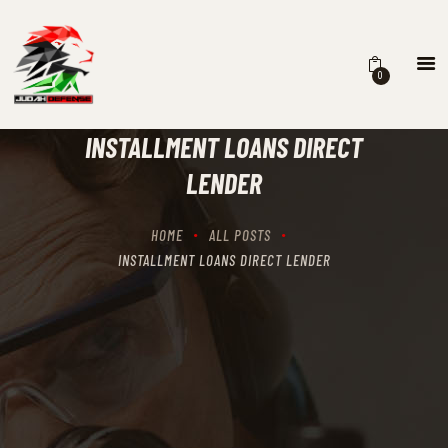
0
HOME
SCHEDULING
INSTALLMENT LOANS DIRECT
RECIPROCITY CLASSES
LENDER
OUR MISSION
OUR SERVICES
HOME
ALL POSTS
THE RANGES
INSTALLMENT LOANS DIRECT LENDER
CONTACTS