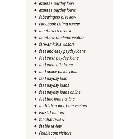
express payday loan
express payday loans
fabswingers pl review
Facebook Dating review
faceflow es review
faceflow-inceleme visitors
fare-amicizia visitors
fast and easy payday loans
fast cash payday loans
fast cash title loans
fast online payday loan
fast payday loan
fast payday loans
fast payday loans online
fast title loans online
fastflirting-inceleme visitors
FatFlirt visitors
fcnchat review
feabie review
Feabiecom visitors