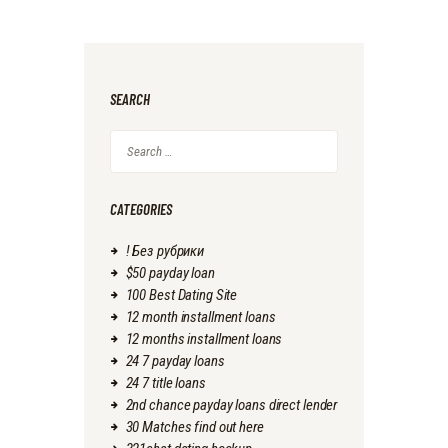
SEARCH
Search
for:
CATEGORIES
! Без рубрики
$50 payday loan
100 Best Dating Site
12 month installment loans
12 months installment loans
24 7 payday loans
24 7 title loans
2nd chance payday loans direct lender
30 Matches find out here