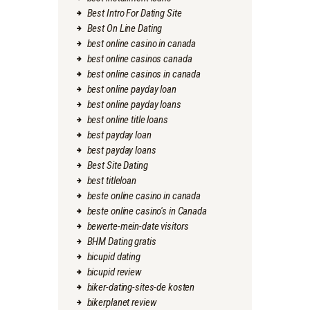
Best Intro For Dating Site
Best On Line Dating
best online casino in canada
best online casinos canada
best online casinos in canada
best online payday loan
best online payday loans
best online title loans
best payday loan
best payday loans
Best Site Dating
best titleloan
beste online casino in canada
beste online casino's in Canada
bewerte-mein-date visitors
BHM Dating gratis
bicupid dating
bicupid review
biker-dating-sites-de kosten
bikerplanet review