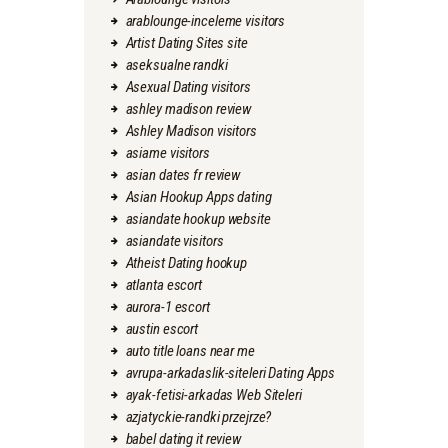
arablounge-inceleme visitors
Artist Dating Sites site
aseksualne randki
Asexual Dating visitors
ashley madison review
Ashley Madison visitors
asiame visitors
asian dates fr review
Asian Hookup Apps dating
asiandate hookup website
asiandate visitors
Atheist Dating hookup
atlanta escort
aurora-1 escort
austin escort
auto title loans near me
avrupa-arkadaslik-siteleri Dating Apps
ayak-fetisi-arkadas Web Siteleri
azjatyckie-randki przejrze?
babel dating it review