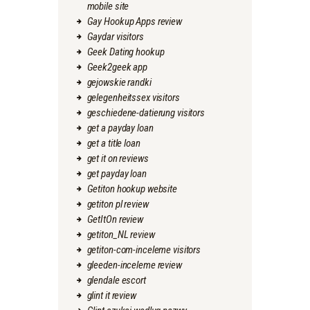
mobile site
Gay Hookup Apps review
Gaydar visitors
Geek Dating hookup
Geek2geek app
gejowskie randki
gelegenheitssex visitors
geschiedene-datierung visitors
get a payday loan
get a title loan
get it on reviews
get payday loan
Getiton hookup website
getiton pl review
GetItOn review
getiton_NL review
getiton-com-inceleme visitors
gleeden-inceleme review
glendale escort
glint it review