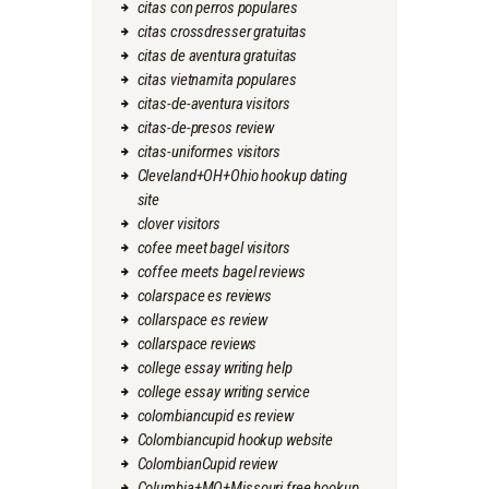
citas con perros populares
citas crossdresser gratuitas
citas de aventura gratuitas
citas vietnamita populares
citas-de-aventura visitors
citas-de-presos review
citas-uniformes visitors
Cleveland+OH+Ohio hookup dating
site
clover visitors
cofee meet bagel visitors
coffee meets bagel reviews
colarspace es reviews
collarspace es review
collarspace reviews
college essay writing help
college essay writing service
colombiancupid es review
Colombiancupid hookup website
ColombianCupid review
Columbia+MO+Missouri free hookup