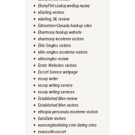
EbonyFlirt szukaj wedlug nazwy
eDarling visitors
edarling_NL review
Edmonton+Canada hookup sites
Eharmony hookup website
eharmony-inceleme visitors
Elite Singles visitors
elite-singles-inceleme visitors
elitesingles review
Erotic Websites visitors
Escort Service webpage
essay writer
essay writing service
essay writing services
Established Men review
Established Men visitors
ethiopia-personals-inceleme visitors
EuroDate visitors
eurosinglesdating.com dating sites
evansville escort