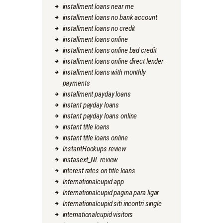
installment loans near me
installment loans no bank account
installment loans no credit
installment loans online
installment loans online bad credit
installment loans online direct lender
installment loans with monthly
payments
installment payday loans
instant payday loans
instant payday loans online
instant title loans
instant title loans online
InstantHookups review
instasext_NL review
interest rates on title loans
Internationalcupid app
Internationalcupid pagina para ligar
Internationalcupid siti incontri single
internationalcupid visitors