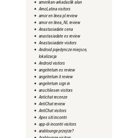
amerikan-arkadaslik alan
AmoLatina visitors
amor en linea pl review
amor en linea_NL review
Anastasiadate cena
anastasiadate es review
Anastasiadate visitors
Android pojedyncze miejsce,
lokalizacja
Android visitors
angelreturn es review
angelreturn it review
angelreturn sign in
anschliesen visitors
Antichat recenze
AntiChat review
AntiChat visitors
Apex siti incontri
app-di-incontri visitors
arablounge przejrze?
Arablounge visitors