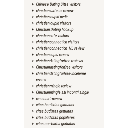
Chinese Dating Sites visitors
christian cafe cs review
christian cupid nedir
christian cupid visitors
Christian Dating hookup
christiancafe visitors
christianconnection visitors
christianconnection_NL review
christiancupid review
christiandatingforfree reviews
Christiandatingforfree visitors
christiandatingforfree-inceleme
review
christianmingle review
Christianmingle siti incontri single
cincinnati review
citas bautistas gratuitas
citas budistas gratuitas
citas budistas populares
citas con barba gratuitas