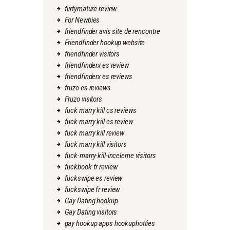
flirtymature review
For Newbies
friendfinder avis site de rencontre
Friendfinder hookup website
friendfinder visitors
friendfinderx es review
friendfinderx es reviews
fruzo es reviews
Fruzo visitors
fuck marry kill cs reviews
fuck marry kill es review
fuck marry kill review
fuck marry kill visitors
fuck-marry-kill-inceleme visitors
fuckbook fr review
fuckswipe es review
fuckswipe fr review
Gay Dating hookup
Gay Dating visitors
gay hookup apps hookuphotties