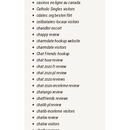
casinos en ligne au canada
Catholic Singles visitors
cdates.org besten flirt
celibataires-locaux visitors
chandler escort
chappy review
charmdate hookup website
charmdate visitors
Chat Friends hookup
chat hour review
chat zozo fr review
chat zozo pl review
chat zozo reviews
chat-zozo-inceleme review
chatango review
chatfriends reviews
chatib pl review
chatib-inceleme visitors
chatiw review
chatiw visitors