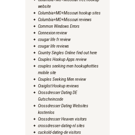
website
Columbia+MO+Missouri hookup sites
Columbia+MO+Missouri reviews
Common Windows Errors
Connexion review
cougar life fr review
cougar life reviews
Country Singles Online find out here
Couples Hookup Apps review
couples seeking men hookuphotties
mobile site
Couples Seeking Men review
Craiglist Hookup reviews
Crossdresser Dating DE
Gutscheincode
Crossdresser Dating Websites
kostenlos
Crossdresser Heaven visitors
crossdresser-dating-nl sites
cuckold-dating-de visitors