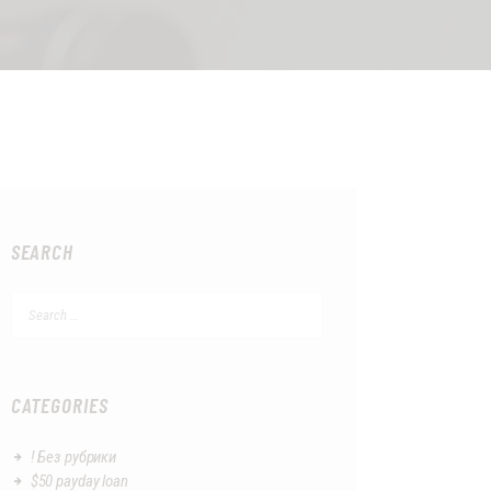
SEARCH
Search
for:
CATEGORIES
! Без рубрики
$50 payday loan