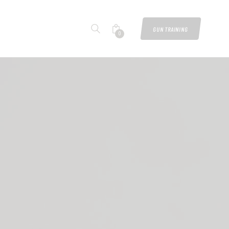
GUN TRAINING
0