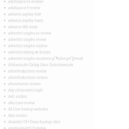
adultspace es reviews
adultspace fr review
advance payday loan
advance payday loans
advance title loans
adventist singles es review
adventist singles review
adventist singles visitors
adventist-dating-de kosten
adventist-singles-inceleme gГ¶zden geГ§irmek
Afrikanische Dating Sites Gutscheincode
afrointroductions review
afrointroductions visitors
afroromance visitors
Airg siti incontri single
AirG visitors
allacciare review
Alt Com hookup websites
Alua visitors
Amarillo+TX+Texas hookup sites
amateurmatch fr review