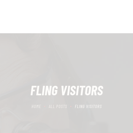
HOME
SCHEDULING
RECIPROCITY CLASSES
OUR MISSION
OUR SERVICES
THE RANGES
FLING VISITORS
CONTACTS
HOME
ALL POSTS
FLING VISITORS