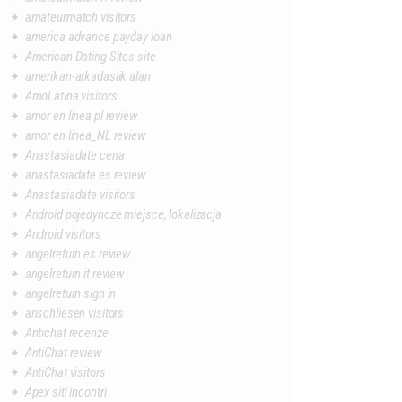
amateurmatch visitors
america advance payday loan
American Dating Sites site
amerikan-arkadaslik alan
AmoLatina visitors
amor en linea pl review
amor en linea_NL review
Anastasiadate cena
anastasiadate es review
Anastasiadate visitors
Android pojedyncze miejsce, lokalizacja
Android visitors
angelreturn es review
angelreturn it review
angelreturn sign in
anschliesen visitors
Antichat recenze
AntiChat review
AntiChat visitors
Apex siti incontri