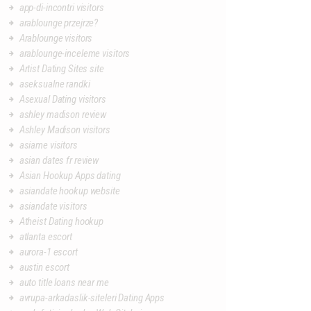
app-di-incontri visitors
arablounge przejrze?
Arablounge visitors
arablounge-inceleme visitors
Artist Dating Sites site
aseksualne randki
Asexual Dating visitors
ashley madison review
Ashley Madison visitors
asiame visitors
asian dates fr review
Asian Hookup Apps dating
asiandate hookup website
asiandate visitors
Atheist Dating hookup
atlanta escort
aurora-1 escort
austin escort
auto title loans near me
avrupa-arkadaslik-siteleri Dating Apps