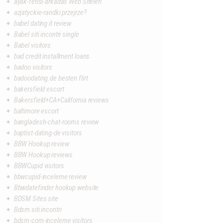
ayak-fetisi-arkadas Web Siteleri
azjatyckie-randki przejrze?
babel dating it review
Babel siti incontri single
Babel visitors
bad credit installment loans
badoo visitors
badoodating.de besten flirt
bakersfield escort
Bakersfield+CA+California reviews
baltimore escort
bangladesh-chat-rooms review
baptist-dating-de visitors
BBW Hookup review
BBW Hookup reviews
BBWCupid visitors
bbwcupid-inceleme review
Bbwdatefinder hookup website
BDSM Sites site
Bdsm siti incontri
bdsm-com-inceleme visitors