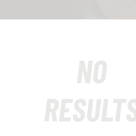
NO
RESULT