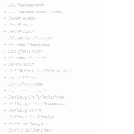
beautifulpeople revoir
beautifulpeople-inceleme visitors
Beetalk recenze
BeeTalk review
BeeTalk visitors
Belleville+Canada reviews
Benaughty dating hookup
benaughty es review
Benaughty siti incontri
berkeley escort
Best 100 Free Dating Site In The World
best car title loans
best casinos canada
best casinos in canada
Best Dating Site For Professionals
Best Dating Sites For Relationships
Best Dating Website
Best Free Online Dating Site
Best Herpes Dating Site
Best High End Dating Sites