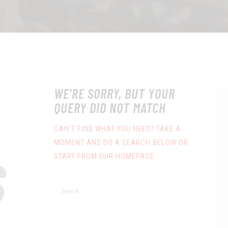
WE'RE SORRY, BUT YOUR
QUERY DID NOT MATCH
CAN'T FIND WHAT YOU NEED? TAKE A
MOMENT AND DO A SEARCH BELOW OR
S
START FROM
OUR HOMEPAGE
.