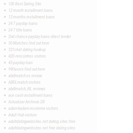
100 Best Dating Site
12 month installment loans
12 months installment loans
24 7 payday loans
24 7 title loans
2nd chance payday loans direct lender
30 Matches find out here
321chat dating hookup
420-rencontres visitors
45 payday loan
99flavors find out here
abdlmatch es review
ABDLmatch visitors
abdlmatch_NL reviews
ace cash installment loans
Actualizar Archivos Dll
adam4adam-inceleme visitors
Adult Hub visitors
adultdatingwebsites.net dating sites free
adultdatingwebsites.net free dating sites