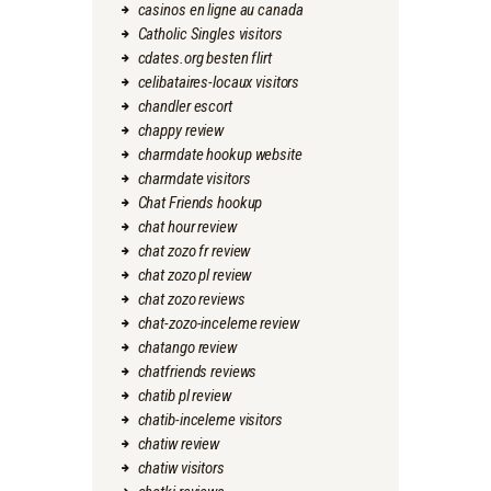
casinos en ligne au canada
Catholic Singles visitors
cdates.org besten flirt
celibataires-locaux visitors
chandler escort
chappy review
charmdate hookup website
charmdate visitors
Chat Friends hookup
chat hour review
chat zozo fr review
chat zozo pl review
chat zozo reviews
chat-zozo-inceleme review
chatango review
chatfriends reviews
chatib pl review
chatib-inceleme visitors
chatiw review
chatiw visitors