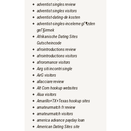
adventist singles review
adventist singles visitors
adventist-dating-de kosten
adventist-singles-inceleme gГ¶zden
geГ§irmek
Afrikanische Dating Sites
Gutscheincode
afrointroductions review
afrointroductions visitors
afroromance visitors
Airg siti incontri single
AirG visitors
allacciare review
Alt Com hookup websites
Alua visitors
Amarillo+TX+Texas hookup sites
amateurmatch fr review
amateurmatch visitors
america advance payday loan
American Dating Sites site