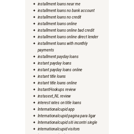
installment loans near me
installment loans no bank account
installment loans no credit
installment loans online
installment loans online bad credit
installment loans online direct lender
installment loans with monthly
payments
installment payday loans
instant payday loans
instant payday loans online
instant title loans
instant title loans online
InstantHookups review
instasext_NL review
interest rates on title loans
Internationalcupid app
Internationalcupid pagina para ligar
Internationalcupid siti incontri single
internationalcupid visitors