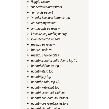
Huggle visitors
hundedatierung visitors
huntsville escort
i need a title loan immediately
iamnaughty dating
iamnaughty es review
iLove szukaj wedlug nazwy
ilove-inceleme visitors
imeetzu es review
imeetzu reviews
imeetzu sitio de citas
incontri a scelta delle donne top 10
incontri di fitness top
incontri etero top
incontri gay top
incontri lesbici top 10
incontri vietnamiti top
incontri-avventisti visitors
incontri-con-cornuto visitors
incontri-di-avventura visitors
incontri-disabili review