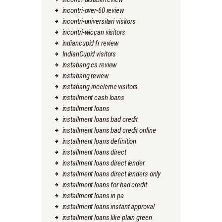
incontri-over-60 review
incontri-universitari visitors
incontri-wiccan visitors
indiancupid fr review
IndianCupid visitors
instabang cs review
instabang review
instabang-inceleme visitors
installment cash loans
installment loans
installment loans bad credit
installment loans bad credit online
installment loans definition
installment loans direct
installment loans direct lender
installment loans direct lenders only
installment loans for bad credit
installment loans in pa
installment loans instant approval
installment loans like plain green