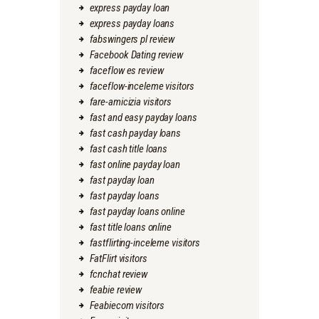
express payday loan
express payday loans
fabswingers pl review
Facebook Dating review
faceflow es review
faceflow-inceleme visitors
fare-amicizia visitors
fast and easy payday loans
fast cash payday loans
fast cash title loans
fast online payday loan
fast payday loan
fast payday loans
fast payday loans online
fast title loans online
fastflirting-inceleme visitors
FatFlirt visitors
fcnchat review
feabie review
Feabiecom visitors