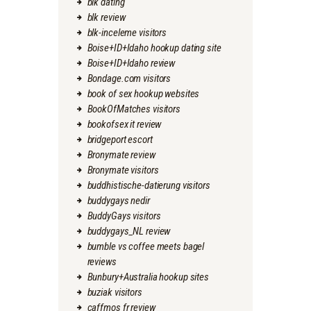
blk dating
blk review
blk-inceleme visitors
Boise+ID+Idaho hookup dating site
Boise+ID+Idaho review
Bondage.com visitors
book of sex hookup websites
BookOfMatches visitors
bookofsex it review
bridgeport escort
Bronymate review
Bronymate visitors
buddhistische-datierung visitors
buddygays nedir
BuddyGays visitors
buddygays_NL review
bumble vs coffee meets bagel
reviews
Bunbury+Australia hookup sites
buziak visitors
caffmos fr review