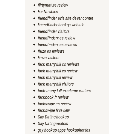
flirtymature review
For Newbies
friendfinder avis site de rencontre
Friendfinder hookup website
friendfinder visitors
friendfinderx es review
friendfinderx es reviews
fruzo es reviews
Fruzo visitors
fuck marry kill cs reviews
fuck marry kill es review
fuck marry kill review
fuck marry kill visitors
fuck-marry-kill-inceleme visitors
fuckbook fr review
fuckswipe es review
fuckswipe fr review
Gay Dating hookup
Gay Dating visitors
gay hookup apps hookuphotties