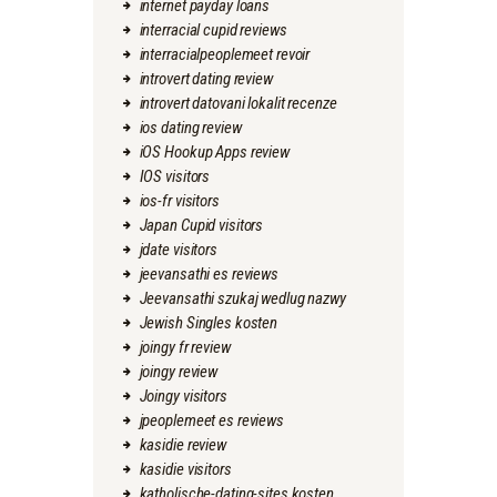
internet payday loans
interracial cupid reviews
interracialpeoplemeet revoir
introvert dating review
introvert datovani lokalit recenze
ios dating review
iOS Hookup Apps review
IOS visitors
ios-fr visitors
Japan Cupid visitors
jdate visitors
jeevansathi es reviews
Jeevansathi szukaj wedlug nazwy
Jewish Singles kosten
joingy fr review
joingy review
Joingy visitors
jpeoplemeet es reviews
kasidie review
kasidie visitors
katholische-dating-sites kosten