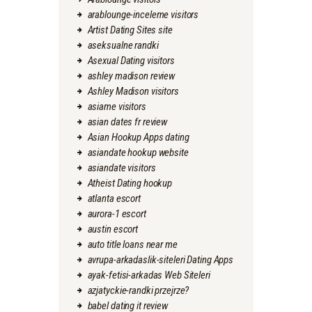
arablounge-inceleme visitors
Artist Dating Sites site
aseksualne randki
Asexual Dating visitors
ashley madison review
Ashley Madison visitors
asiame visitors
asian dates fr review
Asian Hookup Apps dating
asiandate hookup website
asiandate visitors
Atheist Dating hookup
atlanta escort
aurora-1 escort
austin escort
auto title loans near me
avrupa-arkadaslik-siteleri Dating Apps
ayak-fetisi-arkadas Web Siteleri
azjatyckie-randki przejrze?
babel dating it review