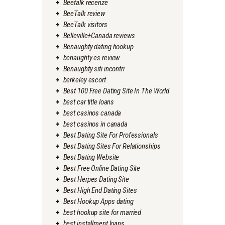
Beetalk recenze
BeeTalk review
BeeTalk visitors
Belleville+Canada reviews
Benaughty dating hookup
benaughty es review
Benaughty siti incontri
berkeley escort
Best 100 Free Dating Site In The World
best car title loans
best casinos canada
best casinos in canada
Best Dating Site For Professionals
Best Dating Sites For Relationships
Best Dating Website
Best Free Online Dating Site
Best Herpes Dating Site
Best High End Dating Sites
Best Hookup Apps dating
best hookup site for married
best installment loans