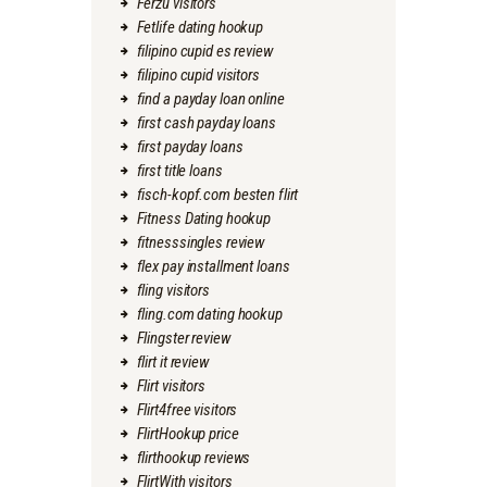
Ferzu visitors
Fetlife dating hookup
filipino cupid es review
filipino cupid visitors
find a payday loan online
first cash payday loans
first payday loans
first title loans
fisch-kopf.com besten flirt
Fitness Dating hookup
fitnesssingles review
flex pay installment loans
fling visitors
fling.com dating hookup
Flingster review
flirt it review
Flirt visitors
Flirt4free visitors
FlirtHookup price
flirthookup reviews
FlirtWith visitors