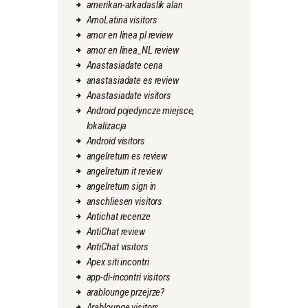
amerikan-arkadaslik alan
AmoLatina visitors
amor en linea pl review
amor en linea_NL review
Anastasiadate cena
anastasiadate es review
Anastasiadate visitors
Android pojedyncze miejsce,
lokalizacja
Android visitors
angelreturn es review
angelreturn it review
angelreturn sign in
anschliesen visitors
Antichat recenze
AntiChat review
AntiChat visitors
Apex siti incontri
app-di-incontri visitors
arablounge przejrze?
Arablounge visitors