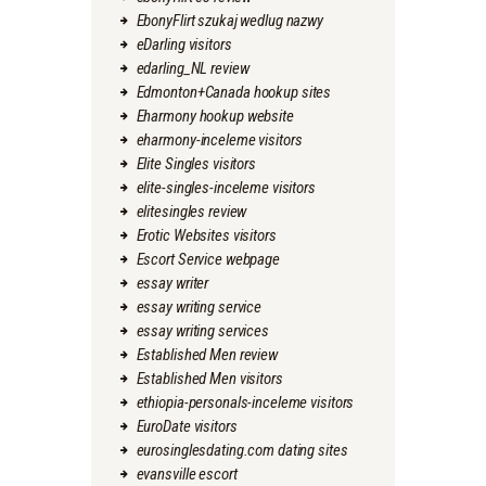
EbonyFlirt szukaj wedlug nazwy
eDarling visitors
edarling_NL review
Edmonton+Canada hookup sites
Eharmony hookup website
eharmony-inceleme visitors
Elite Singles visitors
elite-singles-inceleme visitors
elitesingles review
Erotic Websites visitors
Escort Service webpage
essay writer
essay writing service
essay writing services
Established Men review
Established Men visitors
ethiopia-personals-inceleme visitors
EuroDate visitors
eurosinglesdating.com dating sites
evansville escort