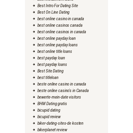
Best Intro For Dating Site
Best On Line Dating
best online casino in canada
best online casinos canada
best online casinos in canada
best online payday loan
best online payday loans
best online title loans
best payday loan
best payday loans
Best Site Dating
best titleloan
beste online casino in canada
beste online casino's in Canada
bewerte-mein-date visitors
BHM Dating gratis
bicupid dating
bicupid review
biker-dating-sites-de kosten
bikerplanet review