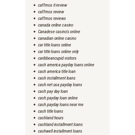
caffmos it review
caffmos review
caffmos reviews
canada online casino
Canadese casino's online
canadian online casino
car title loans online
car title loans online only
caribbeancupid visitors
cash america payday loans online
cash america title loan
cash installment loans
cash net usa payday loans
cash pay day loan
cash payday loan online
cash payday loans near me
cash title loans
cashland hours
cashland installment loans
cashwell installment loans