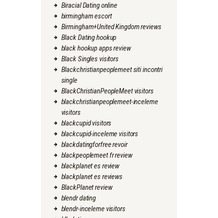
Biracial Dating online
birmingham escort
Birmingham+United Kingdom reviews
Black Dating hookup
black hookup apps review
Black Singles visitors
Blackchristianpeoplemeet siti incontri
single
BlackChristianPeopleMeet visitors
blackchristianpeoplemeet-inceleme
visitors
blackcupid visitors
blackcupid-inceleme visitors
blackdatingforfree revoir
blackpeoplemeet fr review
blackplanet es review
blackplanet es reviews
BlackPlanet review
blendr dating
blendr-inceleme visitors