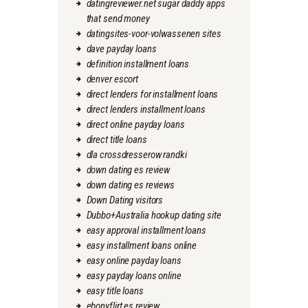
datingreviewer.net sugar daddy apps
that send money
datingsites-voor-volwassenen sites
dave payday loans
definition installment loans
denver escort
direct lenders for installment loans
direct lenders installment loans
direct online payday loans
direct title loans
dla crossdresserow randki
down dating es review
down dating es reviews
Down Dating visitors
Dubbo+Australia hookup dating site
easy approval installment loans
easy installment loans online
easy online payday loans
easy payday loans online
easy title loans
ebonyflirt es review