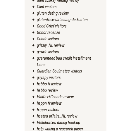
Glint szukaj wedlug nazwy
Glint visitors
gluten dating review
glutenfreie-datierung-de kosten
Good Grief visitors
Grindr recenze
Grindr visitors
grizzly_NL review
growlr visitors
guaranteed bad credit installment
loans
Guardian Soulmates visitors
guyspy visitors
habbo fr review
habbo review
Halifax+Canada review
happn fr review
happn visitors
heated affairs_NL review
Hellohotties dating hookup
help writing a research paper