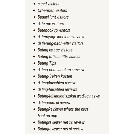
cupid visitors
Cybermen visitors
DaddyHunt visitors
date me visitors
Datehookup visitors
datemyage-inceleme review
datierung-nach-alter visitors
Dating by age visitors
Dating In Your 40s visitors
Dating Tips
dating-com-inceleme review
Dating-Seiten kosten
dating4disabled review
dating4disabled reviews
Dating4disabled szukaj wedlug nazwy
datingcom pl review
DatingReviewer whats the best
hookup app
Datingreviewer.net cs review
Datingreviewer.net nl review