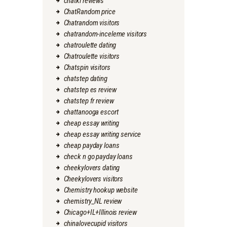
chatki reviews
ChatRandom price
Chatrandom visitors
chatrandom-inceleme visitors
chatroulette dating
Chatroulette visitors
Chatspin visitors
chatstep dating
chatstep es review
chatstep fr review
chattanooga escort
cheap essay writing
cheap essay writing service
cheap payday loans
check n go payday loans
cheekylovers dating
Cheekylovers visitors
Chemistry hookup website
chemistry_NL review
Chicago+IL+Illinois review
chinalovecupid visitors