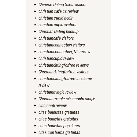
Chinese Dating Sites visitors
christian cafe cs review
christian cupid nedir
christian cupid visitors
Christian Dating hookup
christiancafe visitors
christianconnection visitors
christianconnection_NL review
christiancupid review
christiandatingforfree reviews
Christiandatingforfree visitors
christiandatingforfree-inceleme
review
christianmingle review
Christianmingle siti incontri single
cincinnati review
citas bautistas gratuitas
citas budistas gratuitas
citas budistas populares
citas con barba gratuitas