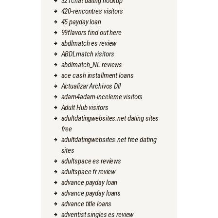
321chat dating hookup
420-rencontres visitors
45 payday loan
99flavors find out here
abdlmatch es review
ABDLmatch visitors
abdlmatch_NL reviews
ace cash installment loans
Actualizar Archivos Dll
adam4adam-inceleme visitors
Adult Hub visitors
adultdatingwebsites.net dating sites
free
adultdatingwebsites.net free dating
sites
adultspace es reviews
adultspace fr review
advance payday loan
advance payday loans
advance title loans
adventist singles es review