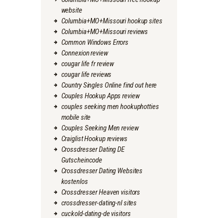
website
Columbia+MO+Missouri hookup sites
Columbia+MO+Missouri reviews
Common Windows Errors
Connexion review
cougar life fr review
cougar life reviews
Country Singles Online find out here
Couples Hookup Apps review
couples seeking men hookuphotties
mobile site
Couples Seeking Men review
Craiglist Hookup reviews
Crossdresser Dating DE
Gutscheincode
Crossdresser Dating Websites
kostenlos
Crossdresser Heaven visitors
crossdresser-dating-nl sites
cuckold-dating-de visitors