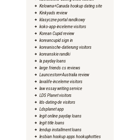
Kelowna+Canada hookup dating site
Kinkyads review
klasyczne portal randkowy
koko-app-inceleme visitors
Korean Cupid review
koreancupid sign in
koreanische-datierung visitors
koreanskie randki
la payday loans
large friends cs reviews
Launceston+Australia review
lavalife-inceleme visitors
law essay writing service
LDS Planet visitors
lds-dating-de visitors
Ldsplanet app
legit online payday loans
legit title loans
lendup installment loans
lesbian hookup apps hookuphotties