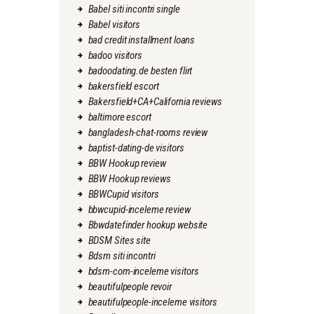
Babel siti incontri single
Babel visitors
bad credit installment loans
badoo visitors
badoodating.de besten flirt
bakersfield escort
Bakersfield+CA+California reviews
baltimore escort
bangladesh-chat-rooms review
baptist-dating-de visitors
BBW Hookup review
BBW Hookup reviews
BBWCupid visitors
bbwcupid-inceleme review
Bbwdatefinder hookup website
BDSM Sites site
Bdsm siti incontri
bdsm-com-inceleme visitors
beautifulpeople revoir
beautifulpeople-inceleme visitors