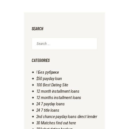
SEARCH
Search
for:
CATEGORIES
! Без рубрики
$50 payday loan
100 Best Dating Site
12 month installment loans
12 months installment loans
24 7 payday loans
24 7 title loans
2nd chance payday loans direct lender
30 Matches find out here