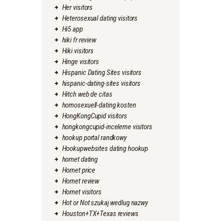
Her visitors
Heterosexual dating visitors
Hi5 app
hiki fr review
Hiki visitors
Hinge visitors
Hispanic Dating Sites visitors
hispanic-dating-sites visitors
Hitch web de citas
homosexuell-dating kosten
HongKongCupid visitors
hongkongcupid-inceleme visitors
hookup portal randkowy
Hookupwebsites dating hookup
hornet dating
Hornet price
Hornet review
Hornet visitors
Hot or Not szukaj wedlug nazwy
Houston+TX+Texas reviews