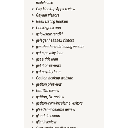
mobile site
Gay Hookup Apps review
Gaydar visitors
Geek Dating hookup
Geek2geek app
gejowskie randki
gelegenheitssex visitors
geschiedene-datierung visitors
get a payday loan
get a title loan
get it on reviews
get payday loan
Getiton hookup website
getiton pl review
GetItOn review
getiton_NL review
getiton-com-inceleme visitors
gleeden-inceleme review
glendale escort
glint it review