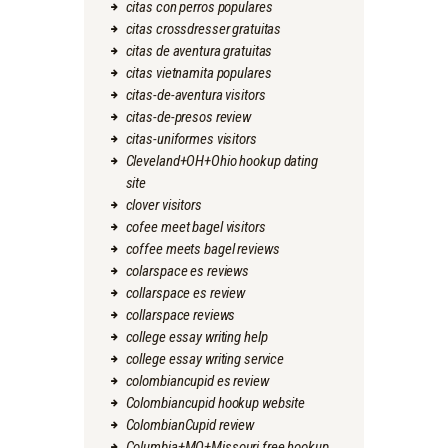
citas con perros populares
citas crossdresser gratuitas
citas de aventura gratuitas
citas vietnamita populares
citas-de-aventura visitors
citas-de-presos review
citas-uniformes visitors
Cleveland+OH+Ohio hookup dating
site
clover visitors
cofee meet bagel visitors
coffee meets bagel reviews
colarspace es reviews
collarspace es review
collarspace reviews
college essay writing help
college essay writing service
colombiancupid es review
Colombiancupid hookup website
ColombianCupid review
Columbia+MO+Missouri free hookup