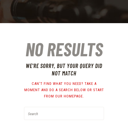
NO RESULTS
WE'RE SORRY, BUT YOUR QUERY DID
NOT MATCH
CAN'T FIND WHAT YOU NEED? TAKE A
MOMENT AND DO A SEARCH BELOW OR START
FROM
OUR HOMEPAGE
.