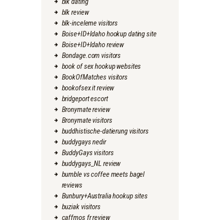
blk dating
blk review
blk-inceleme visitors
Boise+ID+Idaho hookup dating site
Boise+ID+Idaho review
Bondage.com visitors
book of sex hookup websites
BookOfMatches visitors
bookofsex it review
bridgeport escort
Bronymate review
Bronymate visitors
buddhistische-datierung visitors
buddygays nedir
BuddyGays visitors
buddygays_NL review
bumble vs coffee meets bagel
reviews
Bunbury+Australia hookup sites
buziak visitors
caffmos fr review