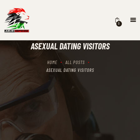
0
HOME
SCHEDULING
ASEXUAL DATING VISITORS
RECIPROCITY CLASSES
OUR MISSION
HOME
ALL POSTS
OUR SERVICES
ASEXUAL DATING VISITORS
THE RANGES
CONTACTS