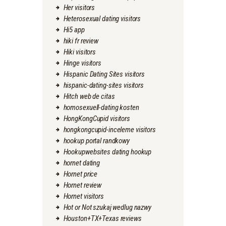
Her visitors
Heterosexual dating visitors
Hi5 app
hiki fr review
Hiki visitors
Hinge visitors
Hispanic Dating Sites visitors
hispanic-dating-sites visitors
Hitch web de citas
homosexuell-dating kosten
HongKongCupid visitors
hongkongcupid-inceleme visitors
hookup portal randkowy
Hookupwebsites dating hookup
hornet dating
Hornet price
Hornet review
Hornet visitors
Hot or Not szukaj wedlug nazwy
Houston+TX+Texas reviews