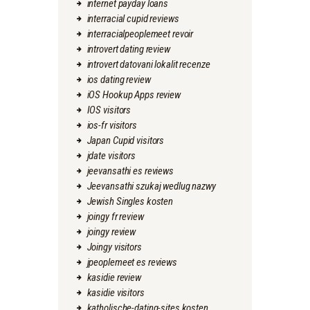
internet payday loans
interracial cupid reviews
interracialpeoplemeet revoir
introvert dating review
introvert datovani lokalit recenze
ios dating review
iOS Hookup Apps review
IOS visitors
ios-fr visitors
Japan Cupid visitors
jdate visitors
jeevansathi es reviews
Jeevansathi szukaj wedlug nazwy
Jewish Singles kosten
joingy fr review
joingy review
Joingy visitors
jpeoplemeet es reviews
kasidie review
kasidie visitors
katholische-dating-sites kosten