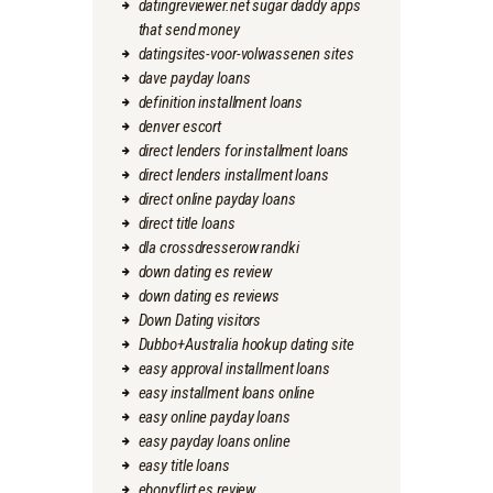
datingreviewer.net sugar daddy apps
that send money
datingsites-voor-volwassenen sites
dave payday loans
definition installment loans
denver escort
direct lenders for installment loans
direct lenders installment loans
direct online payday loans
direct title loans
dla crossdresserow randki
down dating es review
down dating es reviews
Down Dating visitors
Dubbo+Australia hookup dating site
easy approval installment loans
easy installment loans online
easy online payday loans
easy payday loans online
easy title loans
ebonyflirt es review