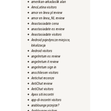
amerikan-arkadaslik alan
AmoLatina visitors
amor en linea pl review
amor en linea_NL review
Anastasiadate cena
anastasiadate es review
Anastasiadate visitors
Android pojedyncze miejsce,
lokalizacja
Android visitors
angelreturn es review
angelreturn it review
angelreturn sign in
anschliesen visitors
Antichat recenze
AntiChat review
AntiChat visitors
Apex siti incontri
app-di-incontri visitors
arablounge przejrze?
Arablounge visitors