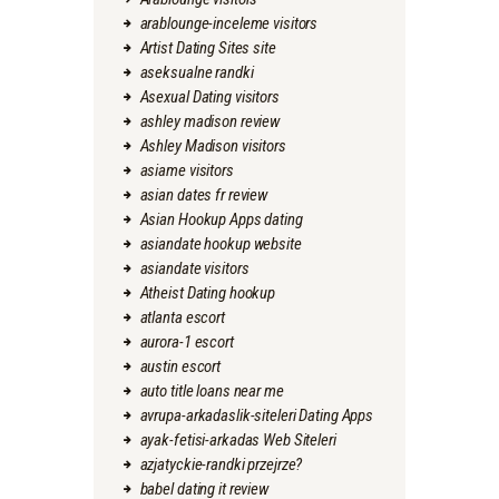
arablounge-inceleme visitors
Artist Dating Sites site
aseksualne randki
Asexual Dating visitors
ashley madison review
Ashley Madison visitors
asiame visitors
asian dates fr review
Asian Hookup Apps dating
asiandate hookup website
asiandate visitors
Atheist Dating hookup
atlanta escort
aurora-1 escort
austin escort
auto title loans near me
avrupa-arkadaslik-siteleri Dating Apps
ayak-fetisi-arkadas Web Siteleri
azjatyckie-randki przejrze?
babel dating it review