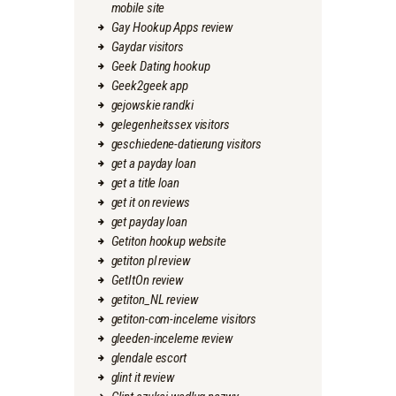
mobile site
Gay Hookup Apps review
Gaydar visitors
Geek Dating hookup
Geek2geek app
gejowskie randki
gelegenheitssex visitors
geschiedene-datierung visitors
get a payday loan
get a title loan
get it on reviews
get payday loan
Getiton hookup website
getiton pl review
GetItOn review
getiton_NL review
getiton-com-inceleme visitors
gleeden-inceleme review
glendale escort
glint it review