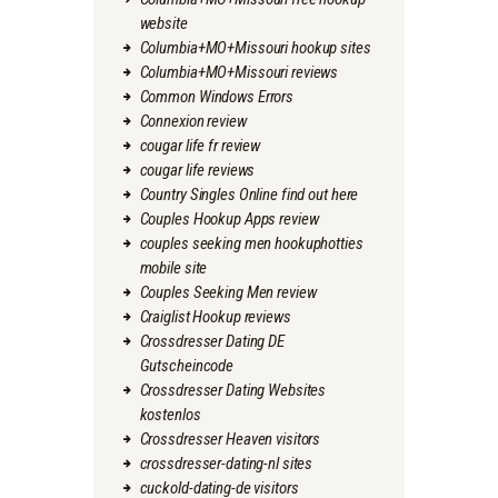
website
Columbia+MO+Missouri hookup sites
Columbia+MO+Missouri reviews
Common Windows Errors
Connexion review
cougar life fr review
cougar life reviews
Country Singles Online find out here
Couples Hookup Apps review
couples seeking men hookuphotties
mobile site
Couples Seeking Men review
Craiglist Hookup reviews
Crossdresser Dating DE
Gutscheincode
Crossdresser Dating Websites
kostenlos
Crossdresser Heaven visitors
crossdresser-dating-nl sites
cuckold-dating-de visitors