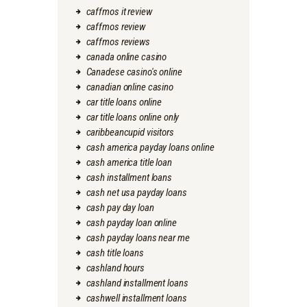
caffmos it review
caffmos review
caffmos reviews
canada online casino
Canadese casino's online
canadian online casino
car title loans online
car title loans online only
caribbeancupid visitors
cash america payday loans online
cash america title loan
cash installment loans
cash net usa payday loans
cash pay day loan
cash payday loan online
cash payday loans near me
cash title loans
cashland hours
cashland installment loans
cashwell installment loans