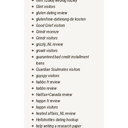
Glint szukaj wedlug nazwy
Glint visitors
gluten dating review
glutenfreie-datierung-de kosten
Good Grief visitors
Grindr recenze
Grindr visitors
grizzly_NL review
growlr visitors
guaranteed bad credit installment
loans
Guardian Soulmates visitors
guyspy visitors
habbo fr review
habbo review
Halifax+Canada review
happn fr review
happn visitors
heated affairs_NL review
Hellohotties dating hookup
help writing a research paper