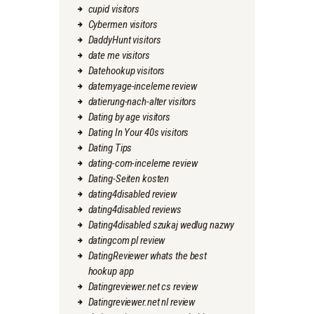
cupid visitors
Cybermen visitors
DaddyHunt visitors
date me visitors
Datehookup visitors
datemyage-inceleme review
datierung-nach-alter visitors
Dating by age visitors
Dating In Your 40s visitors
Dating Tips
dating-com-inceleme review
Dating-Seiten kosten
dating4disabled review
dating4disabled reviews
Dating4disabled szukaj wedlug nazwy
datingcom pl review
DatingReviewer whats the best
hookup app
Datingreviewer.net cs review
Datingreviewer.net nl review