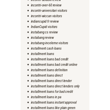
incontri-over-60 review
incontri-universitari visitors
incontri-wiccan visitors
indiancupid fr review
IndianCupid visitors
instabang cs review
instabang review
instabang-inceleme visitors
installment cash loans
installment loans
installment loans bad credit
installment loans bad credit online
installment loans definition
installment loans direct
installment loans direct lender
installment loans direct lenders only
installment loans for bad credit
installment loans in pa
installment loans instant approval
installment loans like plain green