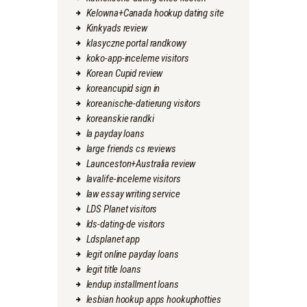
Kelowna+Canada hookup dating site
Kinkyads review
klasyczne portal randkowy
koko-app-inceleme visitors
Korean Cupid review
koreancupid sign in
koreanische-datierung visitors
koreanskie randki
la payday loans
large friends cs reviews
Launceston+Australia review
lavalife-inceleme visitors
law essay writing service
LDS Planet visitors
lds-dating-de visitors
Ldsplanet app
legit online payday loans
legit title loans
lendup installment loans
lesbian hookup apps hookuphotties