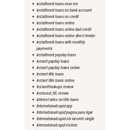
installment loans near me
installment loans no bank account
installment loans no credit
installment loans online
installment loans online bad credit
installment loans online direct lender
installment loans with monthly
payments
installment payday loans
instant payday loans
instant payday loans online
instant title loans
instant title loans online
InstantHookups review
instasext_NL review
interest rates on title loans
Internationalcupid app
Internationalcupid pagina para ligar
Internationalcupid siti incontri single
internationalcupid visitors