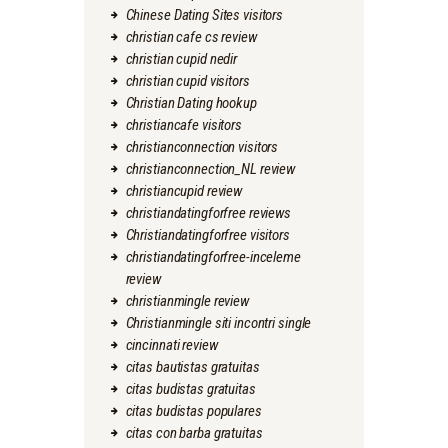
Chinese Dating Sites visitors
christian cafe cs review
christian cupid nedir
christian cupid visitors
Christian Dating hookup
christiancafe visitors
christianconnection visitors
christianconnection_NL review
christiancupid review
christiandatingforfree reviews
Christiandatingforfree visitors
christiandatingforfree-inceleme
review
christianmingle review
Christianmingle siti incontri single
cincinnati review
citas bautistas gratuitas
citas budistas gratuitas
citas budistas populares
citas con barba gratuitas