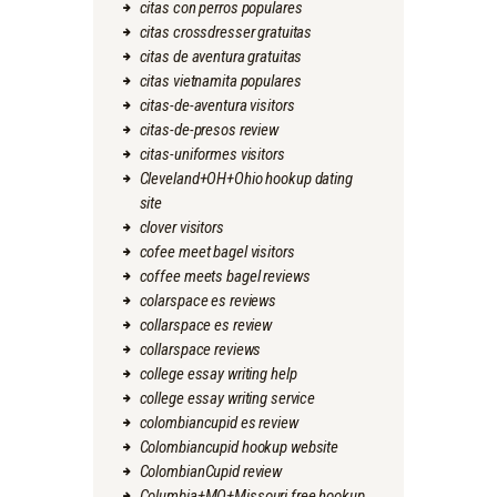
citas con perros populares
citas crossdresser gratuitas
citas de aventura gratuitas
citas vietnamita populares
citas-de-aventura visitors
citas-de-presos review
citas-uniformes visitors
Cleveland+OH+Ohio hookup dating
site
clover visitors
cofee meet bagel visitors
coffee meets bagel reviews
colarspace es reviews
collarspace es review
collarspace reviews
college essay writing help
college essay writing service
colombiancupid es review
Colombiancupid hookup website
ColombianCupid review
Columbia+MO+Missouri free hookup