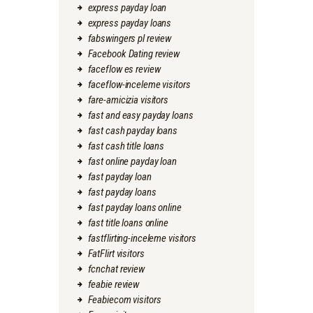
express payday loan
express payday loans
fabswingers pl review
Facebook Dating review
faceflow es review
faceflow-inceleme visitors
fare-amicizia visitors
fast and easy payday loans
fast cash payday loans
fast cash title loans
fast online payday loan
fast payday loan
fast payday loans
fast payday loans online
fast title loans online
fastflirting-inceleme visitors
FatFlirt visitors
fcnchat review
feabie review
Feabiecom visitors