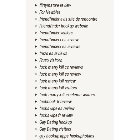
flirtymature review
For Newbies
friendfinder avis site de rencontre
Friendfinder hookup website
friendfinder visitors
friendfinderx es review
friendfinderx es reviews
fruzo es reviews
Fruzo visitors
fuck marry kill cs reviews
fuck marry kill es review
fuck marry kill review
fuck marry kill visitors
fuck-marry-kill-inceleme visitors
fuckbook fr review
fuckswipe es review
fuckswipe fr review
Gay Dating hookup
Gay Dating visitors
gay hookup apps hookuphotties