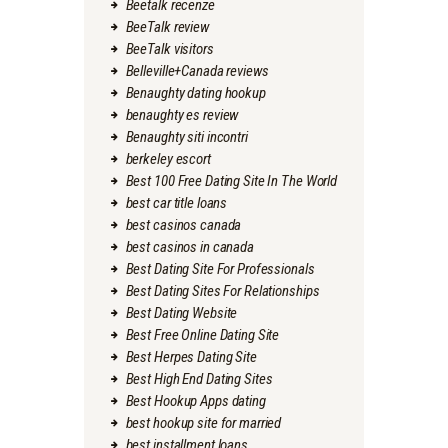
Beetalk recenze
BeeTalk review
BeeTalk visitors
Belleville+Canada reviews
Benaughty dating hookup
benaughty es review
Benaughty siti incontri
berkeley escort
Best 100 Free Dating Site In The World
best car title loans
best casinos canada
best casinos in canada
Best Dating Site For Professionals
Best Dating Sites For Relationships
Best Dating Website
Best Free Online Dating Site
Best Herpes Dating Site
Best High End Dating Sites
Best Hookup Apps dating
best hookup site for married
best installment loans