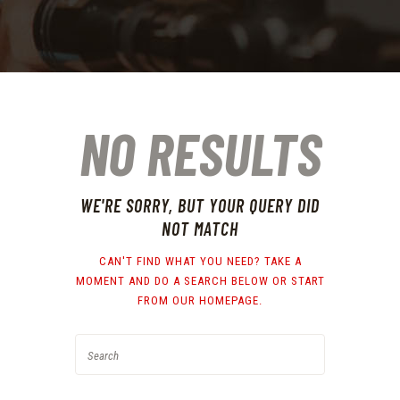
NO RESULTS
WE'RE SORRY, BUT YOUR QUERY DID
NOT MATCH
CAN'T FIND WHAT YOU NEED? TAKE A
MOMENT AND DO A SEARCH BELOW OR START
FROM
OUR HOMEPAGE
.