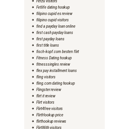
Ferzu visitors
Fetlife dating hookup
filipino cupid es review
filipino cupid visitors
find a payday loan online
first cash payday loans
first payday loans
first title loans
fisch-kopf.com besten flirt
Fitness Dating hookup
fitnesssingles review
flex pay installment loans
fling visitors
fling.com dating hookup
Flingster review
flirt it review
Flirt visitors
Flirt4free visitors
FlirtHookup price
flirthookup reviews
FlirtWith visitors