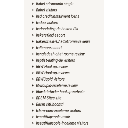
Babel siti incontri single
Babel visitors
bad credit installment loans
badoo visitors
badoodating.de besten flirt
bakersfield escort
Bakersfield+CA+California reviews
baltimore escort
bangladesh-chat-rooms review
baptist-dating-de visitors
BBW Hookup review
BBW Hookup reviews
BBWCupid visitors
bbwcupid-inceleme review
Bbwdatefinder hookup website
BDSM Sites site
Bdsm siti incontri
bdsm-com-inceleme visitors
beautifulpeople revoir
beautifulpeople-inceleme visitors