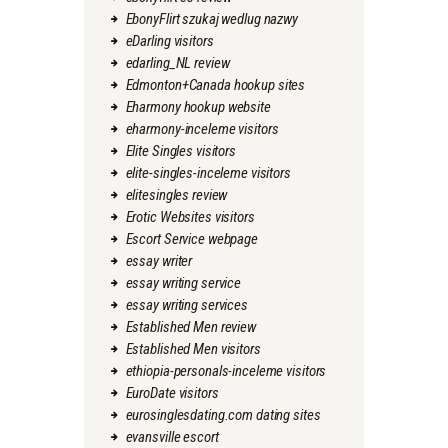
EbonyFlirt szukaj wedlug nazwy
eDarling visitors
edarling_NL review
Edmonton+Canada hookup sites
Eharmony hookup website
eharmony-inceleme visitors
Elite Singles visitors
elite-singles-inceleme visitors
elitesingles review
Erotic Websites visitors
Escort Service webpage
essay writer
essay writing service
essay writing services
Established Men review
Established Men visitors
ethiopia-personals-inceleme visitors
EuroDate visitors
eurosinglesdating.com dating sites
evansville escort