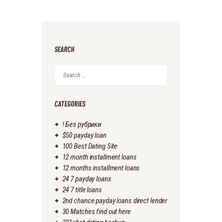
SEARCH
Search
for:
CATEGORIES
! Без рубрики
$50 payday loan
100 Best Dating Site
12 month installment loans
12 months installment loans
24 7 payday loans
24 7 title loans
2nd chance payday loans direct lender
30 Matches find out here