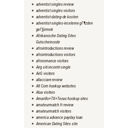
adventist singles review
adventist singles visitors
adventist-dating-de kosten
adventist-singles-inceleme gГ¶zden
geГ§irmek
Afrikanische Dating Sites
Gutscheincode
afrointroductions review
afrointroductions visitors
afroromance visitors
Airg siti incontri single
AirG visitors
allacciare review
Alt Com hookup websites
Alua visitors
Amarillo+TX+Texas hookup sites
amateurmatch fr review
amateurmatch visitors
america advance payday loan
American Dating Sites site