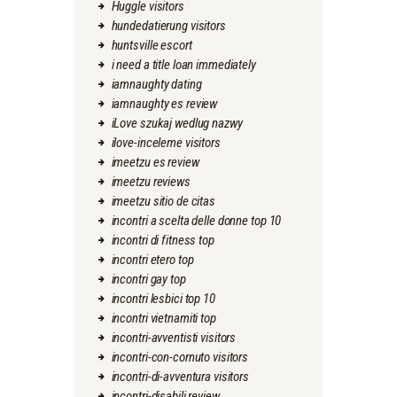
Huggle visitors
hundedatierung visitors
huntsville escort
i need a title loan immediately
iamnaughty dating
iamnaughty es review
iLove szukaj wedlug nazwy
ilove-inceleme visitors
imeetzu es review
imeetzu reviews
imeetzu sitio de citas
incontri a scelta delle donne top 10
incontri di fitness top
incontri etero top
incontri gay top
incontri lesbici top 10
incontri vietnamiti top
incontri-avventisti visitors
incontri-con-cornuto visitors
incontri-di-avventura visitors
incontri-disabili review