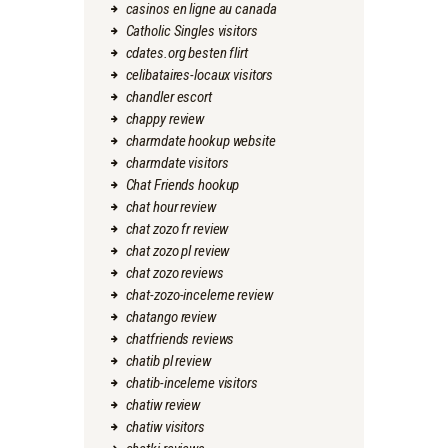
casinos en ligne au canada
Catholic Singles visitors
cdates.org besten flirt
celibataires-locaux visitors
chandler escort
chappy review
charmdate hookup website
charmdate visitors
Chat Friends hookup
chat hour review
chat zozo fr review
chat zozo pl review
chat zozo reviews
chat-zozo-inceleme review
chatango review
chatfriends reviews
chatib pl review
chatib-inceleme visitors
chatiw review
chatiw visitors