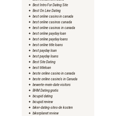
Best Intro For Dating Site
Best On Line Dating
best online casino in canada
best online casinos canada
best online casinos in canada
best online payday loan
best online payday loans
best online title loans
best payday loan
best payday loans
Best Site Dating
best titleloan
beste online casino in canada
beste online casino's in Canada
bewerte-mein-date visitors
BHM Dating gratis
bicupid dating
bicupid review
biker-dating-sites-de kosten
bikerplanet review