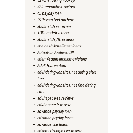
321chat dating hookup
420-rencontres visitors
45 payday loan
99flavors find out here
abdlmatch es review
ABDLmatch visitors
abdlmatch_NL reviews
ace cash installment loans
Actualizar Archivos Dll
adam4adam-inceleme visitors
Adult Hub visitors
adultdatingwebsites.net dating sites
free
adultdatingwebsites.net free dating
sites
adultspace es reviews
adultspace fr review
advance payday loan
advance payday loans
advance title loans
adventist singles es review