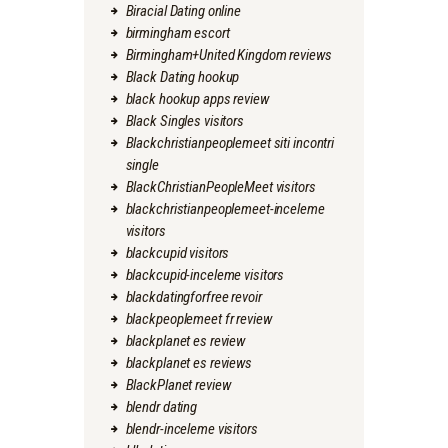
Biracial Dating online
birmingham escort
Birmingham+United Kingdom reviews
Black Dating hookup
black hookup apps review
Black Singles visitors
Blackchristianpeoplemeet siti incontri
single
BlackChristianPeopleMeet visitors
blackchristianpeoplemeet-inceleme
visitors
blackcupid visitors
blackcupid-inceleme visitors
blackdatingforfree revoir
blackpeoplemeet fr review
blackplanet es review
blackplanet es reviews
BlackPlanet review
blendr dating
blendr-inceleme visitors