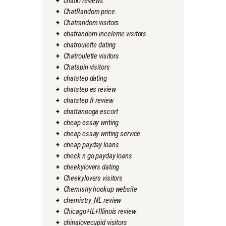
chatki reviews
ChatRandom price
Chatrandom visitors
chatrandom-inceleme visitors
chatroulette dating
Chatroulette visitors
Chatspin visitors
chatstep dating
chatstep es review
chatstep fr review
chattanooga escort
cheap essay writing
cheap essay writing service
cheap payday loans
check n go payday loans
cheekylovers dating
Cheekylovers visitors
Chemistry hookup website
chemistry_NL review
Chicago+IL+Illinois review
chinalovecupid visitors