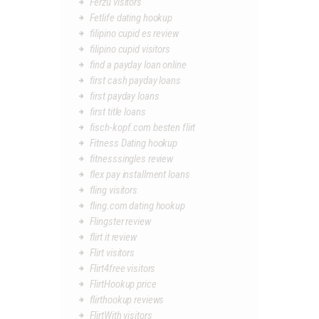
Ferzu visitors
Fetlife dating hookup
filipino cupid es review
filipino cupid visitors
find a payday loan online
first cash payday loans
first payday loans
first title loans
fisch-kopf.com besten flirt
Fitness Dating hookup
fitnesssingles review
flex pay installment loans
fling visitors
fling.com dating hookup
Flingster review
flirt it review
Flirt visitors
Flirt4free visitors
FlirtHookup price
flirthookup reviews
FlirtWith visitors