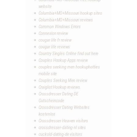
website
Columbia+MO+Missouri hookup sites
Columbia+MO+Missouri reviews
Common Windows Errors
Connexion review
cougar life fr review
cougar life reviews
Country Singles Online find out here
Couples Hookup Apps review
couples seeking men hookuphotties
mobile site
Couples Seeking Men review
Craiglist Hookup reviews
Crossdresser Dating DE
Gutscheincode
Crossdresser Dating Websites
kostenlos
Crossdresser Heaven visitors
crossdresser-dating-nl sites
cuckold-dating-de visitors