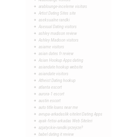
arablounge-inceleme visitors
Artist Dating Sites site
aseksualne randki
Asexual Dating visitors
ashley madison review
Ashley Madison visitors
asiame visitors
asian dates fr review
Asian Hookup Apps dating
asiandate hookup website
asiandate visitors
Atheist Dating hookup
atlanta escort
aurora-1 escort
austin escort
auto title loans near me
avrupa-arkadaslik-siteleri Dating Apps
ayak-fetisi-arkadas Web Siteleri
azjatyckie-randki przejrze?
babel dating it review