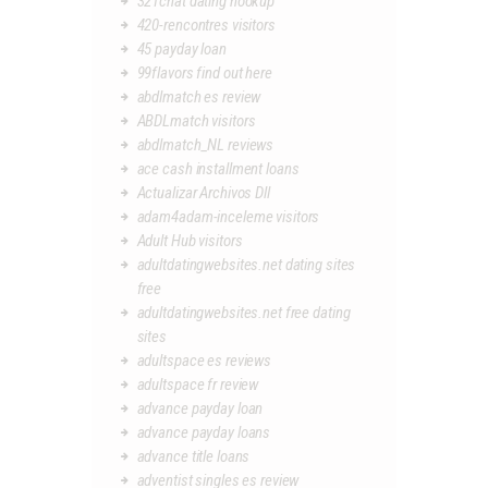
321chat dating hookup
420-rencontres visitors
45 payday loan
99flavors find out here
abdlmatch es review
ABDLmatch visitors
abdlmatch_NL reviews
ace cash installment loans
Actualizar Archivos Dll
adam4adam-inceleme visitors
Adult Hub visitors
adultdatingwebsites.net dating sites
free
adultdatingwebsites.net free dating
sites
adultspace es reviews
adultspace fr review
advance payday loan
advance payday loans
advance title loans
adventist singles es review