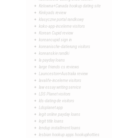
Kelowna+Canada hookup dating site
Kinkyads review
klasyczne portal randkowy
koko-app-inceleme visitors
Korean Cupid review
koreancupid sign in
koreanische-datierung visitors
koreanskie randki
la payday loans
large friends cs reviews
Launceston+Australia review
lavalife-inceleme visitors
law essay writing service
LDS Planet visitors
lds-dating-de visitors
Ldsplanet app
legit online payday loans
legit title loans
lendup installment loans
lesbian hookup apps hookuphotties