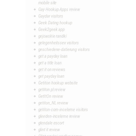
mobile site
Gay Hookup Apps review
Gaydar visitors
Geek Dating hookup
Geek2geek app
gejowskie randki
gelegenheitssex visitors
geschiedene-datierung visitors
get a payday loan
get a title loan
get it on reviews
get payday loan
Getiton hookup website
getiton pl review
GetItOn review
getiton_NL review
getiton-com-inceleme visitors
gleeden-inceleme review
glendale escort
glint it review