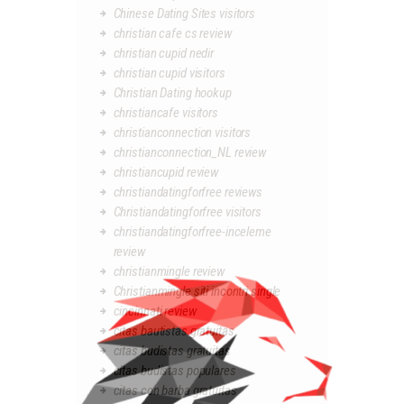
Chinese Dating Sites visitors
christian cafe cs review
christian cupid nedir
christian cupid visitors
Christian Dating hookup
christiancafe visitors
christianconnection visitors
christianconnection_NL review
christiancupid review
christiandatingforfree reviews
Christiandatingforfree visitors
christiandatingforfree-inceleme
review
christianmingle review
Christianmingle siti incontri single
cincinnati review
citas bautistas gratuitas
citas budistas gratuitas
citas budistas populares
citas con barba gratuitas