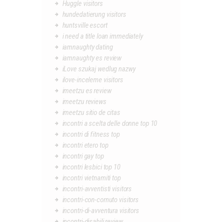
Huggle visitors
hundedatierung visitors
huntsville escort
i need a title loan immediately
iamnaughty dating
iamnaughty es review
iLove szukaj wedlug nazwy
ilove-inceleme visitors
imeetzu es review
imeetzu reviews
imeetzu sitio de citas
incontri a scelta delle donne top 10
incontri di fitness top
incontri etero top
incontri gay top
incontri lesbici top 10
incontri vietnamiti top
incontri-avventisti visitors
incontri-con-cornuto visitors
incontri-di-avventura visitors
incontri-disabili review