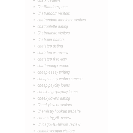
chatki reviews
ChatRandom price
Chatrandom visitors
chatrandom-inceleme visitors
chatroulette dating
Chatroulette visitors
Chatspin visitors
chatstep dating
chatstep es review
chatstep fr review
chattanooga escort
cheap essay writing
cheap essay writing service
cheap payday loans
check n go payday loans
cheekylovers dating
Cheekylovers visitors
Chemistry hookup website
chemistry_NL review
Chicago+IL+Illinois review
chinalovecupid visitors