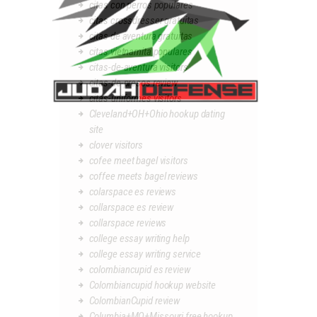
citas con perros populares
citas crossdresser gratuitas
citas de aventura gratuitas
citas vietnamita populares
citas-de-aventura visitors
citas-de-presos review
citas-uniformes visitors
Cleveland+OH+Ohio hookup dating
site
clover visitors
cofee meet bagel visitors
coffee meets bagel reviews
colarspace es reviews
collarspace es review
collarspace reviews
college essay writing help
college essay writing service
colombiancupid es review
Colombiancupid hookup website
ColombianCupid review
Columbia+MO+Missouri free hookup