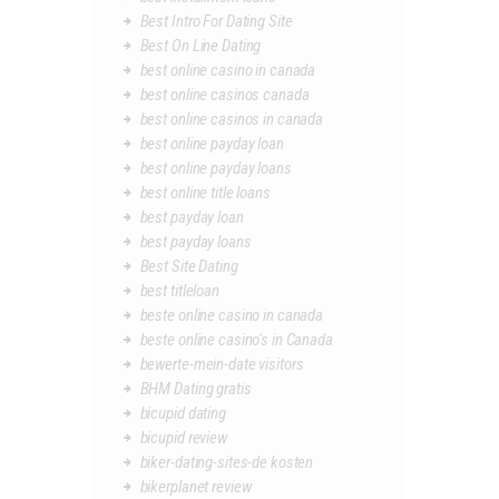
Best Intro For Dating Site
Best On Line Dating
best online casino in canada
best online casinos canada
best online casinos in canada
best online payday loan
best online payday loans
best online title loans
best payday loan
best payday loans
Best Site Dating
best titleloan
beste online casino in canada
beste online casino's in Canada
bewerte-mein-date visitors
BHM Dating gratis
bicupid dating
bicupid review
biker-dating-sites-de kosten
bikerplanet review