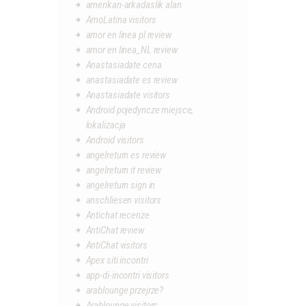
amerikan-arkadaslik alan
AmoLatina visitors
amor en linea pl review
amor en linea_NL review
Anastasiadate cena
anastasiadate es review
Anastasiadate visitors
Android pojedyncze miejsce,
lokalizacja
Android visitors
angelreturn es review
angelreturn it review
angelreturn sign in
anschliesen visitors
Antichat recenze
AntiChat review
AntiChat visitors
Apex siti incontri
app-di-incontri visitors
arablounge przejrze?
Arablounge visitors