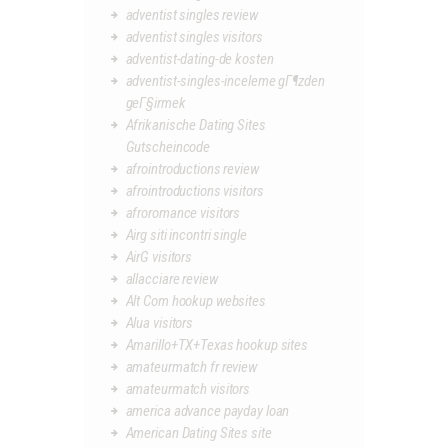
adventist singles review
adventist singles visitors
adventist-dating-de kosten
adventist-singles-inceleme gГ¶zden
geГ§irmek
Afrikanische Dating Sites
Gutscheincode
afrointroductions review
afrointroductions visitors
afroromance visitors
Airg siti incontri single
AirG visitors
allacciare review
Alt Com hookup websites
Alua visitors
Amarillo+TX+Texas hookup sites
amateurmatch fr review
amateurmatch visitors
america advance payday loan
American Dating Sites site