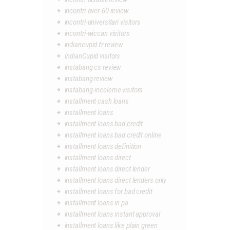
incontri-over-60 review
incontri-universitari visitors
incontri-wiccan visitors
indiancupid fr review
IndianCupid visitors
instabang cs review
instabang review
instabang-inceleme visitors
installment cash loans
installment loans
installment loans bad credit
installment loans bad credit online
installment loans definition
installment loans direct
installment loans direct lender
installment loans direct lenders only
installment loans for bad credit
installment loans in pa
installment loans instant approval
installment loans like plain green