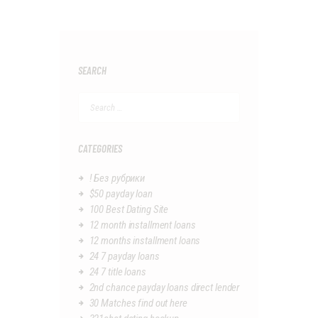
SEARCH
Search
for:
CATEGORIES
! Без рубрики
$50 payday loan
100 Best Dating Site
12 month installment loans
12 months installment loans
24 7 payday loans
24 7 title loans
2nd chance payday loans direct lender
30 Matches find out here