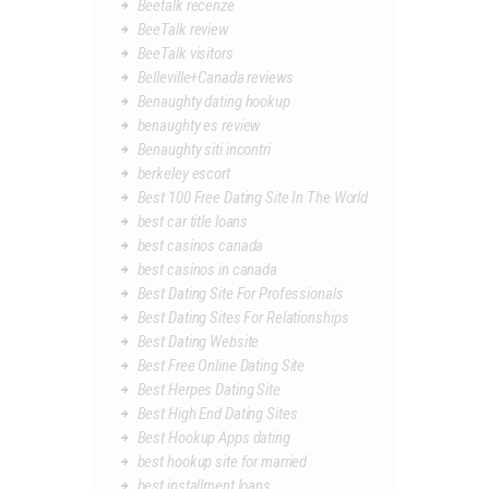
Beetalk recenze
BeeTalk review
BeeTalk visitors
Belleville+Canada reviews
Benaughty dating hookup
benaughty es review
Benaughty siti incontri
berkeley escort
Best 100 Free Dating Site In The World
best car title loans
best casinos canada
best casinos in canada
Best Dating Site For Professionals
Best Dating Sites For Relationships
Best Dating Website
Best Free Online Dating Site
Best Herpes Dating Site
Best High End Dating Sites
Best Hookup Apps dating
best hookup site for married
best installment loans