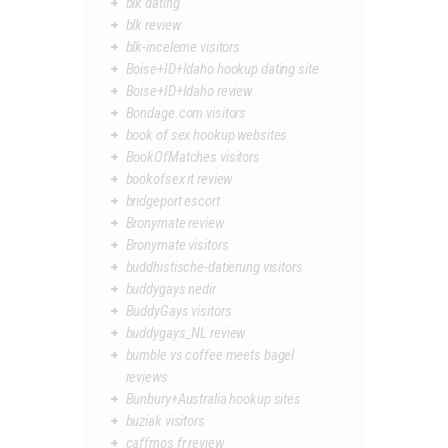
blk dating
blk review
blk-inceleme visitors
Boise+ID+Idaho hookup dating site
Boise+ID+Idaho review
Bondage.com visitors
book of sex hookup websites
BookOfMatches visitors
bookofsex it review
bridgeport escort
Bronymate review
Bronymate visitors
buddhistische-datierung visitors
buddygays nedir
BuddyGays visitors
buddygays_NL review
bumble vs coffee meets bagel
reviews
Bunbury+Australia hookup sites
buziak visitors
caffmos fr review