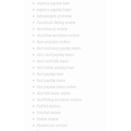
express payday loan
express payday loans
fabswingers pl review
Facebook Dating review
faceflow es review
faceflow-inceleme visitors
fare-amicizia visitors
fast and easy payday loans
fast cash payday loans
fast cash title loans
fast online payday loan
fast payday loan
fast payday loans
fast payday loans online
fast title loans online
fastflirting-inceleme visitors
FatFlirt visitors
fcnchat review
feabie review
Feabiecom visitors