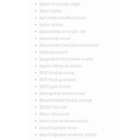
Babel siti incontri single
Babel visitors
bad credit installment loans
badoo visitors
badoodating.de besten flirt
bakersfield escort
Bakersfield+CA+California reviews
baltimore escort
bangladesh-chat-rooms review
baptist-dating-de visitors
BBW Hookup review
BBW Hookup reviews
BBWCupid visitors
bbwcupid-inceleme review
Bbwdatefinder hookup website
BDSM Sites site
Bdsm siti incontri
bdsm-com-inceleme visitors
beautifulpeople revoir
beautifulpeople-inceleme visitors