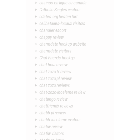
casinos en ligne au canada
Catholic Singles visitors
cdates.org besten flirt
celibataires-locaux visitors
chandler escort
chappy review
charmdate hookup website
charmdate visitors
Chat Friends hookup
chat hour review
chat zozo fr review
chat zozo pl review
chat zozo reviews
chat-zozo-inceleme review
chatango review
chatfriends reviews
chatib pl review
chatib-inceleme visitors
chatiw review
chatiw visitors