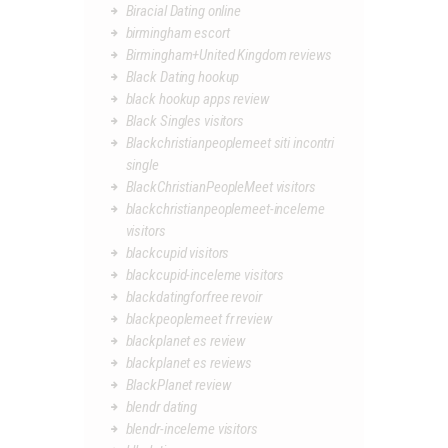
Biracial Dating online
birmingham escort
Birmingham+United Kingdom reviews
Black Dating hookup
black hookup apps review
Black Singles visitors
Blackchristianpeoplemeet siti incontri
single
BlackChristianPeopleMeet visitors
blackchristianpeoplemeet-inceleme
visitors
blackcupid visitors
blackcupid-inceleme visitors
blackdatingforfree revoir
blackpeoplemeet fr review
blackplanet es review
blackplanet es reviews
BlackPlanet review
blendr dating
blendr-inceleme visitors