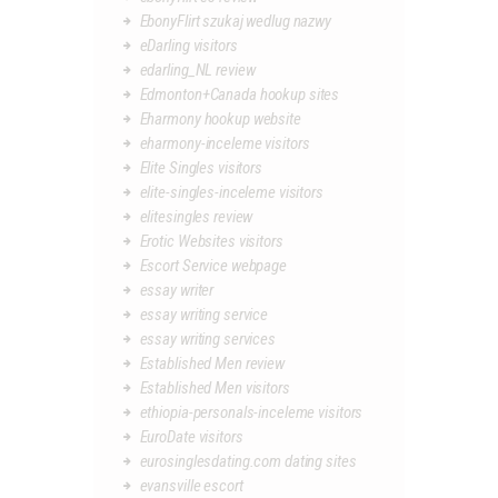
EbonyFlirt szukaj wedlug nazwy
eDarling visitors
edarling_NL review
Edmonton+Canada hookup sites
Eharmony hookup website
eharmony-inceleme visitors
Elite Singles visitors
elite-singles-inceleme visitors
elitesingles review
Erotic Websites visitors
Escort Service webpage
essay writer
essay writing service
essay writing services
Established Men review
Established Men visitors
ethiopia-personals-inceleme visitors
EuroDate visitors
eurosinglesdating.com dating sites
evansville escort