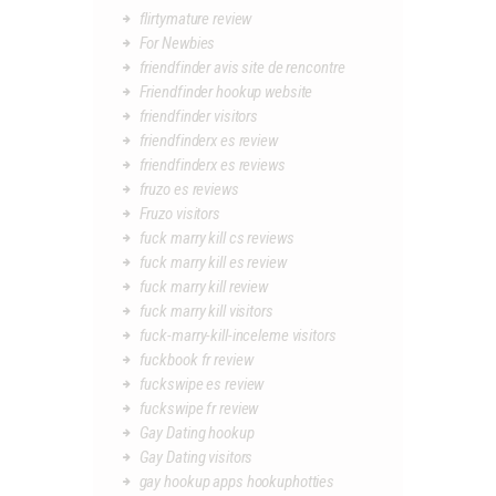
flirtymature review
For Newbies
friendfinder avis site de rencontre
Friendfinder hookup website
friendfinder visitors
friendfinderx es review
friendfinderx es reviews
fruzo es reviews
Fruzo visitors
fuck marry kill cs reviews
fuck marry kill es review
fuck marry kill review
fuck marry kill visitors
fuck-marry-kill-inceleme visitors
fuckbook fr review
fuckswipe es review
fuckswipe fr review
Gay Dating hookup
Gay Dating visitors
gay hookup apps hookuphotties