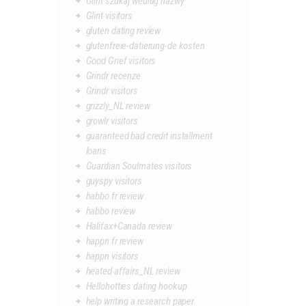
Glint szukaj wedlug nazwy
Glint visitors
gluten dating review
glutenfreie-datierung-de kosten
Good Grief visitors
Grindr recenze
Grindr visitors
grizzly_NL review
growlr visitors
guaranteed bad credit installment
loans
Guardian Soulmates visitors
guyspy visitors
habbo fr review
habbo review
Halifax+Canada review
happn fr review
happn visitors
heated affairs_NL review
Hellohotties dating hookup
help writing a research paper