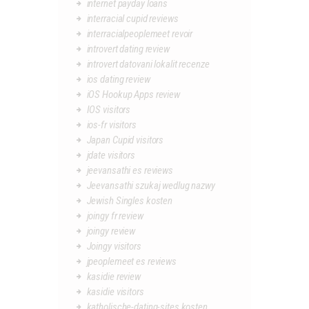
internet payday loans
interracial cupid reviews
interracialpeoplemeet revoir
introvert dating review
introvert datovani lokalit recenze
ios dating review
iOS Hookup Apps review
IOS visitors
ios-fr visitors
Japan Cupid visitors
jdate visitors
jeevansathi es reviews
Jeevansathi szukaj wedlug nazwy
Jewish Singles kosten
joingy fr review
joingy review
Joingy visitors
jpeoplemeet es reviews
kasidie review
kasidie visitors
katholische-dating-sites kosten