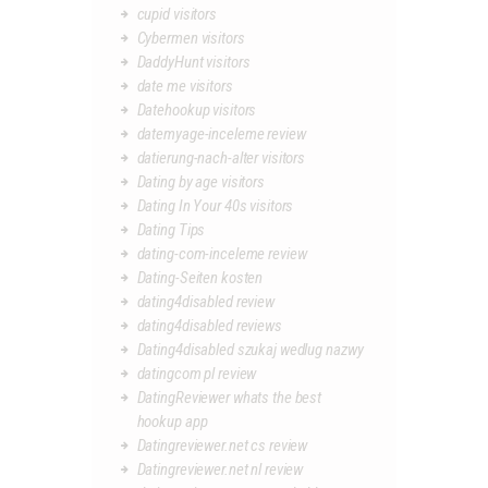
cupid visitors
Cybermen visitors
DaddyHunt visitors
date me visitors
Datehookup visitors
datemyage-inceleme review
datierung-nach-alter visitors
Dating by age visitors
Dating In Your 40s visitors
Dating Tips
dating-com-inceleme review
Dating-Seiten kosten
dating4disabled review
dating4disabled reviews
Dating4disabled szukaj wedlug nazwy
datingcom pl review
DatingReviewer whats the best
hookup app
Datingreviewer.net cs review
Datingreviewer.net nl review