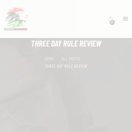
0
HOME
SCHEDULING
THREE DAY RULE REVIEW
RECIPROCITY CLASSES
OUR MISSION
HOME
ALL POSTS
OUR SERVICES
THREE DAY RULE REVIEW
THE RANGES
CONTACTS