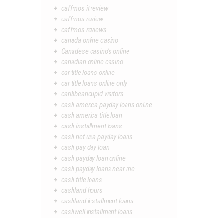
caffmos it review
caffmos review
caffmos reviews
canada online casino
Canadese casino's online
canadian online casino
car title loans online
car title loans online only
caribbeancupid visitors
cash america payday loans online
cash america title loan
cash installment loans
cash net usa payday loans
cash pay day loan
cash payday loan online
cash payday loans near me
cash title loans
cashland hours
cashland installment loans
cashwell installment loans