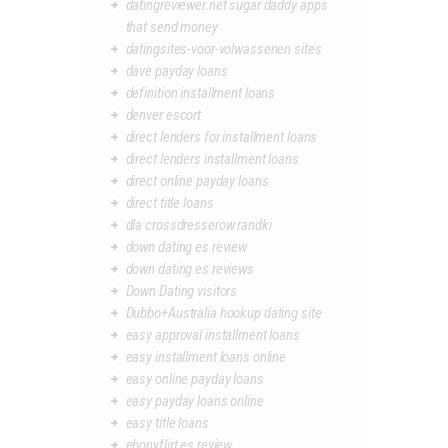
datingreviewer.net sugar daddy apps
that send money
datingsites-voor-volwassenen sites
dave payday loans
definition installment loans
denver escort
direct lenders for installment loans
direct lenders installment loans
direct online payday loans
direct title loans
dla crossdresserow randki
down dating es review
down dating es reviews
Down Dating visitors
Dubbo+Australia hookup dating site
easy approval installment loans
easy installment loans online
easy online payday loans
easy payday loans online
easy title loans
ebonyflirt es review