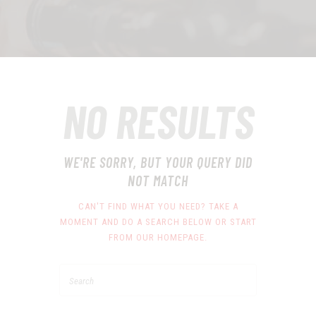
NO RESULTS
WE'RE SORRY, BUT YOUR QUERY DID
NOT MATCH
CAN'T FIND WHAT YOU NEED? TAKE A
MOMENT AND DO A SEARCH BELOW OR START
FROM
OUR HOMEPAGE
.