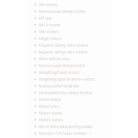
Her visitors
Heterosexual dating visitors
Hi5 app
hiki fr review
Hiki visitors
Hinge visitors
Hispanic Dating Sites visitors
hispanic-dating-sites visitors
Hitch web de citas
homosexuell-dating kosten
HongKongCupid visitors
hongkongcupid-inceleme visitors
hookup portal randkowy
Hookupwebsites dating hookup
hornet dating
Hornet price
Hornet review
Hornet visitors
Hot or Not szukaj wedlug nazwy
Houston+TX+Texas reviews