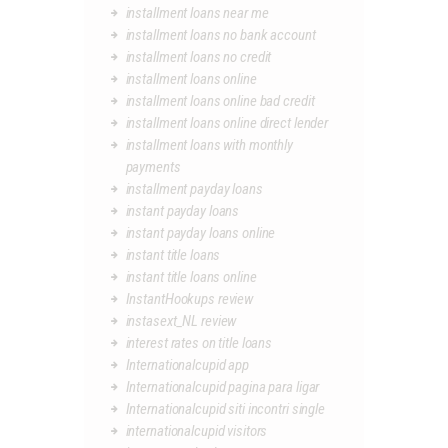
installment loans near me
installment loans no bank account
installment loans no credit
installment loans online
installment loans online bad credit
installment loans online direct lender
installment loans with monthly
payments
installment payday loans
instant payday loans
instant payday loans online
instant title loans
instant title loans online
InstantHookups review
instasext_NL review
interest rates on title loans
Internationalcupid app
Internationalcupid pagina para ligar
Internationalcupid siti incontri single
internationalcupid visitors