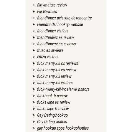
flirtymature review
For Newbies
friendfinder avis site de rencontre
Friendfinder hookup website
friendfinder visitors
friendfinderx es review
friendfinderx es reviews
fruzo es reviews
Fruzo visitors
fuck marry kill cs reviews
fuck marry kill es review
fuck marry kill review
fuck marry kill visitors
fuck-marry-kill-inceleme visitors
fuckbook fr review
fuckswipe es review
fuckswipe fr review
Gay Dating hookup
Gay Dating visitors
gay hookup apps hookuphotties