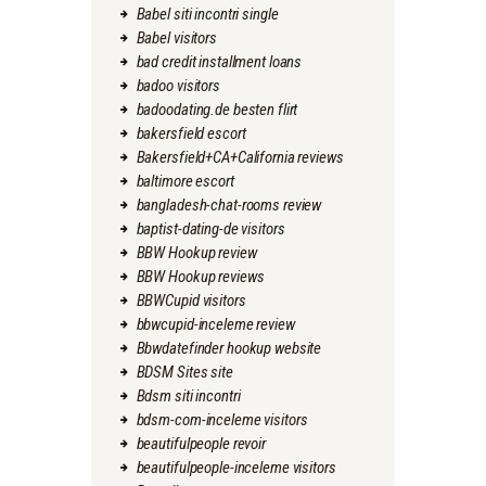
Babel siti incontri single
Babel visitors
bad credit installment loans
badoo visitors
badoodating.de besten flirt
bakersfield escort
Bakersfield+CA+California reviews
baltimore escort
bangladesh-chat-rooms review
baptist-dating-de visitors
BBW Hookup review
BBW Hookup reviews
BBWCupid visitors
bbwcupid-inceleme review
Bbwdatefinder hookup website
BDSM Sites site
Bdsm siti incontri
bdsm-com-inceleme visitors
beautifulpeople revoir
beautifulpeople-inceleme visitors