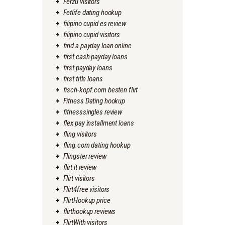
Ferzu visitors
Fetlife dating hookup
filipino cupid es review
filipino cupid visitors
find a payday loan online
first cash payday loans
first payday loans
first title loans
fisch-kopf.com besten flirt
Fitness Dating hookup
fitnesssingles review
flex pay installment loans
fling visitors
fling.com dating hookup
Flingster review
flirt it review
Flirt visitors
Flirt4free visitors
FlirtHookup price
flirthookup reviews
FlirtWith visitors