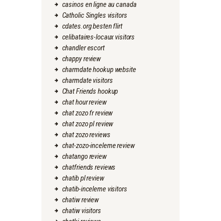
casinos en ligne au canada
Catholic Singles visitors
cdates.org besten flirt
celibataires-locaux visitors
chandler escort
chappy review
charmdate hookup website
charmdate visitors
Chat Friends hookup
chat hour review
chat zozo fr review
chat zozo pl review
chat zozo reviews
chat-zozo-inceleme review
chatango review
chatfriends reviews
chatib pl review
chatib-inceleme visitors
chatiw review
chatiw visitors