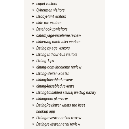
cupid visitors
Cybermen visitors
DaddyHunt visitors
date me visitors
Datehookup visitors
datemyage-inceleme review
datierung-nach-alter visitors
Dating by age visitors
Dating In Your 40s visitors
Dating Tips
dating-com-inceleme review
Dating-Seiten kosten
dating4disabled review
dating4disabled reviews
Dating4disabled szukaj wedlug nazwy
datingcom pl review
DatingReviewer whats the best
hookup app
Datingreviewer.net cs review
Datingreviewer.net nl review