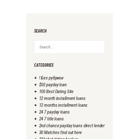
SEARCH
Search
for:
CATEGORIES
! Без рубрики
$50 payday loan
100 Best Dating Site
12 month installment loans
12 months installment loans
24 7 payday loans
24 7 title loans
2nd chance payday loans direct lender
30 Matches find out here