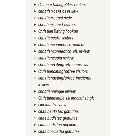
Chinese Dating Sites visitors
christian cafe cs review
christian cupid nedir
christian cupid visitors
Christian Dating hookup
christiancafe visitors
christianconnection visitors
christianconnection_NL review
christiancupid review
christiandatingforfree reviews
Christiandatingforfree visitors
christiandatingforfree-inceleme
review
christianmingle review
Christianmingle siti incontri single
cincinnati review
citas bautistas gratuitas
citas budistas gratuitas
citas budistas populares
citas con barba gratuitas