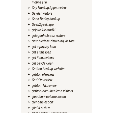
mobile site
Gay Hookup Apps review
Gaydar visitors
Geek Dating hookup
Geek2geek app
gejowskie randki
gelegenheitssex visitors
geschiedene-datierung visitors
get a payday loan
get a title loan
get it on reviews
get payday loan
Getiton hookup website
getiton pl review
GetItOn review
getiton_NL review
getiton-com-inceleme visitors
gleeden-inceleme review
glendale escort
glint it review