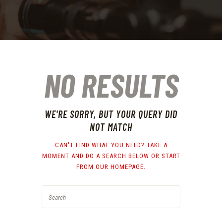
NO RESULTS
WE'RE SORRY, BUT YOUR QUERY DID
NOT MATCH
CAN'T FIND WHAT YOU NEED? TAKE A
MOMENT AND DO A SEARCH BELOW OR START
FROM
OUR HOMEPAGE
.