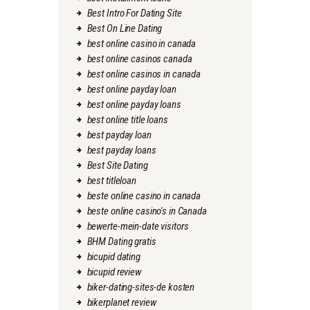
Best Intro For Dating Site
Best On Line Dating
best online casino in canada
best online casinos canada
best online casinos in canada
best online payday loan
best online payday loans
best online title loans
best payday loan
best payday loans
Best Site Dating
best titleloan
beste online casino in canada
beste online casino's in Canada
bewerte-mein-date visitors
BHM Dating gratis
bicupid dating
bicupid review
biker-dating-sites-de kosten
bikerplanet review