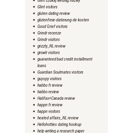
Glint szukaj wedlug nazwy
Glint visitors
gluten dating review
glutenfreie-datierung-de kosten
Good Grief visitors
Grindr recenze
Grindr visitors
grizzly_NL review
growlr visitors
guaranteed bad credit installment
loans
Guardian Soulmates visitors
guyspy visitors
habbo fr review
habbo review
Halifax+Canada review
happn fr review
happn visitors
heated affairs_NL review
Hellohotties dating hookup
help writing a research paper