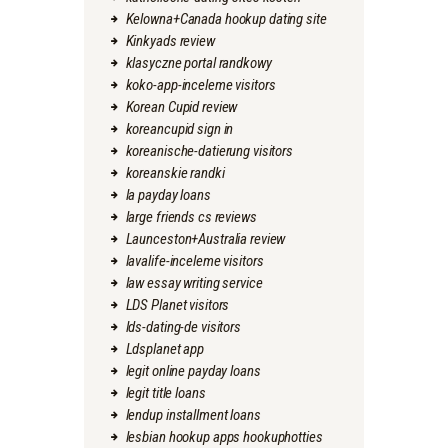
Kelowna+Canada hookup dating site
Kinkyads review
klasyczne portal randkowy
koko-app-inceleme visitors
Korean Cupid review
koreancupid sign in
koreanische-datierung visitors
koreanskie randki
la payday loans
large friends cs reviews
Launceston+Australia review
lavalife-inceleme visitors
law essay writing service
LDS Planet visitors
lds-dating-de visitors
Ldsplanet app
legit online payday loans
legit title loans
lendup installment loans
lesbian hookup apps hookuphotties