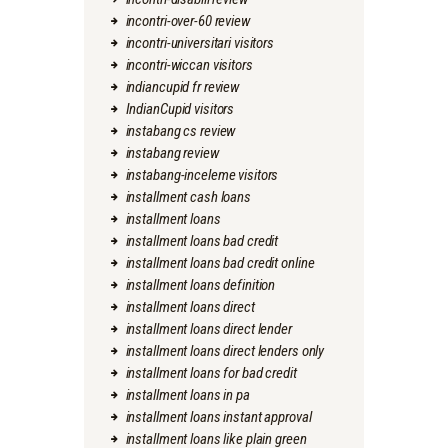
incontri-over-60 review
incontri-universitari visitors
incontri-wiccan visitors
indiancupid fr review
IndianCupid visitors
instabang cs review
instabang review
instabang-inceleme visitors
installment cash loans
installment loans
installment loans bad credit
installment loans bad credit online
installment loans definition
installment loans direct
installment loans direct lender
installment loans direct lenders only
installment loans for bad credit
installment loans in pa
installment loans instant approval
installment loans like plain green