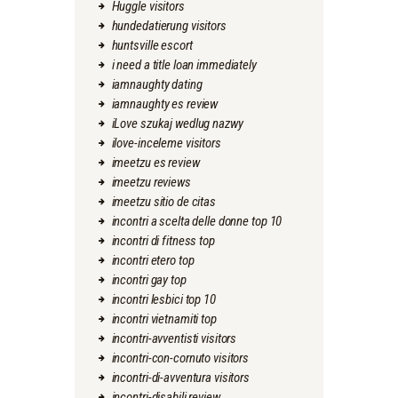
Huggle visitors
hundedatierung visitors
huntsville escort
i need a title loan immediately
iamnaughty dating
iamnaughty es review
iLove szukaj wedlug nazwy
ilove-inceleme visitors
imeetzu es review
imeetzu reviews
imeetzu sitio de citas
incontri a scelta delle donne top 10
incontri di fitness top
incontri etero top
incontri gay top
incontri lesbici top 10
incontri vietnamiti top
incontri-avventisti visitors
incontri-con-cornuto visitors
incontri-di-avventura visitors
incontri-disabili review