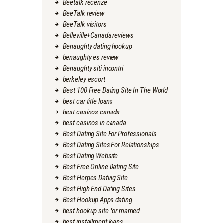
Beetalk recenze
BeeTalk review
BeeTalk visitors
Belleville+Canada reviews
Benaughty dating hookup
benaughty es review
Benaughty siti incontri
berkeley escort
Best 100 Free Dating Site In The World
best car title loans
best casinos canada
best casinos in canada
Best Dating Site For Professionals
Best Dating Sites For Relationships
Best Dating Website
Best Free Online Dating Site
Best Herpes Dating Site
Best High End Dating Sites
Best Hookup Apps dating
best hookup site for married
best installment loans