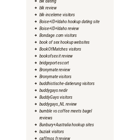
blk dating
blk review
blk-inceleme visitors
Boise+ID+Idaho hookup dating site
Boise+ID+Idaho review
Bondage.com visitors
book of sex hookup websites
BookOfMatches visitors
bookofsex it review
bridgeport escort
Bronymate review
Bronymate visitors
buddhistische-datierung visitors
buddygays nedir
BuddyGays visitors
buddygays_NL review
bumble vs coffee meets bagel
reviews
Bunbury+Australia hookup sites
buziak visitors
caffmos fr review