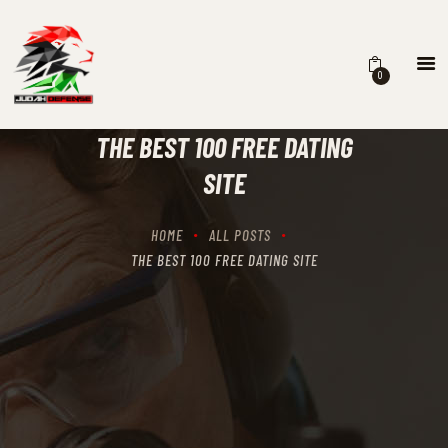
0
HOME
SCHEDULING
THE BEST 100 FREE DATING
RECIPROCITY CLASSES
SITE
OUR MISSION
OUR SERVICES
HOME
ALL POSTS
THE RANGES
THE BEST 100 FREE DATING SITE
CONTACTS