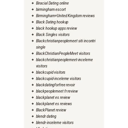
Biracial Dating online
birmingham escort
Birmingham+United Kingdom reviews
Black Dating hookup
black hookup apps review
Black Singles visitors
Blackchristianpeoplemeet siti incontri
single
BlackChristianPeopleMeet visitors
blackchristianpeoplemeet-inceleme
visitors
blackcupid visitors
blackcupid-inceleme visitors
blackdatingforfree revoir
blackpeoplemeet fr review
blackplanet es review
blackplanet es reviews
BlackPlanet review
blendr dating
blendr-inceleme visitors