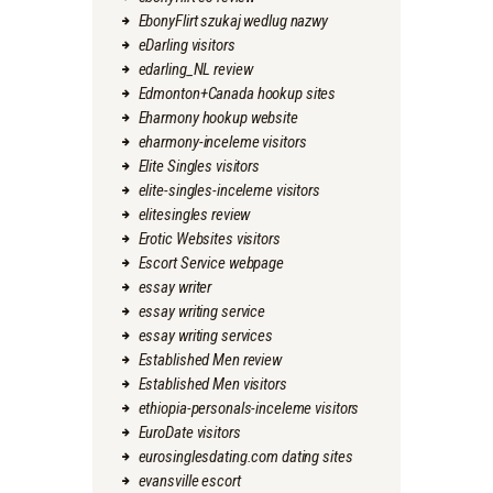
EbonyFlirt szukaj wedlug nazwy
eDarling visitors
edarling_NL review
Edmonton+Canada hookup sites
Eharmony hookup website
eharmony-inceleme visitors
Elite Singles visitors
elite-singles-inceleme visitors
elitesingles review
Erotic Websites visitors
Escort Service webpage
essay writer
essay writing service
essay writing services
Established Men review
Established Men visitors
ethiopia-personals-inceleme visitors
EuroDate visitors
eurosinglesdating.com dating sites
evansville escort