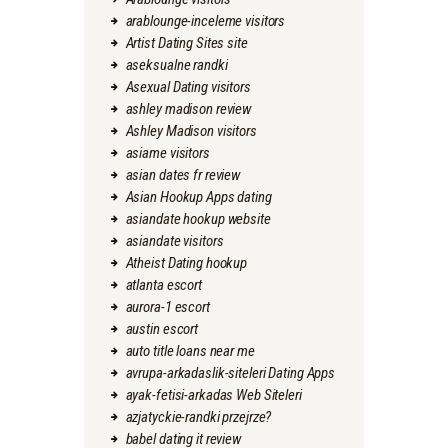
arablounge-inceleme visitors
Artist Dating Sites site
aseksualne randki
Asexual Dating visitors
ashley madison review
Ashley Madison visitors
asiame visitors
asian dates fr review
Asian Hookup Apps dating
asiandate hookup website
asiandate visitors
Atheist Dating hookup
atlanta escort
aurora-1 escort
austin escort
auto title loans near me
avrupa-arkadaslik-siteleri Dating Apps
ayak-fetisi-arkadas Web Siteleri
azjatyckie-randki przejrze?
babel dating it review