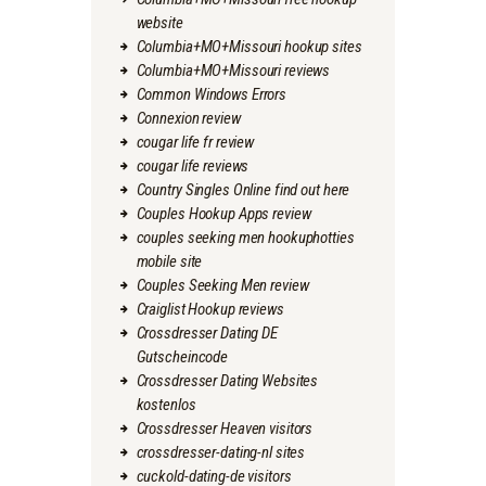
website
Columbia+MO+Missouri hookup sites
Columbia+MO+Missouri reviews
Common Windows Errors
Connexion review
cougar life fr review
cougar life reviews
Country Singles Online find out here
Couples Hookup Apps review
couples seeking men hookuphotties
mobile site
Couples Seeking Men review
Craiglist Hookup reviews
Crossdresser Dating DE
Gutscheincode
Crossdresser Dating Websites
kostenlos
Crossdresser Heaven visitors
crossdresser-dating-nl sites
cuckold-dating-de visitors