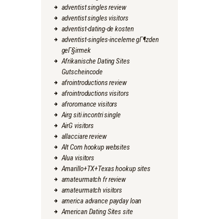
adventist singles review
adventist singles visitors
adventist-dating-de kosten
adventist-singles-inceleme gГ¶zden
geГ§irmek
Afrikanische Dating Sites
Gutscheincode
afrointroductions review
afrointroductions visitors
afroromance visitors
Airg siti incontri single
AirG visitors
allacciare review
Alt Com hookup websites
Alua visitors
Amarillo+TX+Texas hookup sites
amateurmatch fr review
amateurmatch visitors
america advance payday loan
American Dating Sites site