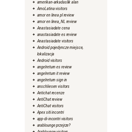
amerikan-arkadaslik alan
AmoLatina visitors
amor en linea pl review
amor en linea_NL review
Anastasiadate cena
anastasiadate es review
Anastasiadate visitors
Android pojedyncze miejsce,
lokalizacja
Android visitors
angelreturn es review
angelreturn it review
angelreturn sign in
anschliesen visitors
Antichat recenze
AntiChat review
AntiChat visitors
Apex siti incontri
app-di-incontri visitors
arablounge przejrze?
Arablounge visitors