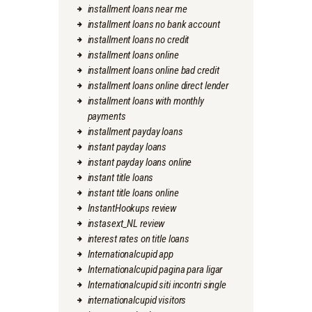
installment loans near me
installment loans no bank account
installment loans no credit
installment loans online
installment loans online bad credit
installment loans online direct lender
installment loans with monthly
payments
installment payday loans
instant payday loans
instant payday loans online
instant title loans
instant title loans online
InstantHookups review
instasext_NL review
interest rates on title loans
Internationalcupid app
Internationalcupid pagina para ligar
Internationalcupid siti incontri single
internationalcupid visitors