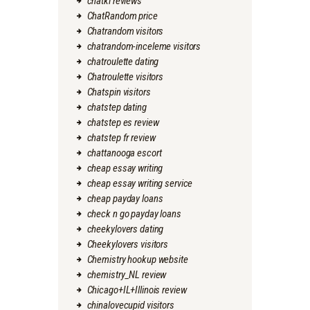
chatki reviews
ChatRandom price
Chatrandom visitors
chatrandom-inceleme visitors
chatroulette dating
Chatroulette visitors
Chatspin visitors
chatstep dating
chatstep es review
chatstep fr review
chattanooga escort
cheap essay writing
cheap essay writing service
cheap payday loans
check n go payday loans
cheekylovers dating
Cheekylovers visitors
Chemistry hookup website
chemistry_NL review
Chicago+IL+Illinois review
chinalovecupid visitors