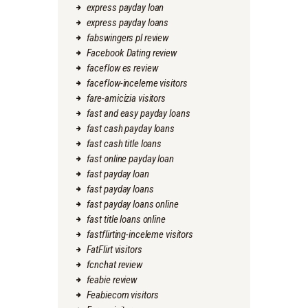
express payday loan
express payday loans
fabswingers pl review
Facebook Dating review
faceflow es review
faceflow-inceleme visitors
fare-amicizia visitors
fast and easy payday loans
fast cash payday loans
fast cash title loans
fast online payday loan
fast payday loan
fast payday loans
fast payday loans online
fast title loans online
fastflirting-inceleme visitors
FatFlirt visitors
fcnchat review
feabie review
Feabiecom visitors