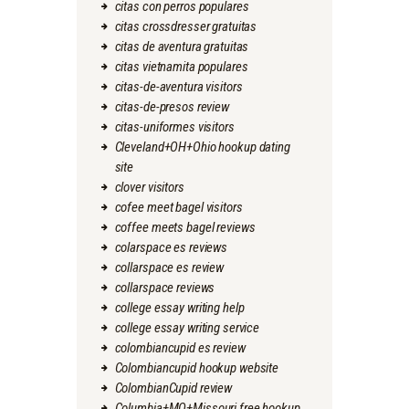
citas con perros populares
citas crossdresser gratuitas
citas de aventura gratuitas
citas vietnamita populares
citas-de-aventura visitors
citas-de-presos review
citas-uniformes visitors
Cleveland+OH+Ohio hookup dating
site
clover visitors
cofee meet bagel visitors
coffee meets bagel reviews
colarspace es reviews
collarspace es review
collarspace reviews
college essay writing help
college essay writing service
colombiancupid es review
Colombiancupid hookup website
ColombianCupid review
Columbia+MO+Missouri free hookup