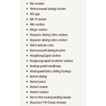
Her visitors
Heterosexual dating visitors
Hi5 app
hiki fr review
Hiki visitors
Hinge visitors
Hispanic Dating Sites visitors
hispanic-dating-sites visitors
Hitch web de citas
homosexuell-dating kosten
HongKongCupid visitors
hongkongcupid-inceleme visitors
hookup portal randkowy
Hookupwebsites dating hookup
hornet dating
Hornet price
Hornet review
Hornet visitors
Hot or Not szukaj wedlug nazwy
Houston+TX+Texas reviews