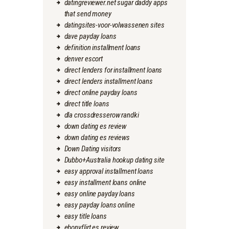
datingreviewer.net sugar daddy apps
that send money
datingsites-voor-volwassenen sites
dave payday loans
definition installment loans
denver escort
direct lenders for installment loans
direct lenders installment loans
direct online payday loans
direct title loans
dla crossdresserow randki
down dating es review
down dating es reviews
Down Dating visitors
Dubbo+Australia hookup dating site
easy approval installment loans
easy installment loans online
easy online payday loans
easy payday loans online
easy title loans
ebonyflirt es review