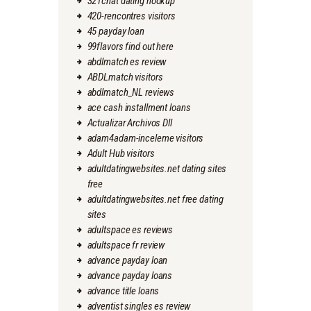
321chat dating hookup
420-rencontres visitors
45 payday loan
99flavors find out here
abdlmatch es review
ABDLmatch visitors
abdlmatch_NL reviews
ace cash installment loans
Actualizar Archivos Dll
adam4adam-inceleme visitors
Adult Hub visitors
adultdatingwebsites.net dating sites
free
adultdatingwebsites.net free dating
sites
adultspace es reviews
adultspace fr review
advance payday loan
advance payday loans
advance title loans
adventist singles es review