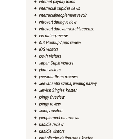
internet payday loans
interracial cupid reviews
interracialpeoplemeet revoir
introvert dating review
introvert datovani lokalit recenze
ios dating review
iOS Hookup Apps review
IOS visitors
ios-fr visitors
Japan Cupid visitors
jdate visitors
jeevansathi es reviews
Jeevansathi szukaj wedlug nazwy
Jewish Singles kosten
joingy fr review
joingy review
Joingy visitors
jpeoplemeet es reviews
kasidie review
kasidie visitors
katholische-dating-sites kosten