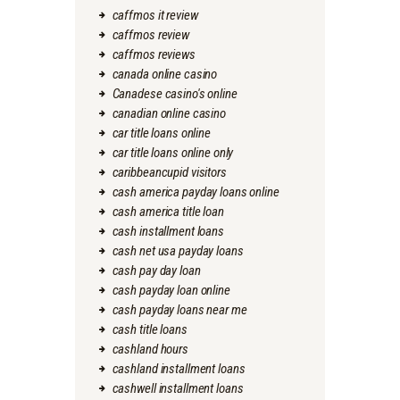
caffmos it review
caffmos review
caffmos reviews
canada online casino
Canadese casino's online
canadian online casino
car title loans online
car title loans online only
caribbeancupid visitors
cash america payday loans online
cash america title loan
cash installment loans
cash net usa payday loans
cash pay day loan
cash payday loan online
cash payday loans near me
cash title loans
cashland hours
cashland installment loans
cashwell installment loans