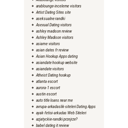
arablounge-inceleme visitors
Artist Dating Sites site
aseksualne randki
Asexual Dating visitors
ashley madison review
Ashley Madison visitors
asiame visitors
asian dates fr review
Asian Hookup Apps dating
asiandate hookup website
asiandate visitors
Atheist Dating hookup
atlanta escort
aurora-1 escort
austin escort
auto title loans near me
avrupa-arkadaslik-siteleri Dating Apps
ayak-fetisi-arkadas Web Siteleri
azjatyckie-randki przejrze?
babel dating it review