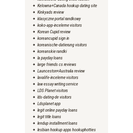
Kelowna+Canada hookup dating site
Kinkyads review
klasyczne portal randkowy
koko-app-inceleme visitors
Korean Cupid review
koreancupid sign in
koreanische-datierung visitors
koreanskie randki
la payday loans
large friends cs reviews
Launceston+Australia review
lavalife-inceleme visitors
law essay writing service
LDS Planet visitors
lds-dating-de visitors
Ldsplanet app
legit online payday loans
legit title loans
lendup installment loans
lesbian hookup apps hookuphotties