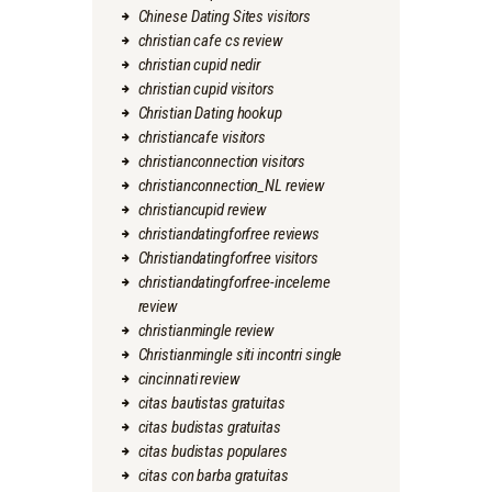
Chinese Dating Sites visitors
christian cafe cs review
christian cupid nedir
christian cupid visitors
Christian Dating hookup
christiancafe visitors
christianconnection visitors
christianconnection_NL review
christiancupid review
christiandatingforfree reviews
Christiandatingforfree visitors
christiandatingforfree-inceleme
review
christianmingle review
Christianmingle siti incontri single
cincinnati review
citas bautistas gratuitas
citas budistas gratuitas
citas budistas populares
citas con barba gratuitas