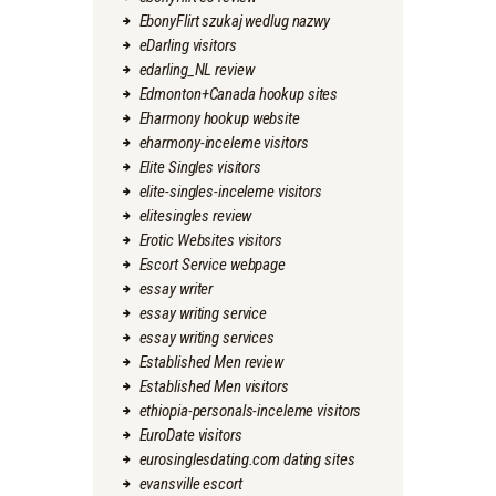
EbonyFlirt szukaj wedlug nazwy
eDarling visitors
edarling_NL review
Edmonton+Canada hookup sites
Eharmony hookup website
eharmony-inceleme visitors
Elite Singles visitors
elite-singles-inceleme visitors
elitesingles review
Erotic Websites visitors
Escort Service webpage
essay writer
essay writing service
essay writing services
Established Men review
Established Men visitors
ethiopia-personals-inceleme visitors
EuroDate visitors
eurosinglesdating.com dating sites
evansville escort