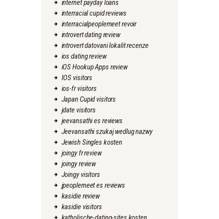
internet payday loans
interracial cupid reviews
interracialpeoplemeet revoir
introvert dating review
introvert datovani lokalit recenze
ios dating review
iOS Hookup Apps review
IOS visitors
ios-fr visitors
Japan Cupid visitors
jdate visitors
jeevansathi es reviews
Jeevansathi szukaj wedlug nazwy
Jewish Singles kosten
joingy fr review
joingy review
Joingy visitors
jpeoplemeet es reviews
kasidie review
kasidie visitors
katholische-dating-sites kosten