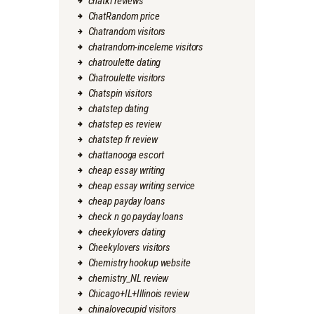
chatki reviews
ChatRandom price
Chatrandom visitors
chatrandom-inceleme visitors
chatroulette dating
Chatroulette visitors
Chatspin visitors
chatstep dating
chatstep es review
chatstep fr review
chattanooga escort
cheap essay writing
cheap essay writing service
cheap payday loans
check n go payday loans
cheekylovers dating
Cheekylovers visitors
Chemistry hookup website
chemistry_NL review
Chicago+IL+Illinois review
chinalovecupid visitors