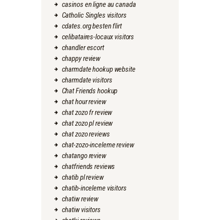
casinos en ligne au canada
Catholic Singles visitors
cdates.org besten flirt
celibataires-locaux visitors
chandler escort
chappy review
charmdate hookup website
charmdate visitors
Chat Friends hookup
chat hour review
chat zozo fr review
chat zozo pl review
chat zozo reviews
chat-zozo-inceleme review
chatango review
chatfriends reviews
chatib pl review
chatib-inceleme visitors
chatiw review
chatiw visitors