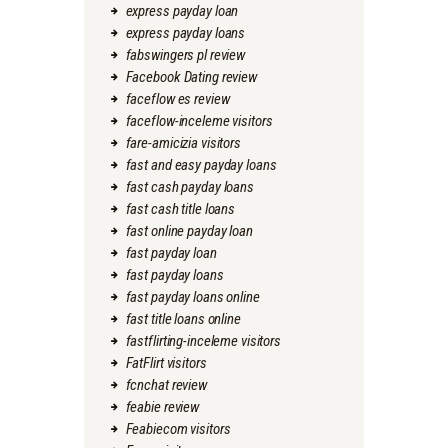
express payday loan
express payday loans
fabswingers pl review
Facebook Dating review
faceflow es review
faceflow-inceleme visitors
fare-amicizia visitors
fast and easy payday loans
fast cash payday loans
fast cash title loans
fast online payday loan
fast payday loan
fast payday loans
fast payday loans online
fast title loans online
fastflirting-inceleme visitors
FatFlirt visitors
fcnchat review
feabie review
Feabiecom visitors