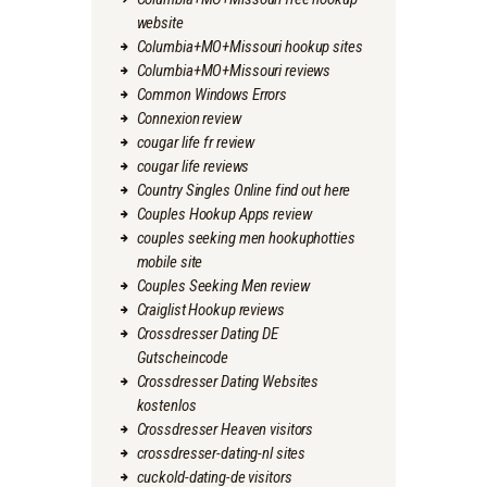
website
Columbia+MO+Missouri hookup sites
Columbia+MO+Missouri reviews
Common Windows Errors
Connexion review
cougar life fr review
cougar life reviews
Country Singles Online find out here
Couples Hookup Apps review
couples seeking men hookuphotties
mobile site
Couples Seeking Men review
Craiglist Hookup reviews
Crossdresser Dating DE
Gutscheincode
Crossdresser Dating Websites
kostenlos
Crossdresser Heaven visitors
crossdresser-dating-nl sites
cuckold-dating-de visitors