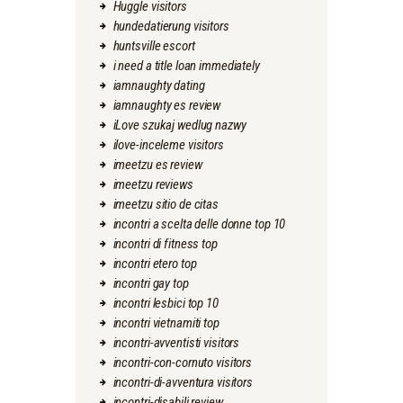
Huggle visitors
hundedatierung visitors
huntsville escort
i need a title loan immediately
iamnaughty dating
iamnaughty es review
iLove szukaj wedlug nazwy
ilove-inceleme visitors
imeetzu es review
imeetzu reviews
imeetzu sitio de citas
incontri a scelta delle donne top 10
incontri di fitness top
incontri etero top
incontri gay top
incontri lesbici top 10
incontri vietnamiti top
incontri-avventisti visitors
incontri-con-cornuto visitors
incontri-di-avventura visitors
incontri-disabili review