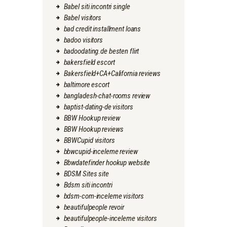
Babel siti incontri single
Babel visitors
bad credit installment loans
badoo visitors
badoodating.de besten flirt
bakersfield escort
Bakersfield+CA+California reviews
baltimore escort
bangladesh-chat-rooms review
baptist-dating-de visitors
BBW Hookup review
BBW Hookup reviews
BBWCupid visitors
bbwcupid-inceleme review
Bbwdatefinder hookup website
BDSM Sites site
Bdsm siti incontri
bdsm-com-inceleme visitors
beautifulpeople revoir
beautifulpeople-inceleme visitors