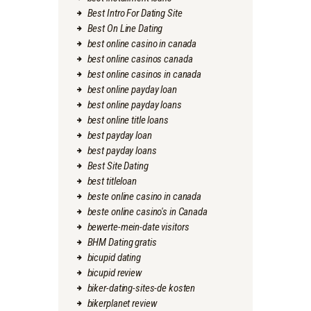
Best Intro For Dating Site
Best On Line Dating
best online casino in canada
best online casinos canada
best online casinos in canada
best online payday loan
best online payday loans
best online title loans
best payday loan
best payday loans
Best Site Dating
best titleloan
beste online casino in canada
beste online casino's in Canada
bewerte-mein-date visitors
BHM Dating gratis
bicupid dating
bicupid review
biker-dating-sites-de kosten
bikerplanet review