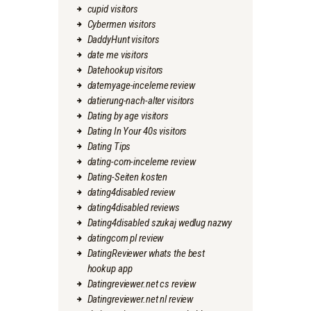
cupid visitors
Cybermen visitors
DaddyHunt visitors
date me visitors
Datehookup visitors
datemyage-inceleme review
datierung-nach-alter visitors
Dating by age visitors
Dating In Your 40s visitors
Dating Tips
dating-com-inceleme review
Dating-Seiten kosten
dating4disabled review
dating4disabled reviews
Dating4disabled szukaj wedlug nazwy
datingcom pl review
DatingReviewer whats the best
hookup app
Datingreviewer.net cs review
Datingreviewer.net nl review