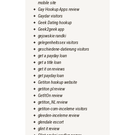
mobile site
Gay Hookup Apps review
Gaydar visitors
Geek Dating hookup
Geek2geek app
gejowskie randki
gelegenheitssex visitors
geschiedene-datierung visitors
get a payday loan
get a title loan
get it on reviews
get payday loan
Getiton hookup website
getiton pl review
GetItOn review
getiton_NL review
getiton-com-inceleme visitors
gleeden-inceleme review
glendale escort
glint it review