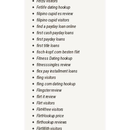
Ferzu visitors
Fetlife dating hookup
filipino cupid es review
filipino cupid visitors
find a payday loan online
first cash payday loans
first payday loans
first title loans
fisch-kopf.com besten flirt
Fitness Dating hookup
fitnesssingles review
flex pay installment loans
fling visitors
fling.com dating hookup
Flingster review
flirt it review
Flirt visitors
Flirt4free visitors
FlirtHookup price
flirthookup reviews
FlirtWith visitors