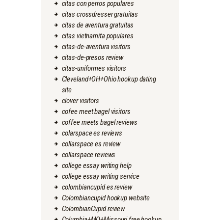
citas con perros populares
citas crossdresser gratuitas
citas de aventura gratuitas
citas vietnamita populares
citas-de-aventura visitors
citas-de-presos review
citas-uniformes visitors
Cleveland+OH+Ohio hookup dating
site
clover visitors
cofee meet bagel visitors
coffee meets bagel reviews
colarspace es reviews
collarspace es review
collarspace reviews
college essay writing help
college essay writing service
colombiancupid es review
Colombiancupid hookup website
ColombianCupid review
Columbia+MO+Missouri free hookup