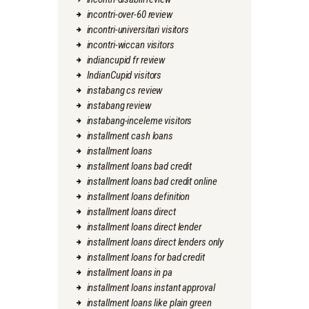
incontri-over-60 review
incontri-universitari visitors
incontri-wiccan visitors
indiancupid fr review
IndianCupid visitors
instabang cs review
instabang review
instabang-inceleme visitors
installment cash loans
installment loans
installment loans bad credit
installment loans bad credit online
installment loans definition
installment loans direct
installment loans direct lender
installment loans direct lenders only
installment loans for bad credit
installment loans in pa
installment loans instant approval
installment loans like plain green