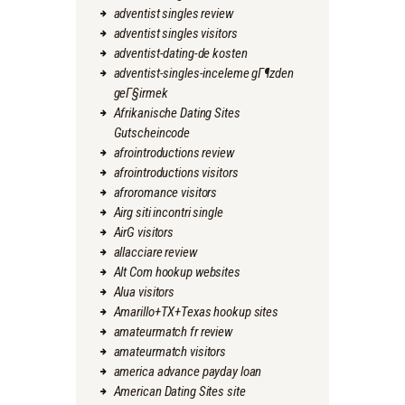
adventist singles review
adventist singles visitors
adventist-dating-de kosten
adventist-singles-inceleme gГ¶zden
geГ§irmek
Afrikanische Dating Sites
Gutscheincode
afrointroductions review
afrointroductions visitors
afroromance visitors
Airg siti incontri single
AirG visitors
allacciare review
Alt Com hookup websites
Alua visitors
Amarillo+TX+Texas hookup sites
amateurmatch fr review
amateurmatch visitors
america advance payday loan
American Dating Sites site