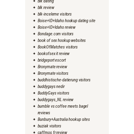
blk dating
blk review
blk-inceleme visitors
Boise+ID+Idaho hookup dating site
Boise+ID+Idaho review
Bondage.com visitors
book of sex hookup websites
BookOfMatches visitors
bookofsex it review
bridgeport escort
Bronymate review
Bronymate visitors
buddhistische-datierung visitors
buddygays nedir
BuddyGays visitors
buddygays_NL review
bumble vs coffee meets bagel
reviews
Bunbury+Australia hookup sites
buziak visitors
caffmos fr review