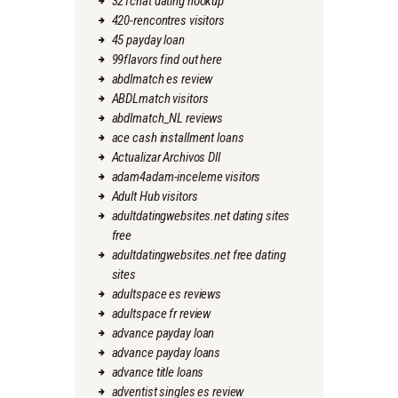
321chat dating hookup
420-rencontres visitors
45 payday loan
99flavors find out here
abdlmatch es review
ABDLmatch visitors
abdlmatch_NL reviews
ace cash installment loans
Actualizar Archivos Dll
adam4adam-inceleme visitors
Adult Hub visitors
adultdatingwebsites.net dating sites
free
adultdatingwebsites.net free dating
sites
adultspace es reviews
adultspace fr review
advance payday loan
advance payday loans
advance title loans
adventist singles es review