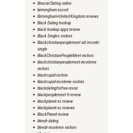
Biracial Dating online
birmingham escort
Birmingham+United Kingdom reviews
Black Dating hookup
black hookup apps review
Black Singles visitors
Blackchristianpeoplemeet siti incontri
single
BlackChristianPeopleMeet visitors
blackchristianpeoplemeet-inceleme
visitors
blackcupid visitors
blackcupid-inceleme visitors
blackdatingforfree revoir
blackpeoplemeet fr review
blackplanet es review
blackplanet es reviews
BlackPlanet review
blendr dating
blendr-inceleme visitors