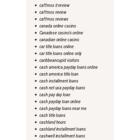
caffmos it review
caffmos review
caffmos reviews
canada online casino
Canadese casino's online
canadian online casino
car title loans online
car title loans online only
caribbeancupid visitors
cash america payday loans online
cash america title loan
cash installment loans
cash net usa payday loans
cash pay day loan
cash payday loan online
cash payday loans near me
cash title loans
cashland hours
cashland installment loans
cashwell installment loans