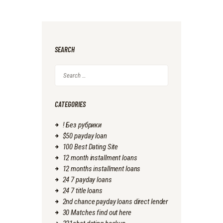
SEARCH
Search
for:
CATEGORIES
! Без рубрики
$50 payday loan
100 Best Dating Site
12 month installment loans
12 months installment loans
24 7 payday loans
24 7 title loans
2nd chance payday loans direct lender
30 Matches find out here