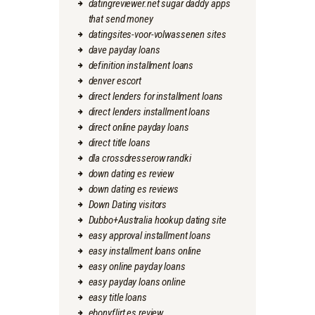
datingreviewer.net sugar daddy apps
that send money
datingsites-voor-volwassenen sites
dave payday loans
definition installment loans
denver escort
direct lenders for installment loans
direct lenders installment loans
direct online payday loans
direct title loans
dla crossdresserow randki
down dating es review
down dating es reviews
Down Dating visitors
Dubbo+Australia hookup dating site
easy approval installment loans
easy installment loans online
easy online payday loans
easy payday loans online
easy title loans
ebonyflirt es review