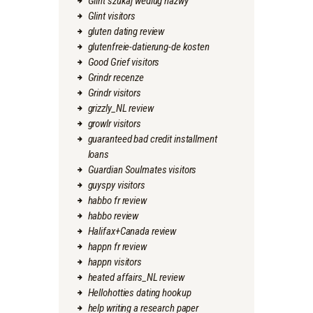
Glint szukaj wedlug nazwy
Glint visitors
gluten dating review
glutenfreie-datierung-de kosten
Good Grief visitors
Grindr recenze
Grindr visitors
grizzly_NL review
growlr visitors
guaranteed bad credit installment
loans
Guardian Soulmates visitors
guyspy visitors
habbo fr review
habbo review
Halifax+Canada review
happn fr review
happn visitors
heated affairs_NL review
Hellohotties dating hookup
help writing a research paper