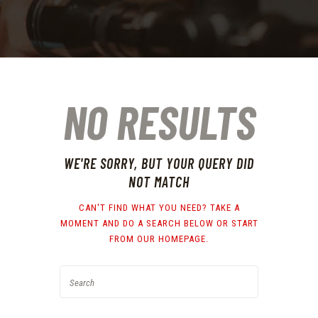
NO RESULTS
WE'RE SORRY, BUT YOUR QUERY DID
NOT MATCH
CAN'T FIND WHAT YOU NEED? TAKE A
MOMENT AND DO A SEARCH BELOW OR START
FROM
OUR HOMEPAGE
.