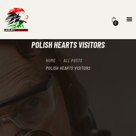
0
HOME
SCHEDULING
POLISH HEARTS VISITORS
RECIPROCITY CLASSES
OUR MISSION
HOME
ALL POSTS
OUR SERVICES
POLISH HEARTS VISITORS
THE RANGES
CONTACTS