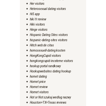
Her visitors
Heterosexual dating visitors
Hi5 app
hiki fr review
Hiki visitors
Hinge visitors
Hispanic Dating Sites visitors
hispanic-dating-sites visitors
Hitch web de citas
homosexuell-dating kosten
HongKongCupid visitors
hongkongcupid-inceleme visitors
hookup portal randkowy
Hookupwebsites dating hookup
hornet dating
Hornet price
Hornet review
Hornet visitors
Hot or Not szukaj wedlug nazwy
Houston+TX+Texas reviews