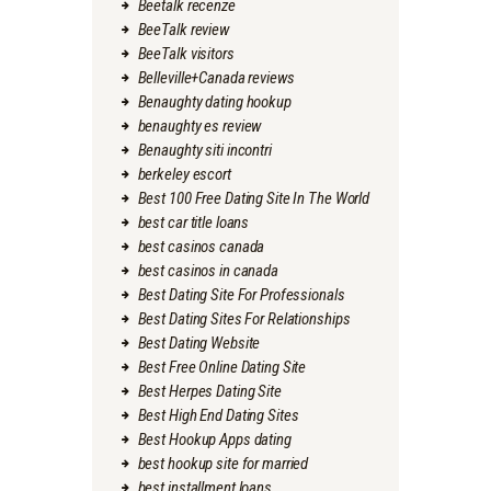
Beetalk recenze
BeeTalk review
BeeTalk visitors
Belleville+Canada reviews
Benaughty dating hookup
benaughty es review
Benaughty siti incontri
berkeley escort
Best 100 Free Dating Site In The World
best car title loans
best casinos canada
best casinos in canada
Best Dating Site For Professionals
Best Dating Sites For Relationships
Best Dating Website
Best Free Online Dating Site
Best Herpes Dating Site
Best High End Dating Sites
Best Hookup Apps dating
best hookup site for married
best installment loans