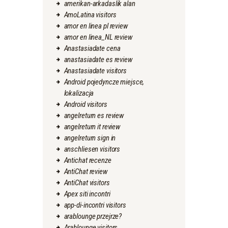
amerikan-arkadaslik alan
AmoLatina visitors
amor en linea pl review
amor en linea_NL review
Anastasiadate cena
anastasiadate es review
Anastasiadate visitors
Android pojedyncze miejsce,
lokalizacja
Android visitors
angelreturn es review
angelreturn it review
angelreturn sign in
anschliesen visitors
Antichat recenze
AntiChat review
AntiChat visitors
Apex siti incontri
app-di-incontri visitors
arablounge przejrze?
Arablounge visitors