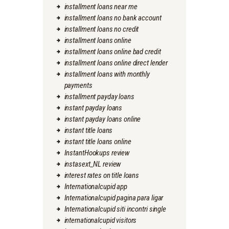
installment loans near me
installment loans no bank account
installment loans no credit
installment loans online
installment loans online bad credit
installment loans online direct lender
installment loans with monthly
payments
installment payday loans
instant payday loans
instant payday loans online
instant title loans
instant title loans online
InstantHookups review
instasext_NL review
interest rates on title loans
Internationalcupid app
Internationalcupid pagina para ligar
Internationalcupid siti incontri single
internationalcupid visitors