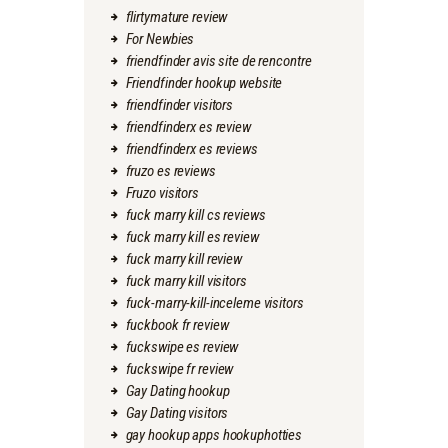
flirtymature review
For Newbies
friendfinder avis site de rencontre
Friendfinder hookup website
friendfinder visitors
friendfinderx es review
friendfinderx es reviews
fruzo es reviews
Fruzo visitors
fuck marry kill cs reviews
fuck marry kill es review
fuck marry kill review
fuck marry kill visitors
fuck-marry-kill-inceleme visitors
fuckbook fr review
fuckswipe es review
fuckswipe fr review
Gay Dating hookup
Gay Dating visitors
gay hookup apps hookuphotties