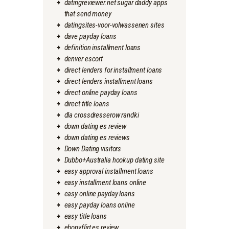
datingreviewer.net sugar daddy apps
that send money
datingsites-voor-volwassenen sites
dave payday loans
definition installment loans
denver escort
direct lenders for installment loans
direct lenders installment loans
direct online payday loans
direct title loans
dla crossdresserow randki
down dating es review
down dating es reviews
Down Dating visitors
Dubbo+Australia hookup dating site
easy approval installment loans
easy installment loans online
easy online payday loans
easy payday loans online
easy title loans
ebonyflirt es review