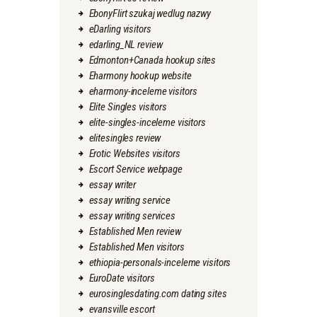
EbonyFlirt szukaj wedlug nazwy
eDarling visitors
edarling_NL review
Edmonton+Canada hookup sites
Eharmony hookup website
eharmony-inceleme visitors
Elite Singles visitors
elite-singles-inceleme visitors
elitesingles review
Erotic Websites visitors
Escort Service webpage
essay writer
essay writing service
essay writing services
Established Men review
Established Men visitors
ethiopia-personals-inceleme visitors
EuroDate visitors
eurosinglesdating.com dating sites
evansville escort