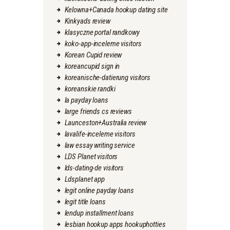
Kelowna+Canada hookup dating site
Kinkyads review
klasyczne portal randkowy
koko-app-inceleme visitors
Korean Cupid review
koreancupid sign in
koreanische-datierung visitors
koreanskie randki
la payday loans
large friends cs reviews
Launceston+Australia review
lavalife-inceleme visitors
law essay writing service
LDS Planet visitors
lds-dating-de visitors
Ldsplanet app
legit online payday loans
legit title loans
lendup installment loans
lesbian hookup apps hookuphotties