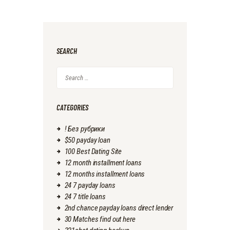
SEARCH
Search
for:
CATEGORIES
! Без рубрики
$50 payday loan
100 Best Dating Site
12 month installment loans
12 months installment loans
24 7 payday loans
24 7 title loans
2nd chance payday loans direct lender
30 Matches find out here