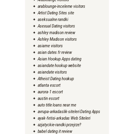
arablounge-inceleme visitors
Artist Dating Sites site
aseksualne randki
Asexual Dating visitors
ashley madison review
Ashley Madison visitors
asiame visitors
asian dates fr review
Asian Hookup Apps dating
asiandate hookup website
asiandate visitors
Atheist Dating hookup
atlanta escort
aurora-1 escort
austin escort
auto title loans near me
avrupa-arkadaslik-siteleri Dating Apps
ayak-fetisi-arkadas Web Siteleri
azjatyckie-randki przejrze?
babel dating it review