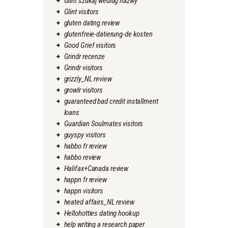
Glint szukaj wedlug nazwy
Glint visitors
gluten dating review
glutenfreie-datierung-de kosten
Good Grief visitors
Grindr recenze
Grindr visitors
grizzly_NL review
growlr visitors
guaranteed bad credit installment
loans
Guardian Soulmates visitors
guyspy visitors
habbo fr review
habbo review
Halifax+Canada review
happn fr review
happn visitors
heated affairs_NL review
Hellohotties dating hookup
help writing a research paper