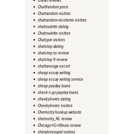
chatki reviews
ChatRandom price
Chatrandom visitors
chatrandom-inceleme visitors
chatroulette dating
Chatroulette visitors
Chatspin visitors
chatstep dating
chatstep es review
chatstep fr review
chattanooga escort
cheap essay writing
cheap essay writing service
cheap payday loans
check n go payday loans
cheekylovers dating
Cheekylovers visitors
Chemistry hookup website
chemistry_NL review
Chicago+IL+Illinois review
chinalovecupid visitors