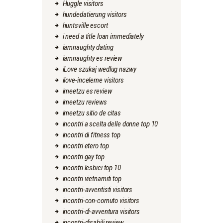
Huggle visitors
hundedatierung visitors
huntsville escort
i need a title loan immediately
iamnaughty dating
iamnaughty es review
iLove szukaj wedlug nazwy
ilove-inceleme visitors
imeetzu es review
imeetzu reviews
imeetzu sitio de citas
incontri a scelta delle donne top 10
incontri di fitness top
incontri etero top
incontri gay top
incontri lesbici top 10
incontri vietnamiti top
incontri-avventisti visitors
incontri-con-cornuto visitors
incontri-di-avventura visitors
incontri-disabili review