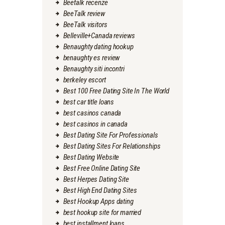
Beetalk recenze
BeeTalk review
BeeTalk visitors
Belleville+Canada reviews
Benaughty dating hookup
benaughty es review
Benaughty siti incontri
berkeley escort
Best 100 Free Dating Site In The World
best car title loans
best casinos canada
best casinos in canada
Best Dating Site For Professionals
Best Dating Sites For Relationships
Best Dating Website
Best Free Online Dating Site
Best Herpes Dating Site
Best High End Dating Sites
Best Hookup Apps dating
best hookup site for married
best installment loans