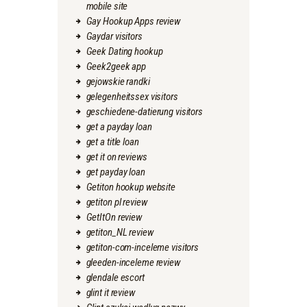
mobile site
Gay Hookup Apps review
Gaydar visitors
Geek Dating hookup
Geek2geek app
gejowskie randki
gelegenheitssex visitors
geschiedene-datierung visitors
get a payday loan
get a title loan
get it on reviews
get payday loan
Getiton hookup website
getiton pl review
GetItOn review
getiton_NL review
getiton-com-inceleme visitors
gleeden-inceleme review
glendale escort
glint it review