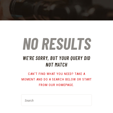
NO RESULTS
WE'RE SORRY, BUT YOUR QUERY DID
NOT MATCH
CAN'T FIND WHAT YOU NEED? TAKE A
MOMENT AND DO A SEARCH BELOW OR START
FROM
OUR HOMEPAGE
.