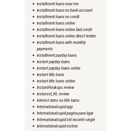
installment loans near me
installment loans no bank account
installment loans no credit
installment loans online
installment loans online bad credit
installment loans online direct lender
installment loans with monthly
payments
installment payday loans
instant payday loans
instant payday loans online
instant title loans
instant title loans online
InstantHookups review
instasext_NL review
interest rates on title loans
Internationalcupid app
Internationalcupid pagina para ligar
Internationalcupid siti incontri single
internationalcupid visitors