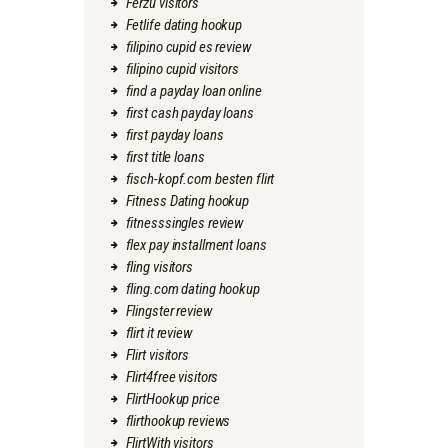
Ferzu visitors
Fetlife dating hookup
filipino cupid es review
filipino cupid visitors
find a payday loan online
first cash payday loans
first payday loans
first title loans
fisch-kopf.com besten flirt
Fitness Dating hookup
fitnesssingles review
flex pay installment loans
fling visitors
fling.com dating hookup
Flingster review
flirt it review
Flirt visitors
Flirt4free visitors
FlirtHookup price
flirthookup reviews
FlirtWith visitors