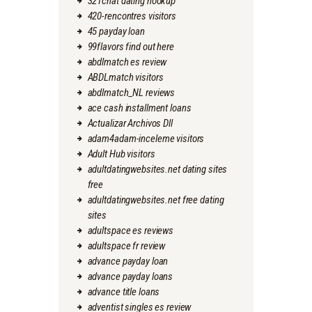
321chat dating hookup
420-rencontres visitors
45 payday loan
99flavors find out here
abdlmatch es review
ABDLmatch visitors
abdlmatch_NL reviews
ace cash installment loans
Actualizar Archivos Dll
adam4adam-inceleme visitors
Adult Hub visitors
adultdatingwebsites.net dating sites
free
adultdatingwebsites.net free dating
sites
adultspace es reviews
adultspace fr review
advance payday loan
advance payday loans
advance title loans
adventist singles es review