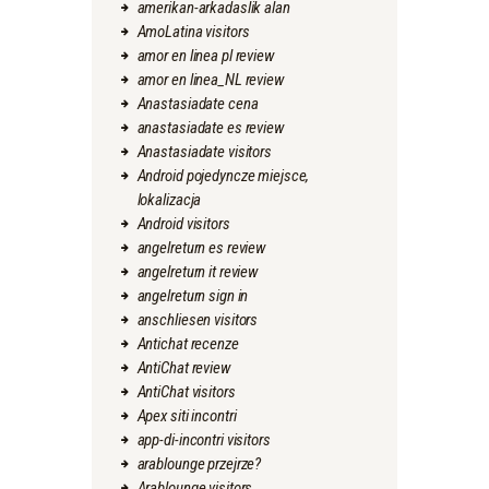
amerikan-arkadaslik alan
AmoLatina visitors
amor en linea pl review
amor en linea_NL review
Anastasiadate cena
anastasiadate es review
Anastasiadate visitors
Android pojedyncze miejsce,
lokalizacja
Android visitors
angelreturn es review
angelreturn it review
angelreturn sign in
anschliesen visitors
Antichat recenze
AntiChat review
AntiChat visitors
Apex siti incontri
app-di-incontri visitors
arablounge przejrze?
Arablounge visitors