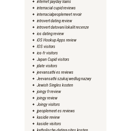
internet payday loans
interracial cupid reviews
interracialpeoplemeet revoir
introvert dating review
introvert datovani lokalit recenze
ios dating review
iOS Hookup Apps review
IOS visitors
ios-fr visitors
Japan Cupid visitors
jdate visitors
jeevansathi es reviews
Jeevansathi szukaj wedlug nazwy
Jewish Singles kosten
joingy fr review
joingy review
Joingy visitors
jpeoplemeet es reviews
kasidie review
kasidie visitors
katholische-dating-sites kosten