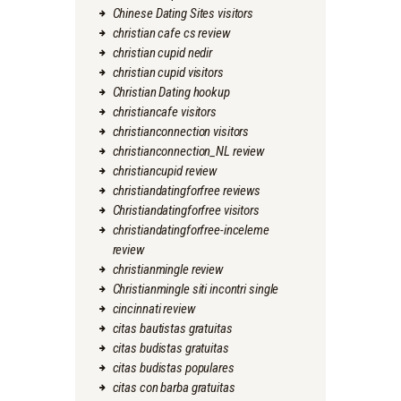
Chinese Dating Sites visitors
christian cafe cs review
christian cupid nedir
christian cupid visitors
Christian Dating hookup
christiancafe visitors
christianconnection visitors
christianconnection_NL review
christiancupid review
christiandatingforfree reviews
Christiandatingforfree visitors
christiandatingforfree-inceleme
review
christianmingle review
Christianmingle siti incontri single
cincinnati review
citas bautistas gratuitas
citas budistas gratuitas
citas budistas populares
citas con barba gratuitas