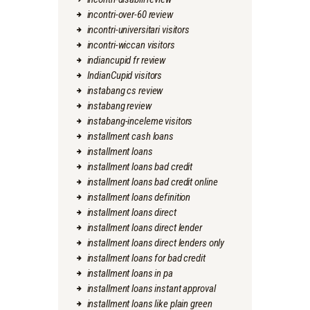
incontri-over-60 review
incontri-universitari visitors
incontri-wiccan visitors
indiancupid fr review
IndianCupid visitors
instabang cs review
instabang review
instabang-inceleme visitors
installment cash loans
installment loans
installment loans bad credit
installment loans bad credit online
installment loans definition
installment loans direct
installment loans direct lender
installment loans direct lenders only
installment loans for bad credit
installment loans in pa
installment loans instant approval
installment loans like plain green