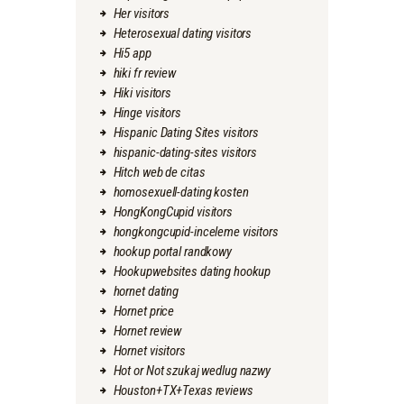
Her visitors
Heterosexual dating visitors
Hi5 app
hiki fr review
Hiki visitors
Hinge visitors
Hispanic Dating Sites visitors
hispanic-dating-sites visitors
Hitch web de citas
homosexuell-dating kosten
HongKongCupid visitors
hongkongcupid-inceleme visitors
hookup portal randkowy
Hookupwebsites dating hookup
hornet dating
Hornet price
Hornet review
Hornet visitors
Hot or Not szukaj wedlug nazwy
Houston+TX+Texas reviews