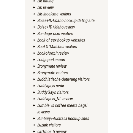
blk dating
blk review
blk-inceleme visitors
Boise+ID+Idaho hookup dating site
Boise+ID+Idaho review
Bondage.com visitors
book of sex hookup websites
BookOfMatches visitors
bookofsex it review
bridgeport escort
Bronymate review
Bronymate visitors
buddhistische-datierung visitors
buddygays nedir
BuddyGays visitors
buddygays_NL review
bumble vs coffee meets bagel
reviews
Bunbury+Australia hookup sites
buziak visitors
caffmos fr review