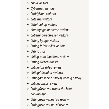
cupid visitors
Cybermen visitors
DaddyHunt visitors
date me visitors
Datehookup visitors
datemyage-inceleme review
datierung-nach-alter visitors
Dating by age visitors
Dating In Your 40s visitors
Dating Tips
dating-com-inceleme review
Dating-Seiten kosten
dating4disabled review
dating4disabled reviews
Dating4disabled szukaj wedlug nazwy
datingcom pl review
DatingReviewer whats the best
hookup app
Datingreviewer.net cs review
Datingreviewer.net nl review