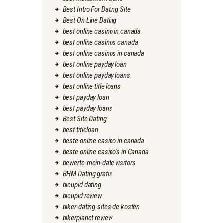
Best Intro For Dating Site
Best On Line Dating
best online casino in canada
best online casinos canada
best online casinos in canada
best online payday loan
best online payday loans
best online title loans
best payday loan
best payday loans
Best Site Dating
best titleloan
beste online casino in canada
beste online casino's in Canada
bewerte-mein-date visitors
BHM Dating gratis
bicupid dating
bicupid review
biker-dating-sites-de kosten
bikerplanet review