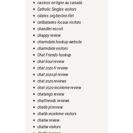
casinos en ligne au canada
Catholic Singles visitors
cdates.org besten flirt
celibataires-locaux visitors
chandler escort
chappy review
charmdate hookup website
charmdate visitors
Chat Friends hookup
chat hour review
chat zozo fr review
chat zozo pl review
chat zozo reviews
chat-zozo-inceleme review
chatango review
chatfriends reviews
chatib pl review
chatib-inceleme visitors
chatiw review
chatiw visitors