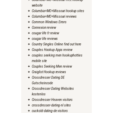
website
Columbia+MO+Missouri hookup sites
Columbia+MO+Missouri reviews
Common Windows Errors
Connexion review
cougar life fr review
cougar life reviews
Country Singles Online find out here
Couples Hookup Apps review
couples seeking men hookuphotties
mobile site
Couples Seeking Men review
Craiglist Hookup reviews
Crossdresser Dating DE
Gutscheincode
Crossdresser Dating Websites
kostenlos
Crossdresser Heaven visitors
crossdresser-dating-nl sites
cuckold-dating-de visitors