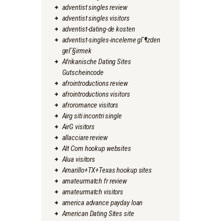
adventist singles review
adventist singles visitors
adventist-dating-de kosten
adventist-singles-inceleme gГ¶zden
geГ§irmek
Afrikanische Dating Sites
Gutscheincode
afrointroductions review
afrointroductions visitors
afroromance visitors
Airg siti incontri single
AirG visitors
allacciare review
Alt Com hookup websites
Alua visitors
Amarillo+TX+Texas hookup sites
amateurmatch fr review
amateurmatch visitors
america advance payday loan
American Dating Sites site