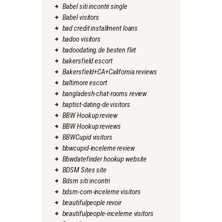
Babel siti incontri single
Babel visitors
bad credit installment loans
badoo visitors
badoodating.de besten flirt
bakersfield escort
Bakersfield+CA+California reviews
baltimore escort
bangladesh-chat-rooms review
baptist-dating-de visitors
BBW Hookup review
BBW Hookup reviews
BBWCupid visitors
bbwcupid-inceleme review
Bbwdatefinder hookup website
BDSM Sites site
Bdsm siti incontri
bdsm-com-inceleme visitors
beautifulpeople revoir
beautifulpeople-inceleme visitors