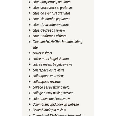
citas con perros populares
citas crossdresser gratuitas
citas de aventura gratuitas
citas vietnamita populares
citas-de-aventura visitors
citas-de-presos review
citas-uniformes visitors
Cleveland+OH+Ohio hookup dating
site
clover visitors
cofee meet bagel visitors
coffee meets bagel reviews
colarspace es reviews
collarspace es review
collarspace reviews
college essay writing help
college essay writing service
colombiancupid es review
Colombiancupid hookup website
ColombianCupid review
Columbia+MO+Missouri free hookup