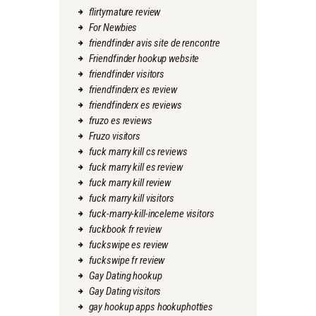
flirtymature review
For Newbies
friendfinder avis site de rencontre
Friendfinder hookup website
friendfinder visitors
friendfinderx es review
friendfinderx es reviews
fruzo es reviews
Fruzo visitors
fuck marry kill cs reviews
fuck marry kill es review
fuck marry kill review
fuck marry kill visitors
fuck-marry-kill-inceleme visitors
fuckbook fr review
fuckswipe es review
fuckswipe fr review
Gay Dating hookup
Gay Dating visitors
gay hookup apps hookuphotties