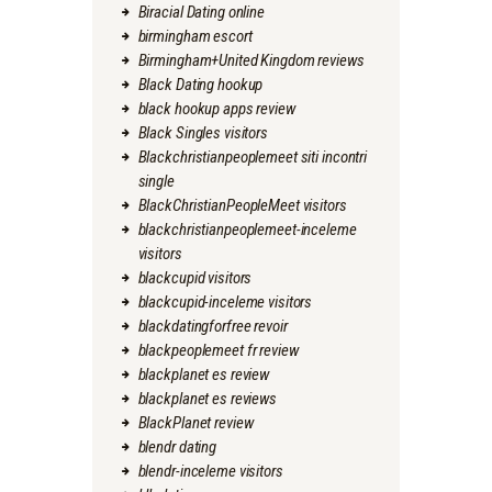
Biracial Dating online
birmingham escort
Birmingham+United Kingdom reviews
Black Dating hookup
black hookup apps review
Black Singles visitors
Blackchristianpeoplemeet siti incontri
single
BlackChristianPeopleMeet visitors
blackchristianpeoplemeet-inceleme
visitors
blackcupid visitors
blackcupid-inceleme visitors
blackdatingforfree revoir
blackpeoplemeet fr review
blackplanet es review
blackplanet es reviews
BlackPlanet review
blendr dating
blendr-inceleme visitors