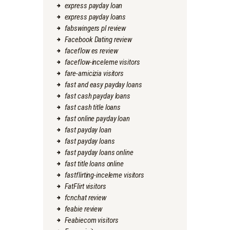
express payday loan
express payday loans
fabswingers pl review
Facebook Dating review
faceflow es review
faceflow-inceleme visitors
fare-amicizia visitors
fast and easy payday loans
fast cash payday loans
fast cash title loans
fast online payday loan
fast payday loan
fast payday loans
fast payday loans online
fast title loans online
fastflirting-inceleme visitors
FatFlirt visitors
fcnchat review
feabie review
Feabiecom visitors