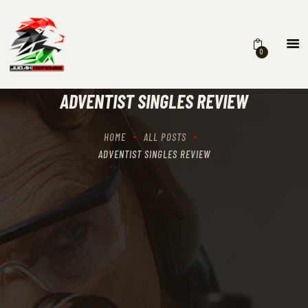
0
HOME
SCHEDULING
ADVENTIST SINGLES REVIEW
RECIPROCITY CLASSES
OUR MISSION
HOME
ALL POSTS
OUR SERVICES
ADVENTIST SINGLES REVIEW
THE RANGES
CONTACTS