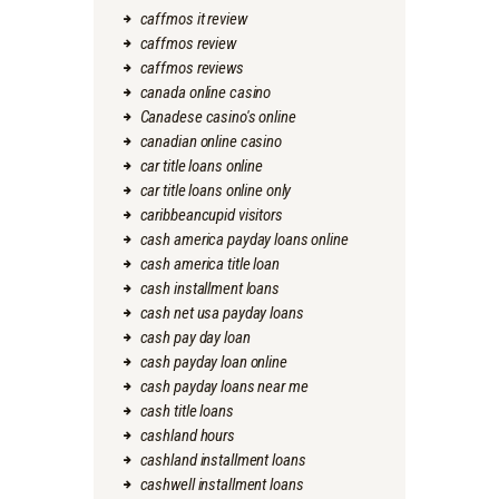
caffmos it review
caffmos review
caffmos reviews
canada online casino
Canadese casino's online
canadian online casino
car title loans online
car title loans online only
caribbeancupid visitors
cash america payday loans online
cash america title loan
cash installment loans
cash net usa payday loans
cash pay day loan
cash payday loan online
cash payday loans near me
cash title loans
cashland hours
cashland installment loans
cashwell installment loans