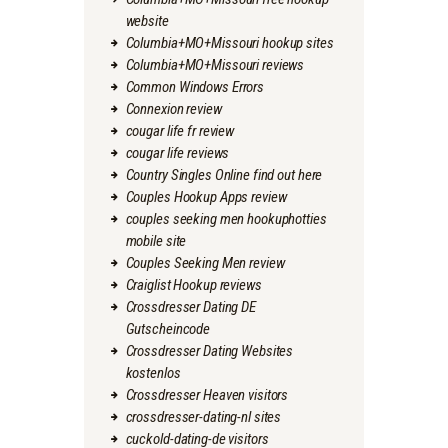
website
Columbia+MO+Missouri hookup sites
Columbia+MO+Missouri reviews
Common Windows Errors
Connexion review
cougar life fr review
cougar life reviews
Country Singles Online find out here
Couples Hookup Apps review
couples seeking men hookuphotties
mobile site
Couples Seeking Men review
Craiglist Hookup reviews
Crossdresser Dating DE
Gutscheincode
Crossdresser Dating Websites
kostenlos
Crossdresser Heaven visitors
crossdresser-dating-nl sites
cuckold-dating-de visitors