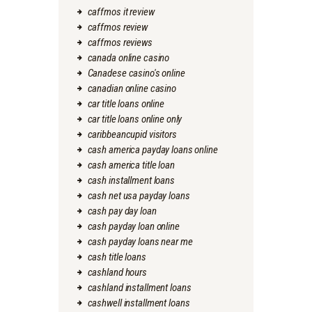
caffmos it review
caffmos review
caffmos reviews
canada online casino
Canadese casino's online
canadian online casino
car title loans online
car title loans online only
caribbeancupid visitors
cash america payday loans online
cash america title loan
cash installment loans
cash net usa payday loans
cash pay day loan
cash payday loan online
cash payday loans near me
cash title loans
cashland hours
cashland installment loans
cashwell installment loans