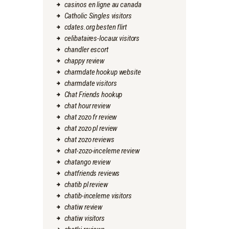
casinos en ligne au canada
Catholic Singles visitors
cdates.org besten flirt
celibataires-locaux visitors
chandler escort
chappy review
charmdate hookup website
charmdate visitors
Chat Friends hookup
chat hour review
chat zozo fr review
chat zozo pl review
chat zozo reviews
chat-zozo-inceleme review
chatango review
chatfriends reviews
chatib pl review
chatib-inceleme visitors
chatiw review
chatiw visitors