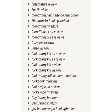
flirtymature review
For Newbies
friendfinder avis site de rencontre
Friendfinder hookup website
friendfinder visitors
friendfinderx es review
friendfinderx es reviews
fruzo es reviews
Fruzo visitors
fuck marry kill cs reviews
fuck marry kill es review
fuck marry kill review
fuck marry kill visitors
fuck-marry-kill-inceleme visitors
fuckbook fr review
fuckswipe es review
fuckswipe fr review
Gay Dating hookup
Gay Dating visitors
gay hookup apps hookuphotties