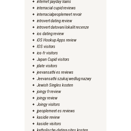
internet payday loans
interracial cupid reviews
interracialpeoplemeet revoir
introvert dating review
introvert datovani lokalit recenze
ios dating review
iOS Hookup Apps review
IOS visitors
ios-fr visitors
Japan Cupid visitors
jdate visitors
jeevansathi es reviews
Jeevansathi szukaj wedlug nazwy
Jewish Singles kosten
joingy fr review
joingy review
Joingy visitors
jpeoplemeet es reviews
kasidie review
kasidie visitors
katholische-dating-sites kosten