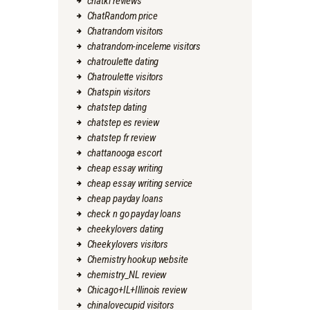
chatki reviews
ChatRandom price
Chatrandom visitors
chatrandom-inceleme visitors
chatroulette dating
Chatroulette visitors
Chatspin visitors
chatstep dating
chatstep es review
chatstep fr review
chattanooga escort
cheap essay writing
cheap essay writing service
cheap payday loans
check n go payday loans
cheekylovers dating
Cheekylovers visitors
Chemistry hookup website
chemistry_NL review
Chicago+IL+Illinois review
chinalovecupid visitors