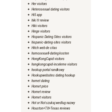
Her visitors
Heterosexual dating visitors
Hi5 app
hiki fr review
Hiki visitors
Hinge visitors
Hispanic Dating Sites visitors
hispanic-dating-sites visitors
Hitch web de citas
homosexuell-dating kosten
HongKongCupid visitors
hongkongcupid-inceleme visitors
hookup portal randkowy
Hookupwebsites dating hookup
hornet dating
Hornet price
Hornet review
Hornet visitors
Hot or Not szukaj wedlug nazwy
Houston+TX+Texas reviews