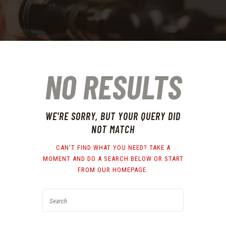
NO RESULTS
WE'RE SORRY, BUT YOUR QUERY DID
NOT MATCH
CAN'T FIND WHAT YOU NEED? TAKE A
MOMENT AND DO A SEARCH BELOW OR START
FROM
OUR HOMEPAGE
.