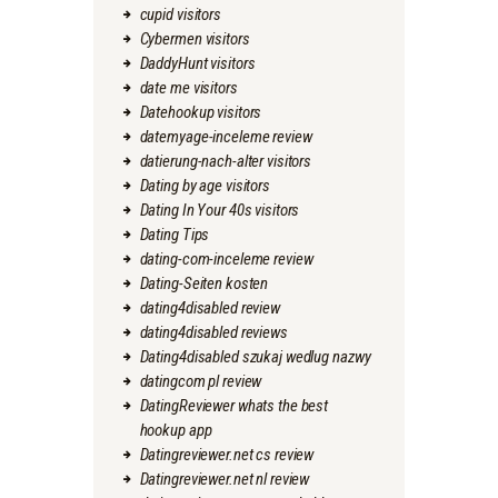
cupid visitors
Cybermen visitors
DaddyHunt visitors
date me visitors
Datehookup visitors
datemyage-inceleme review
datierung-nach-alter visitors
Dating by age visitors
Dating In Your 40s visitors
Dating Tips
dating-com-inceleme review
Dating-Seiten kosten
dating4disabled review
dating4disabled reviews
Dating4disabled szukaj wedlug nazwy
datingcom pl review
DatingReviewer whats the best
hookup app
Datingreviewer.net cs review
Datingreviewer.net nl review