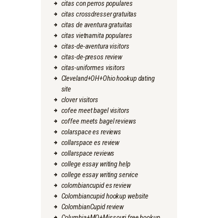
citas con perros populares
citas crossdresser gratuitas
citas de aventura gratuitas
citas vietnamita populares
citas-de-aventura visitors
citas-de-presos review
citas-uniformes visitors
Cleveland+OH+Ohio hookup dating
site
clover visitors
cofee meet bagel visitors
coffee meets bagel reviews
colarspace es reviews
collarspace es review
collarspace reviews
college essay writing help
college essay writing service
colombiancupid es review
Colombiancupid hookup website
ColombianCupid review
Columbia+MO+Missouri free hookup