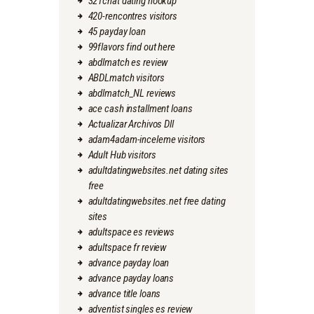
321chat dating hookup
420-rencontres visitors
45 payday loan
99flavors find out here
abdlmatch es review
ABDLmatch visitors
abdlmatch_NL reviews
ace cash installment loans
Actualizar Archivos Dll
adam4adam-inceleme visitors
Adult Hub visitors
adultdatingwebsites.net dating sites
free
adultdatingwebsites.net free dating
sites
adultspace es reviews
adultspace fr review
advance payday loan
advance payday loans
advance title loans
adventist singles es review