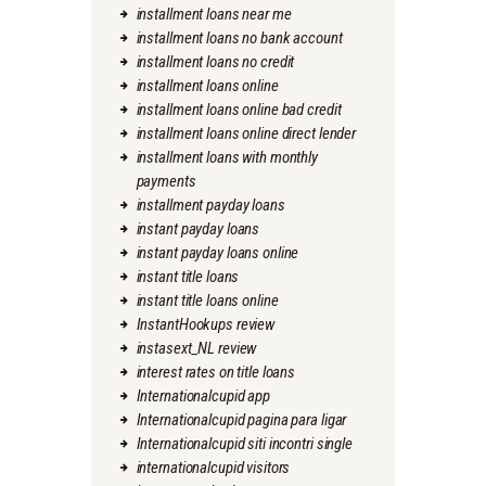
installment loans near me
installment loans no bank account
installment loans no credit
installment loans online
installment loans online bad credit
installment loans online direct lender
installment loans with monthly
payments
installment payday loans
instant payday loans
instant payday loans online
instant title loans
instant title loans online
InstantHookups review
instasext_NL review
interest rates on title loans
Internationalcupid app
Internationalcupid pagina para ligar
Internationalcupid siti incontri single
internationalcupid visitors