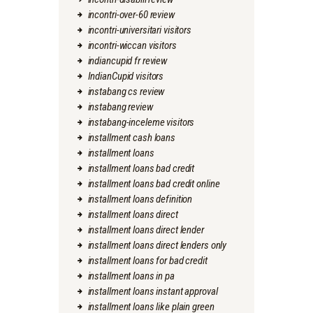
incontri-over-60 review
incontri-universitari visitors
incontri-wiccan visitors
indiancupid fr review
IndianCupid visitors
instabang cs review
instabang review
instabang-inceleme visitors
installment cash loans
installment loans
installment loans bad credit
installment loans bad credit online
installment loans definition
installment loans direct
installment loans direct lender
installment loans direct lenders only
installment loans for bad credit
installment loans in pa
installment loans instant approval
installment loans like plain green