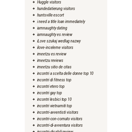
Huggle visitors
hundedatierung visitors
huntsville escort
i need a title loan immediately
iamnaughty dating
iamnaughty es review
iLove szukaj wedlug nazwy
ilove-inceleme visitors
imeetzu es review
imeetzu reviews
imeetzu sitio de citas
incontri a scelta delle donne top 10
incontri di fitness top
incontri etero top
incontri gay top
incontri lesbici top 10
incontri vietnamiti top
incontri-avventisti visitors
incontri-con-cornuto visitors
incontri-di-avventura visitors
incontri-disabili review