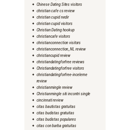
Chinese Dating Sites visitors
christian cafe cs review
christian cupid nedir
christian cupid visitors
Christian Dating hookup
christiancafe visitors
christianconnection visitors
christianconnection_NL review
christiancupid review
christiandatingforfree reviews
Christiandatingforfree visitors
christiandatingforfree-inceleme
review
christianmingle review
Christianmingle siti incontri single
cincinnati review
citas bautistas gratuitas
citas budistas gratuitas
citas budistas populares
citas con barba gratuitas