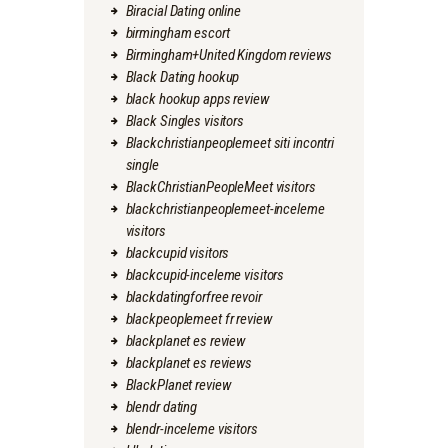
Biracial Dating online
birmingham escort
Birmingham+United Kingdom reviews
Black Dating hookup
black hookup apps review
Black Singles visitors
Blackchristianpeoplemeet siti incontri
single
BlackChristianPeopleMeet visitors
blackchristianpeoplemeet-inceleme
visitors
blackcupid visitors
blackcupid-inceleme visitors
blackdatingforfree revoir
blackpeoplemeet fr review
blackplanet es review
blackplanet es reviews
BlackPlanet review
blendr dating
blendr-inceleme visitors