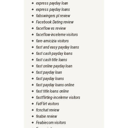
express payday loan
express payday loans
fabswingers pl review
Facebook Dating review
faceflow es review
faceflow-inceleme visitors
fare-amicizia visitors
fast and easy payday loans
fast cash payday loans
fast cash title loans
fast online payday loan
fast payday loan
fast payday loans
fast payday loans online
fast title loans online
fastflirting-inceleme visitors
FatFlirt visitors
fcnchat review
feabie review
Feabiecom visitors