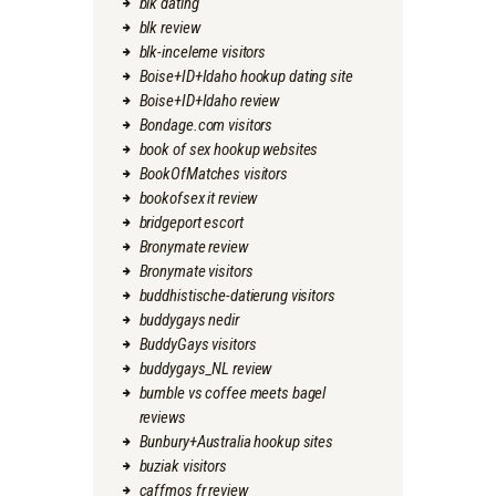
blk dating
blk review
blk-inceleme visitors
Boise+ID+Idaho hookup dating site
Boise+ID+Idaho review
Bondage.com visitors
book of sex hookup websites
BookOfMatches visitors
bookofsex it review
bridgeport escort
Bronymate review
Bronymate visitors
buddhistische-datierung visitors
buddygays nedir
BuddyGays visitors
buddygays_NL review
bumble vs coffee meets bagel
reviews
Bunbury+Australia hookup sites
buziak visitors
caffmos fr review