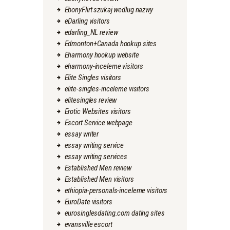
EbonyFlirt szukaj wedlug nazwy
eDarling visitors
edarling_NL review
Edmonton+Canada hookup sites
Eharmony hookup website
eharmony-inceleme visitors
Elite Singles visitors
elite-singles-inceleme visitors
elitesingles review
Erotic Websites visitors
Escort Service webpage
essay writer
essay writing service
essay writing services
Established Men review
Established Men visitors
ethiopia-personals-inceleme visitors
EuroDate visitors
eurosinglesdating.com dating sites
evansville escort