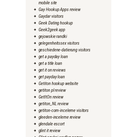
mobile site
Gay Hookup Apps review
Gaydar visitors
Geek Dating hookup
Geek2geek app
gejowskie randki
gelegenheitssex visitors
geschiedene-datierung visitors
get a payday loan
get a title loan
get it on reviews
get payday loan
Getiton hookup website
getiton pl review
GetItOn review
getiton_NL review
getiton-com-inceleme visitors
gleeden-inceleme review
glendale escort
glint it review