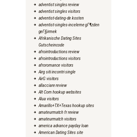
adventist singles review
adventist singles visitors
adventist-dating-de kosten
adventist-singles-inceleme gГ¶zden
geГ§irmek
Afrikanische Dating Sites
Gutscheincode
afrointroductions review
afrointroductions visitors
afroromance visitors
Airg siti incontri single
AirG visitors
allacciare review
Alt Com hookup websites
Alua visitors
Amarillo+TX+Texas hookup sites
amateurmatch fr review
amateurmatch visitors
america advance payday loan
American Dating Sites site