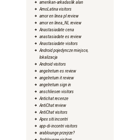
amerikan-arkadaslik alan
AmoLatina visitors
amor en linea pl review
amor en linea_NL review
Anastasiadate cena
anastasiadate es review
Anastasiadate visitors
Android pojedyncze miejsce,
lokalizacja
Android visitors
angelreturn es review
angelreturn it review
angelreturn sign in
anschliesen visitors
Antichat recenze
AntiChat review
AntiChat visitors
Apex siti incontri
app-di-incontri visitors
arablounge przejrze?
Arablounge visitors