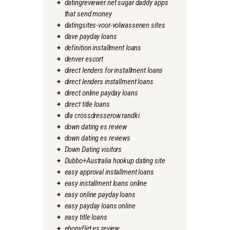
datingreviewer.net sugar daddy apps
that send money
datingsites-voor-volwassenen sites
dave payday loans
definition installment loans
denver escort
direct lenders for installment loans
direct lenders installment loans
direct online payday loans
direct title loans
dla crossdresserow randki
down dating es review
down dating es reviews
Down Dating visitors
Dubbo+Australia hookup dating site
easy approval installment loans
easy installment loans online
easy online payday loans
easy payday loans online
easy title loans
ebonyflirt es review