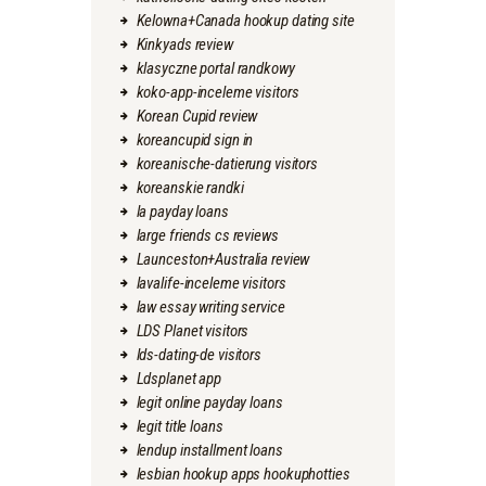
Kelowna+Canada hookup dating site
Kinkyads review
klasyczne portal randkowy
koko-app-inceleme visitors
Korean Cupid review
koreancupid sign in
koreanische-datierung visitors
koreanskie randki
la payday loans
large friends cs reviews
Launceston+Australia review
lavalife-inceleme visitors
law essay writing service
LDS Planet visitors
lds-dating-de visitors
Ldsplanet app
legit online payday loans
legit title loans
lendup installment loans
lesbian hookup apps hookuphotties