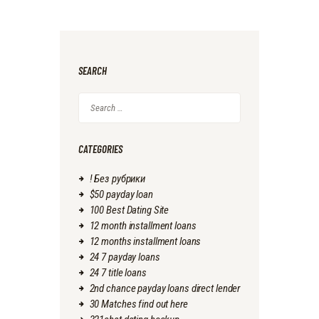
SEARCH
Search
for:
CATEGORIES
! Без рубрики
$50 payday loan
100 Best Dating Site
12 month installment loans
12 months installment loans
24 7 payday loans
24 7 title loans
2nd chance payday loans direct lender
30 Matches find out here