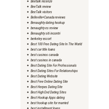
Beetalk recenze
BeeTalk review
BeeTalk visitors
Belleville+Canada reviews
Benaughty dating hookup
benaughty es review
Benaughty siti incontri
berkeley escort
Best 100 Free Dating Site In The World
best car title loans
best casinos canada
best casinos in canada
Best Dating Site For Professionals
Best Dating Sites For Relationships
Best Dating Website
Best Free Online Dating Site
Best Herpes Dating Site
Best High End Dating Sites
Best Hookup Apps dating
best hookup site for married
best installment loans