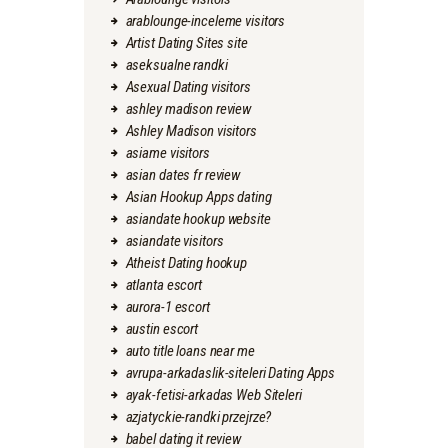
arablounge-inceleme visitors
Artist Dating Sites site
aseksualne randki
Asexual Dating visitors
ashley madison review
Ashley Madison visitors
asiame visitors
asian dates fr review
Asian Hookup Apps dating
asiandate hookup website
asiandate visitors
Atheist Dating hookup
atlanta escort
aurora-1 escort
austin escort
auto title loans near me
avrupa-arkadaslik-siteleri Dating Apps
ayak-fetisi-arkadas Web Siteleri
azjatyckie-randki przejrze?
babel dating it review