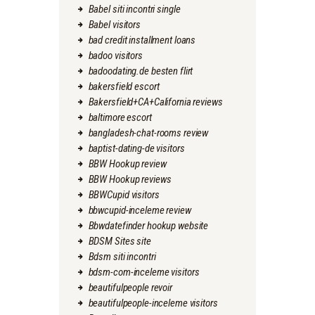
Babel siti incontri single
Babel visitors
bad credit installment loans
badoo visitors
badoodating.de besten flirt
bakersfield escort
Bakersfield+CA+California reviews
baltimore escort
bangladesh-chat-rooms review
baptist-dating-de visitors
BBW Hookup review
BBW Hookup reviews
BBWCupid visitors
bbwcupid-inceleme review
Bbwdatefinder hookup website
BDSM Sites site
Bdsm siti incontri
bdsm-com-inceleme visitors
beautifulpeople revoir
beautifulpeople-inceleme visitors