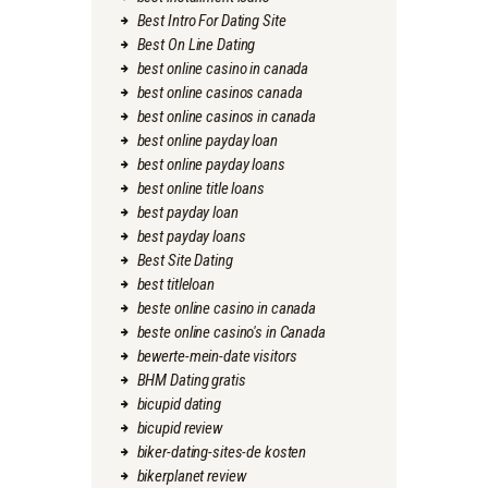
Best Intro For Dating Site
Best On Line Dating
best online casino in canada
best online casinos canada
best online casinos in canada
best online payday loan
best online payday loans
best online title loans
best payday loan
best payday loans
Best Site Dating
best titleloan
beste online casino in canada
beste online casino's in Canada
bewerte-mein-date visitors
BHM Dating gratis
bicupid dating
bicupid review
biker-dating-sites-de kosten
bikerplanet review