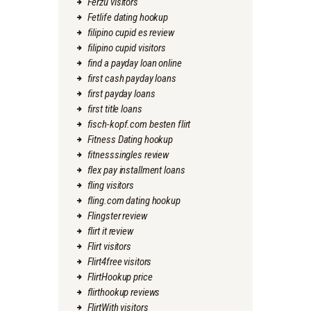
Ferzu visitors
Fetlife dating hookup
filipino cupid es review
filipino cupid visitors
find a payday loan online
first cash payday loans
first payday loans
first title loans
fisch-kopf.com besten flirt
Fitness Dating hookup
fitnesssingles review
flex pay installment loans
fling visitors
fling.com dating hookup
Flingster review
flirt it review
Flirt visitors
Flirt4free visitors
FlirtHookup price
flirthookup reviews
FlirtWith visitors