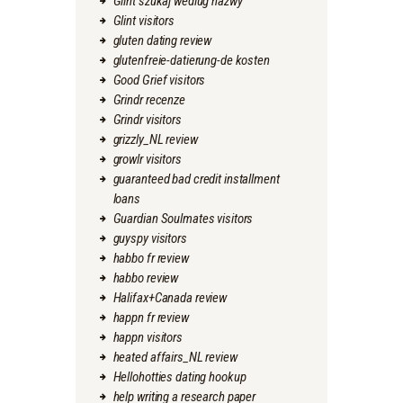
Glint szukaj wedlug nazwy
Glint visitors
gluten dating review
glutenfreie-datierung-de kosten
Good Grief visitors
Grindr recenze
Grindr visitors
grizzly_NL review
growlr visitors
guaranteed bad credit installment
loans
Guardian Soulmates visitors
guyspy visitors
habbo fr review
habbo review
Halifax+Canada review
happn fr review
happn visitors
heated affairs_NL review
Hellohotties dating hookup
help writing a research paper