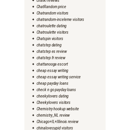
chatki reviews
ChatRandom price
Chatrandom visitors
chatrandom-inceleme visitors
chatroulette dating
Chatroulette visitors
Chatspin visitors
chatstep dating
chatstep es review
chatstep fr review
chattanooga escort
cheap essay writing
cheap essay writing service
cheap payday loans
check n go payday loans
cheekylovers dating
Cheekylovers visitors
Chemistry hookup website
chemistry_NL review
Chicago+IL+Illinois review
chinalovecupid visitors