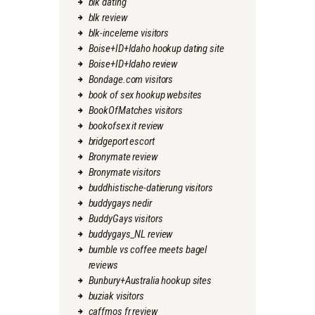
blk dating
blk review
blk-inceleme visitors
Boise+ID+Idaho hookup dating site
Boise+ID+Idaho review
Bondage.com visitors
book of sex hookup websites
BookOfMatches visitors
bookofsex it review
bridgeport escort
Bronymate review
Bronymate visitors
buddhistische-datierung visitors
buddygays nedir
BuddyGays visitors
buddygays_NL review
bumble vs coffee meets bagel
reviews
Bunbury+Australia hookup sites
buziak visitors
caffmos fr review