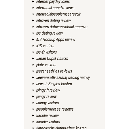
internet payday loans
interracial cupid reviews
interracialpeoplemeet revoir
introvert dating review
introvert datovani lokalit recenze
ios dating review
iOS Hookup Apps review
IOS visitors
ios-fr visitors
Japan Cupid visitors
jdate visitors
jeevansathi es reviews
Jeevansathi szukaj wedlug nazwy
Jewish Singles kosten
joingy fr review
joingy review
Joingy visitors
jpeoplemeet es reviews
kasidie review
kasidie visitors
katholische-dating-sites kosten