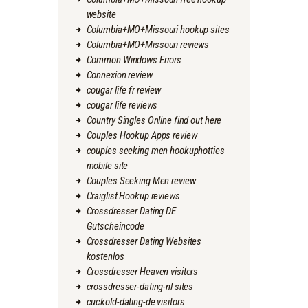
website
Columbia+MO+Missouri hookup sites
Columbia+MO+Missouri reviews
Common Windows Errors
Connexion review
cougar life fr review
cougar life reviews
Country Singles Online find out here
Couples Hookup Apps review
couples seeking men hookuphotties
mobile site
Couples Seeking Men review
Craiglist Hookup reviews
Crossdresser Dating DE
Gutscheincode
Crossdresser Dating Websites
kostenlos
Crossdresser Heaven visitors
crossdresser-dating-nl sites
cuckold-dating-de visitors