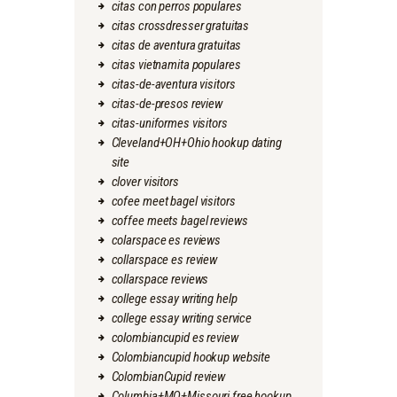
citas con perros populares
citas crossdresser gratuitas
citas de aventura gratuitas
citas vietnamita populares
citas-de-aventura visitors
citas-de-presos review
citas-uniformes visitors
Cleveland+OH+Ohio hookup dating
site
clover visitors
cofee meet bagel visitors
coffee meets bagel reviews
colarspace es reviews
collarspace es review
collarspace reviews
college essay writing help
college essay writing service
colombiancupid es review
Colombiancupid hookup website
ColombianCupid review
Columbia+MO+Missouri free hookup