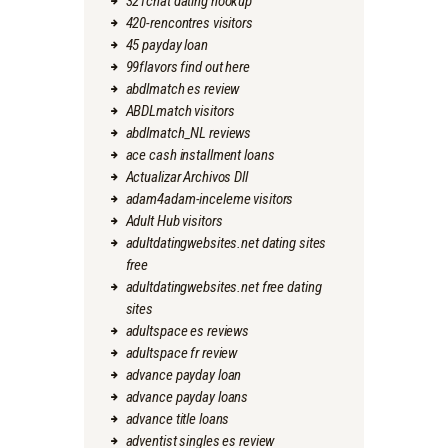
321chat dating hookup
420-rencontres visitors
45 payday loan
99flavors find out here
abdlmatch es review
ABDLmatch visitors
abdlmatch_NL reviews
ace cash installment loans
Actualizar Archivos Dll
adam4adam-inceleme visitors
Adult Hub visitors
adultdatingwebsites.net dating sites
free
adultdatingwebsites.net free dating
sites
adultspace es reviews
adultspace fr review
advance payday loan
advance payday loans
advance title loans
adventist singles es review