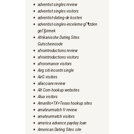
adventist singles review
adventist singles visitors
adventist-dating-de kosten
adventist-singles-inceleme gГ¶zden
geГ§irmek
Afrikanische Dating Sites
Gutscheincode
afrointroductions review
afrointroductions visitors
afroromance visitors
Airg siti incontri single
AirG visitors
allacciare review
Alt Com hookup websites
Alua visitors
Amarillo+TX+Texas hookup sites
amateurmatch fr review
amateurmatch visitors
america advance payday loan
American Dating Sites site