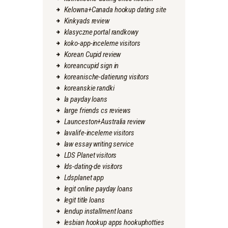
Kelowna+Canada hookup dating site
Kinkyads review
klasyczne portal randkowy
koko-app-inceleme visitors
Korean Cupid review
koreancupid sign in
koreanische-datierung visitors
koreanskie randki
la payday loans
large friends cs reviews
Launceston+Australia review
lavalife-inceleme visitors
law essay writing service
LDS Planet visitors
lds-dating-de visitors
Ldsplanet app
legit online payday loans
legit title loans
lendup installment loans
lesbian hookup apps hookuphotties