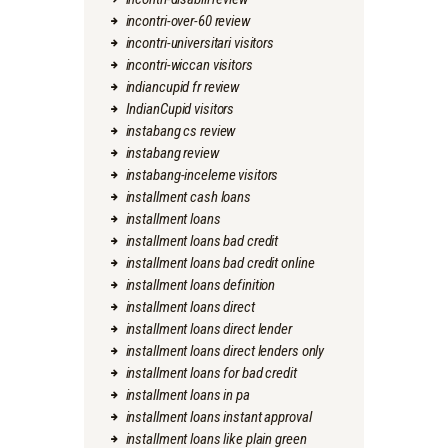
incontri-over-60 review
incontri-universitari visitors
incontri-wiccan visitors
indiancupid fr review
IndianCupid visitors
instabang cs review
instabang review
instabang-inceleme visitors
installment cash loans
installment loans
installment loans bad credit
installment loans bad credit online
installment loans definition
installment loans direct
installment loans direct lender
installment loans direct lenders only
installment loans for bad credit
installment loans in pa
installment loans instant approval
installment loans like plain green