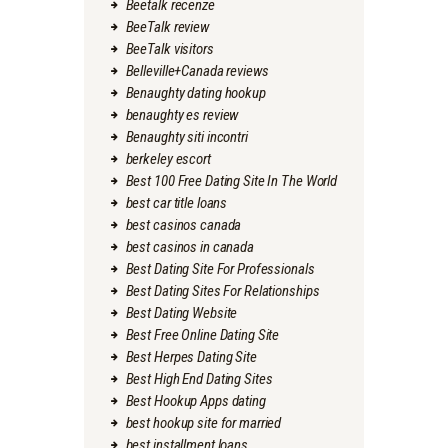
Beetalk recenze
BeeTalk review
BeeTalk visitors
Belleville+Canada reviews
Benaughty dating hookup
benaughty es review
Benaughty siti incontri
berkeley escort
Best 100 Free Dating Site In The World
best car title loans
best casinos canada
best casinos in canada
Best Dating Site For Professionals
Best Dating Sites For Relationships
Best Dating Website
Best Free Online Dating Site
Best Herpes Dating Site
Best High End Dating Sites
Best Hookup Apps dating
best hookup site for married
best installment loans