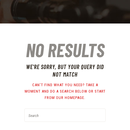
NO RESULTS
WE'RE SORRY, BUT YOUR QUERY DID
NOT MATCH
CAN'T FIND WHAT YOU NEED? TAKE A
MOMENT AND DO A SEARCH BELOW OR START
FROM
OUR HOMEPAGE
.