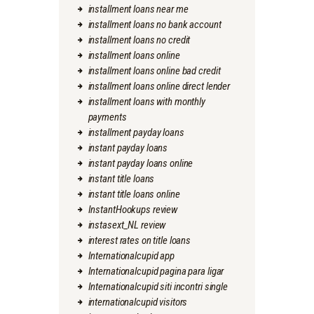
installment loans near me
installment loans no bank account
installment loans no credit
installment loans online
installment loans online bad credit
installment loans online direct lender
installment loans with monthly
payments
installment payday loans
instant payday loans
instant payday loans online
instant title loans
instant title loans online
InstantHookups review
instasext_NL review
interest rates on title loans
Internationalcupid app
Internationalcupid pagina para ligar
Internationalcupid siti incontri single
internationalcupid visitors