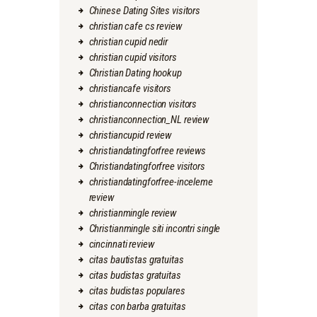
Chinese Dating Sites visitors
christian cafe cs review
christian cupid nedir
christian cupid visitors
Christian Dating hookup
christiancafe visitors
christianconnection visitors
christianconnection_NL review
christiancupid review
christiandatingforfree reviews
Christiandatingforfree visitors
christiandatingforfree-inceleme
review
christianmingle review
Christianmingle siti incontri single
cincinnati review
citas bautistas gratuitas
citas budistas gratuitas
citas budistas populares
citas con barba gratuitas