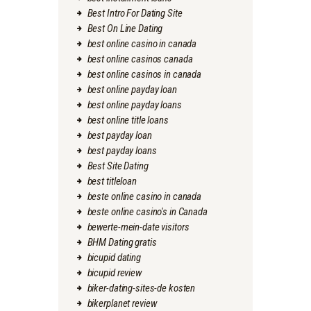
Best Intro For Dating Site
Best On Line Dating
best online casino in canada
best online casinos canada
best online casinos in canada
best online payday loan
best online payday loans
best online title loans
best payday loan
best payday loans
Best Site Dating
best titleloan
beste online casino in canada
beste online casino's in Canada
bewerte-mein-date visitors
BHM Dating gratis
bicupid dating
bicupid review
biker-dating-sites-de kosten
bikerplanet review