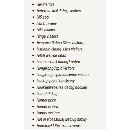
Her visitors
Heterosexual dating visitors
Hi5 app
hiki fr review
Hiki visitors
Hinge visitors
Hispanic Dating Sites visitors
hispanic-dating-sites visitors
Hitch web de citas
homosexuell-dating kosten
HongKongCupid visitors
hongkongcupid-inceleme visitors
hookup portal randkowy
Hookupwebsites dating hookup
hornet dating
Hornet price
Hornet review
Hornet visitors
Hot or Not szukaj wedlug nazwy
Houston+TX+Texas reviews