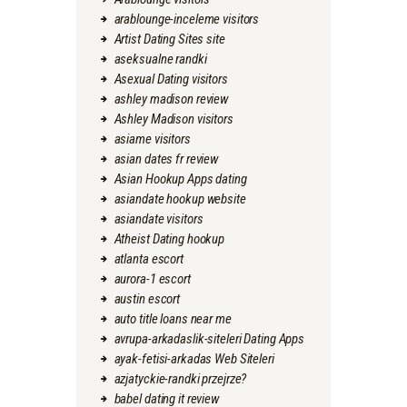
arablounge-inceleme visitors
Artist Dating Sites site
aseksualne randki
Asexual Dating visitors
ashley madison review
Ashley Madison visitors
asiame visitors
asian dates fr review
Asian Hookup Apps dating
asiandate hookup website
asiandate visitors
Atheist Dating hookup
atlanta escort
aurora-1 escort
austin escort
auto title loans near me
avrupa-arkadaslik-siteleri Dating Apps
ayak-fetisi-arkadas Web Siteleri
azjatyckie-randki przejrze?
babel dating it review