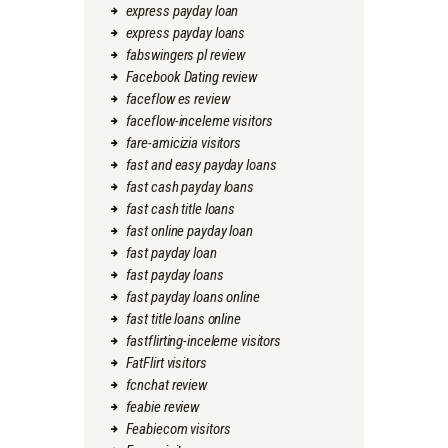
express payday loan
express payday loans
fabswingers pl review
Facebook Dating review
faceflow es review
faceflow-inceleme visitors
fare-amicizia visitors
fast and easy payday loans
fast cash payday loans
fast cash title loans
fast online payday loan
fast payday loan
fast payday loans
fast payday loans online
fast title loans online
fastflirting-inceleme visitors
FatFlirt visitors
fcnchat review
feabie review
Feabiecom visitors