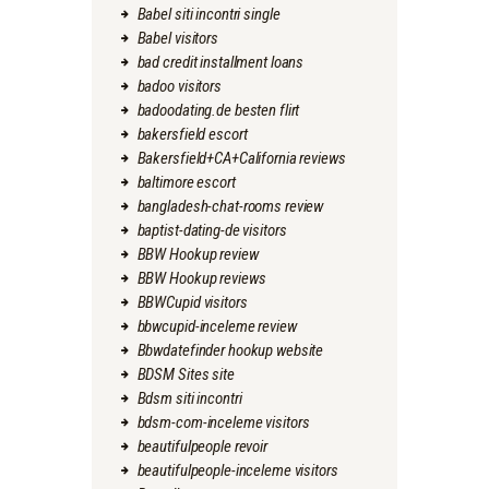
Babel siti incontri single
Babel visitors
bad credit installment loans
badoo visitors
badoodating.de besten flirt
bakersfield escort
Bakersfield+CA+California reviews
baltimore escort
bangladesh-chat-rooms review
baptist-dating-de visitors
BBW Hookup review
BBW Hookup reviews
BBWCupid visitors
bbwcupid-inceleme review
Bbwdatefinder hookup website
BDSM Sites site
Bdsm siti incontri
bdsm-com-inceleme visitors
beautifulpeople revoir
beautifulpeople-inceleme visitors