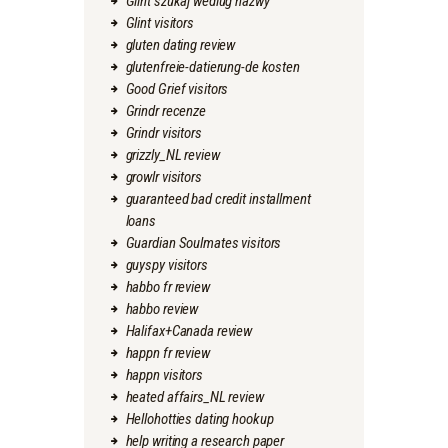
Glint szukaj wedlug nazwy
Glint visitors
gluten dating review
glutenfreie-datierung-de kosten
Good Grief visitors
Grindr recenze
Grindr visitors
grizzly_NL review
growlr visitors
guaranteed bad credit installment
loans
Guardian Soulmates visitors
guyspy visitors
habbo fr review
habbo review
Halifax+Canada review
happn fr review
happn visitors
heated affairs_NL review
Hellohotties dating hookup
help writing a research paper