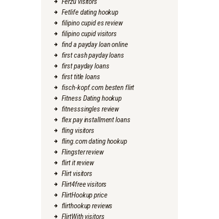
Ferzu visitors
Fetlife dating hookup
filipino cupid es review
filipino cupid visitors
find a payday loan online
first cash payday loans
first payday loans
first title loans
fisch-kopf.com besten flirt
Fitness Dating hookup
fitnesssingles review
flex pay installment loans
fling visitors
fling.com dating hookup
Flingster review
flirt it review
Flirt visitors
Flirt4free visitors
FlirtHookup price
flirthookup reviews
FlirtWith visitors