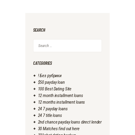
SEARCH
Search
for:
CATEGORIES
! Без рубрики
$50 payday loan
100 Best Dating Site
12 month installment loans
12 months installment loans
24 7 payday loans
24 7 title loans
2nd chance payday loans direct lender
30 Matches find out here