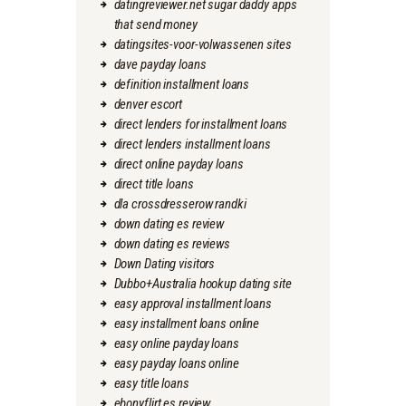
datingreviewer.net sugar daddy apps
that send money
datingsites-voor-volwassenen sites
dave payday loans
definition installment loans
denver escort
direct lenders for installment loans
direct lenders installment loans
direct online payday loans
direct title loans
dla crossdresserow randki
down dating es review
down dating es reviews
Down Dating visitors
Dubbo+Australia hookup dating site
easy approval installment loans
easy installment loans online
easy online payday loans
easy payday loans online
easy title loans
ebonyflirt es review