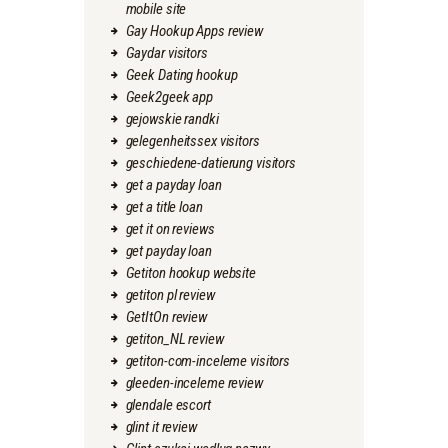
mobile site
Gay Hookup Apps review
Gaydar visitors
Geek Dating hookup
Geek2geek app
gejowskie randki
gelegenheitssex visitors
geschiedene-datierung visitors
get a payday loan
get a title loan
get it on reviews
get payday loan
Getiton hookup website
getiton pl review
GetItOn review
getiton_NL review
getiton-com-inceleme visitors
gleeden-inceleme review
glendale escort
glint it review