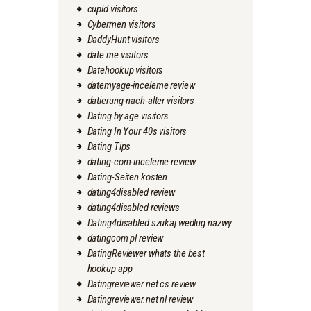
cupid visitors
Cybermen visitors
DaddyHunt visitors
date me visitors
Datehookup visitors
datemyage-inceleme review
datierung-nach-alter visitors
Dating by age visitors
Dating In Your 40s visitors
Dating Tips
dating-com-inceleme review
Dating-Seiten kosten
dating4disabled review
dating4disabled reviews
Dating4disabled szukaj wedlug nazwy
datingcom pl review
DatingReviewer whats the best
hookup app
Datingreviewer.net cs review
Datingreviewer.net nl review