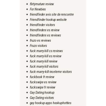
flirtymature review
For Newbies
friendfinder avis site de rencontre
Friendfinder hookup website
friendfinder visitors
friendfinderx es review
friendfinderx es reviews
fruzo es reviews
Fruzo visitors
fuck marry kill cs reviews
fuck marry kill es review
fuck marry kill review
fuck marry kill visitors
fuck-marry-kill-inceleme visitors
fuckbook fr review
fuckswipe es review
fuckswipe fr review
Gay Dating hookup
Gay Dating visitors
gay hookup apps hookuphotties