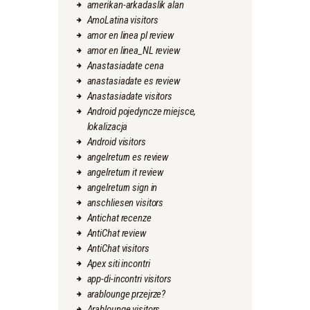
amerikan-arkadaslik alan
AmoLatina visitors
amor en linea pl review
amor en linea_NL review
Anastasiadate cena
anastasiadate es review
Anastasiadate visitors
Android pojedyncze miejsce,
lokalizacja
Android visitors
angelreturn es review
angelreturn it review
angelreturn sign in
anschliesen visitors
Antichat recenze
AntiChat review
AntiChat visitors
Apex siti incontri
app-di-incontri visitors
arablounge przejrze?
Arablounge visitors