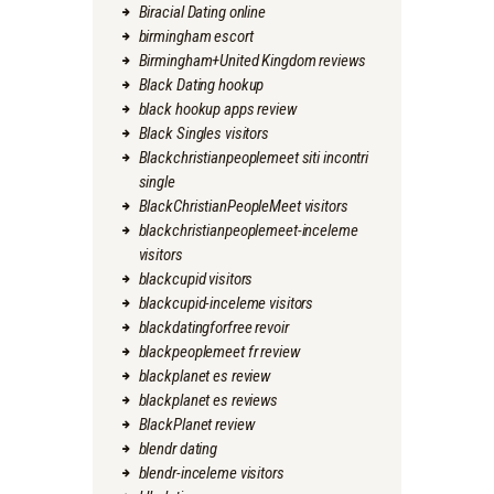
Biracial Dating online
birmingham escort
Birmingham+United Kingdom reviews
Black Dating hookup
black hookup apps review
Black Singles visitors
Blackchristianpeoplemeet siti incontri
single
BlackChristianPeopleMeet visitors
blackchristianpeoplemeet-inceleme
visitors
blackcupid visitors
blackcupid-inceleme visitors
blackdatingforfree revoir
blackpeoplemeet fr review
blackplanet es review
blackplanet es reviews
BlackPlanet review
blendr dating
blendr-inceleme visitors