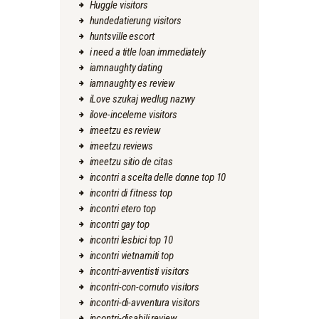
Huggle visitors
hundedatierung visitors
huntsville escort
i need a title loan immediately
iamnaughty dating
iamnaughty es review
iLove szukaj wedlug nazwy
ilove-inceleme visitors
imeetzu es review
imeetzu reviews
imeetzu sitio de citas
incontri a scelta delle donne top 10
incontri di fitness top
incontri etero top
incontri gay top
incontri lesbici top 10
incontri vietnamiti top
incontri-avventisti visitors
incontri-con-cornuto visitors
incontri-di-avventura visitors
incontri-disabili review