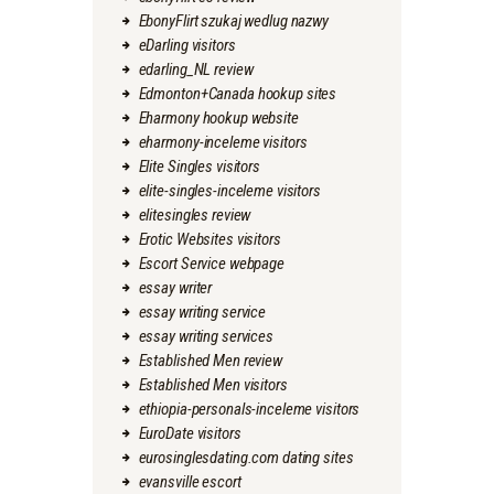
EbonyFlirt szukaj wedlug nazwy
eDarling visitors
edarling_NL review
Edmonton+Canada hookup sites
Eharmony hookup website
eharmony-inceleme visitors
Elite Singles visitors
elite-singles-inceleme visitors
elitesingles review
Erotic Websites visitors
Escort Service webpage
essay writer
essay writing service
essay writing services
Established Men review
Established Men visitors
ethiopia-personals-inceleme visitors
EuroDate visitors
eurosinglesdating.com dating sites
evansville escort