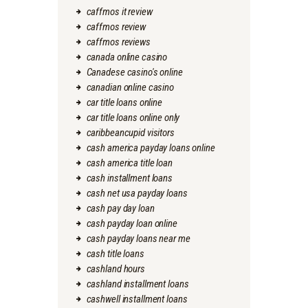
caffmos it review
caffmos review
caffmos reviews
canada online casino
Canadese casino's online
canadian online casino
car title loans online
car title loans online only
caribbeancupid visitors
cash america payday loans online
cash america title loan
cash installment loans
cash net usa payday loans
cash pay day loan
cash payday loan online
cash payday loans near me
cash title loans
cashland hours
cashland installment loans
cashwell installment loans