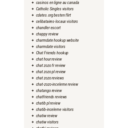
casinos en ligne au canada
Catholic Singles visitors
cdates.org besten flirt
celibataires-locaux visitors
chandler escort
chappy review
charmdate hookup website
charmdate visitors
Chat Friends hookup
chat hour review
chat zozo fr review
chat zozo pl review
chat zozo reviews
chat-zozo-inceleme review
chatango review
chatfriends reviews
chatib pl review
chatib-inceleme visitors
chatiw review
chatiw visitors