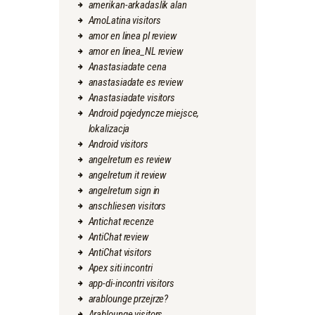
amerikan-arkadaslik alan
AmoLatina visitors
amor en linea pl review
amor en linea_NL review
Anastasiadate cena
anastasiadate es review
Anastasiadate visitors
Android pojedyncze miejsce,
lokalizacja
Android visitors
angelreturn es review
angelreturn it review
angelreturn sign in
anschliesen visitors
Antichat recenze
AntiChat review
AntiChat visitors
Apex siti incontri
app-di-incontri visitors
arablounge przejrze?
Arablounge visitors