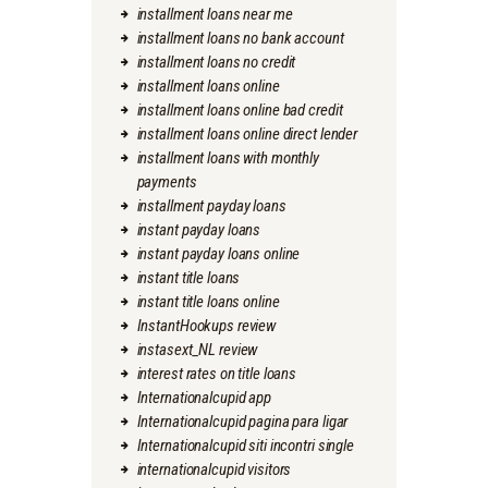
installment loans near me
installment loans no bank account
installment loans no credit
installment loans online
installment loans online bad credit
installment loans online direct lender
installment loans with monthly
payments
installment payday loans
instant payday loans
instant payday loans online
instant title loans
instant title loans online
InstantHookups review
instasext_NL review
interest rates on title loans
Internationalcupid app
Internationalcupid pagina para ligar
Internationalcupid siti incontri single
internationalcupid visitors