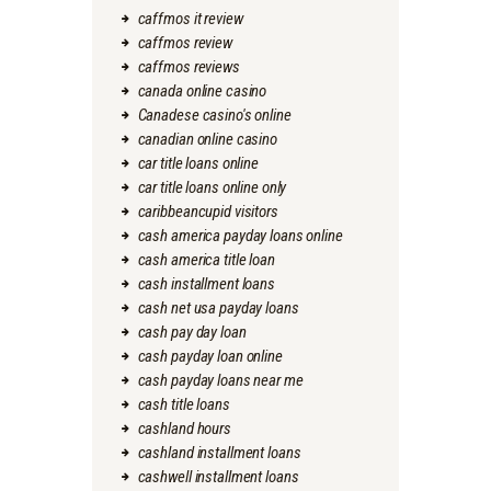
caffmos it review
caffmos review
caffmos reviews
canada online casino
Canadese casino's online
canadian online casino
car title loans online
car title loans online only
caribbeancupid visitors
cash america payday loans online
cash america title loan
cash installment loans
cash net usa payday loans
cash pay day loan
cash payday loan online
cash payday loans near me
cash title loans
cashland hours
cashland installment loans
cashwell installment loans