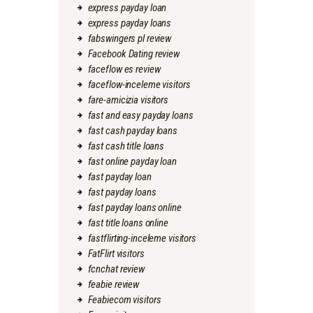
express payday loan
express payday loans
fabswingers pl review
Facebook Dating review
faceflow es review
faceflow-inceleme visitors
fare-amicizia visitors
fast and easy payday loans
fast cash payday loans
fast cash title loans
fast online payday loan
fast payday loan
fast payday loans
fast payday loans online
fast title loans online
fastflirting-inceleme visitors
FatFlirt visitors
fcnchat review
feabie review
Feabiecom visitors