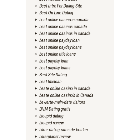
Best Intro For Dating Site
Best On Line Dating
best online casino in canada
best online casinos canada
best online casinos in canada
best online payday loan
best online payday loans
best online title loans
best payday loan
best payday loans
Best Site Dating
best titleloan
beste online casino in canada
beste online casino's in Canada
bewerte-mein-date visitors
BHM Dating gratis
bicupid dating
bicupid review
biker-dating-sites-de kosten
bikerplanet review