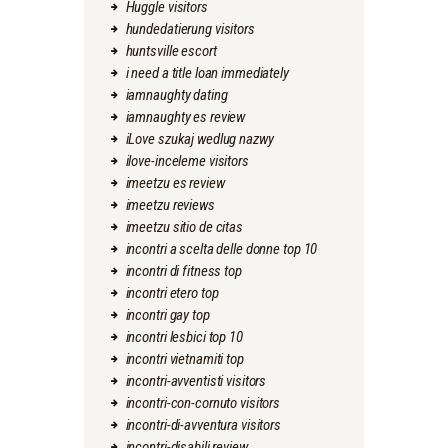
Huggle visitors
hundedatierung visitors
huntsville escort
i need a title loan immediately
iamnaughty dating
iamnaughty es review
iLove szukaj wedlug nazwy
ilove-inceleme visitors
imeetzu es review
imeetzu reviews
imeetzu sitio de citas
incontri a scelta delle donne top 10
incontri di fitness top
incontri etero top
incontri gay top
incontri lesbici top 10
incontri vietnamiti top
incontri-avventisti visitors
incontri-con-cornuto visitors
incontri-di-avventura visitors
incontri-disabili review