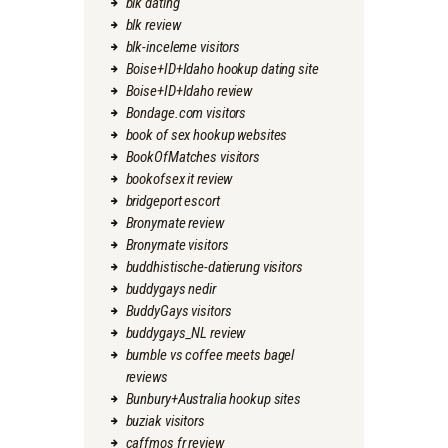
blk dating
blk review
blk-inceleme visitors
Boise+ID+Idaho hookup dating site
Boise+ID+Idaho review
Bondage.com visitors
book of sex hookup websites
BookOfMatches visitors
bookofsex it review
bridgeport escort
Bronymate review
Bronymate visitors
buddhistische-datierung visitors
buddygays nedir
BuddyGays visitors
buddygays_NL review
bumble vs coffee meets bagel
reviews
Bunbury+Australia hookup sites
buziak visitors
caffmos fr review