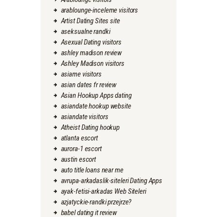
arablounge-inceleme visitors
Artist Dating Sites site
aseksualne randki
Asexual Dating visitors
ashley madison review
Ashley Madison visitors
asiame visitors
asian dates fr review
Asian Hookup Apps dating
asiandate hookup website
asiandate visitors
Atheist Dating hookup
atlanta escort
aurora-1 escort
austin escort
auto title loans near me
avrupa-arkadaslik-siteleri Dating Apps
ayak-fetisi-arkadas Web Siteleri
azjatyckie-randki przejrze?
babel dating it review