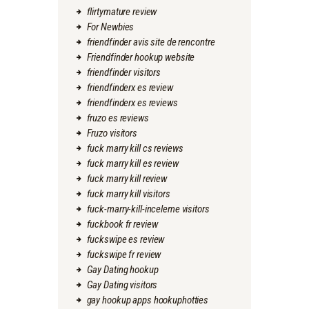
flirtymature review
For Newbies
friendfinder avis site de rencontre
Friendfinder hookup website
friendfinder visitors
friendfinderx es review
friendfinderx es reviews
fruzo es reviews
Fruzo visitors
fuck marry kill cs reviews
fuck marry kill es review
fuck marry kill review
fuck marry kill visitors
fuck-marry-kill-inceleme visitors
fuckbook fr review
fuckswipe es review
fuckswipe fr review
Gay Dating hookup
Gay Dating visitors
gay hookup apps hookuphotties