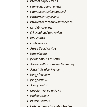
internet payday loans
interracial cupid reviews
interracialpeoplemeet revoir
introvert dating review
introvert datovani lokalit recenze
ios dating review
iOS Hookup Apps review
IOS visitors
ios-fr visitors
Japan Cupid visitors
jdate visitors
jeevansathi es reviews
Jeevansathi szukaj wedlug nazwy
Jewish Singles kosten
joingy fr review
joingy review
Joingy visitors
jpeoplemeet es reviews
kasidie review
kasidie visitors
katholische-dating-sites kosten