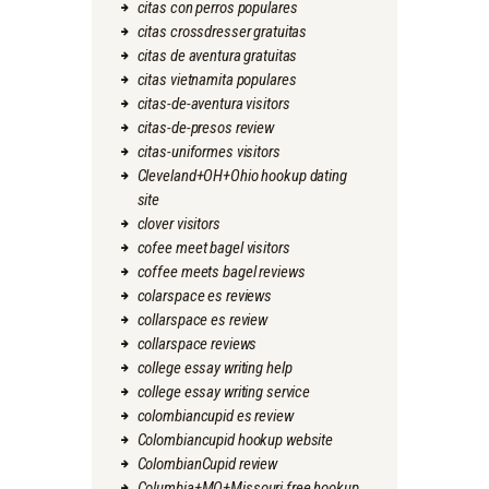
citas con perros populares
citas crossdresser gratuitas
citas de aventura gratuitas
citas vietnamita populares
citas-de-aventura visitors
citas-de-presos review
citas-uniformes visitors
Cleveland+OH+Ohio hookup dating
site
clover visitors
cofee meet bagel visitors
coffee meets bagel reviews
colarspace es reviews
collarspace es review
collarspace reviews
college essay writing help
college essay writing service
colombiancupid es review
Colombiancupid hookup website
ColombianCupid review
Columbia+MO+Missouri free hookup