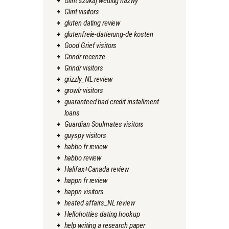
Glint szukaj wedlug nazwy
Glint visitors
gluten dating review
glutenfreie-datierung-de kosten
Good Grief visitors
Grindr recenze
Grindr visitors
grizzly_NL review
growlr visitors
guaranteed bad credit installment
loans
Guardian Soulmates visitors
guyspy visitors
habbo fr review
habbo review
Halifax+Canada review
happn fr review
happn visitors
heated affairs_NL review
Hellohotties dating hookup
help writing a research paper