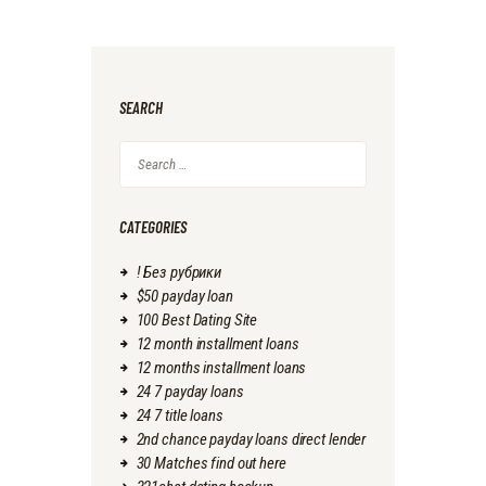
SEARCH
Search
for:
CATEGORIES
! Без рубрики
$50 payday loan
100 Best Dating Site
12 month installment loans
12 months installment loans
24 7 payday loans
24 7 title loans
2nd chance payday loans direct lender
30 Matches find out here