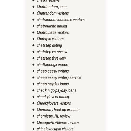
chatki reviews
ChatRandom price
Chatrandom visitors
chatrandom-inceleme visitors
chatroulette dating
Chatroulette visitors
Chatspin visitors
chatstep dating
chatstep es review
chatstep fr review
chattanooga escort
cheap essay writing
cheap essay writing service
cheap payday loans
check n go payday loans
cheekylovers dating
Cheekylovers visitors
Chemistry hookup website
chemistry_NL review
Chicago+IL+Illinois review
chinalovecupid visitors