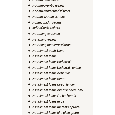
incontri-over-60 review
incontri-universitari visitors
incontri-wiccan visitors
indiancupid fr review
IndianCupid visitors
instabang cs review
instabang review
instabang-inceleme visitors
installment cash loans
installment loans
installment loans bad credit
installment loans bad credit online
installment loans definition
installment loans direct
installment loans direct lender
installment loans direct lenders only
installment loans for bad credit
installment loans in pa
installment loans instant approval
installment loans like plain green