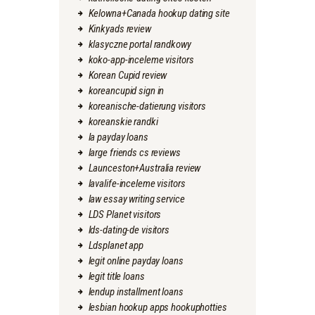
Kelowna+Canada hookup dating site
Kinkyads review
klasyczne portal randkowy
koko-app-inceleme visitors
Korean Cupid review
koreancupid sign in
koreanische-datierung visitors
koreanskie randki
la payday loans
large friends cs reviews
Launceston+Australia review
lavalife-inceleme visitors
law essay writing service
LDS Planet visitors
lds-dating-de visitors
Ldsplanet app
legit online payday loans
legit title loans
lendup installment loans
lesbian hookup apps hookuphotties