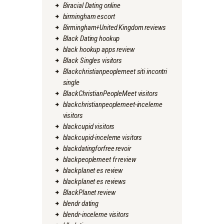
Biracial Dating online
birmingham escort
Birmingham+United Kingdom reviews
Black Dating hookup
black hookup apps review
Black Singles visitors
Blackchristianpeoplemeet siti incontri
single
BlackChristianPeopleMeet visitors
blackchristianpeoplemeet-inceleme
visitors
blackcupid visitors
blackcupid-inceleme visitors
blackdatingforfree revoir
blackpeoplemeet fr review
blackplanet es review
blackplanet es reviews
BlackPlanet review
blendr dating
blendr-inceleme visitors