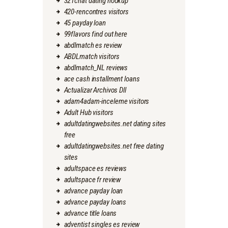
321chat dating hookup
420-rencontres visitors
45 payday loan
99flavors find out here
abdlmatch es review
ABDLmatch visitors
abdlmatch_NL reviews
ace cash installment loans
Actualizar Archivos Dll
adam4adam-inceleme visitors
Adult Hub visitors
adultdatingwebsites.net dating sites
free
adultdatingwebsites.net free dating
sites
adultspace es reviews
adultspace fr review
advance payday loan
advance payday loans
advance title loans
adventist singles es review