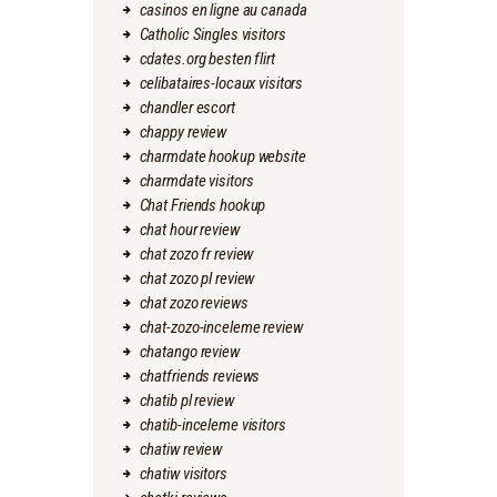
casinos en ligne au canada
Catholic Singles visitors
cdates.org besten flirt
celibataires-locaux visitors
chandler escort
chappy review
charmdate hookup website
charmdate visitors
Chat Friends hookup
chat hour review
chat zozo fr review
chat zozo pl review
chat zozo reviews
chat-zozo-inceleme review
chatango review
chatfriends reviews
chatib pl review
chatib-inceleme visitors
chatiw review
chatiw visitors