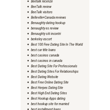
Beetalk recenze
BeeTalk review
BeeTalk visitors
Belleville+Canada reviews
Benaughty dating hookup
benaughty es review
Benaughty siti incontri
berkeley escort
Best 100 Free Dating Site In The World
best car title loans
best casinos canada
best casinos in canada
Best Dating Site For Professionals
Best Dating Sites For Relationships
Best Dating Website
Best Free Online Dating Site
Best Herpes Dating Site
Best High End Dating Sites
Best Hookup Apps dating
best hookup site for married
best installment loans