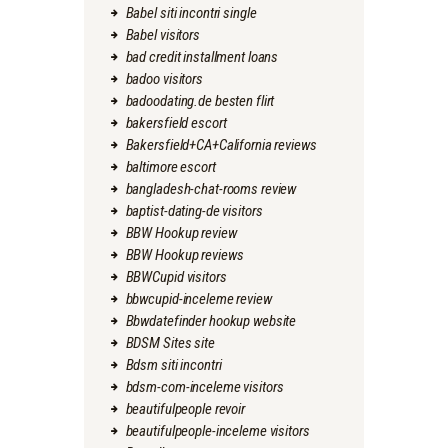
Babel siti incontri single
Babel visitors
bad credit installment loans
badoo visitors
badoodating.de besten flirt
bakersfield escort
Bakersfield+CA+California reviews
baltimore escort
bangladesh-chat-rooms review
baptist-dating-de visitors
BBW Hookup review
BBW Hookup reviews
BBWCupid visitors
bbwcupid-inceleme review
Bbwdatefinder hookup website
BDSM Sites site
Bdsm siti incontri
bdsm-com-inceleme visitors
beautifulpeople revoir
beautifulpeople-inceleme visitors