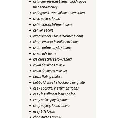
datingreviewer.net sugar daddy apps
that send money
datingsites-voor-volwassenen sites
dave payday loans
definition installment loans
denver escort
direct lenders for installment loans
direct lenders installment loans
direct online payday loans
direct title loans
dla crossdresserow randki
down dating es review
down dating es reviews
Down Dating visitors
Dubbo+Australia hookup dating site
easy approval installment loans
easy installment loans online
easy online payday loans
easy payday loans online
easy title loans
ebonyflirt es review