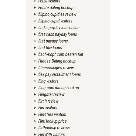
Ferzu visitors
Fetlife dating hookup
filipino cupid es review
filipino cupid visitors
find a payday loan online
first cash payday loans
first payday loans
first title loans
fisch-kopf.com besten flirt
Fitness Dating hookup
fitnesssingles review
flex pay installment loans
fling visitors
fling.com dating hookup
Flingster review
flirt it review
Flirt visitors
Flirt4free visitors
FlirtHookup price
flirthookup reviews
FlirtWith visitors