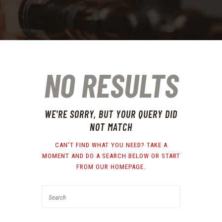
NO RESULTS
WE'RE SORRY, BUT YOUR QUERY DID
NOT MATCH
CAN'T FIND WHAT YOU NEED? TAKE A
MOMENT AND DO A SEARCH BELOW OR START
FROM
OUR HOMEPAGE
.