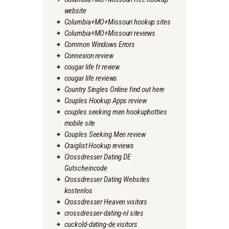
website
Columbia+MO+Missouri hookup sites
Columbia+MO+Missouri reviews
Common Windows Errors
Connexion review
cougar life fr review
cougar life reviews
Country Singles Online find out here
Couples Hookup Apps review
couples seeking men hookuphotties
mobile site
Couples Seeking Men review
Craiglist Hookup reviews
Crossdresser Dating DE
Gutscheincode
Crossdresser Dating Websites
kostenlos
Crossdresser Heaven visitors
crossdresser-dating-nl sites
cuckold-dating-de visitors