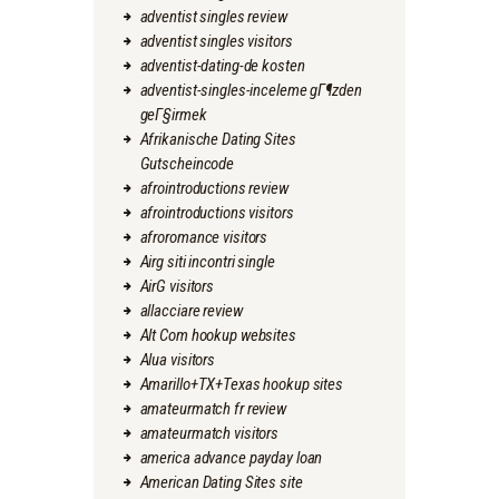
adventist singles review
adventist singles visitors
adventist-dating-de kosten
adventist-singles-inceleme gГ¶zden
geГ§irmek
Afrikanische Dating Sites
Gutscheincode
afrointroductions review
afrointroductions visitors
afroromance visitors
Airg siti incontri single
AirG visitors
allacciare review
Alt Com hookup websites
Alua visitors
Amarillo+TX+Texas hookup sites
amateurmatch fr review
amateurmatch visitors
america advance payday loan
American Dating Sites site