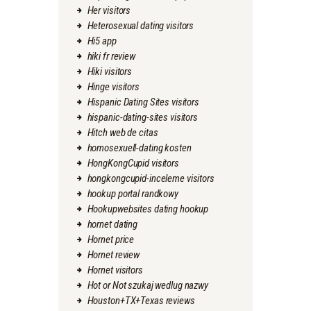
Her visitors
Heterosexual dating visitors
Hi5 app
hiki fr review
Hiki visitors
Hinge visitors
Hispanic Dating Sites visitors
hispanic-dating-sites visitors
Hitch web de citas
homosexuell-dating kosten
HongKongCupid visitors
hongkongcupid-inceleme visitors
hookup portal randkowy
Hookupwebsites dating hookup
hornet dating
Hornet price
Hornet review
Hornet visitors
Hot or Not szukaj wedlug nazwy
Houston+TX+Texas reviews