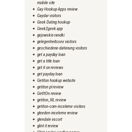
mobile site
Gay Hookup Apps review
Gaydar visitors
Geek Dating hookup
Geek2geek app
gejowskie randki
gelegenheitssex visitors
geschiedene-datierung visitors
get a payday loan
get a title loan
get it on reviews
get payday loan
Getiton hookup website
getiton pl review
GetItOn review
getiton_NL review
getiton-com-inceleme visitors
gleeden-inceleme review
glendale escort
glint it review