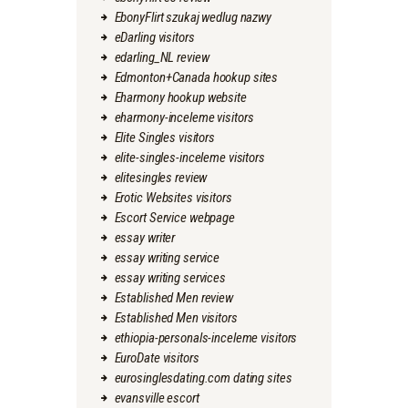
EbonyFlirt szukaj wedlug nazwy
eDarling visitors
edarling_NL review
Edmonton+Canada hookup sites
Eharmony hookup website
eharmony-inceleme visitors
Elite Singles visitors
elite-singles-inceleme visitors
elitesingles review
Erotic Websites visitors
Escort Service webpage
essay writer
essay writing service
essay writing services
Established Men review
Established Men visitors
ethiopia-personals-inceleme visitors
EuroDate visitors
eurosinglesdating.com dating sites
evansville escort