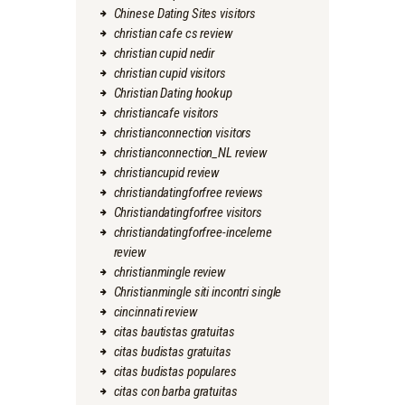
Chinese Dating Sites visitors
christian cafe cs review
christian cupid nedir
christian cupid visitors
Christian Dating hookup
christiancafe visitors
christianconnection visitors
christianconnection_NL review
christiancupid review
christiandatingforfree reviews
Christiandatingforfree visitors
christiandatingforfree-inceleme
review
christianmingle review
Christianmingle siti incontri single
cincinnati review
citas bautistas gratuitas
citas budistas gratuitas
citas budistas populares
citas con barba gratuitas