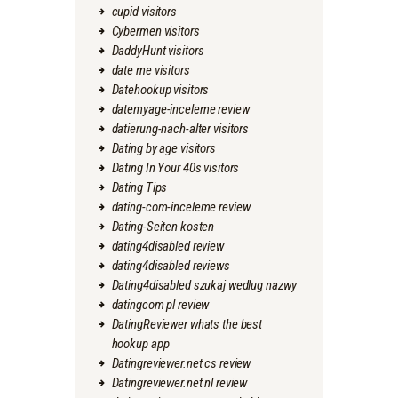
cupid visitors
Cybermen visitors
DaddyHunt visitors
date me visitors
Datehookup visitors
datemyage-inceleme review
datierung-nach-alter visitors
Dating by age visitors
Dating In Your 40s visitors
Dating Tips
dating-com-inceleme review
Dating-Seiten kosten
dating4disabled review
dating4disabled reviews
Dating4disabled szukaj wedlug nazwy
datingcom pl review
DatingReviewer whats the best
hookup app
Datingreviewer.net cs review
Datingreviewer.net nl review