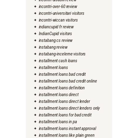
incontri-over-60 review
incontri-universitari visitors
incontri-wiccan visitors
indiancupid fr review
IndianCupid visitors
instabang cs review
instabang review
instabang-inceleme visitors
installment cash loans
installment loans
installment loans bad credit
installment loans bad credit online
installment loans definition
installment loans direct
installment loans direct lender
installment loans direct lenders only
installment loans for bad credit
installment loans in pa
installment loans instant approval
installment loans like plain green