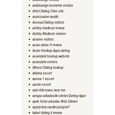
arablounge-inceleme visitors
Artist Dating Sites site
aseksualne randki
Asexual Dating visitors
ashley madison review
Ashley Madison visitors
asiame visitors
asian dates fr review
Asian Hookup Apps dating
asiandate hookup website
asiandate visitors
Atheist Dating hookup
atlanta escort
aurora-1 escort
austin escort
auto title loans near me
avrupa-arkadaslik-siteleri Dating Apps
ayak-fetisi-arkadas Web Siteleri
azjatyckie-randki przejrze?
babel dating it review