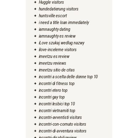
Huggle visitors
hundedatierung visitors
huntsville escort
i need a title loan immediately
iamnaughty dating
iamnaughty es review
iLove szukaj wedlug nazwy
ilove-inceleme visitors
imeetzu es review
imeetzu reviews
imeetzu sitio de citas
incontri a scelta delle donne top 10
incontri di fitness top
incontri etero top
incontri gay top
incontri lesbici top 10
incontri vietnamiti top
incontri-avventisti visitors
incontri-con-cornuto visitors
incontri-di-avventura visitors
incontri-disabili review