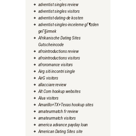
adventist singles review
adventist singles visitors
adventist-dating-de kosten
adventist-singles-inceleme gГ¶zden
geГ§irmek
Afrikanische Dating Sites
Gutscheincode
afrointroductions review
afrointroductions visitors
afroromance visitors
Airg siti incontri single
AirG visitors
allacciare review
Alt Com hookup websites
Alua visitors
Amarillo+TX+Texas hookup sites
amateurmatch fr review
amateurmatch visitors
america advance payday loan
American Dating Sites site