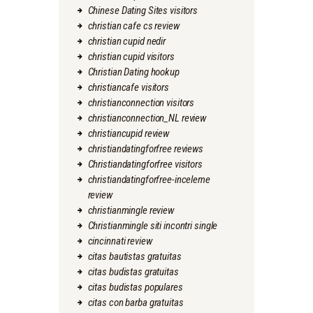
Chinese Dating Sites visitors
christian cafe cs review
christian cupid nedir
christian cupid visitors
Christian Dating hookup
christiancafe visitors
christianconnection visitors
christianconnection_NL review
christiancupid review
christiandatingforfree reviews
Christiandatingforfree visitors
christiandatingforfree-inceleme
review
christianmingle review
Christianmingle siti incontri single
cincinnati review
citas bautistas gratuitas
citas budistas gratuitas
citas budistas populares
citas con barba gratuitas