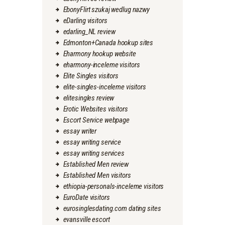
EbonyFlirt szukaj wedlug nazwy
eDarling visitors
edarling_NL review
Edmonton+Canada hookup sites
Eharmony hookup website
eharmony-inceleme visitors
Elite Singles visitors
elite-singles-inceleme visitors
elitesingles review
Erotic Websites visitors
Escort Service webpage
essay writer
essay writing service
essay writing services
Established Men review
Established Men visitors
ethiopia-personals-inceleme visitors
EuroDate visitors
eurosinglesdating.com dating sites
evansville escort