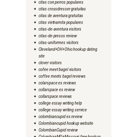
citas con perros populares
citas crossdresser gratuitas
citas de aventura gratuitas
citas vietnamita populares
citas-de-aventura visitors
citas-de-presos review
citas-uniformes visitors
Cleveland+OH+Ohio hookup dating
site
clover visitors
cofee meet bagel visitors
coffee meets bagel reviews
colarspace es reviews
collarspace es review
collarspace reviews
college essay writing help
college essay writing service
colombiancupid es review
Colombiancupid hookup website
ColombianCupid review
Columbia+MO+Missouri free hookup