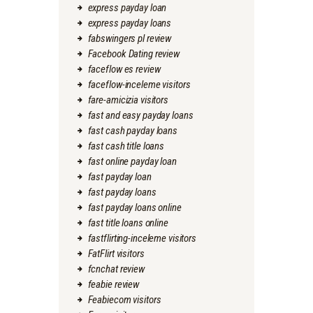
express payday loan
express payday loans
fabswingers pl review
Facebook Dating review
faceflow es review
faceflow-inceleme visitors
fare-amicizia visitors
fast and easy payday loans
fast cash payday loans
fast cash title loans
fast online payday loan
fast payday loan
fast payday loans
fast payday loans online
fast title loans online
fastflirting-inceleme visitors
FatFlirt visitors
fcnchat review
feabie review
Feabiecom visitors