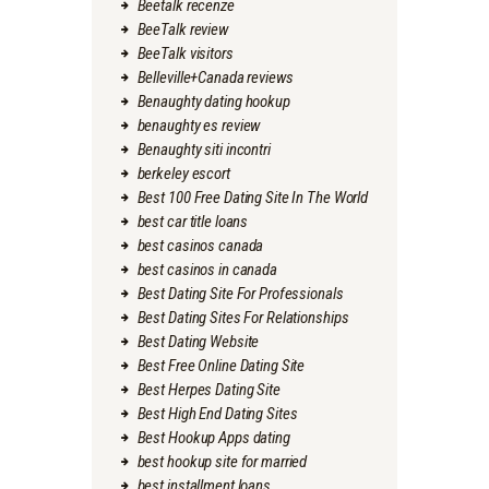
Beetalk recenze
BeeTalk review
BeeTalk visitors
Belleville+Canada reviews
Benaughty dating hookup
benaughty es review
Benaughty siti incontri
berkeley escort
Best 100 Free Dating Site In The World
best car title loans
best casinos canada
best casinos in canada
Best Dating Site For Professionals
Best Dating Sites For Relationships
Best Dating Website
Best Free Online Dating Site
Best Herpes Dating Site
Best High End Dating Sites
Best Hookup Apps dating
best hookup site for married
best installment loans