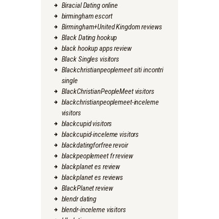
Biracial Dating online
birmingham escort
Birmingham+United Kingdom reviews
Black Dating hookup
black hookup apps review
Black Singles visitors
Blackchristianpeoplemeet siti incontri
single
BlackChristianPeopleMeet visitors
blackchristianpeoplemeet-inceleme
visitors
blackcupid visitors
blackcupid-inceleme visitors
blackdatingforfree revoir
blackpeoplemeet fr review
blackplanet es review
blackplanet es reviews
BlackPlanet review
blendr dating
blendr-inceleme visitors