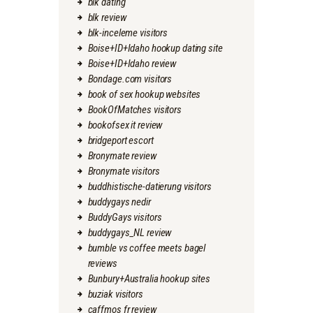
blk dating
blk review
blk-inceleme visitors
Boise+ID+Idaho hookup dating site
Boise+ID+Idaho review
Bondage.com visitors
book of sex hookup websites
BookOfMatches visitors
bookofsex it review
bridgeport escort
Bronymate review
Bronymate visitors
buddhistische-datierung visitors
buddygays nedir
BuddyGays visitors
buddygays_NL review
bumble vs coffee meets bagel
reviews
Bunbury+Australia hookup sites
buziak visitors
caffmos fr review