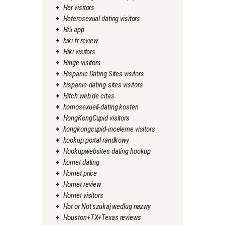
Her visitors
Heterosexual dating visitors
Hi5 app
hiki fr review
Hiki visitors
Hinge visitors
Hispanic Dating Sites visitors
hispanic-dating-sites visitors
Hitch web de citas
homosexuell-dating kosten
HongKongCupid visitors
hongkongcupid-inceleme visitors
hookup portal randkowy
Hookupwebsites dating hookup
hornet dating
Hornet price
Hornet review
Hornet visitors
Hot or Not szukaj wedlug nazwy
Houston+TX+Texas reviews