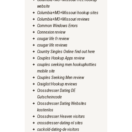
website
Columbia+MO+Missouri hookup sites
Columbia+MO+Missouri reviews
Common Windows Errors
Connexion review
cougar life fr review
cougar life reviews
Country Singles Online find out here
Couples Hookup Apps review
couples seeking men hookuphotties
mobile site
Couples Seeking Men review
Craiglist Hookup reviews
Crossdresser Dating DE
Gutscheincode
Crossdresser Dating Websites
kostenlos
Crossdresser Heaven visitors
crossdresser-dating-nl sites
cuckold-dating-de visitors