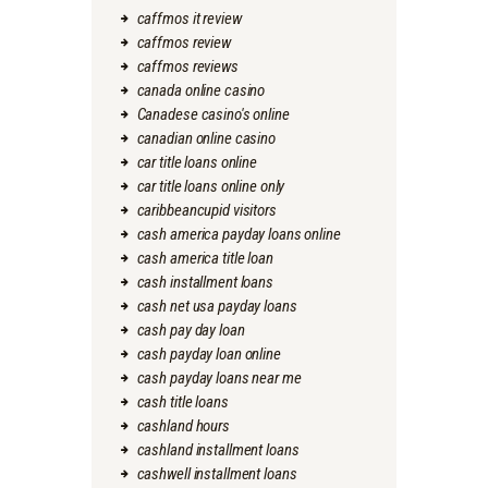
caffmos it review
caffmos review
caffmos reviews
canada online casino
Canadese casino's online
canadian online casino
car title loans online
car title loans online only
caribbeancupid visitors
cash america payday loans online
cash america title loan
cash installment loans
cash net usa payday loans
cash pay day loan
cash payday loan online
cash payday loans near me
cash title loans
cashland hours
cashland installment loans
cashwell installment loans