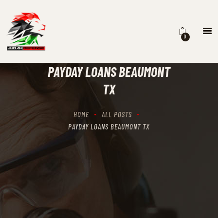
0
HOME
SCHEDULING
PAYDAY LOANS BEAUMONT
RECIPROCITY CLASSES
TX
OUR MISSION
OUR SERVICES
HOME
ALL POSTS
THE RANGES
PAYDAY LOANS BEAUMONT TX
CONTACTS