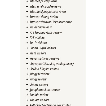
internet payday loans
interracial cupid reviews
interracialpeoplemeet revoir
introvert dating review
introvert datovani lokalit recenze
ios dating review
iOS Hookup Apps review
IOS visitors
ios-fr visitors
Japan Cupid visitors
jdate visitors
jeevansathi es reviews
Jeevansathi szukaj wedlug nazwy
Jewish Singles kosten
joingy fr review
joingy review
Joingy visitors
jpeoplemeet es reviews
kasidie review
kasidie visitors
katholische-dating-sites kosten