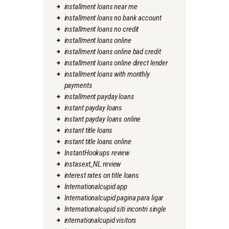
installment loans near me
installment loans no bank account
installment loans no credit
installment loans online
installment loans online bad credit
installment loans online direct lender
installment loans with monthly
payments
installment payday loans
instant payday loans
instant payday loans online
instant title loans
instant title loans online
InstantHookups review
instasext_NL review
interest rates on title loans
Internationalcupid app
Internationalcupid pagina para ligar
Internationalcupid siti incontri single
internationalcupid visitors