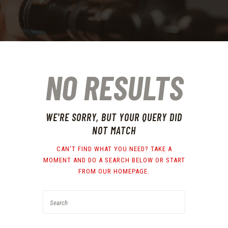
NO RESULTS
WE'RE SORRY, BUT YOUR QUERY DID
NOT MATCH
CAN'T FIND WHAT YOU NEED? TAKE A
MOMENT AND DO A SEARCH BELOW OR START
FROM
OUR HOMEPAGE
.