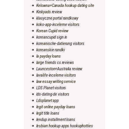
Kelowna+Canada hookup dating site
Kinkyads review
klasyczne portal randkowy
koko-app-inceleme visitors
Korean Cupid review
koreancupid sign in
koreanische-datierung visitors
koreanskie randki
la payday loans
large friends cs reviews
Launceston+Australia review
lavalife-inceleme visitors
law essay writing service
LDS Planet visitors
lds-dating-de visitors
Ldsplanet app
legit online payday loans
legit title loans
lendup installment loans
lesbian hookup apps hookuphotties