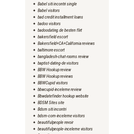
Babel siti incontri single
Babel visitors
bad credit installment loans
badoo visitors
badoodating.de besten flirt
bakersfield escort
Bakersfield+CA+California reviews
baltimore escort
bangladesh-chat-rooms review
baptist-dating-de visitors
BBW Hookup review
BBW Hookup reviews
BBWCupid visitors
bbwcupid-inceleme review
Bbwdatefinder hookup website
BDSM Sites site
Bdsm siti incontri
bdsm-com-inceleme visitors
beautifulpeople revoir
beautifulpeople-inceleme visitors