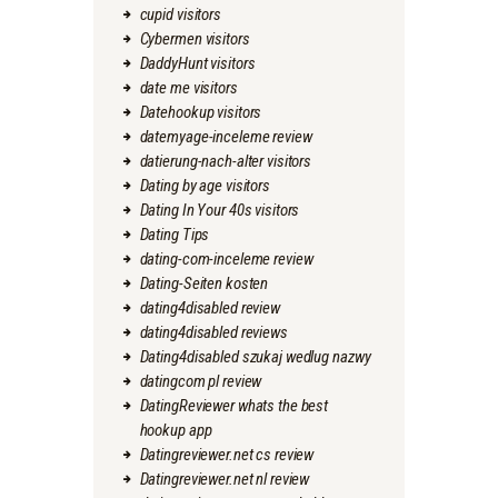
cupid visitors
Cybermen visitors
DaddyHunt visitors
date me visitors
Datehookup visitors
datemyage-inceleme review
datierung-nach-alter visitors
Dating by age visitors
Dating In Your 40s visitors
Dating Tips
dating-com-inceleme review
Dating-Seiten kosten
dating4disabled review
dating4disabled reviews
Dating4disabled szukaj wedlug nazwy
datingcom pl review
DatingReviewer whats the best
hookup app
Datingreviewer.net cs review
Datingreviewer.net nl review