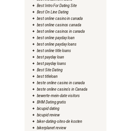
Best Intro For Dating Site
Best On Line Dating
best online casino in canada
best online casinos canada
best online casinos in canada
best online payday loan
best online payday loans
best online title loans
best payday loan
best payday loans
Best Site Dating
best titleloan
beste online casino in canada
beste online casino's in Canada
bewerte-mein-date visitors
BHM Dating gratis
bicupid dating
bicupid review
biker-dating-sites-de kosten
bikerplanet review