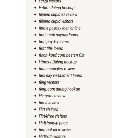
Ferzu visitors
Fetlife dating hookup
filipino cupid es review
filipino cupid visitors
find a payday loan online
first cash payday loans
first payday loans
first title loans
fisch-kopf.com besten flirt
Fitness Dating hookup
fitnesssingles review
flex pay installment loans
fling visitors
fling.com dating hookup
Flingster review
flirt it review
Flirt visitors
Flirt4free visitors
FlirtHookup price
flirthookup reviews
FlirtWith visitors