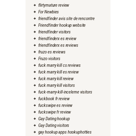
flirtymature review
For Newbies
friendfinder avis site de rencontre
Friendfinder hookup website
friendfinder visitors
friendfinderx es review
friendfinderx es reviews
fruzo es reviews
Fruzo visitors
fuck marry kill cs reviews
fuck marry kill es review
fuck marry kill review
fuck marry kill visitors
fuck-marry-kill-inceleme visitors
fuckbook fr review
fuckswipe es review
fuckswipe fr review
Gay Dating hookup
Gay Dating visitors
gay hookup apps hookuphotties