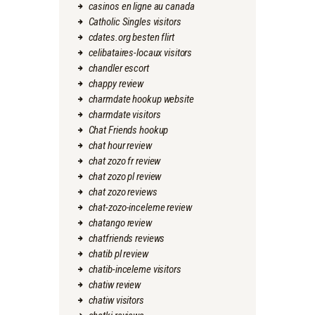
casinos en ligne au canada
Catholic Singles visitors
cdates.org besten flirt
celibataires-locaux visitors
chandler escort
chappy review
charmdate hookup website
charmdate visitors
Chat Friends hookup
chat hour review
chat zozo fr review
chat zozo pl review
chat zozo reviews
chat-zozo-inceleme review
chatango review
chatfriends reviews
chatib pl review
chatib-inceleme visitors
chatiw review
chatiw visitors