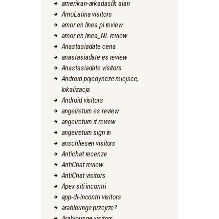
amerikan-arkadaslik alan
AmoLatina visitors
amor en linea pl review
amor en linea_NL review
Anastasiadate cena
anastasiadate es review
Anastasiadate visitors
Android pojedyncze miejsce,
lokalizacja
Android visitors
angelreturn es review
angelreturn it review
angelreturn sign in
anschliesen visitors
Antichat recenze
AntiChat review
AntiChat visitors
Apex siti incontri
app-di-incontri visitors
arablounge przejrze?
Arablounge visitors