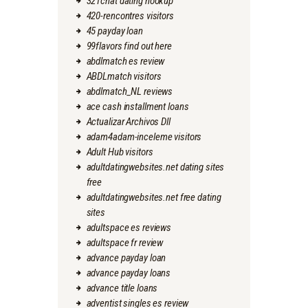
321chat dating hookup
420-rencontres visitors
45 payday loan
99flavors find out here
abdlmatch es review
ABDLmatch visitors
abdlmatch_NL reviews
ace cash installment loans
Actualizar Archivos Dll
adam4adam-inceleme visitors
Adult Hub visitors
adultdatingwebsites.net dating sites
free
adultdatingwebsites.net free dating
sites
adultspace es reviews
adultspace fr review
advance payday loan
advance payday loans
advance title loans
adventist singles es review