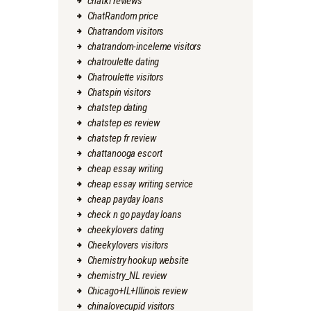
chatki reviews
ChatRandom price
Chatrandom visitors
chatrandom-inceleme visitors
chatroulette dating
Chatroulette visitors
Chatspin visitors
chatstep dating
chatstep es review
chatstep fr review
chattanooga escort
cheap essay writing
cheap essay writing service
cheap payday loans
check n go payday loans
cheekylovers dating
Cheekylovers visitors
Chemistry hookup website
chemistry_NL review
Chicago+IL+Illinois review
chinalovecupid visitors