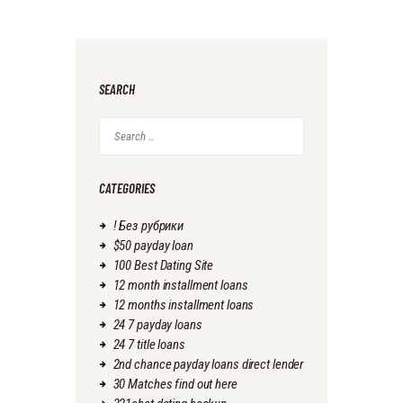
SEARCH
Search
for:
CATEGORIES
! Без рубрики
$50 payday loan
100 Best Dating Site
12 month installment loans
12 months installment loans
24 7 payday loans
24 7 title loans
2nd chance payday loans direct lender
30 Matches find out here