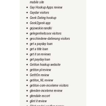
mobile site
Gay Hookup Apps review
Gaydar visitors
Geek Dating hookup
Geek2geek app
gejowskie randki
gelegenheitssex visitors
geschiedene-datierung visitors
get a payday loan
get a title loan
get it on reviews
get payday loan
Getiton hookup website
getiton pl review
GetItOn review
getiton_NL review
getiton-com-inceleme visitors
gleeden-inceleme review
glendale escort
glint it review