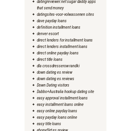
datingreviewer.net sugar daddy apps
that send money
datingsites-voor-volwassenen sites
dave payday loans
definition installment loans
denver escort
direct lenders for installment loans
direct lenders installment loans
direct online payday loans
direct title loans
dla crossdresserow randki
down dating es review
down dating es reviews
Down Dating visitors
Dubbo+Australia hookup dating site
easy approval installment loans
easy installment loans online
easy online payday loans
easy payday loans online
easy title loans
ebonyflirt es review