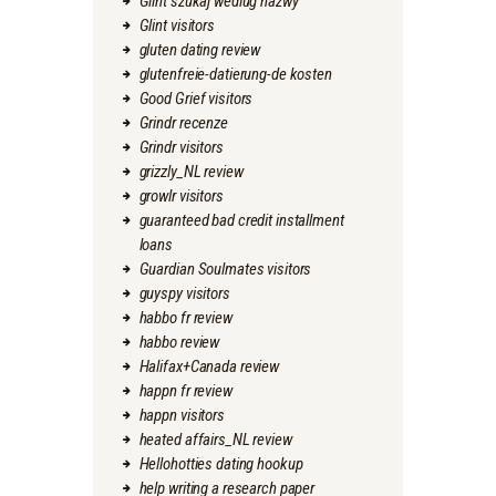
Glint szukaj wedlug nazwy
Glint visitors
gluten dating review
glutenfreie-datierung-de kosten
Good Grief visitors
Grindr recenze
Grindr visitors
grizzly_NL review
growlr visitors
guaranteed bad credit installment
loans
Guardian Soulmates visitors
guyspy visitors
habbo fr review
habbo review
Halifax+Canada review
happn fr review
happn visitors
heated affairs_NL review
Hellohotties dating hookup
help writing a research paper