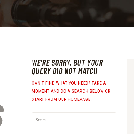
WE'RE SORRY, BUT YOUR
QUERY DID NOT MATCH
CAN'T FIND WHAT YOU NEED? TAKE A
MOMENT AND DO A SEARCH BELOW OR
S
START FROM
OUR HOMEPAGE
.