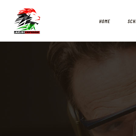
HOME
SCH