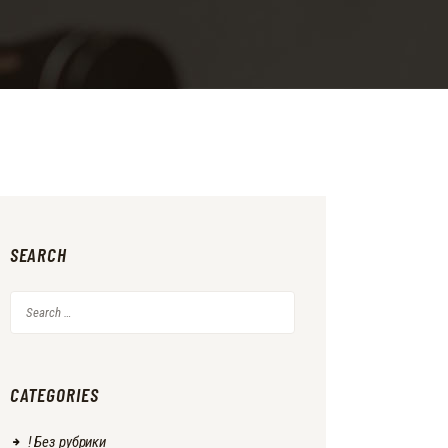
SEARCH
Search
for:
CATEGORIES
! Без рубрики