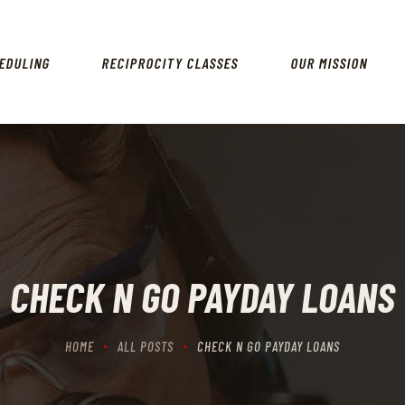
HOME
SCHEDULING
EDULING
RECIPROCITY CLASSES
OUR MISSION
RECIPROCITY CLASSES
OUR MISSION
OUR SERVICES
THE RANGES
CONTACTS
CHECK N GO PAYDAY LOANS
HOME
ALL POSTS
CHECK N GO PAYDAY LOANS