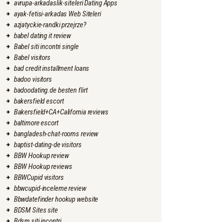
avrupa-arkadaslik-siteleri Dating Apps
ayak-fetisi-arkadas Web Siteleri
azjatyckie-randki przejrze?
babel dating it review
Babel siti incontri single
Babel visitors
bad credit installment loans
badoo visitors
badoodating.de besten flirt
bakersfield escort
Bakersfield+CA+California reviews
baltimore escort
bangladesh-chat-rooms review
baptist-dating-de visitors
BBW Hookup review
BBW Hookup reviews
BBWCupid visitors
bbwcupid-inceleme review
Bbwdatefinder hookup website
BDSM Sites site
Bdsm siti incontri