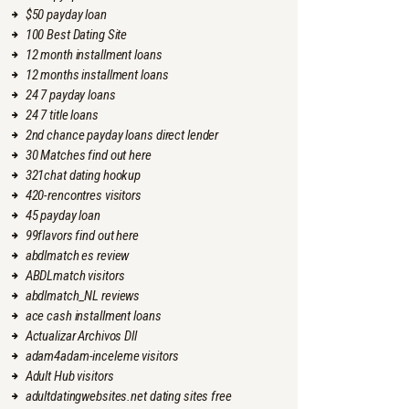
$50 payday loan
100 Best Dating Site
12 month installment loans
12 months installment loans
24 7 payday loans
24 7 title loans
2nd chance payday loans direct lender
30 Matches find out here
321chat dating hookup
420-rencontres visitors
45 payday loan
99flavors find out here
abdlmatch es review
ABDLmatch visitors
abdlmatch_NL reviews
ace cash installment loans
Actualizar Archivos Dll
adam4adam-inceleme visitors
Adult Hub visitors
adultdatingwebsites.net dating sites free