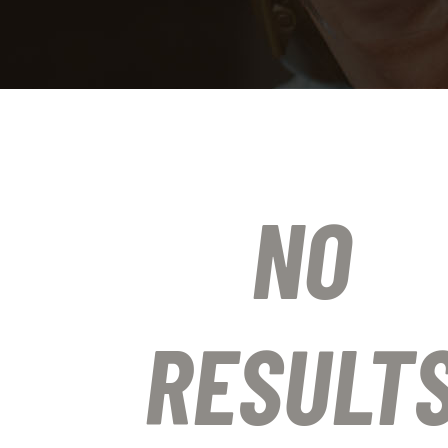
NO
RESULT