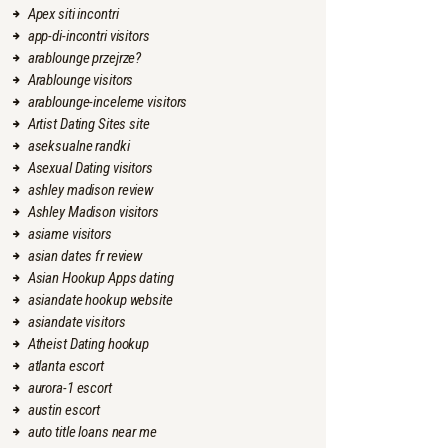
Apex siti incontri
app-di-incontri visitors
arablounge przejrze?
Arablounge visitors
arablounge-inceleme visitors
Artist Dating Sites site
aseksualne randki
Asexual Dating visitors
ashley madison review
Ashley Madison visitors
asiame visitors
asian dates fr review
Asian Hookup Apps dating
asiandate hookup website
asiandate visitors
Atheist Dating hookup
atlanta escort
aurora-1 escort
austin escort
auto title loans near me