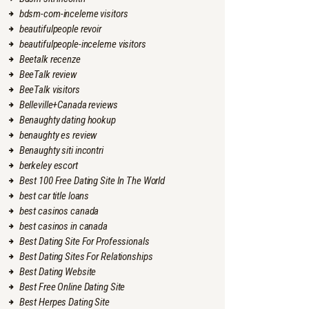
bdsm-com-inceleme visitors
beautifulpeople revoir
beautifulpeople-inceleme visitors
Beetalk recenze
BeeTalk review
BeeTalk visitors
Belleville+Canada reviews
Benaughty dating hookup
benaughty es review
Benaughty siti incontri
berkeley escort
Best 100 Free Dating Site In The World
best car title loans
best casinos canada
best casinos in canada
Best Dating Site For Professionals
Best Dating Sites For Relationships
Best Dating Website
Best Free Online Dating Site
Best Herpes Dating Site