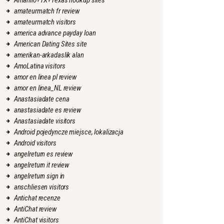
Amarillo+TX+Texas hookup sites
amateurmatch fr review
amateurmatch visitors
america advance payday loan
American Dating Sites site
amerikan-arkadaslik alan
AmoLatina visitors
amor en linea pl review
amor en linea_NL review
Anastasiadate cena
anastasiadate es review
Anastasiadate visitors
Android pojedyncze miejsce, lokalizacja
Android visitors
angelreturn es review
angelreturn it review
angelreturn sign in
anschliesen visitors
Antichat recenze
AntiChat review
AntiChat visitors