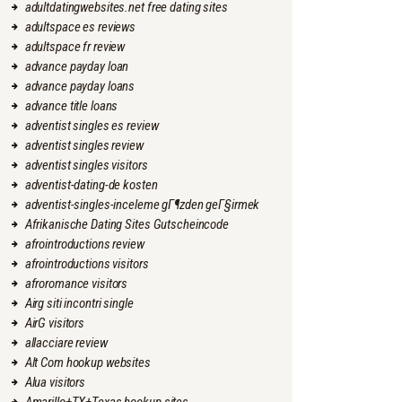
adultdatingwebsites.net free dating sites
adultspace es reviews
adultspace fr review
advance payday loan
advance payday loans
advance title loans
adventist singles es review
adventist singles review
adventist singles visitors
adventist-dating-de kosten
adventist-singles-inceleme gГ¶zden geГ§irmek
Afrikanische Dating Sites Gutscheincode
afrointroductions review
afrointroductions visitors
afroromance visitors
Airg siti incontri single
AirG visitors
allacciare review
Alt Com hookup websites
Alua visitors