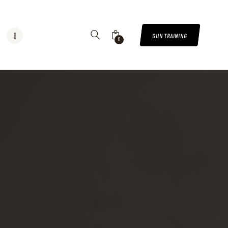
GUN TRAINING
0