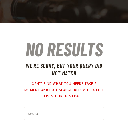
NO RESULTS
WE'RE SORRY, BUT YOUR QUERY DID
NOT MATCH
CAN'T FIND WHAT YOU NEED? TAKE A
MOMENT AND DO A SEARCH BELOW OR START
FROM
OUR HOMEPAGE
.