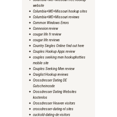
website
Columbia+MO+Missouri hookup sites
Columbia+MO+Missouri reviews
Common Windows Errors
Connexion review
cougar life fr review
cougar life reviews
Country Singles Online find out here
Couples Hookup Apps review
couples seeking men hookuphotties
mobile site
Couples Seeking Men review
Craiglist Hookup reviews
Crossdresser Dating DE
Gutscheincode
Crossdresser Dating Websites
kostenlos
Crossdresser Heaven visitors
crossdresser-dating-nl sites
cuckold-dating-de visitors