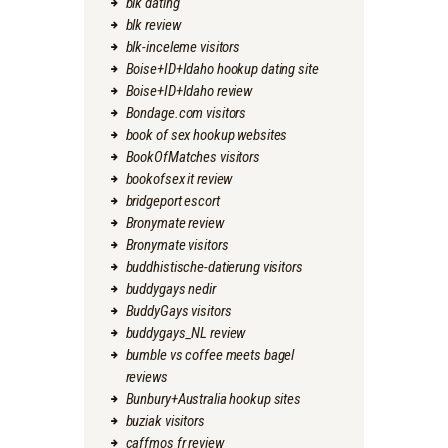
blk dating
blk review
blk-inceleme visitors
Boise+ID+Idaho hookup dating site
Boise+ID+Idaho review
Bondage.com visitors
book of sex hookup websites
BookOfMatches visitors
bookofsex it review
bridgeport escort
Bronymate review
Bronymate visitors
buddhistische-datierung visitors
buddygays nedir
BuddyGays visitors
buddygays_NL review
bumble vs coffee meets bagel
reviews
Bunbury+Australia hookup sites
buziak visitors
caffmos fr review