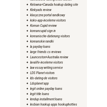
Kelowna+Canada hookup dating site
Kinkyads review
klasyczne portal randkowy
koko-app-inceleme visitors
Korean Cupid review
koreancupid sign in
koreanische-datierung visitors
koreanskie randki
la payday loans
large friends cs reviews
Launceston+Australia review
lavalife-inceleme visitors
law essay writing service
LDS Planet visitors
lds-dating-de visitors
Ldsplanet app
legit online payday loans
legit title loans
lendup installment loans
lesbian hookup apps hookuphotties