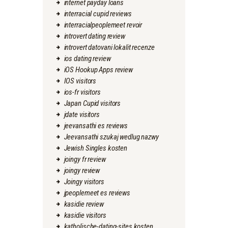
internet payday loans
interracial cupid reviews
interracialpeoplemeet revoir
introvert dating review
introvert datovani lokalit recenze
ios dating review
iOS Hookup Apps review
IOS visitors
ios-fr visitors
Japan Cupid visitors
jdate visitors
jeevansathi es reviews
Jeevansathi szukaj wedlug nazwy
Jewish Singles kosten
joingy fr review
joingy review
Joingy visitors
jpeoplemeet es reviews
kasidie review
kasidie visitors
katholische-dating-sites kosten