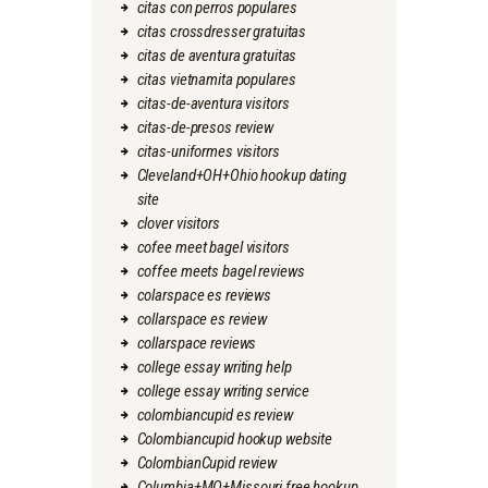
citas con perros populares
citas crossdresser gratuitas
citas de aventura gratuitas
citas vietnamita populares
citas-de-aventura visitors
citas-de-presos review
citas-uniformes visitors
Cleveland+OH+Ohio hookup dating
site
clover visitors
cofee meet bagel visitors
coffee meets bagel reviews
colarspace es reviews
collarspace es review
collarspace reviews
college essay writing help
college essay writing service
colombiancupid es review
Colombiancupid hookup website
ColombianCupid review
Columbia+MO+Missouri free hookup