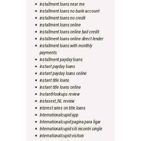
installment loans near me
installment loans no bank account
installment loans no credit
installment loans online
installment loans online bad credit
installment loans online direct lender
installment loans with monthly
payments
installment payday loans
instant payday loans
instant payday loans online
instant title loans
instant title loans online
InstantHookups review
instasext_NL review
interest rates on title loans
Internationalcupid app
Internationalcupid pagina para ligar
Internationalcupid siti incontri single
internationalcupid visitors