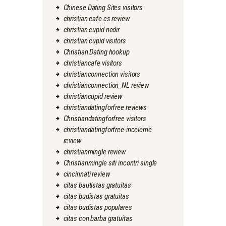
Chinese Dating Sites visitors
christian cafe cs review
christian cupid nedir
christian cupid visitors
Christian Dating hookup
christiancafe visitors
christianconnection visitors
christianconnection_NL review
christiancupid review
christiandatingforfree reviews
Christiandatingforfree visitors
christiandatingforfree-inceleme
review
christianmingle review
Christianmingle siti incontri single
cincinnati review
citas bautistas gratuitas
citas budistas gratuitas
citas budistas populares
citas con barba gratuitas