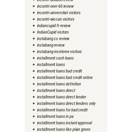
incontri-over-60 review
incontri-universitari visitors
incontri-wiccan visitors
indiancupid fr review
IndianCupid visitors
instabang cs review
instabang review
instabang-inceleme visitors
installment cash loans
installment loans
installment loans bad credit
installment loans bad credit online
installment loans definition
installment loans direct
installment loans direct lender
installment loans direct lenders only
installment loans for bad credit
installment loans in pa
installment loans instant approval
installment loans like plain green