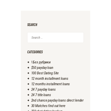
SEARCH
Search
for:
CATEGORIES
! Без рубрики
$50 payday loan
100 Best Dating Site
12 month installment loans
12 months installment loans
24 7 payday loans
24 7 title loans
2nd chance payday loans direct lender
30 Matches find out here