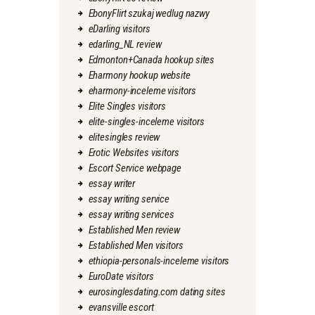
EbonyFlirt szukaj wedlug nazwy
eDarling visitors
edarling_NL review
Edmonton+Canada hookup sites
Eharmony hookup website
eharmony-inceleme visitors
Elite Singles visitors
elite-singles-inceleme visitors
elitesingles review
Erotic Websites visitors
Escort Service webpage
essay writer
essay writing service
essay writing services
Established Men review
Established Men visitors
ethiopia-personals-inceleme visitors
EuroDate visitors
eurosinglesdating.com dating sites
evansville escort