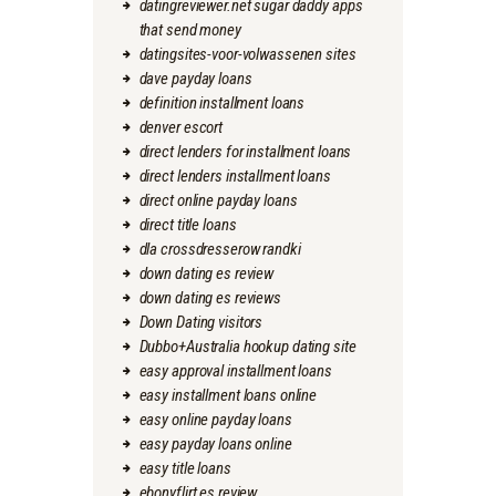
datingreviewer.net sugar daddy apps
that send money
datingsites-voor-volwassenen sites
dave payday loans
definition installment loans
denver escort
direct lenders for installment loans
direct lenders installment loans
direct online payday loans
direct title loans
dla crossdresserow randki
down dating es review
down dating es reviews
Down Dating visitors
Dubbo+Australia hookup dating site
easy approval installment loans
easy installment loans online
easy online payday loans
easy payday loans online
easy title loans
ebonyflirt es review