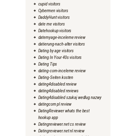
cupid visitors
Cybermen visitors
DaddyHunt visitors
date me visitors
Datehookup visitors
datemyage-inceleme review
datierung-nach-alter visitors
Dating by age visitors
Dating In Your 40s visitors
Dating Tips
dating-com-inceleme review
Dating-Seiten kosten
dating4disabled review
dating4disabled reviews
Dating4disabled szukaj wedlug nazwy
datingcom pl review
DatingReviewer whats the best
hookup app
Datingreviewer.net cs review
Datingreviewer.net nl review