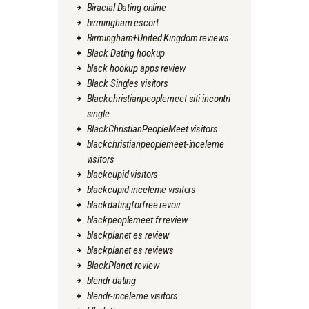
Biracial Dating online
birmingham escort
Birmingham+United Kingdom reviews
Black Dating hookup
black hookup apps review
Black Singles visitors
Blackchristianpeoplemeet siti incontri
single
BlackChristianPeopleMeet visitors
blackchristianpeoplemeet-inceleme
visitors
blackcupid visitors
blackcupid-inceleme visitors
blackdatingforfree revoir
blackpeoplemeet fr review
blackplanet es review
blackplanet es reviews
BlackPlanet review
blendr dating
blendr-inceleme visitors