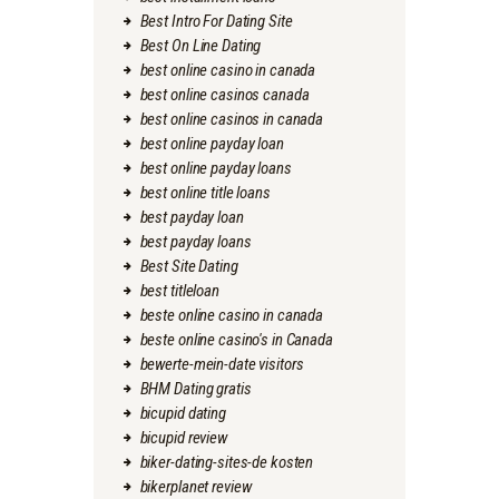
Best Intro For Dating Site
Best On Line Dating
best online casino in canada
best online casinos canada
best online casinos in canada
best online payday loan
best online payday loans
best online title loans
best payday loan
best payday loans
Best Site Dating
best titleloan
beste online casino in canada
beste online casino's in Canada
bewerte-mein-date visitors
BHM Dating gratis
bicupid dating
bicupid review
biker-dating-sites-de kosten
bikerplanet review