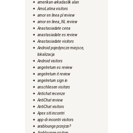
amerikan-arkadaslik alan
AmoLatina visitors
amor en linea pl review
amor en linea_NL review
Anastasiadate cena
anastasiadate es review
Anastasiadate visitors
Android pojedyncze miejsce,
lokalizacja
Android visitors
angelreturn es review
angelreturn it review
angelreturn sign in
anschliesen visitors
Antichat recenze
AntiChat review
AntiChat visitors
Apex siti incontri
app-di-incontri visitors
arablounge przejrze?
Arablounge visitors