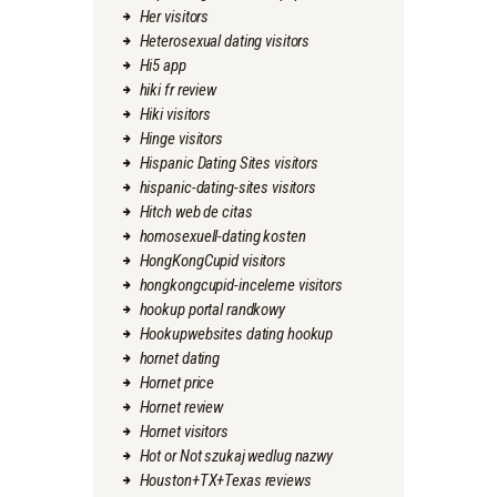
Her visitors
Heterosexual dating visitors
Hi5 app
hiki fr review
Hiki visitors
Hinge visitors
Hispanic Dating Sites visitors
hispanic-dating-sites visitors
Hitch web de citas
homosexuell-dating kosten
HongKongCupid visitors
hongkongcupid-inceleme visitors
hookup portal randkowy
Hookupwebsites dating hookup
hornet dating
Hornet price
Hornet review
Hornet visitors
Hot or Not szukaj wedlug nazwy
Houston+TX+Texas reviews