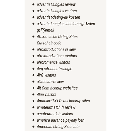
adventist singles review
adventist singles visitors
adventist-dating-de kosten
adventist-singles-inceleme gГ¶zden
geГ§irmek
Afrikanische Dating Sites
Gutscheincode
afrointroductions review
afrointroductions visitors
afroromance visitors
Airg siti incontri single
AirG visitors
allacciare review
Alt Com hookup websites
Alua visitors
Amarillo+TX+Texas hookup sites
amateurmatch fr review
amateurmatch visitors
america advance payday loan
American Dating Sites site