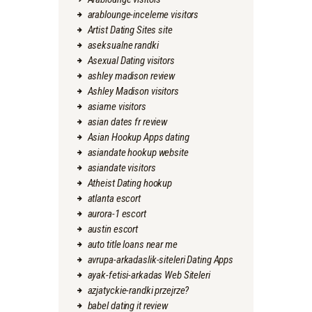
arablounge-inceleme visitors
Artist Dating Sites site
aseksualne randki
Asexual Dating visitors
ashley madison review
Ashley Madison visitors
asiame visitors
asian dates fr review
Asian Hookup Apps dating
asiandate hookup website
asiandate visitors
Atheist Dating hookup
atlanta escort
aurora-1 escort
austin escort
auto title loans near me
avrupa-arkadaslik-siteleri Dating Apps
ayak-fetisi-arkadas Web Siteleri
azjatyckie-randki przejrze?
babel dating it review