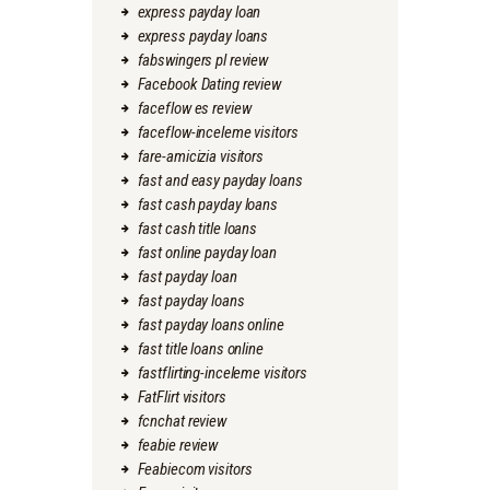
express payday loan
express payday loans
fabswingers pl review
Facebook Dating review
faceflow es review
faceflow-inceleme visitors
fare-amicizia visitors
fast and easy payday loans
fast cash payday loans
fast cash title loans
fast online payday loan
fast payday loan
fast payday loans
fast payday loans online
fast title loans online
fastflirting-inceleme visitors
FatFlirt visitors
fcnchat review
feabie review
Feabiecom visitors