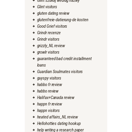
Glint szukaj wedlug nazwy
Glint visitors
gluten dating review
glutenfreie-datierung-de kosten
Good Grief visitors
Grindr recenze
Grindr visitors
grizzly_NL review
growlr visitors
guaranteed bad credit installment
loans
Guardian Soulmates visitors
guyspy visitors
habbo fr review
habbo review
Halifax+Canada review
happn fr review
happn visitors
heated affairs_NL review
Hellohotties dating hookup
help writing a research paper