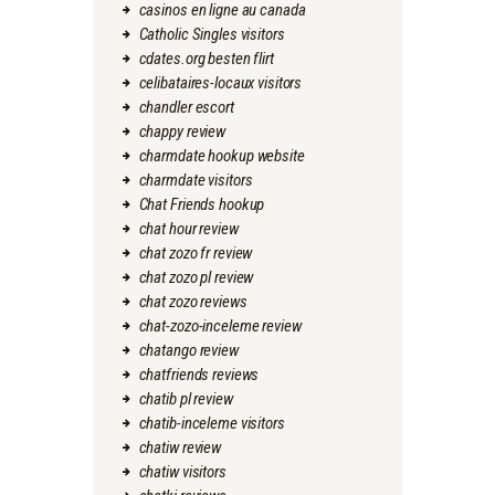
casinos en ligne au canada
Catholic Singles visitors
cdates.org besten flirt
celibataires-locaux visitors
chandler escort
chappy review
charmdate hookup website
charmdate visitors
Chat Friends hookup
chat hour review
chat zozo fr review
chat zozo pl review
chat zozo reviews
chat-zozo-inceleme review
chatango review
chatfriends reviews
chatib pl review
chatib-inceleme visitors
chatiw review
chatiw visitors