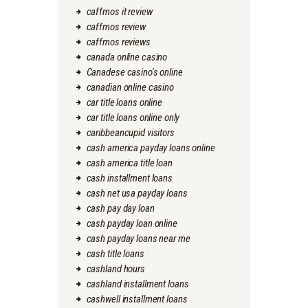
caffmos it review
caffmos review
caffmos reviews
canada online casino
Canadese casino's online
canadian online casino
car title loans online
car title loans online only
caribbeancupid visitors
cash america payday loans online
cash america title loan
cash installment loans
cash net usa payday loans
cash pay day loan
cash payday loan online
cash payday loans near me
cash title loans
cashland hours
cashland installment loans
cashwell installment loans