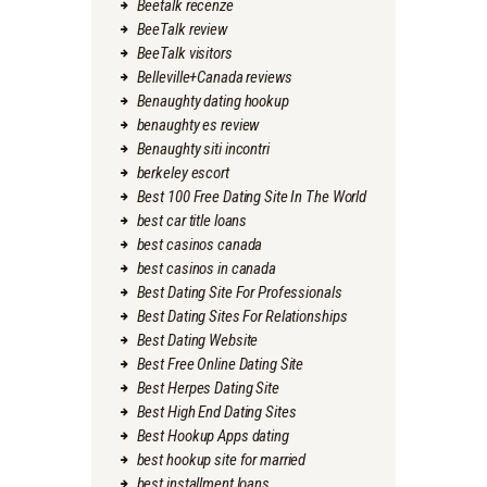
Beetalk recenze
BeeTalk review
BeeTalk visitors
Belleville+Canada reviews
Benaughty dating hookup
benaughty es review
Benaughty siti incontri
berkeley escort
Best 100 Free Dating Site In The World
best car title loans
best casinos canada
best casinos in canada
Best Dating Site For Professionals
Best Dating Sites For Relationships
Best Dating Website
Best Free Online Dating Site
Best Herpes Dating Site
Best High End Dating Sites
Best Hookup Apps dating
best hookup site for married
best installment loans