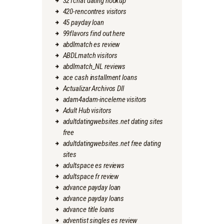
321chat dating hookup
420-rencontres visitors
45 payday loan
99flavors find out here
abdlmatch es review
ABDLmatch visitors
abdlmatch_NL reviews
ace cash installment loans
Actualizar Archivos Dll
adam4adam-inceleme visitors
Adult Hub visitors
adultdatingwebsites.net dating sites
free
adultdatingwebsites.net free dating
sites
adultspace es reviews
adultspace fr review
advance payday loan
advance payday loans
advance title loans
adventist singles es review