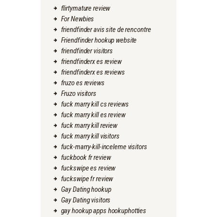
flirtymature review
For Newbies
friendfinder avis site de rencontre
Friendfinder hookup website
friendfinder visitors
friendfinderx es review
friendfinderx es reviews
fruzo es reviews
Fruzo visitors
fuck marry kill cs reviews
fuck marry kill es review
fuck marry kill review
fuck marry kill visitors
fuck-marry-kill-inceleme visitors
fuckbook fr review
fuckswipe es review
fuckswipe fr review
Gay Dating hookup
Gay Dating visitors
gay hookup apps hookuphotties