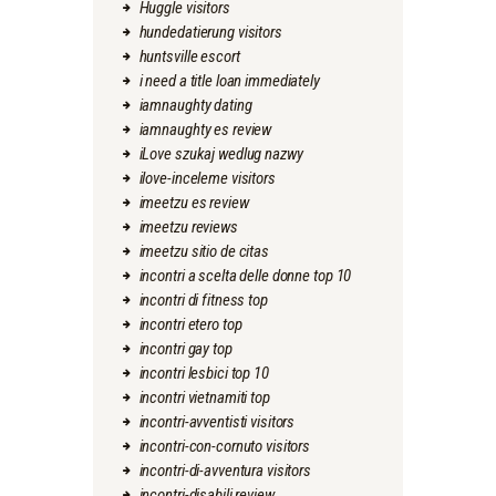
Huggle visitors
hundedatierung visitors
huntsville escort
i need a title loan immediately
iamnaughty dating
iamnaughty es review
iLove szukaj wedlug nazwy
ilove-inceleme visitors
imeetzu es review
imeetzu reviews
imeetzu sitio de citas
incontri a scelta delle donne top 10
incontri di fitness top
incontri etero top
incontri gay top
incontri lesbici top 10
incontri vietnamiti top
incontri-avventisti visitors
incontri-con-cornuto visitors
incontri-di-avventura visitors
incontri-disabili review