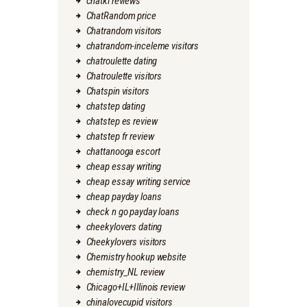
chatki reviews
ChatRandom price
Chatrandom visitors
chatrandom-inceleme visitors
chatroulette dating
Chatroulette visitors
Chatspin visitors
chatstep dating
chatstep es review
chatstep fr review
chattanooga escort
cheap essay writing
cheap essay writing service
cheap payday loans
check n go payday loans
cheekylovers dating
Cheekylovers visitors
Chemistry hookup website
chemistry_NL review
Chicago+IL+Illinois review
chinalovecupid visitors