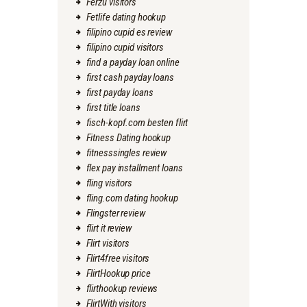
Ferzu visitors
Fetlife dating hookup
filipino cupid es review
filipino cupid visitors
find a payday loan online
first cash payday loans
first payday loans
first title loans
fisch-kopf.com besten flirt
Fitness Dating hookup
fitnesssingles review
flex pay installment loans
fling visitors
fling.com dating hookup
Flingster review
flirt it review
Flirt visitors
Flirt4free visitors
FlirtHookup price
flirthookup reviews
FlirtWith visitors