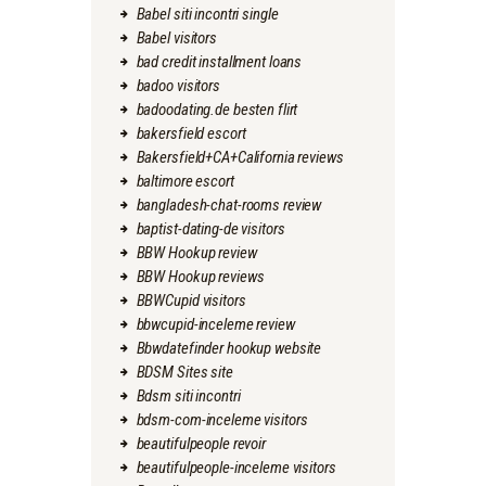
Babel siti incontri single
Babel visitors
bad credit installment loans
badoo visitors
badoodating.de besten flirt
bakersfield escort
Bakersfield+CA+California reviews
baltimore escort
bangladesh-chat-rooms review
baptist-dating-de visitors
BBW Hookup review
BBW Hookup reviews
BBWCupid visitors
bbwcupid-inceleme review
Bbwdatefinder hookup website
BDSM Sites site
Bdsm siti incontri
bdsm-com-inceleme visitors
beautifulpeople revoir
beautifulpeople-inceleme visitors