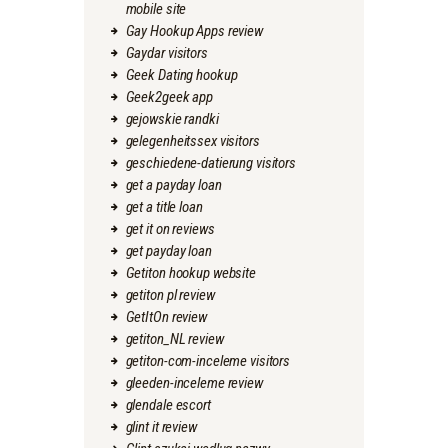
mobile site
Gay Hookup Apps review
Gaydar visitors
Geek Dating hookup
Geek2geek app
gejowskie randki
gelegenheitssex visitors
geschiedene-datierung visitors
get a payday loan
get a title loan
get it on reviews
get payday loan
Getiton hookup website
getiton pl review
GetItOn review
getiton_NL review
getiton-com-inceleme visitors
gleeden-inceleme review
glendale escort
glint it review