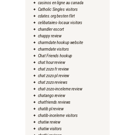
casinos en ligne au canada
Catholic Singles visitors
cdates.org besten flirt
celibataires-locaux visitors
chandler escort
chappy review
charmdate hookup website
charmdate visitors
Chat Friends hookup
chat hour review
chat zozo fr review
chat zozo pl review
chat zozo reviews
chat-zozo-inceleme review
chatango review
chatfriends reviews
chatib pl review
chatib-inceleme visitors
chatiw review
chatiw visitors