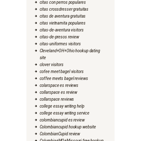
citas con perros populares
citas crossdresser gratuitas
citas de aventura gratuitas
citas vietnamita populares
citas-de-aventura visitors
citas-de-presos review
citas-uniformes visitors
Cleveland+OH+Ohio hookup dating
site
clover visitors
cofee meet bagel visitors
coffee meets bagel reviews
colarspace es reviews
collarspace es review
collarspace reviews
college essay writing help
college essay writing service
colombiancupid es review
Colombiancupid hookup website
ColombianCupid review
Columbia+MO+Missouri free hookup