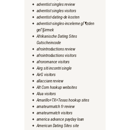
adventist singles review
adventist singles visitors
adventist-dating-de kosten
adventist-singles-inceleme gГ¶zden
geГ§irmek
Afrikanische Dating Sites
Gutscheincode
afrointroductions review
afrointroductions visitors
afroromance visitors
Airg siti incontri single
AirG visitors
allacciare review
Alt Com hookup websites
Alua visitors
Amarillo+TX+Texas hookup sites
amateurmatch fr review
amateurmatch visitors
america advance payday loan
American Dating Sites site