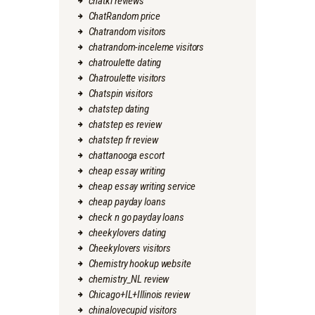
chatki reviews
ChatRandom price
Chatrandom visitors
chatrandom-inceleme visitors
chatroulette dating
Chatroulette visitors
Chatspin visitors
chatstep dating
chatstep es review
chatstep fr review
chattanooga escort
cheap essay writing
cheap essay writing service
cheap payday loans
check n go payday loans
cheekylovers dating
Cheekylovers visitors
Chemistry hookup website
chemistry_NL review
Chicago+IL+Illinois review
chinalovecupid visitors