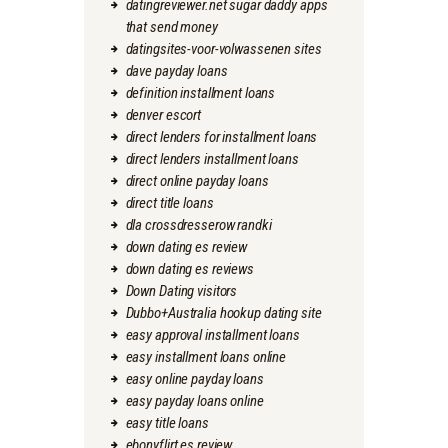
datingreviewer.net sugar daddy apps
that send money
datingsites-voor-volwassenen sites
dave payday loans
definition installment loans
denver escort
direct lenders for installment loans
direct lenders installment loans
direct online payday loans
direct title loans
dla crossdresserow randki
down dating es review
down dating es reviews
Down Dating visitors
Dubbo+Australia hookup dating site
easy approval installment loans
easy installment loans online
easy online payday loans
easy payday loans online
easy title loans
ebonyflirt es review