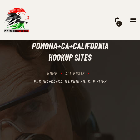
0
HOME
SCHEDULING
POMONA+CA+CALIFORNIA
RECIPROCITY CLASSES
HOOKUP SITES
OUR MISSION
OUR SERVICES
HOME
ALL POSTS
THE RANGES
POMONA+CA+CALIFORNIA HOOKUP SITES
CONTACTS