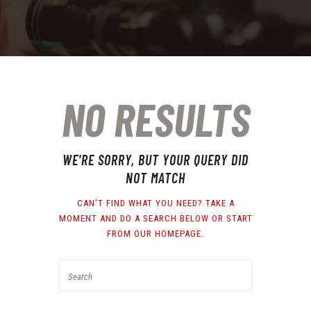
NO RESULTS
WE'RE SORRY, BUT YOUR QUERY DID
NOT MATCH
CAN'T FIND WHAT YOU NEED? TAKE A
MOMENT AND DO A SEARCH BELOW OR START
FROM
OUR HOMEPAGE
.