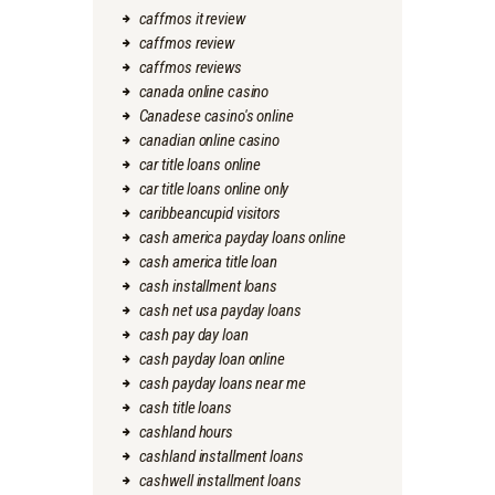
caffmos it review
caffmos review
caffmos reviews
canada online casino
Canadese casino's online
canadian online casino
car title loans online
car title loans online only
caribbeancupid visitors
cash america payday loans online
cash america title loan
cash installment loans
cash net usa payday loans
cash pay day loan
cash payday loan online
cash payday loans near me
cash title loans
cashland hours
cashland installment loans
cashwell installment loans