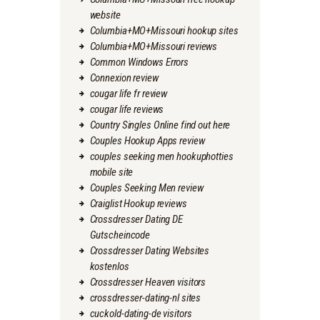
website
Columbia+MO+Missouri hookup sites
Columbia+MO+Missouri reviews
Common Windows Errors
Connexion review
cougar life fr review
cougar life reviews
Country Singles Online find out here
Couples Hookup Apps review
couples seeking men hookuphotties
mobile site
Couples Seeking Men review
Craiglist Hookup reviews
Crossdresser Dating DE
Gutscheincode
Crossdresser Dating Websites
kostenlos
Crossdresser Heaven visitors
crossdresser-dating-nl sites
cuckold-dating-de visitors