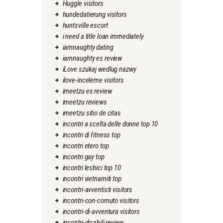
Huggle visitors
hundedatierung visitors
huntsville escort
i need a title loan immediately
iamnaughty dating
iamnaughty es review
iLove szukaj wedlug nazwy
ilove-inceleme visitors
imeetzu es review
imeetzu reviews
imeetzu sitio de citas
incontri a scelta delle donne top 10
incontri di fitness top
incontri etero top
incontri gay top
incontri lesbici top 10
incontri vietnamiti top
incontri-avventisti visitors
incontri-con-cornuto visitors
incontri-di-avventura visitors
incontri-disabili review