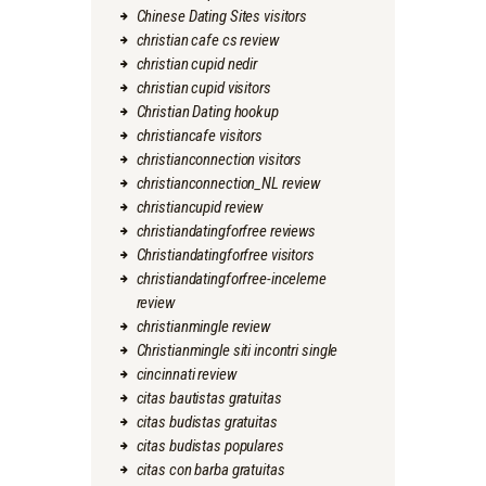
Chinese Dating Sites visitors
christian cafe cs review
christian cupid nedir
christian cupid visitors
Christian Dating hookup
christiancafe visitors
christianconnection visitors
christianconnection_NL review
christiancupid review
christiandatingforfree reviews
Christiandatingforfree visitors
christiandatingforfree-inceleme
review
christianmingle review
Christianmingle siti incontri single
cincinnati review
citas bautistas gratuitas
citas budistas gratuitas
citas budistas populares
citas con barba gratuitas