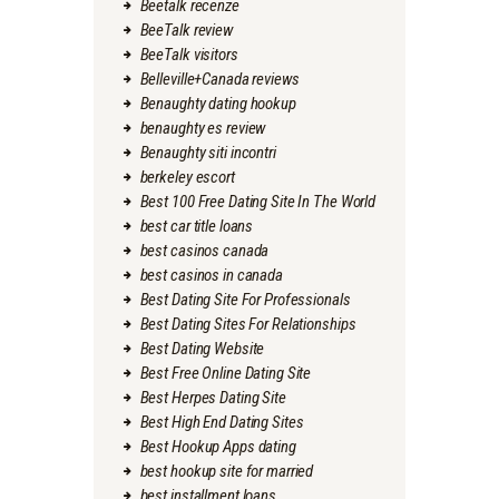
Beetalk recenze
BeeTalk review
BeeTalk visitors
Belleville+Canada reviews
Benaughty dating hookup
benaughty es review
Benaughty siti incontri
berkeley escort
Best 100 Free Dating Site In The World
best car title loans
best casinos canada
best casinos in canada
Best Dating Site For Professionals
Best Dating Sites For Relationships
Best Dating Website
Best Free Online Dating Site
Best Herpes Dating Site
Best High End Dating Sites
Best Hookup Apps dating
best hookup site for married
best installment loans