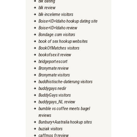
blk dating
blk review
blk-inceleme visitors
Boise+ID+Idaho hookup dating site
Boise+ID+Idaho review
Bondage.com visitors
book of sex hookup websites
BookOfMatches visitors
bookofsex it review
bridgeport escort
Bronymate review
Bronymate visitors
buddhistische-datierung visitors
buddygays nedir
BuddyGays visitors
buddygays_NL review
bumble vs coffee meets bagel
reviews
Bunbury+Australia hookup sites
buziak visitors
caffmos fr review