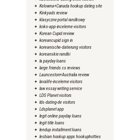
Kelowna+Canada hookup dating site
Kinkyads review
klasyczne portal randkowy
koko-app-inceleme visitors
Korean Cupid review
koreancupid sign in
koreanische-datierung visitors
koreanskie randki
la payday loans
large friends cs reviews
Launceston+Australia review
lavalife-inceleme visitors
law essay writing service
LDS Planet visitors
lds-dating-de visitors
Ldsplanet app
legit online payday loans
legit title loans
lendup installment loans
lesbian hookup apps hookuphotties