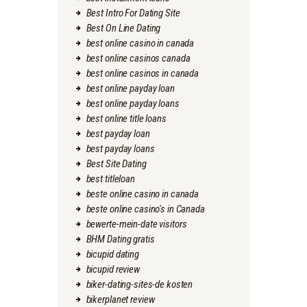
Best Intro For Dating Site
Best On Line Dating
best online casino in canada
best online casinos canada
best online casinos in canada
best online payday loan
best online payday loans
best online title loans
best payday loan
best payday loans
Best Site Dating
best titleloan
beste online casino in canada
beste online casino's in Canada
bewerte-mein-date visitors
BHM Dating gratis
bicupid dating
bicupid review
biker-dating-sites-de kosten
bikerplanet review