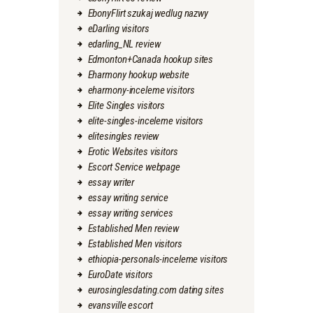
EbonyFlirt szukaj wedlug nazwy
eDarling visitors
edarling_NL review
Edmonton+Canada hookup sites
Eharmony hookup website
eharmony-inceleme visitors
Elite Singles visitors
elite-singles-inceleme visitors
elitesingles review
Erotic Websites visitors
Escort Service webpage
essay writer
essay writing service
essay writing services
Established Men review
Established Men visitors
ethiopia-personals-inceleme visitors
EuroDate visitors
eurosinglesdating.com dating sites
evansville escort