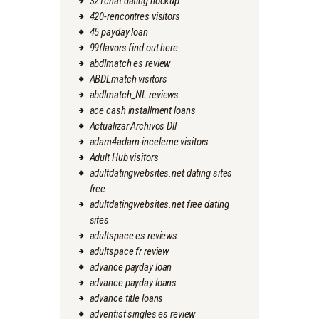
321chat dating hookup
420-rencontres visitors
45 payday loan
99flavors find out here
abdlmatch es review
ABDLmatch visitors
abdlmatch_NL reviews
ace cash installment loans
Actualizar Archivos Dll
adam4adam-inceleme visitors
Adult Hub visitors
adultdatingwebsites.net dating sites
free
adultdatingwebsites.net free dating
sites
adultspace es reviews
adultspace fr review
advance payday loan
advance payday loans
advance title loans
adventist singles es review