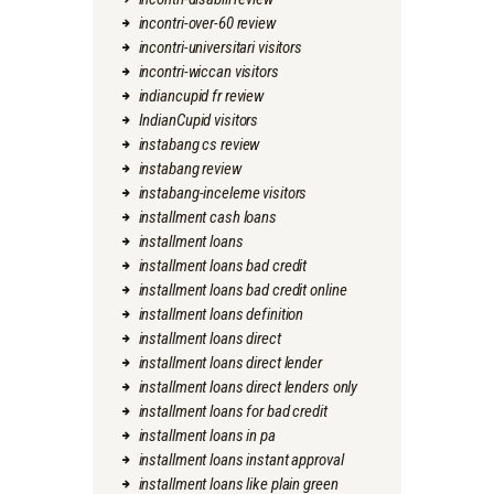
incontri-over-60 review
incontri-universitari visitors
incontri-wiccan visitors
indiancupid fr review
IndianCupid visitors
instabang cs review
instabang review
instabang-inceleme visitors
installment cash loans
installment loans
installment loans bad credit
installment loans bad credit online
installment loans definition
installment loans direct
installment loans direct lender
installment loans direct lenders only
installment loans for bad credit
installment loans in pa
installment loans instant approval
installment loans like plain green