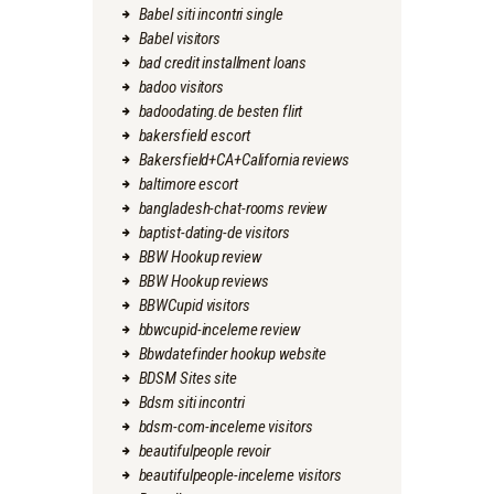
Babel siti incontri single
Babel visitors
bad credit installment loans
badoo visitors
badoodating.de besten flirt
bakersfield escort
Bakersfield+CA+California reviews
baltimore escort
bangladesh-chat-rooms review
baptist-dating-de visitors
BBW Hookup review
BBW Hookup reviews
BBWCupid visitors
bbwcupid-inceleme review
Bbwdatefinder hookup website
BDSM Sites site
Bdsm siti incontri
bdsm-com-inceleme visitors
beautifulpeople revoir
beautifulpeople-inceleme visitors