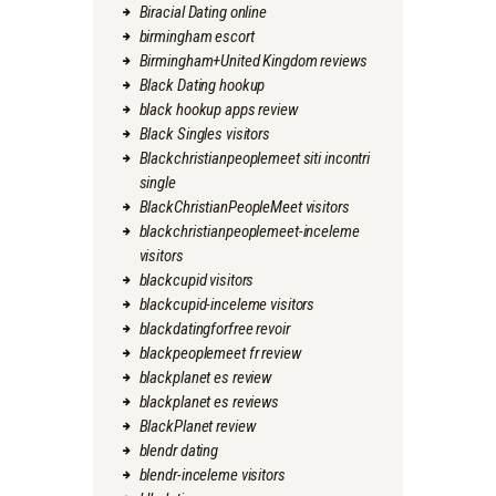
Biracial Dating online
birmingham escort
Birmingham+United Kingdom reviews
Black Dating hookup
black hookup apps review
Black Singles visitors
Blackchristianpeoplemeet siti incontri
single
BlackChristianPeopleMeet visitors
blackchristianpeoplemeet-inceleme
visitors
blackcupid visitors
blackcupid-inceleme visitors
blackdatingforfree revoir
blackpeoplemeet fr review
blackplanet es review
blackplanet es reviews
BlackPlanet review
blendr dating
blendr-inceleme visitors