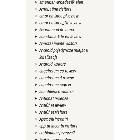
amerikan-arkadaslik alan
AmoLatina visitors
amor en linea pl review
amor en linea_NL review
Anastasiadate cena
anastasiadate es review
Anastasiadate visitors
Android pojedyncze miejsce,
lokalizacja
Android visitors
angelreturn es review
angelreturn it review
angelreturn sign in
anschliesen visitors
Antichat recenze
AntiChat review
AntiChat visitors
Apex siti incontri
app-di-incontri visitors
arablounge przejrze?
Arablounge visitors