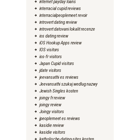
internet payday loans
interracial cupid reviews
interracialpeoplemeet revoir
introvert dating review
introvert datovani lokalit recenze
ios dating review
iOS Hookup Apps review
IOS visitors
ios-fr visitors
Japan Cupid visitors
jdate visitors
jeevansathi es reviews
Jeevansathi szukaj wedlug nazwy
Jewish Singles kosten
joingy fr review
joingy review
Joingy visitors
jpeoplemeet es reviews
kasidie review
kasidie visitors
katholische-dating-sites kosten