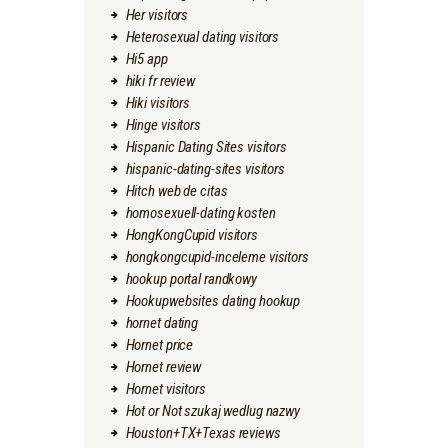
Her visitors
Heterosexual dating visitors
Hi5 app
hiki fr review
Hiki visitors
Hinge visitors
Hispanic Dating Sites visitors
hispanic-dating-sites visitors
Hitch web de citas
homosexuell-dating kosten
HongKongCupid visitors
hongkongcupid-inceleme visitors
hookup portal randkowy
Hookupwebsites dating hookup
hornet dating
Hornet price
Hornet review
Hornet visitors
Hot or Not szukaj wedlug nazwy
Houston+TX+Texas reviews