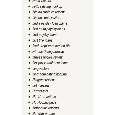
Ferzu visitors
Fetlife dating hookup
filipino cupid es review
filipino cupid visitors
find a payday loan online
first cash payday loans
first payday loans
first title loans
fisch-kopf.com besten flirt
Fitness Dating hookup
fitnesssingles review
flex pay installment loans
fling visitors
fling.com dating hookup
Flingster review
flirt it review
Flirt visitors
Flirt4free visitors
FlirtHookup price
flirthookup reviews
FlirtWith visitors