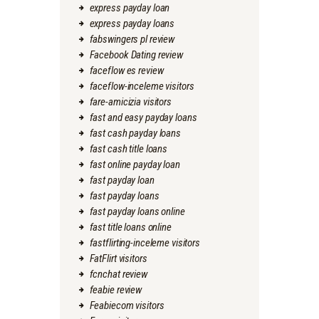
express payday loan
express payday loans
fabswingers pl review
Facebook Dating review
faceflow es review
faceflow-inceleme visitors
fare-amicizia visitors
fast and easy payday loans
fast cash payday loans
fast cash title loans
fast online payday loan
fast payday loan
fast payday loans
fast payday loans online
fast title loans online
fastflirting-inceleme visitors
FatFlirt visitors
fcnchat review
feabie review
Feabiecom visitors