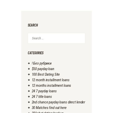
SEARCH
Search
for:
CATEGORIES
! Без рубрики
$50 payday loan
100 Best Dating Site
12 month installment loans
12 months installment loans
24 7 payday loans
24 7 title loans
2nd chance payday loans direct lender
30 Matches find out here