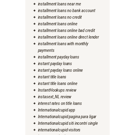
installment loans near me
installment loans no bank account
installment loans no credit
installment loans online
installment loans online bad credit
installment loans online direct lender
installment loans with monthly
payments
installment payday loans
instant payday loans
instant payday loans online
instant title loans
instant title loans online
InstantHookups review
instasext_NL review
interest rates on title loans
Internationalcupid app
Internationalcupid pagina para ligar
Internationalcupid siti incontri single
internationalcupid visitors