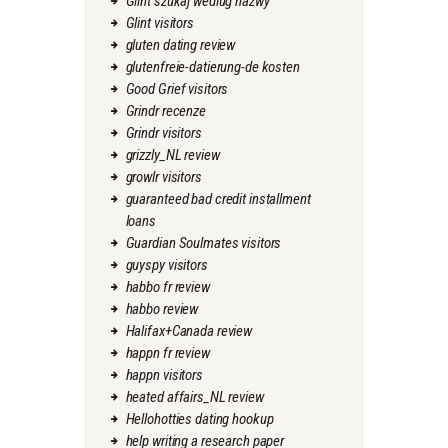
Glint szukaj wedlug nazwy
Glint visitors
gluten dating review
glutenfreie-datierung-de kosten
Good Grief visitors
Grindr recenze
Grindr visitors
grizzly_NL review
growlr visitors
guaranteed bad credit installment
loans
Guardian Soulmates visitors
guyspy visitors
habbo fr review
habbo review
Halifax+Canada review
happn fr review
happn visitors
heated affairs_NL review
Hellohotties dating hookup
help writing a research paper