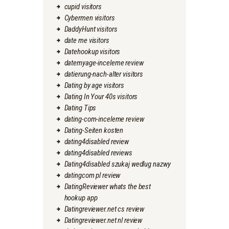
cupid visitors
Cybermen visitors
DaddyHunt visitors
date me visitors
Datehookup visitors
datemyage-inceleme review
datierung-nach-alter visitors
Dating by age visitors
Dating In Your 40s visitors
Dating Tips
dating-com-inceleme review
Dating-Seiten kosten
dating4disabled review
dating4disabled reviews
Dating4disabled szukaj wedlug nazwy
datingcom pl review
DatingReviewer whats the best
hookup app
Datingreviewer.net cs review
Datingreviewer.net nl review