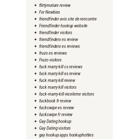
flirtymature review
For Newbies
friendfinder avis site de rencontre
Friendfinder hookup website
friendfinder visitors
friendfinderx es review
friendfinderx es reviews
fruzo es reviews
Fruzo visitors
fuck marry kill cs reviews
fuck marry kill es review
fuck marry kill review
fuck marry kill visitors
fuck-marry-kill-inceleme visitors
fuckbook fr review
fuckswipe es review
fuckswipe fr review
Gay Dating hookup
Gay Dating visitors
gay hookup apps hookuphotties