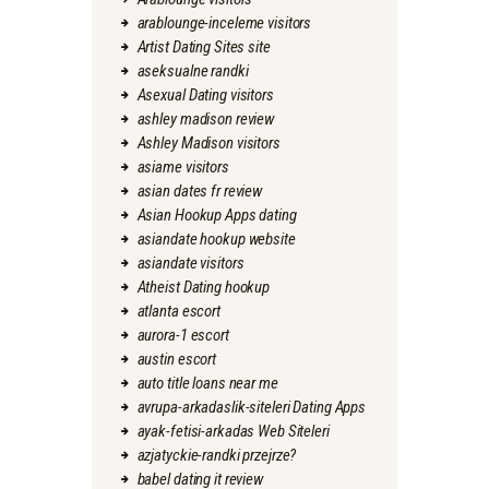
arablounge-inceleme visitors
Artist Dating Sites site
aseksualne randki
Asexual Dating visitors
ashley madison review
Ashley Madison visitors
asiame visitors
asian dates fr review
Asian Hookup Apps dating
asiandate hookup website
asiandate visitors
Atheist Dating hookup
atlanta escort
aurora-1 escort
austin escort
auto title loans near me
avrupa-arkadaslik-siteleri Dating Apps
ayak-fetisi-arkadas Web Siteleri
azjatyckie-randki przejrze?
babel dating it review