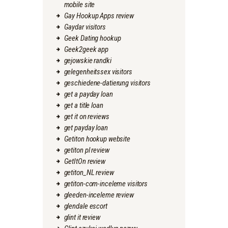
mobile site
Gay Hookup Apps review
Gaydar visitors
Geek Dating hookup
Geek2geek app
gejowskie randki
gelegenheitssex visitors
geschiedene-datierung visitors
get a payday loan
get a title loan
get it on reviews
get payday loan
Getiton hookup website
getiton pl review
GetItOn review
getiton_NL review
getiton-com-inceleme visitors
gleeden-inceleme review
glendale escort
glint it review