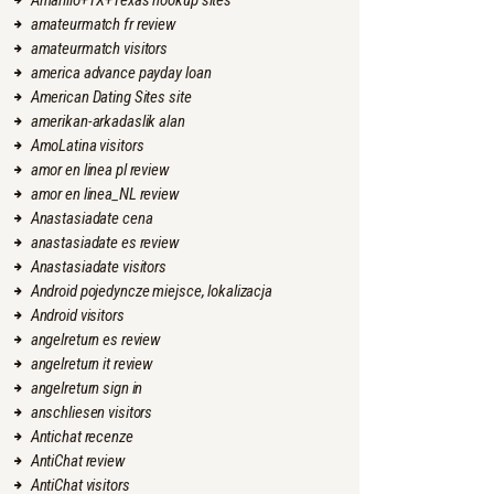
Amarillo+TX+Texas hookup sites
amateurmatch fr review
amateurmatch visitors
america advance payday loan
American Dating Sites site
amerikan-arkadaslik alan
AmoLatina visitors
amor en linea pl review
amor en linea_NL review
Anastasiadate cena
anastasiadate es review
Anastasiadate visitors
Android pojedyncze miejsce, lokalizacja
Android visitors
angelreturn es review
angelreturn it review
angelreturn sign in
anschliesen visitors
Antichat recenze
AntiChat review
AntiChat visitors