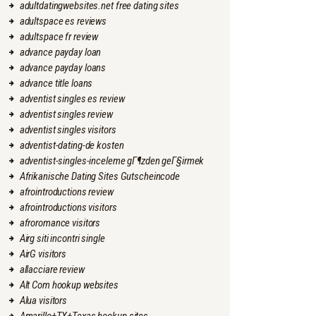
adultdatingwebsites.net free dating sites
adultspace es reviews
adultspace fr review
advance payday loan
advance payday loans
advance title loans
adventist singles es review
adventist singles review
adventist singles visitors
adventist-dating-de kosten
adventist-singles-inceleme gГ¶zden geГ§irmek
Afrikanische Dating Sites Gutscheincode
afrointroductions review
afrointroductions visitors
afroromance visitors
Airg siti incontri single
AirG visitors
allacciare review
Alt Com hookup websites
Alua visitors