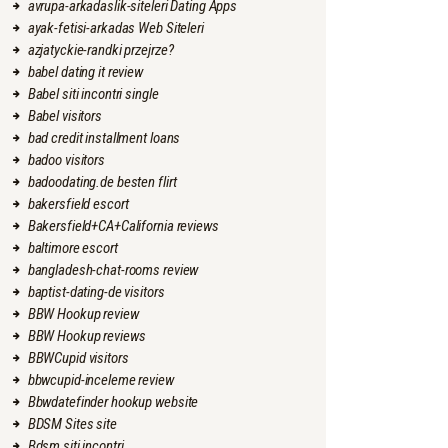
avrupa-arkadaslik-siteleri Dating Apps
ayak-fetisi-arkadas Web Siteleri
azjatyckie-randki przejrze?
babel dating it review
Babel siti incontri single
Babel visitors
bad credit installment loans
badoo visitors
badoodating.de besten flirt
bakersfield escort
Bakersfield+CA+California reviews
baltimore escort
bangladesh-chat-rooms review
baptist-dating-de visitors
BBW Hookup review
BBW Hookup reviews
BBWCupid visitors
bbwcupid-inceleme review
Bbwdatefinder hookup website
BDSM Sites site
Bdsm siti incontri