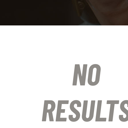
NO
RESULT