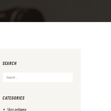
SEARCH
Search
for:
CATEGORIES
! Без рубрики