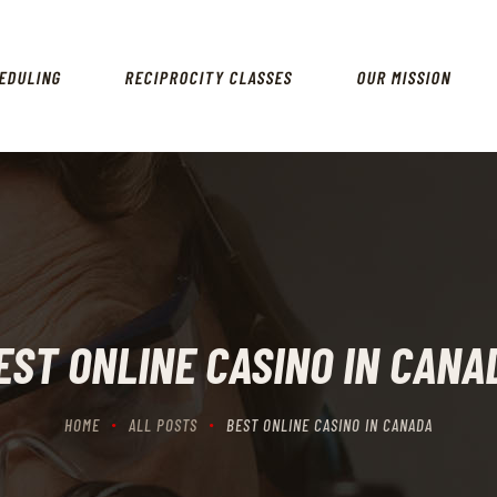
HOME
SCHEDULING
EDULING
RECIPROCITY CLASSES
OUR MISSION
RECIPROCITY CLASSES
OUR MISSION
OUR SERVICES
THE RANGES
CONTACTS
EST ONLINE CASINO IN CANA
HOME
ALL POSTS
BEST ONLINE CASINO IN CANADA