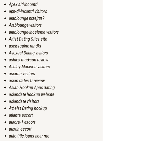
Apex siti incontri
app-di-incontri visitors
arablounge przejrze?
Arablounge visitors
arablounge-inceleme visitors
Artist Dating Sites site
aseksualne randki
Asexual Dating visitors
ashley madison review
Ashley Madison visitors
asiame visitors
asian dates fr review
Asian Hookup Apps dating
asiandate hookup website
asiandate visitors
Atheist Dating hookup
atlanta escort
aurora-1 escort
austin escort
auto title loans near me