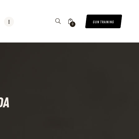
GUN TRAINING
0
DA