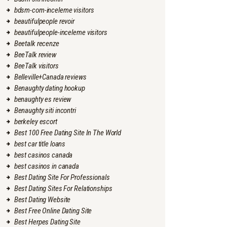
bdsm-com-inceleme visitors
beautifulpeople revoir
beautifulpeople-inceleme visitors
Beetalk recenze
BeeTalk review
BeeTalk visitors
Belleville+Canada reviews
Benaughty dating hookup
benaughty es review
Benaughty siti incontri
berkeley escort
Best 100 Free Dating Site In The World
best car title loans
best casinos canada
best casinos in canada
Best Dating Site For Professionals
Best Dating Sites For Relationships
Best Dating Website
Best Free Online Dating Site
Best Herpes Dating Site