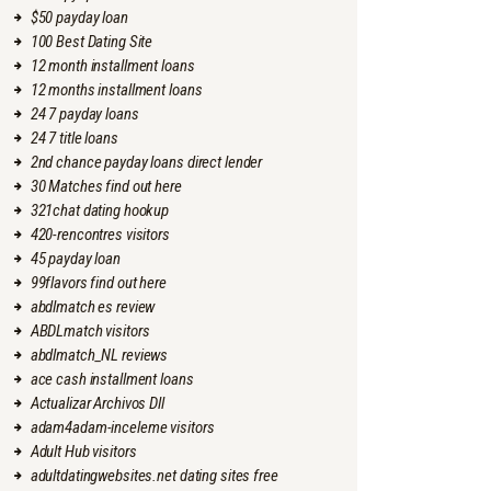
$50 payday loan
100 Best Dating Site
12 month installment loans
12 months installment loans
24 7 payday loans
24 7 title loans
2nd chance payday loans direct lender
30 Matches find out here
321chat dating hookup
420-rencontres visitors
45 payday loan
99flavors find out here
abdlmatch es review
ABDLmatch visitors
abdlmatch_NL reviews
ace cash installment loans
Actualizar Archivos Dll
adam4adam-inceleme visitors
Adult Hub visitors
adultdatingwebsites.net dating sites free