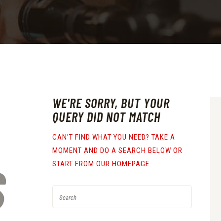
WE'RE SORRY, BUT YOUR
QUERY DID NOT MATCH
CAN'T FIND WHAT YOU NEED? TAKE A
MOMENT AND DO A SEARCH BELOW OR
S
START FROM
OUR HOMEPAGE
.