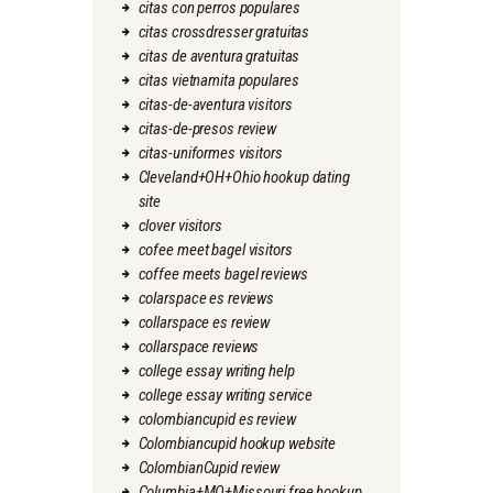
citas con perros populares
citas crossdresser gratuitas
citas de aventura gratuitas
citas vietnamita populares
citas-de-aventura visitors
citas-de-presos review
citas-uniformes visitors
Cleveland+OH+Ohio hookup dating
site
clover visitors
cofee meet bagel visitors
coffee meets bagel reviews
colarspace es reviews
collarspace es review
collarspace reviews
college essay writing help
college essay writing service
colombiancupid es review
Colombiancupid hookup website
ColombianCupid review
Columbia+MO+Missouri free hookup