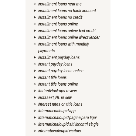
installment loans near me
installment loans no bank account
installment loans no credit
installment loans online
installment loans online bad credit
installment loans online direct lender
installment loans with monthly
payments
installment payday loans
instant payday loans
instant payday loans online
instant title loans
instant title loans online
InstantHookups review
instasext_NL review
interest rates on title loans
Internationalcupid app
Internationalcupid pagina para ligar
Internationalcupid siti incontri single
internationalcupid visitors