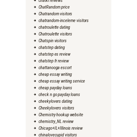
chatki reviews
ChatRandom price
Chatrandom visitors
chatrandom-inceleme visitors
chatroulette dating
Chatroulette visitors
Chatspin visitors
chatstep dating
chatstep es review
chatstep fr review
chattanooga escort
cheap essay writing
cheap essay writing service
cheap payday loans
check n go payday loans
cheekylovers dating
Cheekylovers visitors
Chemistry hookup website
chemistry_NL review
Chicago+IL+Illinois review
chinalovecupid visitors