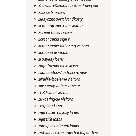
Kelowna+Canada hookup dating site
Kinkyads review
klasyczne portal randkowy
koko-app-inceleme visitors
Korean Cupid review
koreancupid sign in
koreanische-datierung visitors
koreanskie randki
la payday loans
large friends cs reviews
Launceston+Australia review
lavalife-inceleme visitors
law essay writing service
LDS Planet visitors
lds-dating-de visitors
Ldsplanet app
legit online payday loans
legit title loans
lendup installment loans
lesbian hookup apps hookuphotties