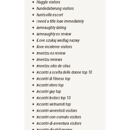
Huggle visitors
hundedatierung visitors
huntsville escort
i need a title loan immediately
iamnaughty dating
iamnaughty es review
iLove szukaj wedlug nazwy
ilove-inceleme visitors
imeetzu es review
imeetzu reviews
imeetzu sitio de citas
incontri a scelta delle donne top 10
incontri di fitness top
incontri etero top
incontri gay top
incontri lesbici top 10
incontri vietnamiti top
incontri-avventisti visitors
incontri-con-cornuto visitors
incontri-di-avventura visitors
incontri-disabili review