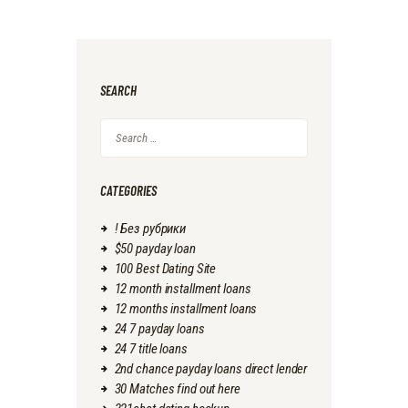
SEARCH
Search
for:
CATEGORIES
! Без рубрики
$50 payday loan
100 Best Dating Site
12 month installment loans
12 months installment loans
24 7 payday loans
24 7 title loans
2nd chance payday loans direct lender
30 Matches find out here