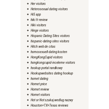
Her visitors
Heterosexual dating visitors
Hi5 app
hiki fr review
Hiki visitors
Hinge visitors
Hispanic Dating Sites visitors
hispanic-dating-sites visitors
Hitch web de citas
homosexuell-dating kosten
HongKongCupid visitors
hongkongcupid-inceleme visitors
hookup portal randkowy
Hookupwebsites dating hookup
hornet dating
Hornet price
Hornet review
Hornet visitors
Hot or Not szukaj wedlug nazwy
Houston+TX+Texas reviews