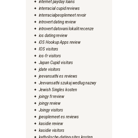
internet payday loans
interracial cupid reviews
interracialpeoplemeet revoir
introvert dating review
introvert datovani lokalit recenze
ios dating review
iOS Hookup Apps review
IOS visitors
ios-fr visitors
Japan Cupid visitors
jdate visitors
jeevansathi es reviews
Jeevansathi szukaj wedlug nazwy
Jewish Singles kosten
joingy fr review
joingy review
Joingy visitors
jpeoplemeet es reviews
kasidie review
kasidie visitors
katholische-dating-sites kosten