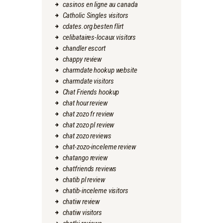
casinos en ligne au canada
Catholic Singles visitors
cdates.org besten flirt
celibataires-locaux visitors
chandler escort
chappy review
charmdate hookup website
charmdate visitors
Chat Friends hookup
chat hour review
chat zozo fr review
chat zozo pl review
chat zozo reviews
chat-zozo-inceleme review
chatango review
chatfriends reviews
chatib pl review
chatib-inceleme visitors
chatiw review
chatiw visitors