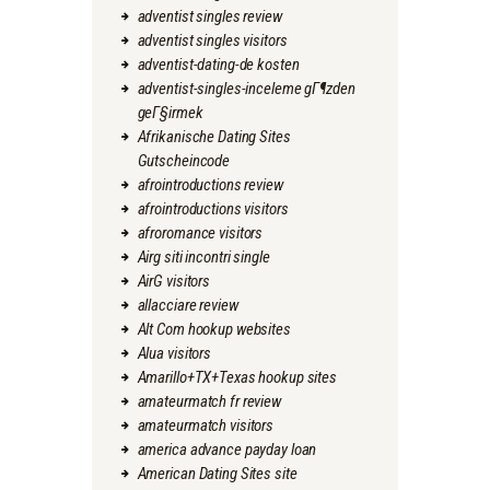
adventist singles review
adventist singles visitors
adventist-dating-de kosten
adventist-singles-inceleme gГ¶zden
geГ§irmek
Afrikanische Dating Sites
Gutscheincode
afrointroductions review
afrointroductions visitors
afroromance visitors
Airg siti incontri single
AirG visitors
allacciare review
Alt Com hookup websites
Alua visitors
Amarillo+TX+Texas hookup sites
amateurmatch fr review
amateurmatch visitors
america advance payday loan
American Dating Sites site