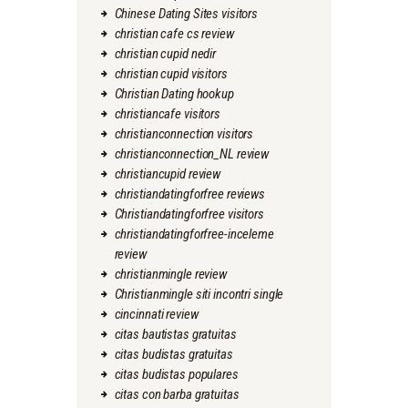
Chinese Dating Sites visitors
christian cafe cs review
christian cupid nedir
christian cupid visitors
Christian Dating hookup
christiancafe visitors
christianconnection visitors
christianconnection_NL review
christiancupid review
christiandatingforfree reviews
Christiandatingforfree visitors
christiandatingforfree-inceleme
review
christianmingle review
Christianmingle siti incontri single
cincinnati review
citas bautistas gratuitas
citas budistas gratuitas
citas budistas populares
citas con barba gratuitas