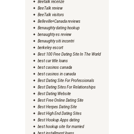
Beetalk recenze
BeeTalk review
BeeTalk visitors
Belleville+Canada reviews
Benaughty dating hookup
benaughty es review
Benaughty siti incontri
berkeley escort
Best 100 Free Dating Site In The World
best car title loans
best casinos canada
best casinos in canada
Best Dating Site For Professionals
Best Dating Sites For Relationships
Best Dating Website
Best Free Online Dating Site
Best Herpes Dating Site
Best High End Dating Sites
Best Hookup Apps dating
best hookup site for married
best installment loans