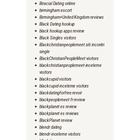
Biracial Dating online
birmingham escort
Birmingham+United Kingdom reviews
Black Dating hookup
black hookup apps review
Black Singles visitors
Blackchristianpeoplemeet siti incontri
single
BlackChristianPeopleMeet visitors
blackchristianpeoplemeet-inceleme
visitors
blackcupid visitors
blackcupid-inceleme visitors
blackdatingforfree revoir
blackpeoplemeet fr review
blackplanet es review
blackplanet es reviews
BlackPlanet review
blendr dating
blendr-inceleme visitors