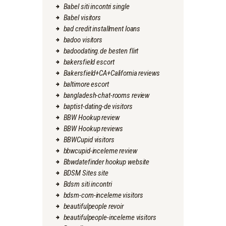
Babel siti incontri single
Babel visitors
bad credit installment loans
badoo visitors
badoodating.de besten flirt
bakersfield escort
Bakersfield+CA+California reviews
baltimore escort
bangladesh-chat-rooms review
baptist-dating-de visitors
BBW Hookup review
BBW Hookup reviews
BBWCupid visitors
bbwcupid-inceleme review
Bbwdatefinder hookup website
BDSM Sites site
Bdsm siti incontri
bdsm-com-inceleme visitors
beautifulpeople revoir
beautifulpeople-inceleme visitors