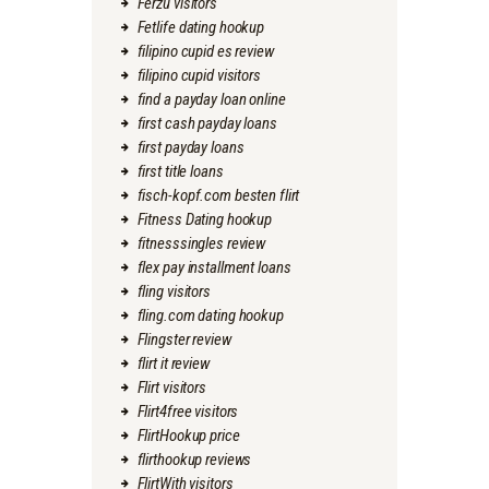
Ferzu visitors
Fetlife dating hookup
filipino cupid es review
filipino cupid visitors
find a payday loan online
first cash payday loans
first payday loans
first title loans
fisch-kopf.com besten flirt
Fitness Dating hookup
fitnesssingles review
flex pay installment loans
fling visitors
fling.com dating hookup
Flingster review
flirt it review
Flirt visitors
Flirt4free visitors
FlirtHookup price
flirthookup reviews
FlirtWith visitors