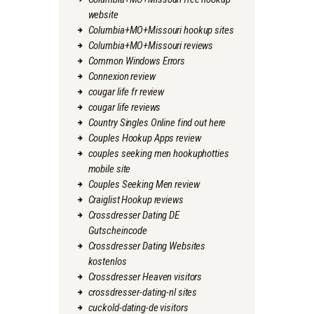
website
Columbia+MO+Missouri hookup sites
Columbia+MO+Missouri reviews
Common Windows Errors
Connexion review
cougar life fr review
cougar life reviews
Country Singles Online find out here
Couples Hookup Apps review
couples seeking men hookuphotties
mobile site
Couples Seeking Men review
Craiglist Hookup reviews
Crossdresser Dating DE
Gutscheincode
Crossdresser Dating Websites
kostenlos
Crossdresser Heaven visitors
crossdresser-dating-nl sites
cuckold-dating-de visitors