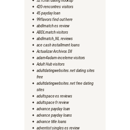
321chat dating hookup
420-rencontres visitors
45 payday loan
99flavors find out here
abdlmatch es review
ABDLmatch visitors
abdlmatch_NL reviews
ace cash installment loans
Actualizar Archivos Dll
adam4adam-inceleme visitors
Adult Hub visitors
adultdatingwebsites.net dating sites
free
adultdatingwebsites.net free dating
sites
adultspace es reviews
adultspace fr review
advance payday loan
advance payday loans
advance title loans
adventist singles es review