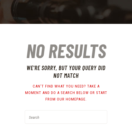
NO RESULTS
WE'RE SORRY, BUT YOUR QUERY DID
NOT MATCH
CAN'T FIND WHAT YOU NEED? TAKE A
MOMENT AND DO A SEARCH BELOW OR START
FROM
OUR HOMEPAGE
.