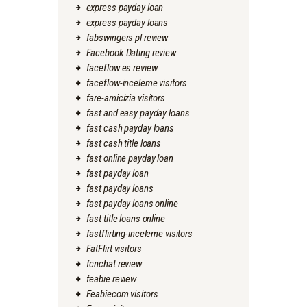
express payday loan
express payday loans
fabswingers pl review
Facebook Dating review
faceflow es review
faceflow-inceleme visitors
fare-amicizia visitors
fast and easy payday loans
fast cash payday loans
fast cash title loans
fast online payday loan
fast payday loan
fast payday loans
fast payday loans online
fast title loans online
fastflirting-inceleme visitors
FatFlirt visitors
fcnchat review
feabie review
Feabiecom visitors