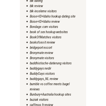
blk dating
blk review
blk-inceleme visitors
Boise+ID+Idaho hookup dating site
Boise+ID+Idaho review
Bondage.com visitors
book of sex hookup websites
BookOfMatches visitors
bookofsex it review
bridgeport escort
Bronymate review
Bronymate visitors
buddhistische-datierung visitors
buddygays nedir
BuddyGays visitors
buddygays_NL review
bumble vs coffee meets bagel
reviews
Bunbury+Australia hookup sites
buziak visitors
caffmos fr review