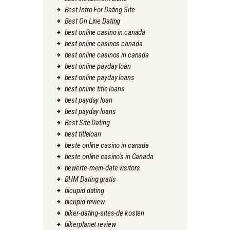
Best Intro For Dating Site
Best On Line Dating
best online casino in canada
best online casinos canada
best online casinos in canada
best online payday loan
best online payday loans
best online title loans
best payday loan
best payday loans
Best Site Dating
best titleloan
beste online casino in canada
beste online casino's in Canada
bewerte-mein-date visitors
BHM Dating gratis
bicupid dating
bicupid review
biker-dating-sites-de kosten
bikerplanet review