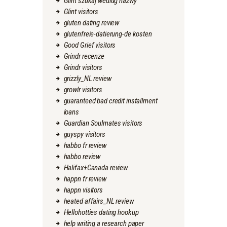
Glint szukaj wedlug nazwy
Glint visitors
gluten dating review
glutenfreie-datierung-de kosten
Good Grief visitors
Grindr recenze
Grindr visitors
grizzly_NL review
growlr visitors
guaranteed bad credit installment
loans
Guardian Soulmates visitors
guyspy visitors
habbo fr review
habbo review
Halifax+Canada review
happn fr review
happn visitors
heated affairs_NL review
Hellohotties dating hookup
help writing a research paper