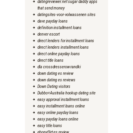
datingreviewer.net sugar daddy apps
that send money
datingsites-voor-volwassenen sites
dave payday loans
definition installment loans
denver escort
direct lenders for installment loans
direct lenders installment loans
direct online payday loans
direct title loans
dla crossdresserow randki
down dating es review
down dating es reviews
Down Dating visitors
Dubbo+Australia hookup dating site
easy approval installment loans
easy installment loans online
easy online payday loans
easy payday loans online
easy title loans
ebonyflirt es review