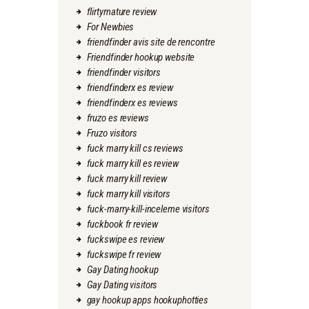
flirtymature review
For Newbies
friendfinder avis site de rencontre
Friendfinder hookup website
friendfinder visitors
friendfinderx es review
friendfinderx es reviews
fruzo es reviews
Fruzo visitors
fuck marry kill cs reviews
fuck marry kill es review
fuck marry kill review
fuck marry kill visitors
fuck-marry-kill-inceleme visitors
fuckbook fr review
fuckswipe es review
fuckswipe fr review
Gay Dating hookup
Gay Dating visitors
gay hookup apps hookuphotties