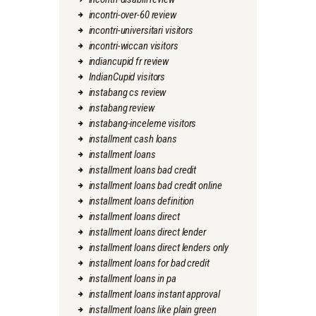
incontri-over-60 review
incontri-universitari visitors
incontri-wiccan visitors
indiancupid fr review
IndianCupid visitors
instabang cs review
instabang review
instabang-inceleme visitors
installment cash loans
installment loans
installment loans bad credit
installment loans bad credit online
installment loans definition
installment loans direct
installment loans direct lender
installment loans direct lenders only
installment loans for bad credit
installment loans in pa
installment loans instant approval
installment loans like plain green