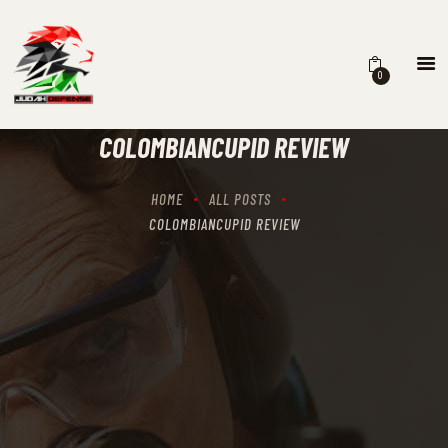
0
HOME
SCHEDULING
COLOMBIANCUPID REVIEW
RECIPROCITY CLASSES
OUR MISSION
HOME
ALL POSTS
OUR SERVICES
COLOMBIANCUPID REVIEW
THE RANGES
CONTACTS