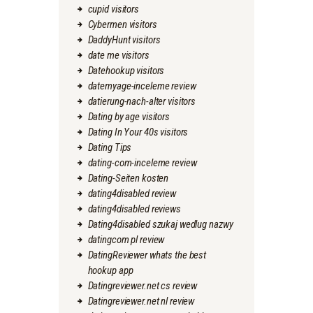
cupid visitors
Cybermen visitors
DaddyHunt visitors
date me visitors
Datehookup visitors
datemyage-inceleme review
datierung-nach-alter visitors
Dating by age visitors
Dating In Your 40s visitors
Dating Tips
dating-com-inceleme review
Dating-Seiten kosten
dating4disabled review
dating4disabled reviews
Dating4disabled szukaj wedlug nazwy
datingcom pl review
DatingReviewer whats the best
hookup app
Datingreviewer.net cs review
Datingreviewer.net nl review