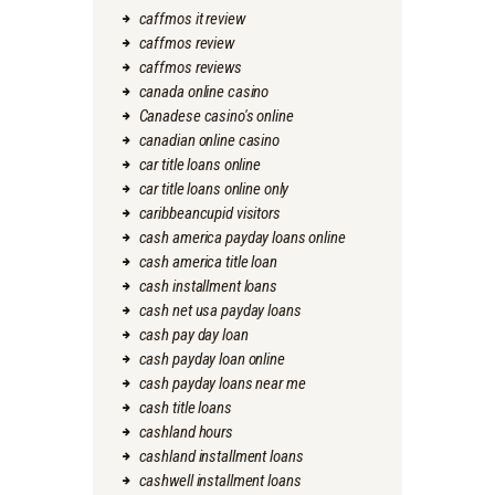
caffmos it review
caffmos review
caffmos reviews
canada online casino
Canadese casino's online
canadian online casino
car title loans online
car title loans online only
caribbeancupid visitors
cash america payday loans online
cash america title loan
cash installment loans
cash net usa payday loans
cash pay day loan
cash payday loan online
cash payday loans near me
cash title loans
cashland hours
cashland installment loans
cashwell installment loans