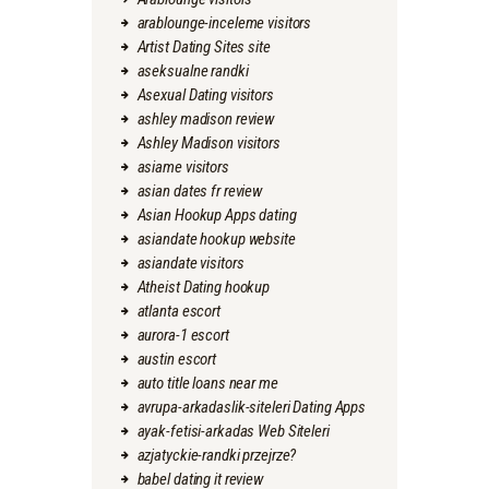
arablounge-inceleme visitors
Artist Dating Sites site
aseksualne randki
Asexual Dating visitors
ashley madison review
Ashley Madison visitors
asiame visitors
asian dates fr review
Asian Hookup Apps dating
asiandate hookup website
asiandate visitors
Atheist Dating hookup
atlanta escort
aurora-1 escort
austin escort
auto title loans near me
avrupa-arkadaslik-siteleri Dating Apps
ayak-fetisi-arkadas Web Siteleri
azjatyckie-randki przejrze?
babel dating it review