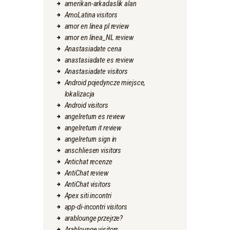
amerikan-arkadaslik alan
AmoLatina visitors
amor en linea pl review
amor en linea_NL review
Anastasiadate cena
anastasiadate es review
Anastasiadate visitors
Android pojedyncze miejsce,
lokalizacja
Android visitors
angelreturn es review
angelreturn it review
angelreturn sign in
anschliesen visitors
Antichat recenze
AntiChat review
AntiChat visitors
Apex siti incontri
app-di-incontri visitors
arablounge przejrze?
Arablounge visitors