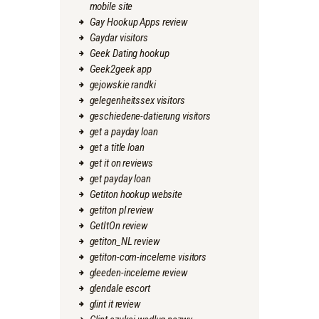
mobile site
Gay Hookup Apps review
Gaydar visitors
Geek Dating hookup
Geek2geek app
gejowskie randki
gelegenheitssex visitors
geschiedene-datierung visitors
get a payday loan
get a title loan
get it on reviews
get payday loan
Getiton hookup website
getiton pl review
GetItOn review
getiton_NL review
getiton-com-inceleme visitors
gleeden-inceleme review
glendale escort
glint it review