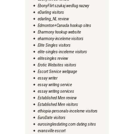
EbonyFlirt szukaj wedlug nazwy
eDarling visitors
edarling_NL review
Edmonton+Canada hookup sites
Eharmony hookup website
eharmony-inceleme visitors
Elite Singles visitors
elite-singles-inceleme visitors
elitesingles review
Erotic Websites visitors
Escort Service webpage
essay writer
essay writing service
essay writing services
Established Men review
Established Men visitors
ethiopia-personals-inceleme visitors
EuroDate visitors
eurosinglesdating.com dating sites
evansville escort