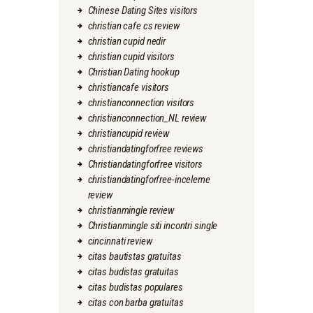
Chinese Dating Sites visitors
christian cafe cs review
christian cupid nedir
christian cupid visitors
Christian Dating hookup
christiancafe visitors
christianconnection visitors
christianconnection_NL review
christiancupid review
christiandatingforfree reviews
Christiandatingforfree visitors
christiandatingforfree-inceleme
review
christianmingle review
Christianmingle siti incontri single
cincinnati review
citas bautistas gratuitas
citas budistas gratuitas
citas budistas populares
citas con barba gratuitas