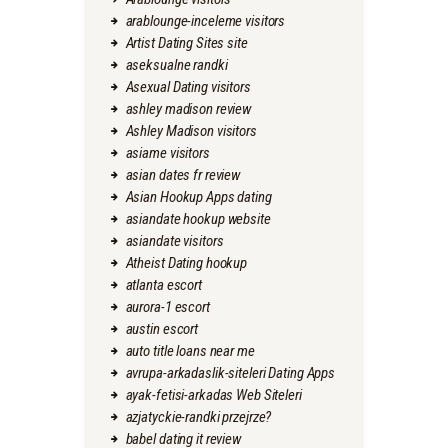
arablounge-inceleme visitors
Artist Dating Sites site
aseksualne randki
Asexual Dating visitors
ashley madison review
Ashley Madison visitors
asiame visitors
asian dates fr review
Asian Hookup Apps dating
asiandate hookup website
asiandate visitors
Atheist Dating hookup
atlanta escort
aurora-1 escort
austin escort
auto title loans near me
avrupa-arkadaslik-siteleri Dating Apps
ayak-fetisi-arkadas Web Siteleri
azjatyckie-randki przejrze?
babel dating it review