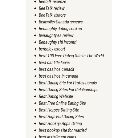
Beetalk recenze
BeeTalk review
BeeTalk visitors
Belleville+Canada reviews
Benaughty dating hookup
benaughty es review
Benaughty siti incontri
berkeley escort
Best 100 Free Dating Site In The World
best car title loans
best casinos canada
best casinos in canada
Best Dating Site For Professionals
Best Dating Sites For Relationships
Best Dating Website
Best Free Online Dating Site
Best Herpes Dating Site
Best High End Dating Sites
Best Hookup Apps dating
best hookup site for married
best installment loans