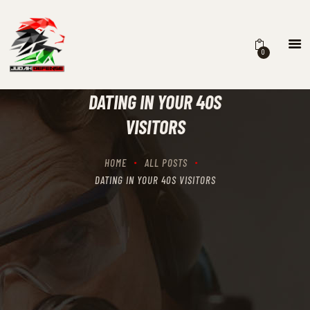
0
HOME
SCHEDULING
DATING IN YOUR 40S
RECIPROCITY CLASSES
VISITORS
OUR MISSION
OUR SERVICES
HOME
ALL POSTS
THE RANGES
DATING IN YOUR 40S VISITORS
CONTACTS