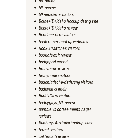
blk dating
blk review
blk-inceleme visitors
Boise+ID+Idaho hookup dating site
Boise+ID+Idaho review
Bondage.com visitors
book of sex hookup websites
BookOfMatches visitors
bookofsex it review
bridgeport escort
Bronymate review
Bronymate visitors
buddhistische-datierung visitors
buddygays nedir
BuddyGays visitors
buddygays_NL review
bumble vs coffee meets bagel
reviews
Bunbury+Australia hookup sites
buziak visitors
caffmos fr review