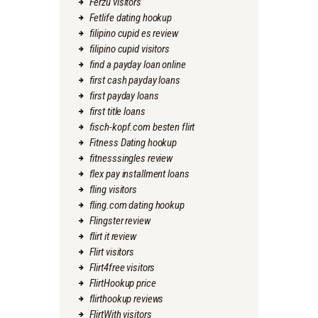
Ferzu visitors
Fetlife dating hookup
filipino cupid es review
filipino cupid visitors
find a payday loan online
first cash payday loans
first payday loans
first title loans
fisch-kopf.com besten flirt
Fitness Dating hookup
fitnesssingles review
flex pay installment loans
fling visitors
fling.com dating hookup
Flingster review
flirt it review
Flirt visitors
Flirt4free visitors
FlirtHookup price
flirthookup reviews
FlirtWith visitors