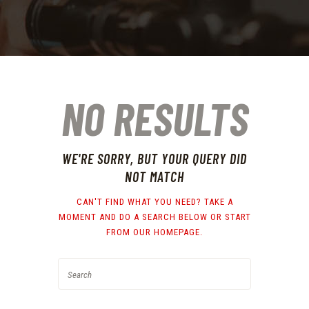
NO RESULTS
WE'RE SORRY, BUT YOUR QUERY DID
NOT MATCH
CAN'T FIND WHAT YOU NEED? TAKE A
MOMENT AND DO A SEARCH BELOW OR START
FROM
OUR HOMEPAGE
.