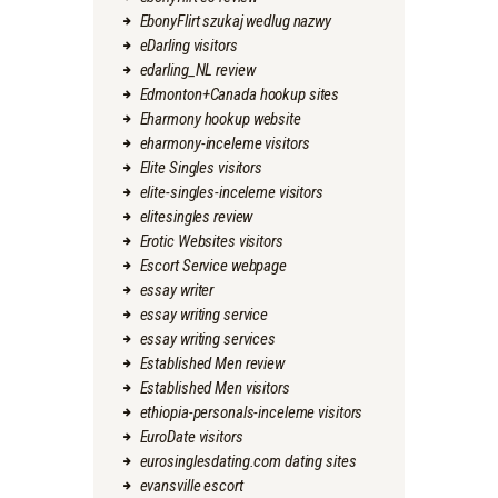
EbonyFlirt szukaj wedlug nazwy
eDarling visitors
edarling_NL review
Edmonton+Canada hookup sites
Eharmony hookup website
eharmony-inceleme visitors
Elite Singles visitors
elite-singles-inceleme visitors
elitesingles review
Erotic Websites visitors
Escort Service webpage
essay writer
essay writing service
essay writing services
Established Men review
Established Men visitors
ethiopia-personals-inceleme visitors
EuroDate visitors
eurosinglesdating.com dating sites
evansville escort