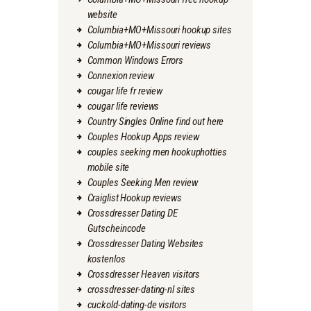
website
Columbia+MO+Missouri hookup sites
Columbia+MO+Missouri reviews
Common Windows Errors
Connexion review
cougar life fr review
cougar life reviews
Country Singles Online find out here
Couples Hookup Apps review
couples seeking men hookuphotties
mobile site
Couples Seeking Men review
Craiglist Hookup reviews
Crossdresser Dating DE
Gutscheincode
Crossdresser Dating Websites
kostenlos
Crossdresser Heaven visitors
crossdresser-dating-nl sites
cuckold-dating-de visitors