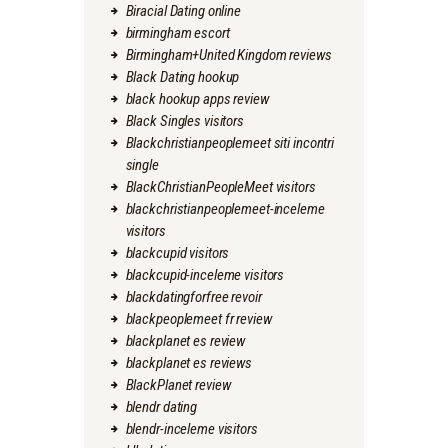
Biracial Dating online
birmingham escort
Birmingham+United Kingdom reviews
Black Dating hookup
black hookup apps review
Black Singles visitors
Blackchristianpeoplemeet siti incontri
single
BlackChristianPeopleMeet visitors
blackchristianpeoplemeet-inceleme
visitors
blackcupid visitors
blackcupid-inceleme visitors
blackdatingforfree revoir
blackpeoplemeet fr review
blackplanet es review
blackplanet es reviews
BlackPlanet review
blendr dating
blendr-inceleme visitors