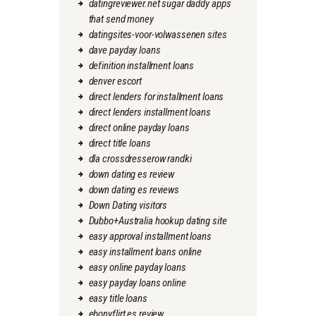
datingreviewer.net sugar daddy apps
that send money
datingsites-voor-volwassenen sites
dave payday loans
definition installment loans
denver escort
direct lenders for installment loans
direct lenders installment loans
direct online payday loans
direct title loans
dla crossdresserow randki
down dating es review
down dating es reviews
Down Dating visitors
Dubbo+Australia hookup dating site
easy approval installment loans
easy installment loans online
easy online payday loans
easy payday loans online
easy title loans
ebonyflirt es review