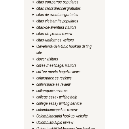
citas con perros populares
citas crossdresser gratuitas
citas de aventura gratuitas
citas vietnamita populares
citas-de-aventura visitors
citas-de-presos review
citas-uniformes visitors
Cleveland+OH+Ohio hookup dating
site
clover visitors
cofee meet bagel visitors
coffee meets bagel reviews
colarspace es reviews
collarspace es review
collarspace reviews
college essay writing help
college essay writing service
colombiancupid es review
Colombiancupid hookup website
ColombianCupid review
Columbia+MO+Missouri free hookup