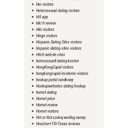
Her visitors
Heterosexual dating visitors
Hi5 app
hiki fr review
Hiki visitors
Hinge visitors
Hispanic Dating Sites visitors
hispanic-dating-sites visitors
Hitch web de citas
homosexuell-dating kosten
HongKongCupid visitors
hongkongcupid-inceleme visitors
hookup portal randkowy
Hookupwebsites dating hookup
hornet dating
Hornet price
Hornet review
Hornet visitors
Hot or Not szukaj wedlug nazwy
Houston+TX+Texas reviews