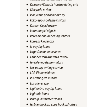
Kelowna+Canada hookup dating site
Kinkyads review
klasyczne portal randkowy
koko-app-inceleme visitors
Korean Cupid review
koreancupid sign in
koreanische-datierung visitors
koreanskie randki
la payday loans
large friends cs reviews
Launceston+Australia review
lavalife-inceleme visitors
law essay writing service
LDS Planet visitors
lds-dating-de visitors
Ldsplanet app
legit online payday loans
legit title loans
lendup installment loans
lesbian hookup apps hookuphotties