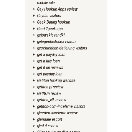
mobile site
Gay Hookup Apps review
Gaydar visitors
Geek Dating hookup
Geek2geek app
gejowskie randki
gelegenheitssex visitors
geschiedene-datierung visitors
get a payday loan
get a title loan
get it on reviews
get payday loan
Getiton hookup website
getiton pl review
GetItOn review
getiton_NL review
getiton-com-inceleme visitors
gleeden-inceleme review
glendale escort
glint it review