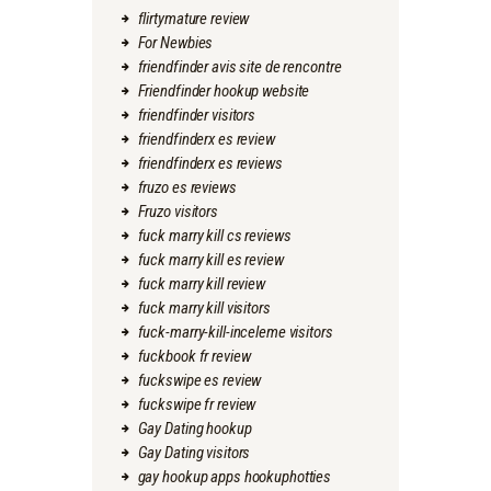
flirtymature review
For Newbies
friendfinder avis site de rencontre
Friendfinder hookup website
friendfinder visitors
friendfinderx es review
friendfinderx es reviews
fruzo es reviews
Fruzo visitors
fuck marry kill cs reviews
fuck marry kill es review
fuck marry kill review
fuck marry kill visitors
fuck-marry-kill-inceleme visitors
fuckbook fr review
fuckswipe es review
fuckswipe fr review
Gay Dating hookup
Gay Dating visitors
gay hookup apps hookuphotties