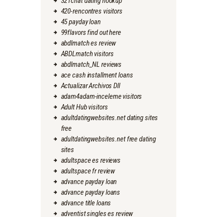
321chat dating hookup
420-rencontres visitors
45 payday loan
99flavors find out here
abdlmatch es review
ABDLmatch visitors
abdlmatch_NL reviews
ace cash installment loans
Actualizar Archivos Dll
adam4adam-inceleme visitors
Adult Hub visitors
adultdatingwebsites.net dating sites
free
adultdatingwebsites.net free dating
sites
adultspace es reviews
adultspace fr review
advance payday loan
advance payday loans
advance title loans
adventist singles es review