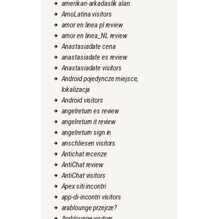
amerikan-arkadaslik alan
AmoLatina visitors
amor en linea pl review
amor en linea_NL review
Anastasiadate cena
anastasiadate es review
Anastasiadate visitors
Android pojedyncze miejsce,
lokalizacja
Android visitors
angelreturn es review
angelreturn it review
angelreturn sign in
anschliesen visitors
Antichat recenze
AntiChat review
AntiChat visitors
Apex siti incontri
app-di-incontri visitors
arablounge przejrze?
Arablounge visitors