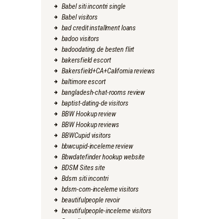
Babel siti incontri single
Babel visitors
bad credit installment loans
badoo visitors
badoodating.de besten flirt
bakersfield escort
Bakersfield+CA+California reviews
baltimore escort
bangladesh-chat-rooms review
baptist-dating-de visitors
BBW Hookup review
BBW Hookup reviews
BBWCupid visitors
bbwcupid-inceleme review
Bbwdatefinder hookup website
BDSM Sites site
Bdsm siti incontri
bdsm-com-inceleme visitors
beautifulpeople revoir
beautifulpeople-inceleme visitors