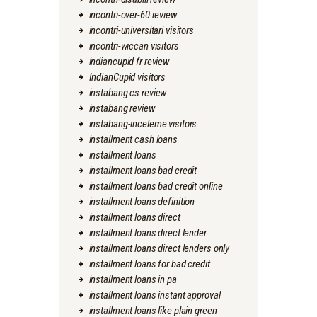
incontri-over-60 review
incontri-universitari visitors
incontri-wiccan visitors
indiancupid fr review
IndianCupid visitors
instabang cs review
instabang review
instabang-inceleme visitors
installment cash loans
installment loans
installment loans bad credit
installment loans bad credit online
installment loans definition
installment loans direct
installment loans direct lender
installment loans direct lenders only
installment loans for bad credit
installment loans in pa
installment loans instant approval
installment loans like plain green