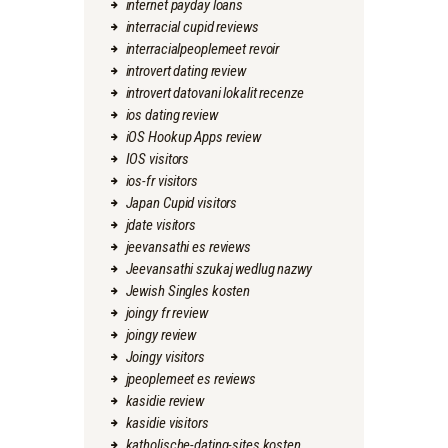
internet payday loans
interracial cupid reviews
interracialpeoplemeet revoir
introvert dating review
introvert datovani lokalit recenze
ios dating review
iOS Hookup Apps review
IOS visitors
ios-fr visitors
Japan Cupid visitors
jdate visitors
jeevansathi es reviews
Jeevansathi szukaj wedlug nazwy
Jewish Singles kosten
joingy fr review
joingy review
Joingy visitors
jpeoplemeet es reviews
kasidie review
kasidie visitors
katholische-dating-sites kosten