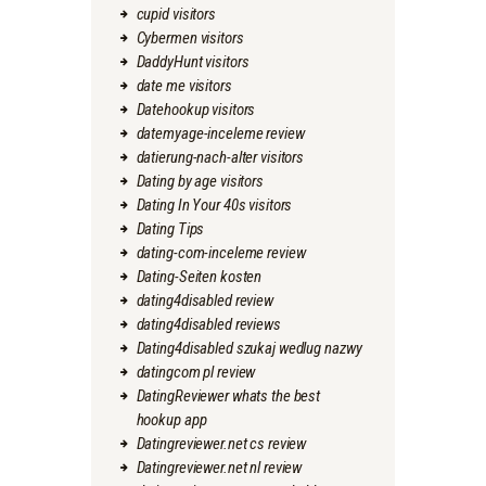
cupid visitors
Cybermen visitors
DaddyHunt visitors
date me visitors
Datehookup visitors
datemyage-inceleme review
datierung-nach-alter visitors
Dating by age visitors
Dating In Your 40s visitors
Dating Tips
dating-com-inceleme review
Dating-Seiten kosten
dating4disabled review
dating4disabled reviews
Dating4disabled szukaj wedlug nazwy
datingcom pl review
DatingReviewer whats the best
hookup app
Datingreviewer.net cs review
Datingreviewer.net nl review