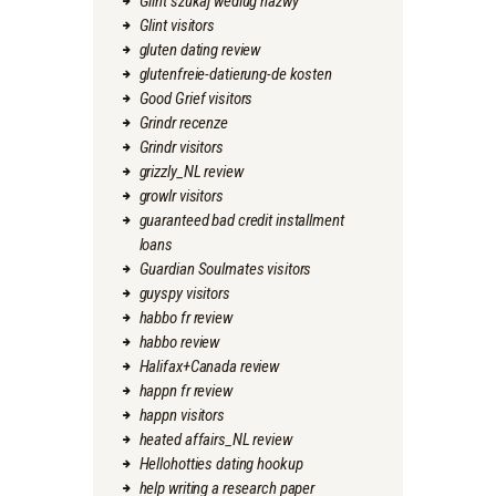
Glint szukaj wedlug nazwy
Glint visitors
gluten dating review
glutenfreie-datierung-de kosten
Good Grief visitors
Grindr recenze
Grindr visitors
grizzly_NL review
growlr visitors
guaranteed bad credit installment
loans
Guardian Soulmates visitors
guyspy visitors
habbo fr review
habbo review
Halifax+Canada review
happn fr review
happn visitors
heated affairs_NL review
Hellohotties dating hookup
help writing a research paper