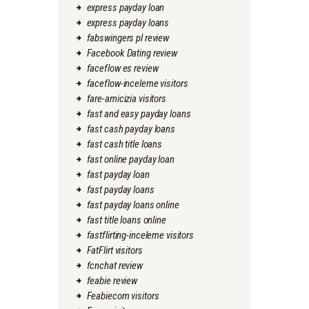
express payday loan
express payday loans
fabswingers pl review
Facebook Dating review
faceflow es review
faceflow-inceleme visitors
fare-amicizia visitors
fast and easy payday loans
fast cash payday loans
fast cash title loans
fast online payday loan
fast payday loan
fast payday loans
fast payday loans online
fast title loans online
fastflirting-inceleme visitors
FatFlirt visitors
fcnchat review
feabie review
Feabiecom visitors