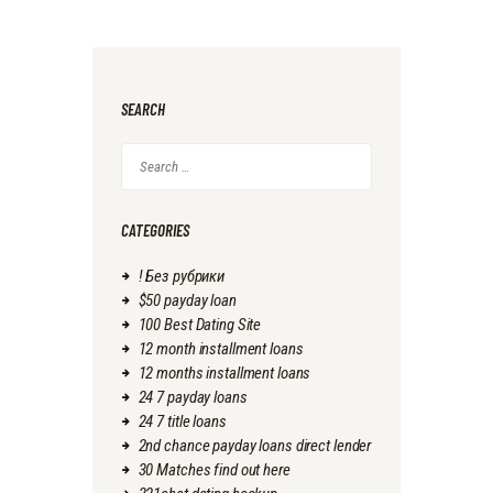
SEARCH
Search
for:
CATEGORIES
! Без рубрики
$50 payday loan
100 Best Dating Site
12 month installment loans
12 months installment loans
24 7 payday loans
24 7 title loans
2nd chance payday loans direct lender
30 Matches find out here