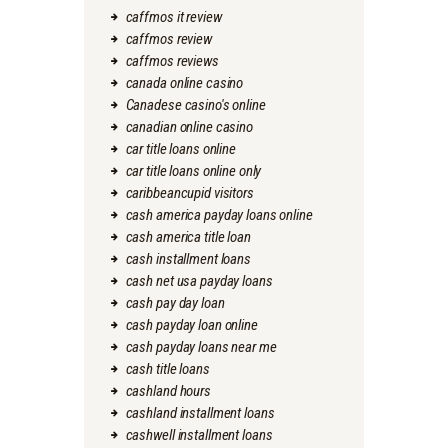
caffmos it review
caffmos review
caffmos reviews
canada online casino
Canadese casino's online
canadian online casino
car title loans online
car title loans online only
caribbeancupid visitors
cash america payday loans online
cash america title loan
cash installment loans
cash net usa payday loans
cash pay day loan
cash payday loan online
cash payday loans near me
cash title loans
cashland hours
cashland installment loans
cashwell installment loans