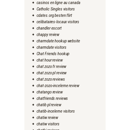
casinos en ligne au canada
Catholic Singles visitors
cdates.org besten flirt
celibataires-locaux visitors
chandler escort
chappy review
charmdate hookup website
charmdate visitors
Chat Friends hookup
chat hour review
chat zozo fr review
chat zozo pl review
chat zozo reviews
chat-zozo-inceleme review
chatango review
chatfriends reviews
chatib pl review
chatib-inceleme visitors
chatiw review
chatiw visitors