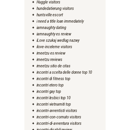
Huggle visitors
hundedatierung visitors
huntsville escort
i need a title loan immediately
iamnaughty dating
iamnaughty es review
iLove szukaj wedlug nazwy
ilove-inceleme visitors
imeetzu es review
imeetzu reviews
imeetzu sitio de citas
incontri a scelta delle donne top 10
incontri di fitness top
incontri etero top
incontri gay top
incontri lesbici top 10
incontri vietnamiti top
incontri-avventisti visitors
incontri-con-cornuto visitors
incontri-di-avventura visitors
incontri-disabili review