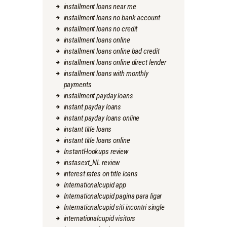
installment loans near me
installment loans no bank account
installment loans no credit
installment loans online
installment loans online bad credit
installment loans online direct lender
installment loans with monthly
payments
installment payday loans
instant payday loans
instant payday loans online
instant title loans
instant title loans online
InstantHookups review
instasext_NL review
interest rates on title loans
Internationalcupid app
Internationalcupid pagina para ligar
Internationalcupid siti incontri single
internationalcupid visitors