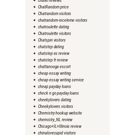
chatki reviews
ChatRandom price
Chatrandom visitors
chatrandom-inceleme visitors
chatroulette dating
Chatroulette visitors
Chatspin visitors
chatstep dating
chatstep es review
chatstep fr review
chattanooga escort
cheap essay writing
cheap essay writing service
cheap payday loans
check n go payday loans
cheekylovers dating
Cheekylovers visitors
Chemistry hookup website
chemistry_NL review
Chicago+IL+Illinois review
chinalovecupid visitors