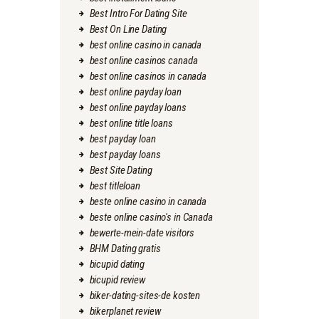
Best Intro For Dating Site
Best On Line Dating
best online casino in canada
best online casinos canada
best online casinos in canada
best online payday loan
best online payday loans
best online title loans
best payday loan
best payday loans
Best Site Dating
best titleloan
beste online casino in canada
beste online casino's in Canada
bewerte-mein-date visitors
BHM Dating gratis
bicupid dating
bicupid review
biker-dating-sites-de kosten
bikerplanet review