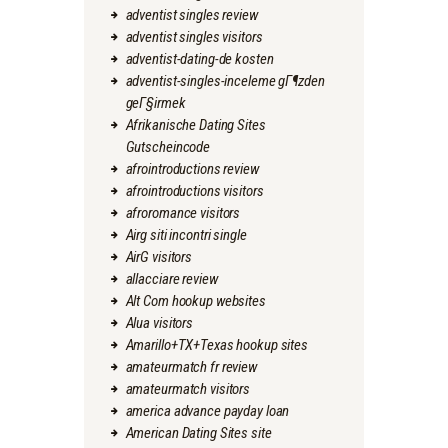
adventist singles review
adventist singles visitors
adventist-dating-de kosten
adventist-singles-inceleme gГ¶zden
geГ§irmek
Afrikanische Dating Sites
Gutscheincode
afrointroductions review
afrointroductions visitors
afroromance visitors
Airg siti incontri single
AirG visitors
allacciare review
Alt Com hookup websites
Alua visitors
Amarillo+TX+Texas hookup sites
amateurmatch fr review
amateurmatch visitors
america advance payday loan
American Dating Sites site