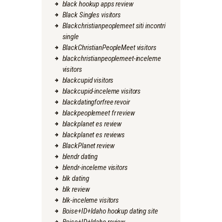
black hookup apps review
Black Singles visitors
Blackchristianpeoplemeet siti incontri
single
BlackChristianPeopleMeet visitors
blackchristianpeoplemeet-inceleme
visitors
blackcupid visitors
blackcupid-inceleme visitors
blackdatingforfree revoir
blackpeoplemeet fr review
blackplanet es review
blackplanet es reviews
BlackPlanet review
blendr dating
blendr-inceleme visitors
blk dating
blk review
blk-inceleme visitors
Boise+ID+Idaho hookup dating site