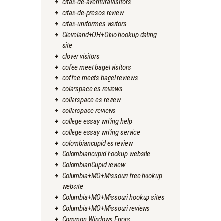
citas-de-aventura visitors
citas-de-presos review
citas-uniformes visitors
Cleveland+OH+Ohio hookup dating
site
clover visitors
cofee meet bagel visitors
coffee meets bagel reviews
colarspace es reviews
collarspace es review
collarspace reviews
college essay writing help
college essay writing service
colombiancupid es review
Colombiancupid hookup website
ColombianCupid review
Columbia+MO+Missouri free hookup
website
Columbia+MO+Missouri hookup sites
Columbia+MO+Missouri reviews
Common Windows Errors