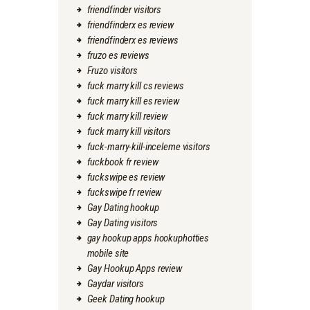
friendfinder visitors
friendfinderx es review
friendfinderx es reviews
fruzo es reviews
Fruzo visitors
fuck marry kill cs reviews
fuck marry kill es review
fuck marry kill review
fuck marry kill visitors
fuck-marry-kill-inceleme visitors
fuckbook fr review
fuckswipe es review
fuckswipe fr review
Gay Dating hookup
Gay Dating visitors
gay hookup apps hookuphotties
mobile site
Gay Hookup Apps review
Gaydar visitors
Geek Dating hookup