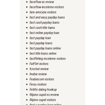
faceflow es review
faceflow-inceleme visitors
fare-amicizia visitors
fast and easy payday loans
fast cash payday loans
fast cash title loans
fast online payday loan
fast payday loan
fast payday loans
fast payday loans online
fast title loans online
fastflirting-inceleme visitors
FatFlirt visitors
fcnchat review
feabie review
Feabiecom visitors
Ferzu visitors
Fetlife dating hookup
filipino cupid es review
filipino cupid visitors