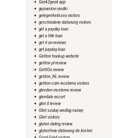
Geek2geek app
gejowskie randki
gelegenheitssex visitors
geschiedene-datierung visitors
get a payday loan
get a title loan
get it on reviews
get payday loan
Getiton hookup website
getiton pl review
GetItOn review
getiton_NL review
getiton-com-inceleme visitors
gleeden-inceleme review
glendale escort
glint it review
Glint szukaj wedlug nazwy
Glint visitors
gluten dating review
glutenfreie-datierung-de kosten
Good Grief visitors