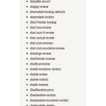
chandler escort
chappy review
charmdate hookup website
charmdate visitors
Chat Friends hookup
chat hour review
chat zozo fr review
chat zozo pl review
chat zozo reviews
chat-zozo-inceleme review
chatango review
chatfriends reviews
chatib pl review
chatib-inceleme visitors
chatiw review
chatiw visitors
chatki reviews
ChatRandom price
Chatrandom visitors
chatrandom-inceleme visitors
chatroulette dating