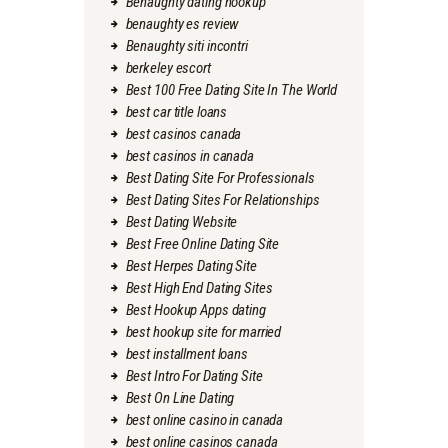
Benaughty dating hookup
benaughty es review
Benaughty siti incontri
berkeley escort
Best 100 Free Dating Site In The World
best car title loans
best casinos canada
best casinos in canada
Best Dating Site For Professionals
Best Dating Sites For Relationships
Best Dating Website
Best Free Online Dating Site
Best Herpes Dating Site
Best High End Dating Sites
Best Hookup Apps dating
best hookup site for married
best installment loans
Best Intro For Dating Site
Best On Line Dating
best online casino in canada
best online casinos canada