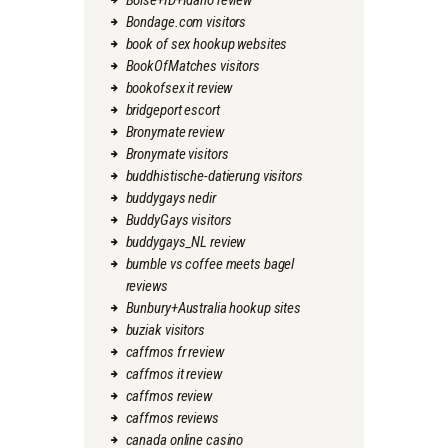
Boise+ID+Idaho review
Bondage.com visitors
book of sex hookup websites
BookOfMatches visitors
bookofsex it review
bridgeport escort
Bronymate review
Bronymate visitors
buddhistische-datierung visitors
buddygays nedir
BuddyGays visitors
buddygays_NL review
bumble vs coffee meets bagel
reviews
Bunbury+Australia hookup sites
buziak visitors
caffmos fr review
caffmos it review
caffmos review
caffmos reviews
canada online casino