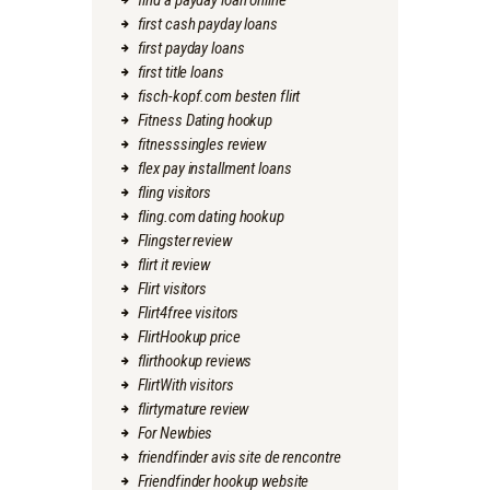
find a payday loan online
first cash payday loans
first payday loans
first title loans
fisch-kopf.com besten flirt
Fitness Dating hookup
fitnesssingles review
flex pay installment loans
fling visitors
fling.com dating hookup
Flingster review
flirt it review
Flirt visitors
Flirt4free visitors
FlirtHookup price
flirthookup reviews
FlirtWith visitors
flirtymature review
For Newbies
friendfinder avis site de rencontre
Friendfinder hookup website