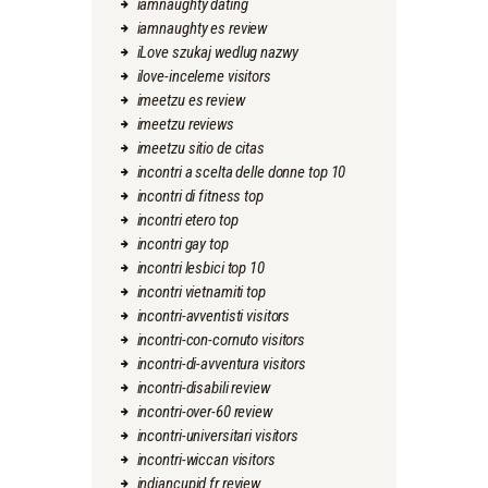
iamnaughty dating
iamnaughty es review
iLove szukaj wedlug nazwy
ilove-inceleme visitors
imeetzu es review
imeetzu reviews
imeetzu sitio de citas
incontri a scelta delle donne top 10
incontri di fitness top
incontri etero top
incontri gay top
incontri lesbici top 10
incontri vietnamiti top
incontri-avventisti visitors
incontri-con-cornuto visitors
incontri-di-avventura visitors
incontri-disabili review
incontri-over-60 review
incontri-universitari visitors
incontri-wiccan visitors
indiancupid fr review