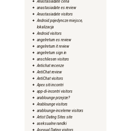
Anastasiadate cena
anastasiadate es review
Anastasiadate visitors
Android pojedyncze miejsce,
lokalizacja
Android visitors
angelreturn es review
angelreturn it review
angelreturn sign in
anschliesen visitors
Antichat recenze
AntiChat review
AntiChat visitors
Apex siti incontri
app-di-incontri visitors
arablounge przejrze?
Arablounge visitors
arablounge-inceleme visitors
Artist Dating Sites site
aseksualne randki
Asexual Dating visitors