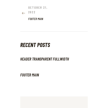
NAVIGATION
OCTOBER 31,
PREVIOUS
2022
POST:
FOOTER MAIN
RECENT POSTS
HEADER TRANSPARENT FULLWIDTH
FOOTER MAIN