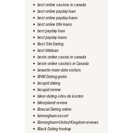
best online casinos in canada
best online payday loan
best online payday loans
best online title loans
best payday loan
best payday loans
Best Site Dating
best titleloan
beste online casino in canada
beste online casino's in Canada
bewerte-mein-date visitors
BHM Dating gratis
bicupid dating
bicupid review
biker-dating-sites-de kosten
bikerplanet review
Biracial Dating online
birmingham escort
Birmingham+United Kingdom reviews
Black Dating hookup