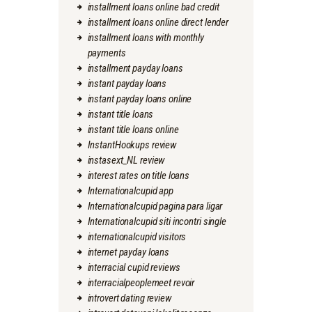
installment loans online bad credit
installment loans online direct lender
installment loans with monthly
payments
installment payday loans
instant payday loans
instant payday loans online
instant title loans
instant title loans online
InstantHookups review
instasext_NL review
interest rates on title loans
Internationalcupid app
Internationalcupid pagina para ligar
Internationalcupid siti incontri single
internationalcupid visitors
internet payday loans
interracial cupid reviews
interracialpeoplemeet revoir
introvert dating review