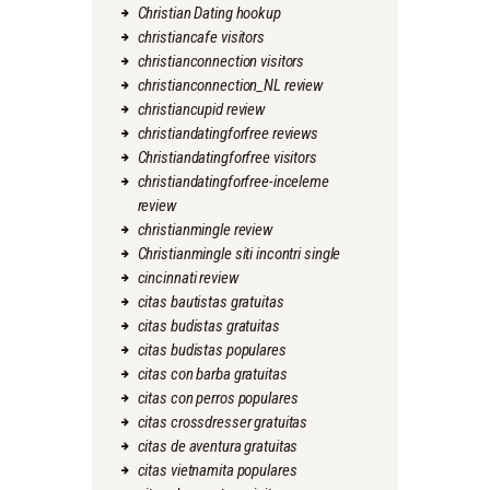
Christian Dating hookup
christiancafe visitors
christianconnection visitors
christianconnection_NL review
christiancupid review
christiandatingforfree reviews
Christiandatingforfree visitors
christiandatingforfree-inceleme
review
christianmingle review
Christianmingle siti incontri single
cincinnati review
citas bautistas gratuitas
citas budistas gratuitas
citas budistas populares
citas con barba gratuitas
citas con perros populares
citas crossdresser gratuitas
citas de aventura gratuitas
citas vietnamita populares