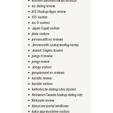
introvert datovani lokalit recenze
ios dating review
iOS Hookup Apps review
IOS visitors
ios-fr visitors
Japan Cupid visitors
jdate visitors
jeevansathi es reviews
Jeevansathi szukaj wedlug nazwy
Jewish Singles kosten
joingy fr review
joingy review
Joingy visitors
jpeoplemeet es reviews
kasidie review
kasidie visitors
katholische-dating-sites kosten
Kelowna+Canada hookup dating site
Kinkyads review
klasyczne portal randkowy
koko-app-inceleme visitors