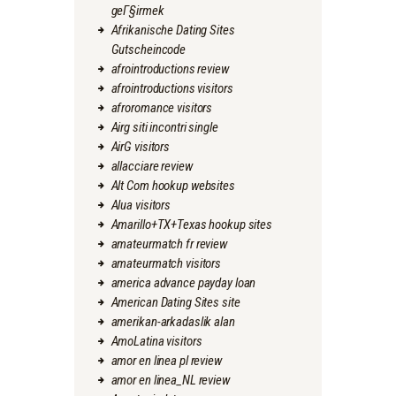
geГ§irmek
Afrikanische Dating Sites
Gutscheincode
afrointroductions review
afrointroductions visitors
afroromance visitors
Airg siti incontri single
AirG visitors
allacciare review
Alt Com hookup websites
Alua visitors
Amarillo+TX+Texas hookup sites
amateurmatch fr review
amateurmatch visitors
america advance payday loan
American Dating Sites site
amerikan-arkadaslik alan
AmoLatina visitors
amor en linea pl review
amor en linea_NL review