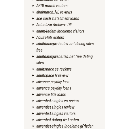
ABDLmatch visitors
abdlmatch_NL reviews
ace cash installment loans
Actualizar Archivos Dll
adam4adam-inceleme visitors
Adult Hub visitors
adultdatingwebsites.net dating sites
free
adultdatingwebsites.net free dating
sites
adultspace es reviews
adultspace fr review
advance payday loan
advance payday loans
advance title loans
adventist singles es review
adventist singles review
adventist singles visitors
adventist-dating-de kosten
adventist-singles-inceleme gГ¶zden