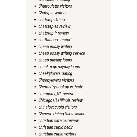
Chatroulette visitors
Chatspin visitors
chatstep dating
chatstep es review
chatstep fr review
chattanooga escort
cheap essay writing
cheap essay writing service
cheap payday loans
check n go payday loans
cheekylovers dating
Cheekylovers visitors
Chemistry hookup website
chemistry_NL review
Chicago+IL+Illinois review
chinalovecupid visitors
Chinese Dating Sites visitors
christian cafe cs review
christian cupid nedir
christian cupid visitors