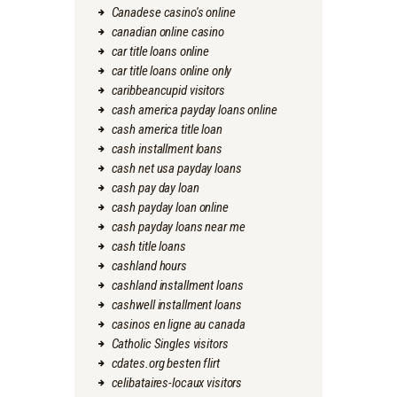
Canadese casino's online
canadian online casino
car title loans online
car title loans online only
caribbeancupid visitors
cash america payday loans online
cash america title loan
cash installment loans
cash net usa payday loans
cash pay day loan
cash payday loan online
cash payday loans near me
cash title loans
cashland hours
cashland installment loans
cashwell installment loans
casinos en ligne au canada
Catholic Singles visitors
cdates.org besten flirt
celibataires-locaux visitors