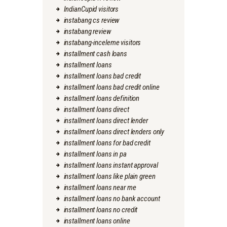
IndianCupid visitors
instabang cs review
instabang review
instabang-inceleme visitors
installment cash loans
installment loans
installment loans bad credit
installment loans bad credit online
installment loans definition
installment loans direct
installment loans direct lender
installment loans direct lenders only
installment loans for bad credit
installment loans in pa
installment loans instant approval
installment loans like plain green
installment loans near me
installment loans no bank account
installment loans no credit
installment loans online