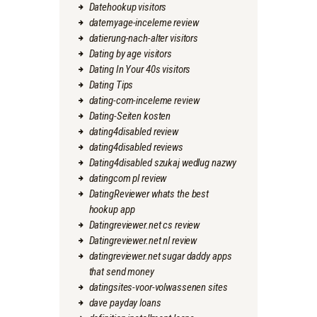
Datehookup visitors
datemyage-inceleme review
datierung-nach-alter visitors
Dating by age visitors
Dating In Your 40s visitors
Dating Tips
dating-com-inceleme review
Dating-Seiten kosten
dating4disabled review
dating4disabled reviews
Dating4disabled szukaj wedlug nazwy
datingcom pl review
DatingReviewer whats the best
hookup app
Datingreviewer.net cs review
Datingreviewer.net nl review
datingreviewer.net sugar daddy apps
that send money
datingsites-voor-volwassenen sites
dave payday loans