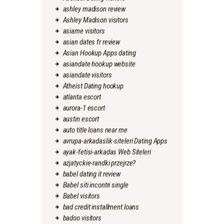
ashley madison review
Ashley Madison visitors
asiame visitors
asian dates fr review
Asian Hookup Apps dating
asiandate hookup website
asiandate visitors
Atheist Dating hookup
atlanta escort
aurora-1 escort
austin escort
auto title loans near me
avrupa-arkadaslik-siteleri Dating Apps
ayak-fetisi-arkadas Web Siteleri
azjatyckie-randki przejrze?
babel dating it review
Babel siti incontri single
Babel visitors
bad credit installment loans
badoo visitors