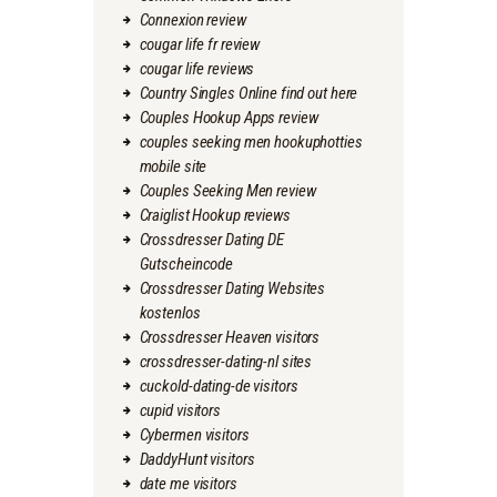
Connexion review
cougar life fr review
cougar life reviews
Country Singles Online find out here
Couples Hookup Apps review
couples seeking men hookuphotties
mobile site
Couples Seeking Men review
Craiglist Hookup reviews
Crossdresser Dating DE
Gutscheincode
Crossdresser Dating Websites
kostenlos
Crossdresser Heaven visitors
crossdresser-dating-nl sites
cuckold-dating-de visitors
cupid visitors
Cybermen visitors
DaddyHunt visitors
date me visitors