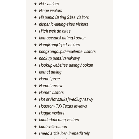
Hiki visitors
Hinge visitors
Hispanic Dating Sites visitors
hispanic-dating-sites visitors
Hitch web de citas
homosexuell-dating kosten
HongKongCupid visitors
hongkongcupid-inceleme visitors
hookup portal randkowy
Hookupwebsites dating hookup
hornet dating
Hornet price
Hornet review
Hornet visitors
Hot or Not szukaj wedlug nazwy
Houston+TX+Texas reviews
Huggle visitors
hundedatierung visitors
huntsville escort
i need a title loan immediately