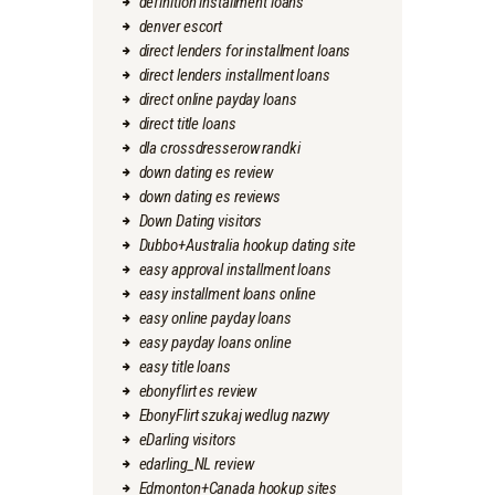
definition installment loans
denver escort
direct lenders for installment loans
direct lenders installment loans
direct online payday loans
direct title loans
dla crossdresserow randki
down dating es review
down dating es reviews
Down Dating visitors
Dubbo+Australia hookup dating site
easy approval installment loans
easy installment loans online
easy online payday loans
easy payday loans online
easy title loans
ebonyflirt es review
EbonyFlirt szukaj wedlug nazwy
eDarling visitors
edarling_NL review
Edmonton+Canada hookup sites