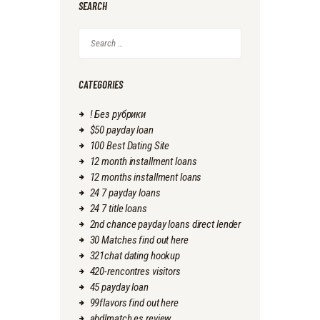
SEARCH
Search
for:
CATEGORIES
! Без рубрики
$50 payday loan
100 Best Dating Site
12 month installment loans
12 months installment loans
24 7 payday loans
24 7 title loans
2nd chance payday loans direct lender
30 Matches find out here
321chat dating hookup
420-rencontres visitors
45 payday loan
99flavors find out here
abdlmatch es review