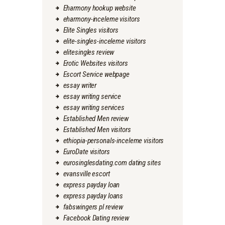
Eharmony hookup website
eharmony-inceleme visitors
Elite Singles visitors
elite-singles-inceleme visitors
elitesingles review
Erotic Websites visitors
Escort Service webpage
essay writer
essay writing service
essay writing services
Established Men review
Established Men visitors
ethiopia-personals-inceleme visitors
EuroDate visitors
eurosinglesdating.com dating sites
evansville escort
express payday loan
express payday loans
fabswingers pl review
Facebook Dating review