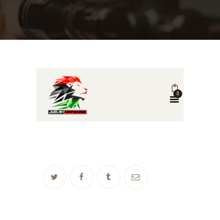
0
POST