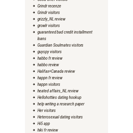
Grindr recenze
Grindr visitors
grizzly_NL review
growlr visitors
guaranteed bad credit installment
loans
Guardian Soulmates visitors
guyspy visitors
habbo fr review
habbo review
Halifax+Canada review
happn fr review
happn visitors
heated affairs_NL review
Hellohotties dating hookup
help writing a research paper
Her visitors
Heterosexual dating visitors
Hi5 app
hiki fr review