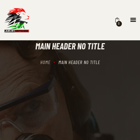
0
HOME
SCHEDULING
MAIN HEADER NO TITLE
RECIPROCITY CLASSES
OUR MISSION
HOME
MAIN HEADER NO TITLE
OUR SERVICES
THE RANGES
CONTACTS