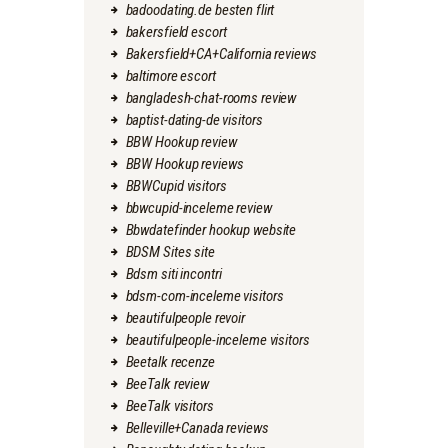
badoodating.de besten flirt
bakersfield escort
Bakersfield+CA+California reviews
baltimore escort
bangladesh-chat-rooms review
baptist-dating-de visitors
BBW Hookup review
BBW Hookup reviews
BBWCupid visitors
bbwcupid-inceleme review
Bbwdatefinder hookup website
BDSM Sites site
Bdsm siti incontri
bdsm-com-inceleme visitors
beautifulpeople revoir
beautifulpeople-inceleme visitors
Beetalk recenze
BeeTalk review
BeeTalk visitors
Belleville+Canada reviews