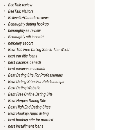
BeeTalk review
BeeTalk visitors
Belleville+Canada reviews
Benaughty dating hookup
benaughty es review
Benaughty siti incontri
berkeley escort
Best 100 Free Dating Site In The World
best car title loans
best casinos canada
best casinos in canada
Best Dating Site For Professionals
Best Dating Sites For Relationships
Best Dating Website
Best Free Online Dating Site
Best Herpes Dating Site
Best High End Dating Sites
Best Hookup Apps dating
best hookup site for married
best installment loans