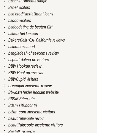
Babel siti incontri single
Babel visitors
bad credit installment loans
badoo visitors
badoodating.de besten flirt
bakersfield escort
Bakersfield+CA+California reviews
baltimore escort
bangladesh-chat-rooms review
baptist-dating-de visitors
BBW Hookup review
BBW Hookup reviews
BBWCupid visitors
bbwcupid-inceleme review
Bbwdatefinder hookup website
BDSM Sites site
Bdsm siti incontri
bdsm-com-inceleme visitors
beautifulpeople revoir
beautifulpeople-inceleme visitors
Beetalk recenze