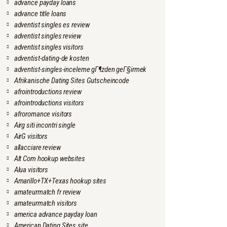
advance payday loans
advance title loans
adventist singles es review
adventist singles review
adventist singles visitors
adventist-dating-de kosten
adventist-singles-inceleme gГ¶zden geГ§irmek
Afrikanische Dating Sites Gutscheincode
afrointroductions review
afrointroductions visitors
afroromance visitors
Airg siti incontri single
AirG visitors
allacciare review
Alt Com hookup websites
Alua visitors
Amarillo+TX+Texas hookup sites
amateurmatch fr review
amateurmatch visitors
america advance payday loan
American Dating Sites site