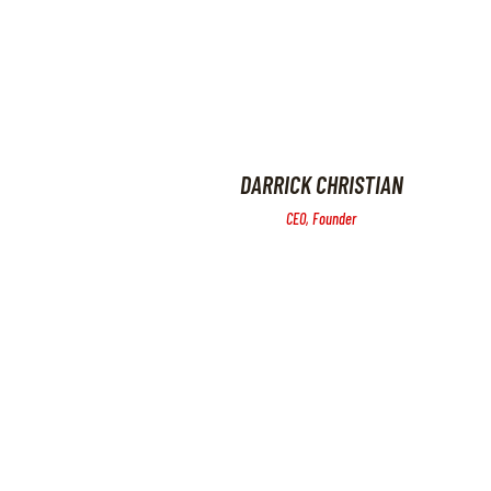
DARRICK CHRISTIAN
CEO, Founder