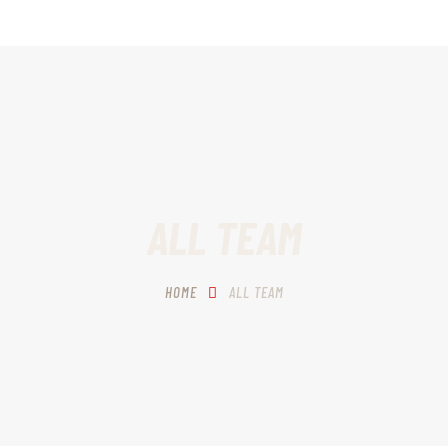
HOME
SCHEDULING
RECIPROCITY CLASSES
OUR MISSION
OUR SERVICES
ALL TEAM
THE RANGES
HOME
ALL TEAM
CONTACTS