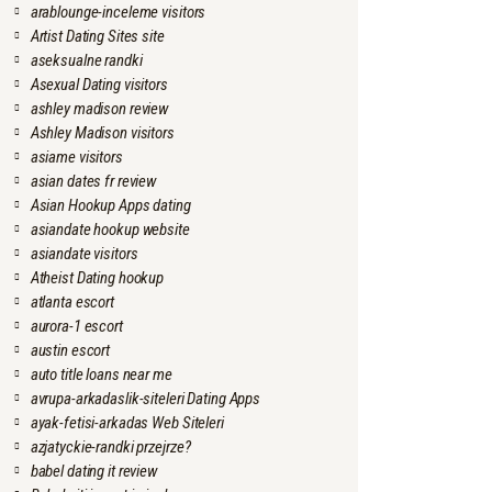
arablounge-inceleme visitors
Artist Dating Sites site
aseksualne randki
Asexual Dating visitors
ashley madison review
Ashley Madison visitors
asiame visitors
asian dates fr review
Asian Hookup Apps dating
asiandate hookup website
asiandate visitors
Atheist Dating hookup
atlanta escort
aurora-1 escort
austin escort
auto title loans near me
avrupa-arkadaslik-siteleri Dating Apps
ayak-fetisi-arkadas Web Siteleri
azjatyckie-randki przejrze?
babel dating it review