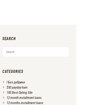
SEARCH
Search
for:
CATEGORIES
! Без рубрики
$50 payday loan
100 Best Dating Site
12 month installment loans
12 months installment loans