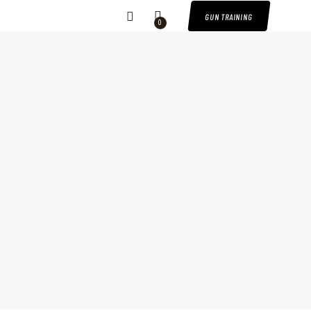
GUN TRAINING
0