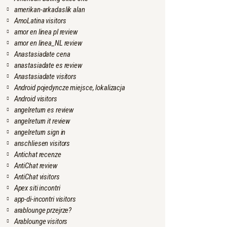
amerikan-arkadaslik alan
AmoLatina visitors
amor en linea pl review
amor en linea_NL review
Anastasiadate cena
anastasiadate es review
Anastasiadate visitors
Android pojedyncze miejsce, lokalizacja
Android visitors
angelreturn es review
angelreturn it review
angelreturn sign in
anschliesen visitors
Antichat recenze
AntiChat review
AntiChat visitors
Apex siti incontri
app-di-incontri visitors
arablounge przejrze?
Arablounge visitors