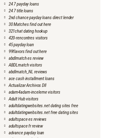
24 7 payday loans
24 7 title loans
2nd chance payday loans direct lender
30 Matches find out here
321chat dating hookup
420-rencontres visitors
45 payday loan
99flavors find out here
abdlmatch es review
ABDLmatch visitors
abdlmatch_NL reviews
ace cash installment loans
Actualizar Archivos Dll
adam4adam-inceleme visitors
Adult Hub visitors
adultdatingwebsites.net dating sites free
adultdatingwebsites.net free dating sites
adultspace es reviews
adultspace fr review
advance payday loan